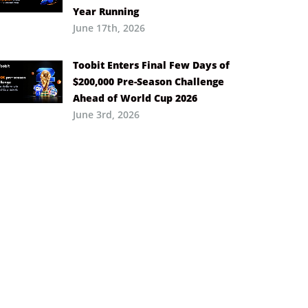
Year Running
June 17th, 2026
Toobit Enters Final Few Days of
$200,000 Pre-Season Challenge
Ahead of World Cup 2026
June 3rd, 2026