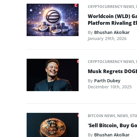
CRYPTOCURRENCY NEWS
,
Worldcoin (WLD) Ga
Platform Rivaling E
By
Bhushan Akolkar
January 29th, 2026
CRYPTOCURRENCY NEWS
,
Musk Regrets DOGE
By
Parth Dubey
December 10th, 2025
BITCOIN NEWS
,
NEWS
,
STO
‘Sell Bitcoin, Buy G
By
Bhushan Akolkar