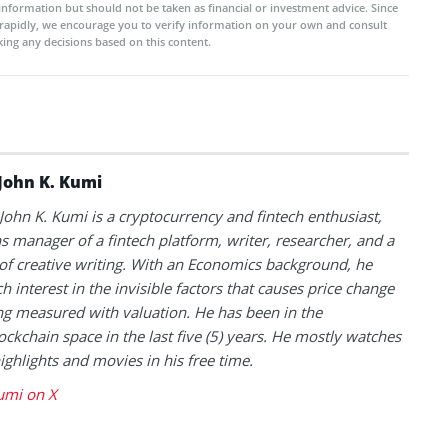
 information but should not be taken as financial or investment advice. Since
rapidly, we encourage you to verify information on your own and consult
ing any decisions based on this content.
John K. Kumi
 John K. Kumi is a cryptocurrency and fintech enthusiast,
s manager of a fintech platform, writer, researcher, and a
of creative writing. With an Economics background, he
h interest in the invisible factors that causes price change
ng measured with valuation. He has been in the
ockchain space in the last five (5) years. He mostly watches
highlights and movies in his free time.
umi on X