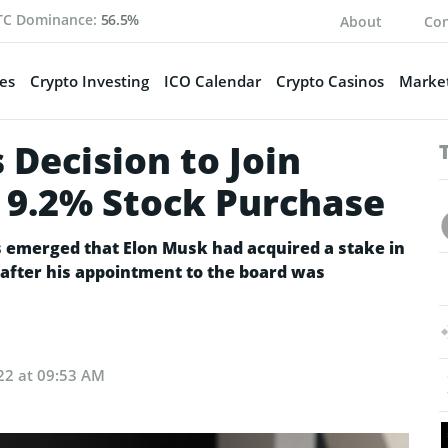
TC Dominance:
56.5%
About
Con
es
Crypto Investing
ICO Calendar
Crypto Casinos
Market
Decision to Join
r 9.2% Stock Purchase
s emerged that Elon Musk had acquired a stake in
fter his appointment to the board was
22 at 09:53 AM