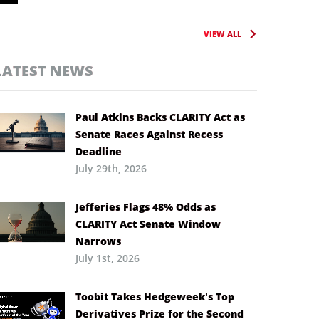
VIEW ALL
LATEST NEWS
Paul Atkins Backs CLARITY Act as
Senate Races Against Recess
Deadline
July 29th, 2026
Jefferies Flags 48% Odds as
CLARITY Act Senate Window
Narrows
July 1st, 2026
Toobit Takes Hedgeweek’s Top
Derivatives Prize for the Second