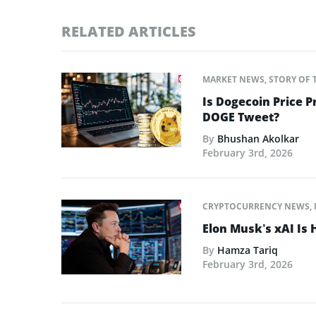
RELATED ARTICLES
MARKET NEWS
,
STORY OF 
Is Dogecoin Price 
DOGE Tweet?
By
Bhushan Akolkar
February 3rd, 2026
CRYPTOCURRENCY NEWS
,
Elon Musk’s xAI Is 
By
Hamza Tariq
February 3rd, 2026