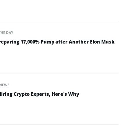
THE DAY
Preparing 17,000% Pump after Another Elon Musk
NEWS
Hiring Crypto Experts, Here’s Why