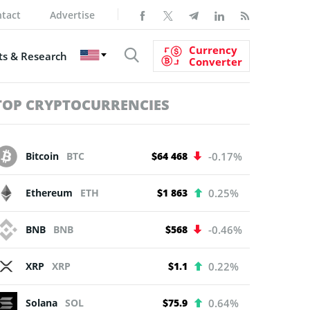
tact
Advertise
Currency
s & Research
Converter
TOP CRYPTOCURRENCIES
Bitcoin
BTC
$64 468
-0.17%
Ethereum
ETH
$1 863
0.25%
BNB
BNB
$568
-0.46%
XRP
XRP
$1.1
0.22%
Solana
SOL
$75.9
0.64%