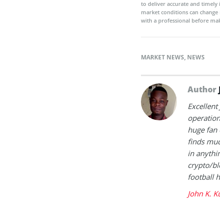
to deliver accurate and timely
market conditions can change 
with a professional before mak
MARKET NEWS
,
NEWS
Author
Excellent
operation
huge fan 
finds muc
in anythi
crypto/bl
football 
John K. K