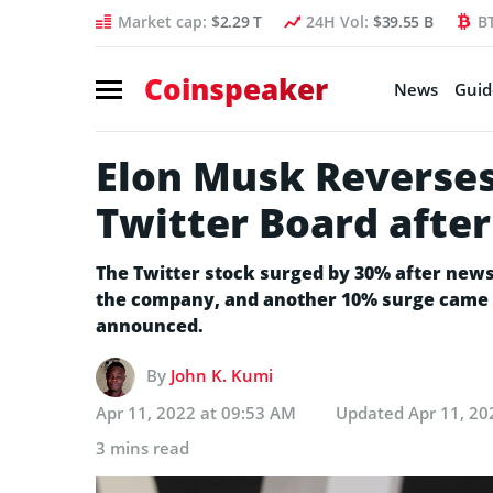
Market cap:
$2.29 T
24H Vol:
$39.55 B
B
Coinspeaker
News
Guid
Elon Musk Reverses 
Twitter Board afte
The Twitter stock surged by 30% after new
the company, and another 10% surge came a
announced.
By
John K. Kumi
Apr 11, 2022 at 09:53 AM
Updated
Apr 11, 20
3 mins read