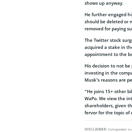
shows up anyway.
He further engaged his
should be deleted or 
removed for paying sub
The Twitter stock sur
acquired a stake in t
appointment to the b
His decision to not be
investing in the compa
Musk’s reasons are pe
“He joins 15+ other bi
WaPo. We view the int
shareholders, given t
fervor for the topic of
DISCLAIMER:
Coinspeaker is 