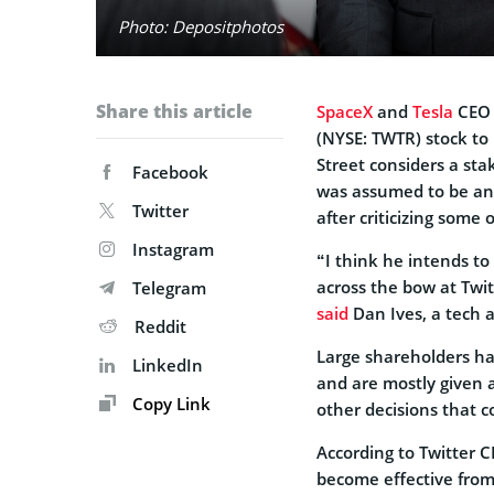
Photo: Depositphotos
Share this article
SpaceX
and
Tesla
CE
(NYSE: TWTR) stock to
Street considers a sta
Facebook
was assumed to be an e
Twitter
after criticizing some o
Instagram
“I think he intends to 
across the bow at Twi
Telegram
said
Dan Ives, a tech 
Reddit
Large shareholders ha
LinkedIn
and are mostly given a
Copy Link
other decisions that c
According to Twitter 
become effective from 