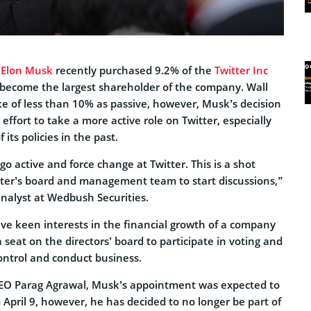
O
Elon Musk
recently purchased 9.2% of the
Twitter Inc
 become the largest shareholder of the company. Wall
ke of less than 10% as passive, however, Musk’s decision
ffort to take a more active role on Twitter, especially
f its policies in the past.
go active and force change at Twitter. This is a shot
tter’s board and management team to start discussions,”
analyst at Wedbush Securities.
ve keen interests in the financial growth of a company
 seat on the directors’ board to participate in voting and
ontrol and conduct business.
CEO Parag Agrawal, Musk’s appointment was expected to
April 9, however, he has decided to no longer be part of