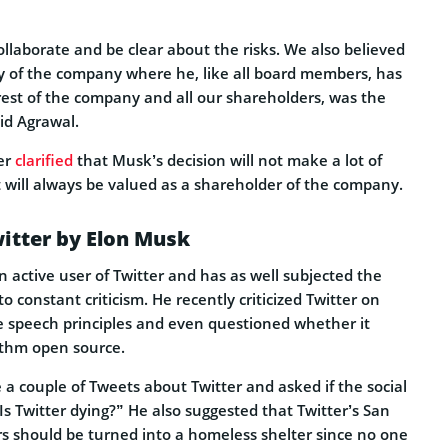
llaborate and be clear about the risks. We also believed
ry of the company where he, like all board members, has
erest of the company and all our shareholders, was the
id Agrawal.
er
clarified
that Musk’s decision will not make a lot of
t will always be valued as a shareholder of the company.
witter by Elon Musk
 active user of Twitter and has as well subjected the
o constant criticism. He recently criticized Twitter on
ee speech principles and even questioned whether it
ithm open source.
a couple of Tweets about Twitter and asked if the social
“Is Twitter dying?” He also suggested that Twitter’s San
s should be turned into a homeless shelter since no one