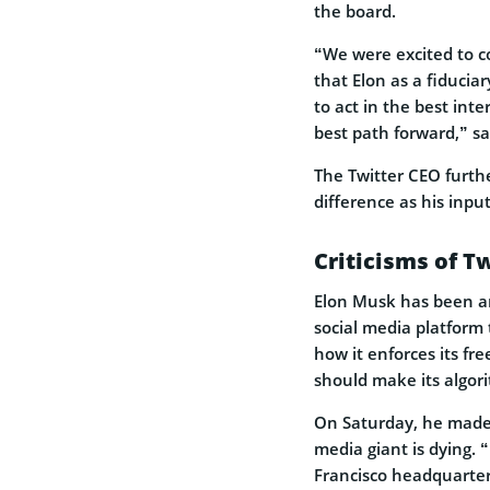
the board.
“We were excited to co
that Elon as a fiducia
to act in the best int
best path forward,” sa
The Twitter CEO furth
difference as his inpu
Criticisms of T
Elon Musk has been an
social media platform t
how it enforces its fr
should make its algor
On Saturday, he made 
media giant is dying. 
Francisco headquarter