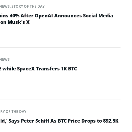
NEWS
,
STORY OF THE DAY
ins 40% After OpenAI Announces Social Media
lon Musk’s X
NEWS
 while SpaceX Transfers 1K BTC
RY OF THE DAY
old,’ Says Peter Schiff As BTC Price Drops to $92.5K