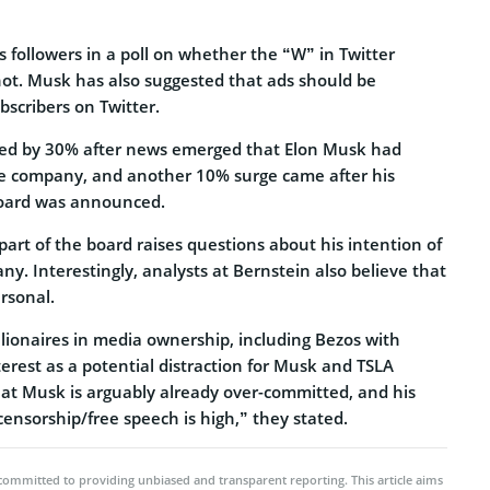
 followers in a poll on whether the “W” in Twitter
not. Musk has also suggested that ads should be
scribers on Twitter.
ged by 30% after news emerged that Elon Musk had
he company, and another 10% surge came after his
oard was announced.
 part of the board raises questions about his intention of
ny. Interestingly, analysts at Bernstein also believe that
rsonal.
llionaires in media ownership, including Bezos with
erest as a potential distraction for Musk and TSLA
hat Musk is arguably already over-committed, and his
 censorship/free speech is high,” they stated.
committed to providing unbiased and transparent reporting. This article aims