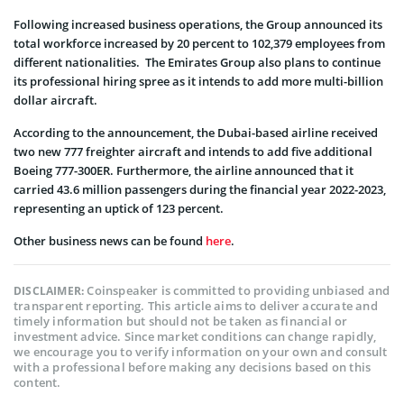
Following increased business operations, the Group announced its
total workforce increased by 20 percent to 102,379 employees from
different nationalities. The Emirates Group also plans to continue
its professional hiring spree as it intends to add more multi-billion
dollar aircraft.
According to the announcement, the Dubai-based airline received
two new 777 freighter aircraft and intends to add five additional
Boeing 777-300ER. Furthermore, the airline announced that it
carried 43.6 million passengers during the financial year 2022-2023,
representing an uptick of 123 percent.
Other business news can be found
here
.
Coinspeaker is committed to providing unbiased and
DISCLAIMER:
transparent reporting. This article aims to deliver accurate and
timely information but should not be taken as financial or
investment advice. Since market conditions can change rapidly,
we encourage you to verify information on your own and consult
with a professional before making any decisions based on this
content.