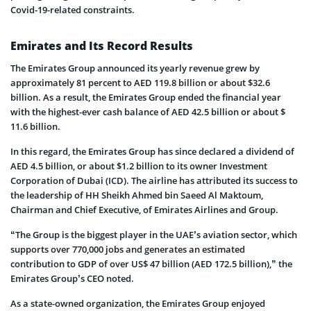
Covid-19-related constraints.
Emirates and Its Record Results
The Emirates Group announced its yearly revenue grew by
approximately 81 percent to AED 119.8 billion or about $32.6
billion. As a result, the Emirates Group ended the financial year
with the highest-ever cash balance of AED 42.5 billion or about $
11.6 billion.
In this regard, the Emirates Group has since declared a dividend of
AED 4.5 billion, or about $1.2 billion to its owner Investment
Corporation of Dubai (ICD). The airline has attributed its success to
the leadership of HH Sheikh Ahmed bin Saeed Al Maktoum,
Chairman and Chief Executive, of Emirates Airlines and Group.
“The Group is the biggest player in the UAE’s aviation sector, which
supports over 770,000 jobs and generates an estimated
contribution to GDP of over US$ 47 billion (AED 172.5 billion),” the
Emirates Group’s CEO noted.
As a state-owned organization, the Emirates Group enjoyed