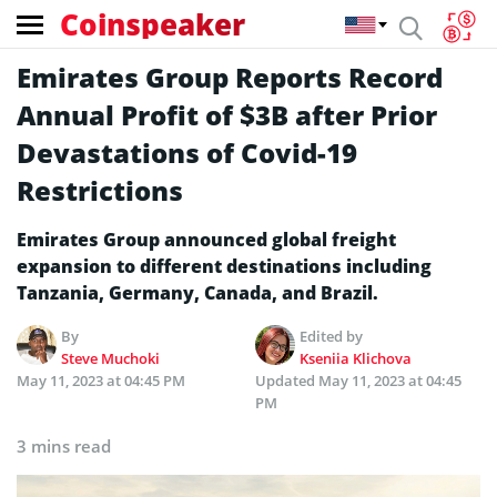
Coinspeaker
Emirates Group Reports Record
Annual Profit of $3B after Prior
Devastations of Covid-19
Restrictions
Emirates Group announced global freight
expansion to different destinations including
Tanzania, Germany, Canada, and Brazil.
By
Edited by
Steve Muchoki
Kseniia Klichova
May 11, 2023 at 04:45 PM
Updated
May 11, 2023 at 04:45
PM
3 mins read