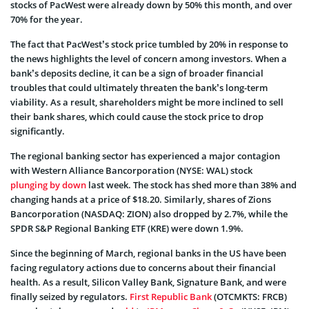
stocks of PacWest were already down by 50% this month, and over
70% for the year.
The fact that PacWest’s stock price tumbled by 20% in response to
the news highlights the level of concern among investors. When a
bank’s deposits decline, it can be a sign of broader financial
troubles that could ultimately threaten the bank’s long-term
viability. As a result, shareholders might be more inclined to sell
their bank shares, which could cause the stock price to drop
significantly.
The regional banking sector has experienced a major contagion
with Western Alliance Bancorporation (NYSE: WAL) stock
plunging by down
last week. The stock has shed more than 38% and
changing hands at a price of $18.20. Similarly, shares of Zions
Bancorporation (NASDAQ: ZION) also dropped by 2.7%, while the
SPDR S&P Regional Banking ETF (KRE) were down 1.9%.
Since the beginning of March, regional banks in the US have been
facing regulatory actions due to concerns about their financial
health. As a result, Silicon Valley Bank, Signature Bank, and were
finally seized by regulators.
First Republic Bank
(OTCMKTS: FRCB)