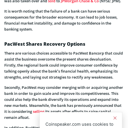
was also taken over and
sold
to
JPMorgan Chase & Co
(NYSE: JPM).
It is worth noting that the failure of a bank can have serious
consequences for the broader economy. It can lead to job losses,
financial market instability, and damage to confidence in the
banking system.
PacWest Shares Recovery Options
There are various choices accessible to PacWest Bancorp that could
assist the business overcome the present shares devaluation.
Firstly, the regional bank could improve consumer confidence by
talking openly about the bank’s financial health, emphasizing its
strengths, and laying out strategies to rectify any weaknesses.
Secondly, PacWest may consider merging with or acquiring another
bank in order to gain scale and improve its competitiveness. This
could also help the bank diversify its operations and expand into
new markets. Meanwhile, the bank has previously announced that
it is considering
selling
its assets after efforts to raise capital
remain afloat.
Coinspeaker.com uses cookies to
In addition, PacWest could cut its operating expenses to boost its