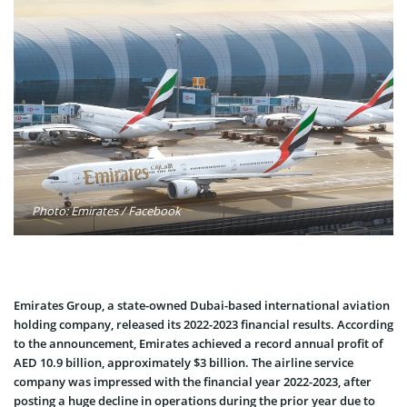
Photo: Emirates / Facebook
Emirates Group, a state-owned Dubai-based international aviation
holding company, released its 2022-2023 financial results. According
to the announcement, Emirates achieved a record annual profit of
AED 10.9 billion, approximately $3 billion. The airline service
company was impressed with the financial year 2022-2023, after
posting a huge decline in operations during the prior year due to