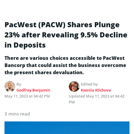
PacWest (PACW) Shares Plunge
23% after Revealing 9.5% Decline
in Deposits
There are various choices accessible to PacWest
Bancorp that could assist the business overcome
the present shares devaluation.
By
Edited by
Godfrey Benjamin
Kseniia Klichova
May 11, 2023 at 04:42 PM
Updated
May 11, 2023 at 04:42
PM
3 mins read