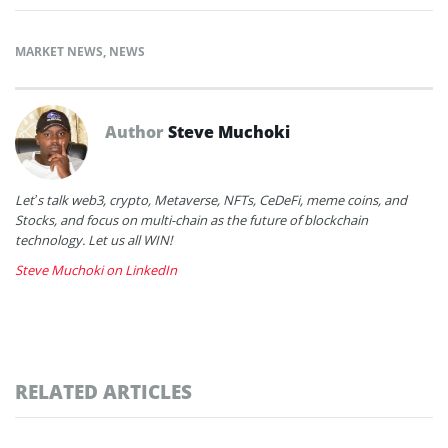
MARKET NEWS
,
NEWS
Author
Steve Muchoki
Let’s talk web3, crypto, Metaverse, NFTs, CeDeFi, meme coins, and
Stocks, and focus on multi-chain as the future of blockchain
technology. Let us all WIN!
Steve Muchoki on LinkedIn
RELATED ARTICLES