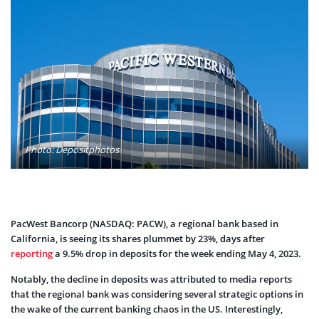
Photo: Depositphotos
PacWest Bancorp (NASDAQ: PACW), a regional bank based in
California, is seeing its shares plummet by 23%, days after
reporting
a 9.5% drop in deposits for the week ending May 4, 2023.
Notably, the decline in deposits was attributed to media reports
that the regional bank was considering several strategic options in
the wake of the current banking chaos in the US. Interestingly,