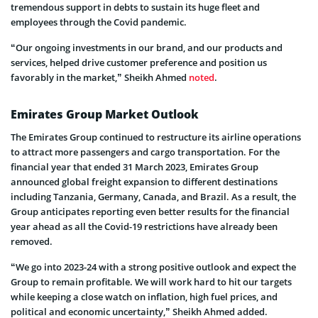
tremendous support in debts to sustain its huge fleet and
employees through the Covid pandemic.
“Our ongoing investments in our brand, and our products and
services, helped drive customer preference and position us
favorably in the market,” Sheikh Ahmed
noted
.
Emirates Group Market Outlook
The Emirates Group continued to restructure its airline operations
to attract more passengers and cargo transportation. For the
financial year that ended 31 March 2023, Emirates Group
announced global freight expansion to different destinations
including Tanzania, Germany, Canada, and Brazil. As a result, the
Group anticipates reporting even better results for the financial
year ahead as all the Covid-19 restrictions have already been
removed.
“We go into 2023-24 with a strong positive outlook and expect the
Group to remain profitable. We will work hard to hit our targets
while keeping a close watch on inflation, high fuel prices, and
political and economic uncertainty,” Sheikh Ahmed added.