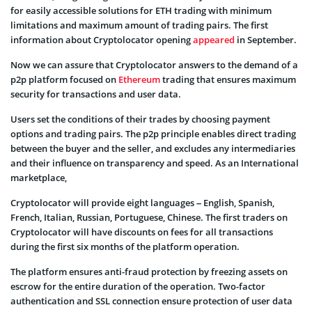
for easily accessible solutions for ETH trading with minimum
limitations and maximum amount of trading pairs. The first
information about Cryptolocator opening
appeared
in September.
Now we can assure that Cryptolocator answers to the demand of a
p2p platform focused on
Ethereum
trading that ensures maximum
security for transactions and user data.
Users set the conditions of their trades by choosing payment
options and trading pairs. The p2p principle enables direct trading
between the buyer and the seller, and excludes any intermediaries
and their influence on transparency and speed. As an International
marketplace,
Cryptolocator will provide eight languages – English, Spanish,
French, Italian, Russian, Portuguese, Chinese. The first traders on
Cryptolocator will have discounts on fees for all transactions
during the first six months of the platform operation.
The platform ensures anti-fraud protection by freezing assets on
escrow for the entire duration of the operation. Two-factor
authentication and SSL connection ensure protection of user data