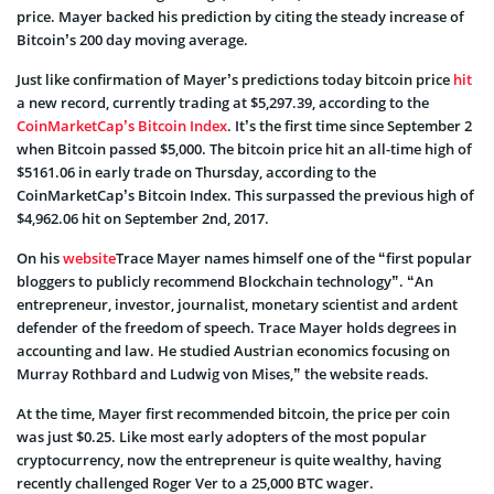
price. Mayer backed his prediction by citing the steady increase of
Bitcoin’s 200 day moving average.
Just like confirmation of Mayer’s predictions today bitcoin price
hit
a new record, currently trading at $5,297.39, according to the
CoinMarketCap’s Bitcoin Index
. It’s the first time since September 2
when Bitcoin passed $5,000. The bitcoin price hit an all-time high of
$5161.06 in early trade on Thursday, according to the
CoinMarketCap’s Bitcoin Index. This surpassed the previous high of
$4,962.06 hit on September 2nd, 2017.
On his
website
Trace Mayer names himself one of the “first popular
bloggers to publicly recommend Blockchain technology”. “An
entrepreneur, investor, journalist, monetary scientist and ardent
defender of the freedom of speech. Trace Mayer holds degrees in
accounting and law. He studied Austrian economics focusing on
Murray Rothbard and Ludwig von Mises,” the website reads.
At the time, Mayer first recommended bitcoin, the price per coin
was just $0.25. Like most early adopters of the most popular
cryptocurrency, now the entrepreneur is quite wealthy, having
recently challenged Roger Ver to a 25,000 BTC wager.