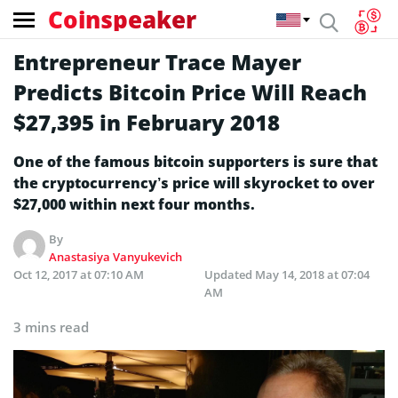
Coinspeaker
Entrepreneur Trace Mayer
Predicts Bitcoin Price Will Reach
$27,395 in February 2018
One of the famous bitcoin supporters is sure that
the cryptocurrency’s price will skyrocket to over
$27,000 within next four months.
By
Anastasiya Vanyukevich
Oct 12, 2017 at 07:10 AM
Updated
May 14, 2018 at 07:04
AM
3 mins read