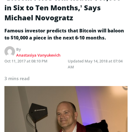
in Six to Ten Months,’ Says
Michael Novogratz
Famous investor predicts that Bitcoin will baloon
to $10,000 a piece in the next 6-10 months.
By
Anastasiya Vanyukevich
Oct 11, 2017 at 08:10 PM
Updated
May 14, 2018 at 07:04
AM
3 mins read