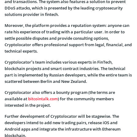
and transactions. The system also features a solution to prevent
DDoS attacks, which is presented by the leading cryptosecurity
solutions provider in fintech.
Moreover, the platform provides a reputation system: anyone can
rate his experience of trading with a particular user. In order to
settle possible disputes and provide consulting options,
Cryptolocator offers professional support from legal, financial, and
technical experts.
Cryptolocator’s team includes various experts in FinTech,
blockchain projects and smart contract industries. The technical
part is implemented by Russian developers, while the entire team is
scattered between Berlin and New Zealand.
Cryptolocator also offers a bounty program (the terms are
available at
bitcointalk.com
) for the community members
interested in the project.
Further development of Cryptolocator will be stagewise. The
developers intend to add new trading pairs, release iOS and
Android apps and integrate the infrastructure with Ethereum
blockchain.