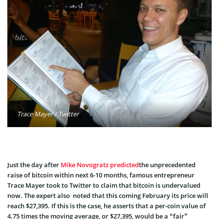
Trace Mayer / Twitter
Just the day after
Mike Novogratz
predicted
the unprecedented
raise of bitcoin within next 6-10 months, famous entrepreneur
Trace Mayer took to Twitter to claim that bitcoin is undervalued
now. The expert also noted that this coming February its price will
reach $27,395. If this is the case, he asserts that a per-coin value of
4.75 times the moving average, or $27,395, would be a “fair”