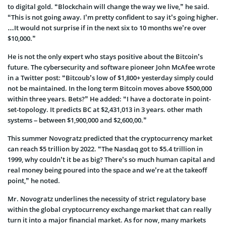
to digital gold. “Blockchain will change the way we live,” he said.
“This is not going away. I’m pretty confident to say it’s going higher.
…It would not surprise if in the next six to 10 months we’re over
$10,000.”
He is not the only expert who stays positive about the Bitcoin’s
future. The cybersecurity and software pioneer John McAfee wrote
in a Twitter post: “Bitcoub’s low of $1,800+ yesterday simply could
not be maintained. In the long term Bitcoin moves above $500,000
within three years. Bets?” He added: “I have a doctorate in point-
set-topology. It predicts BC at $2,431,013 in 3 years. other math
systems – between $1,900,000 and $2,600,00.”
This summer Novogratz predicted that the cryptocurrency market
can reach $5 trillion by 2022. “The Nasdaq got to $5.4 trillion in
1999, why couldn’t it be as big? There’s so much human capital and
real money being poured into the space and we’re at the takeoff
point,” he noted.
Mr. Novogratz underlines the necessity of strict regulatory base
within the global cryptocurrency exchange market that can really
turn it into a major financial market. As for now, many markets