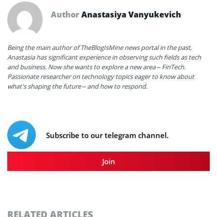
Author
Anastasiya Vanyukevich
Being the main author of TheBlogIsMine news portal in the past,
Anastasia has significant experience in observing such fields as tech
and business. Now she wants to explore a new area – FinTech.
Passionate researcher on technology topics eager to know about
what's shaping the future – and how to respond.
Subscribe to our telegram channel.
Join
RELATED ARTICLES