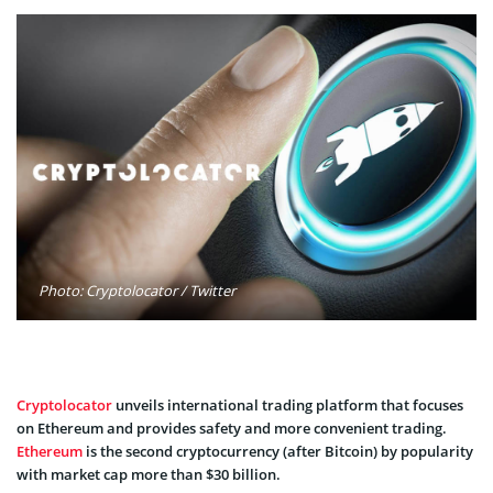
Photo: Cryptolocator / Twitter
Cryptolocator
unveils international trading platform that focuses
on Ethereum and provides safety and more convenient trading.
Ethereum
is the second cryptocurrency (after Bitcoin) by popularity
with market cap more than $30 billion.