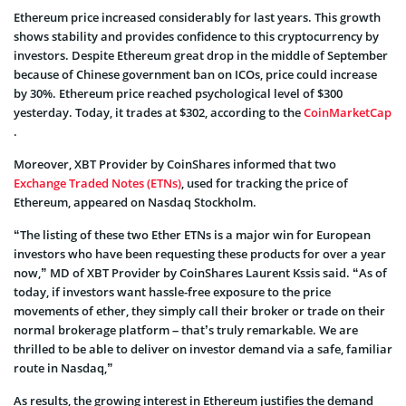
Ethereum price increased considerably for last years. This growth
shows stability and provides confidence to this cryptocurrency by
investors. Despite Ethereum great drop in the middle of September
because of Chinese government ban on ICOs, price could increase
by 30%. Ethereum price reached psychological level of $300
yesterday. Today, it trades at $302, according to the
CoinMarketCap
.
Moreover, XBT Provider by CoinShares informed that two
Exchange Traded Notes (ETNs)
, used for tracking the price of
Ethereum, appeared on Nasdaq Stockholm.
“The listing of these two Ether ETNs is a major win for European
investors who have been requesting these products for over a year
now,” MD of XBT Provider by CoinShares Laurent Kssis said. “As of
today, if investors want hassle-free exposure to the price
movements of ether, they simply call their broker or trade on their
normal brokerage platform – that’s truly remarkable. We are
thrilled to be able to deliver on investor demand via a safe, familiar
route in Nasdaq,”
As results, the growing interest in Ethereum justifies the demand