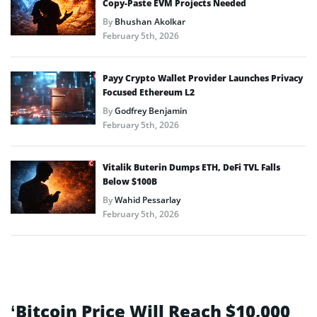
Copy-Paste EVM Projects Needed
By
Bhushan Akolkar
February 5th, 2026
Payy Crypto Wallet Provider Launches Privacy
Focused Ethereum L2
By
Godfrey Benjamin
February 5th, 2026
Vitalik Buterin Dumps ETH, DeFi TVL Falls
Below $100B
By
Wahid Pessarlay
February 5th, 2026
‘Bitcoin Price Will Reach $10,000