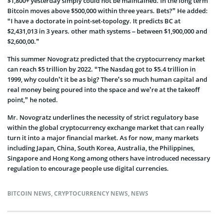
$1,800+ yesterday simply could not be maintained. In the long term
Bitcoin moves above $500,000 within three years. Bets?” He added:
“I have a doctorate in point-set-topology. It predicts BC at
$2,431,013 in 3 years. other math systems – between $1,900,000 and
$2,600,00.”
This summer Novogratz predicted that the cryptocurrency market
can reach $5 trillion by 2022. “The Nasdaq got to $5.4 trillion in
1999, why couldn’t it be as big? There’s so much human capital and
real money being poured into the space and we’re at the takeoff
point,” he noted.
Mr. Novogratz underlines the necessity of strict regulatory base
within the global cryptocurrency exchange market that can really
turn it into a major financial market. As for now, many markets
including Japan, China, South Korea, Australia, the Philippines,
Singapore and Hong Kong among others have introduced necessary
regulation to encourage people use digital currencies.
BITCOIN NEWS
,
CRYPTOCURRENCY NEWS
,
NEWS