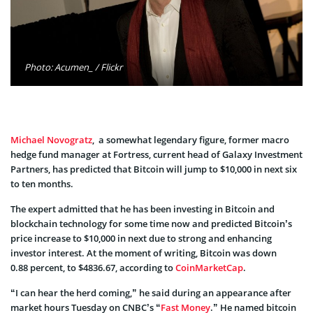
Photo: Acumen_ / Flickr
Michael Novogratz
, a somewhat legendary figure, former macro
hedge fund manager at Fortress, current head of Galaxy Investment
Partners, has predicted that Bitcoin will jump to $10,000 in next six
to ten months.
The expert admitted that he has been investing in Bitcoin and
blockchain technology for some time now and predicted Bitcoin’s
price increase to $10,000 in next due to strong and enhancing
investor interest. At the moment of writing, Bitcoin was down
0.88 percent, to $4836.67, according to
CoinMarketCap
.
“I can hear the herd coming,” he said during an appearance after
market hours Tuesday on CNBC’s “
Fast Money
.” He named bitcoin