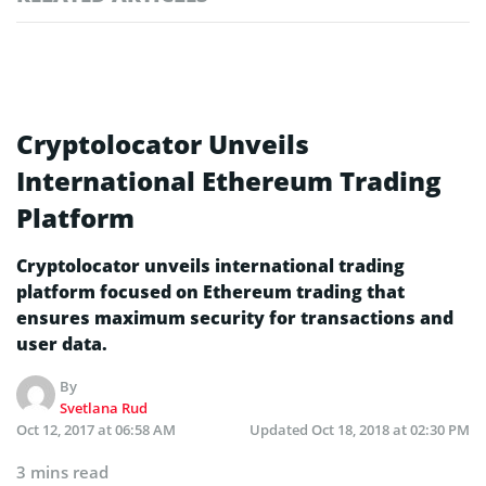
Cryptolocator Unveils
International Ethereum Trading
Platform
Cryptolocator unveils international trading
platform focused on Ethereum trading that
ensures maximum security for transactions and
user data.
By
Svetlana Rud
Oct 12, 2017 at 06:58 AM
Updated
Oct 18, 2018 at 02:30 PM
3 mins read