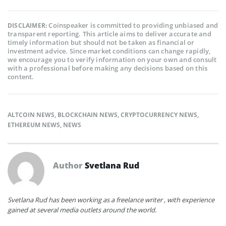
Coinspeaker is committed to providing unbiased and
DISCLAIMER:
transparent reporting. This article aims to deliver accurate and
timely information but should not be taken as financial or
investment advice. Since market conditions can change rapidly,
we encourage you to verify information on your own and consult
with a professional before making any decisions based on this
content.
ALTCOIN NEWS
,
BLOCKCHAIN NEWS
,
CRYPTOCURRENCY NEWS
,
ETHEREUM NEWS
,
NEWS
Author
Svetlana Rud
Svetlana Rud has been working as a freelance writer , with experience
gained at several media outlets around the world.