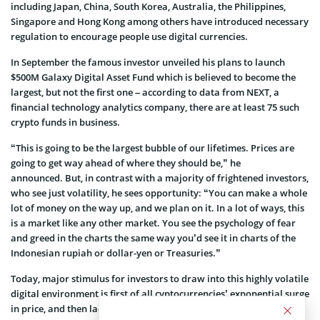
including Japan, China, South Korea, Australia, the Philippines,
Singapore and Hong Kong among others have introduced necessary
regulation to encourage people use digital currencies.
In September the famous investor unveiled his plans to launch
$500M Galaxy Digital Asset Fund which is believed to become the
largest, but not the first one – according to data from NEXT, a
financial technology analytics company, there are at least 75 such
crypto funds in business.
“This is going to be the largest bubble of our lifetimes. Prices are
going to get way ahead of where they should be,” he
announced. But, in contrast with a majority of frightened investors,
who see just volatility, he sees opportunity: “You can make a whole
lot of money on the way up, and we plan on it. In a lot of ways, this
is a market like any other market. You see the psychology of fear
and greed in the charts the same way you’d see it in charts of the
Indonesian rupiah or dollar-yen or Treasuries.”
Today, major stimulus for investors to draw into this highly volatile
digital environment is first of all cyptocurrencies’ exponential surge
in price, and then lack of correlation to traditional investment