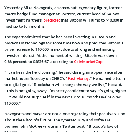
Yesterday Mike Novogratz, a somewhat legendary figure, former
macro hedge fund manager at Fortress, current head of Galaxy
Investment Partners,
predicted
that Bitcoin will jump to $10,000 in
next six to ten months.
The expert admitted that he has been investing in Bitcoin and
blockchain technology for some time now and predicted Bitcoin’s
price increase to $10,000 in next due to strong and enhancing
investor interest. At the moment of writing, Bitcoin was down
0.88 percent, to $4836.67, according to
CoinMarketCap
.
“I can hear the herd coming,” he said during an appearance after
market hours Tuesday on CNBC’s “
Fast Money
.” He named bitcoin
to digital gold. “Blockchain will change the way we live,” he said.
“This is not going away. I’m pretty confident to say it’s going higher.
…It would not surprise if in the next six to 10 months we’re over
$10,000.”
Novograts and Mayer are not alone regarding their positive vision
about the Bitcoin’s future. The cybersecurity and software
pioneer John McAfee wrote in a Twitter post: “Bitcoub’s low of