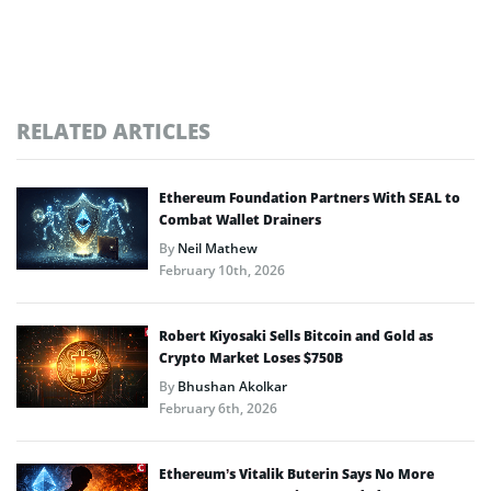
RELATED ARTICLES
Ethereum Foundation Partners With SEAL to
Combat Wallet Drainers
By
Neil Mathew
February 10th, 2026
Robert Kiyosaki Sells Bitcoin and Gold as
Crypto Market Loses $750B
By
Bhushan Akolkar
February 6th, 2026
Ethereum’s Vitalik Buterin Says No More