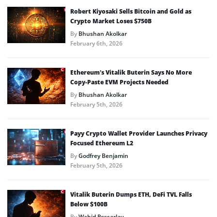
Robert Kiyosaki Sells Bitcoin and Gold as
Crypto Market Loses $750B
By
Bhushan Akolkar
February 6th, 2026
Ethereum’s Vitalik Buterin Says No More
Copy-Paste EVM Projects Needed
By
Bhushan Akolkar
February 5th, 2026
Payy Crypto Wallet Provider Launches Privacy
Focused Ethereum L2
By
Godfrey Benjamin
February 5th, 2026
Vitalik Buterin Dumps ETH, DeFi TVL Falls
Below $100B
By
Wahid Pessarlay