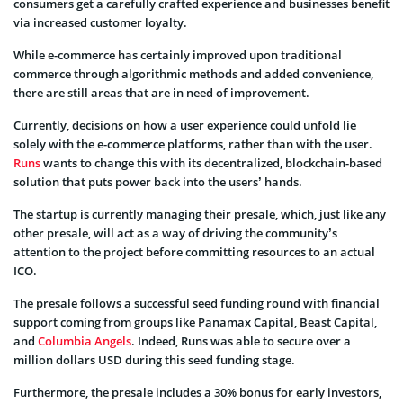
consumers get a carefully crafted experience and businesses benefit
via increased customer loyalty.
While e-commerce has certainly improved upon traditional
commerce through algorithmic methods and added convenience,
there are still areas that are in need of improvement.
Currently, decisions on how a user experience could unfold lie
solely with the e-commerce platforms, rather than with the user.
Runs
wants to change this with its decentralized, blockchain-based
solution that puts power back into the users’ hands.
The startup is currently managing their presale, which, just like any
other presale, will act as a way of driving the community’s
attention to the project before committing resources to an actual
ICO.
The presale follows a successful seed funding round with financial
support coming from groups like Panamax Capital, Beast Capital,
and
Columbia Angels
. Indeed, Runs was able to secure over a
million dollars USD during this seed funding stage.
Furthermore, the presale includes a 30% bonus for early investors,