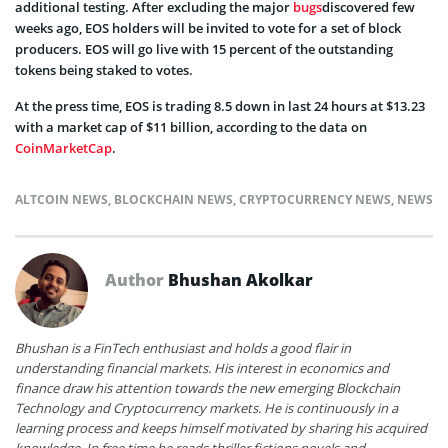
additional testing. After excluding the major
bugs
discovered few
weeks ago, EOS holders will be invited to vote for a set of block
producers. EOS will go live with 15 percent of the outstanding
tokens being staked to votes.
At the press time, EOS is trading 8.5 down in last 24 hours at $13.23
with a market cap of $11 billion, according to the data on
CoinMarketCap
.
ALTCOIN NEWS
,
BLOCKCHAIN NEWS
,
CRYPTOCURRENCY NEWS
,
NEWS
Author
Bhushan Akolkar
Bhushan is a FinTech enthusiast and holds a good flair in
understanding financial markets. His interest in economics and
finance draw his attention towards the new emerging Blockchain
Technology and Cryptocurrency markets. He is continuously in a
learning process and keeps himself motivated by sharing his acquired
knowledge. In free time he reads thriller fictions novels and