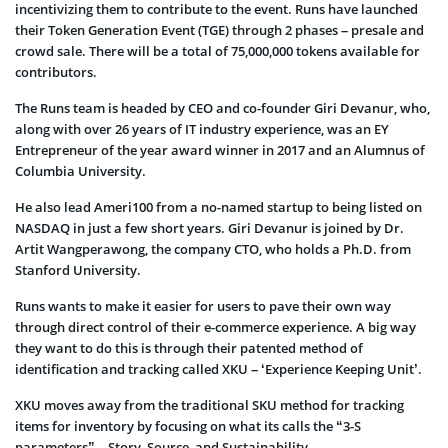
incentivizing them to contribute to the event. Runs have launched
their Token Generation Event (TGE) through 2 phases – presale and
crowd sale. There will be a total of 75,000,000 tokens available for
contributors.
The Runs team is headed by CEO and co-founder Giri Devanur, who,
along with over 26 years of IT industry experience, was an EY
Entrepreneur of the year award winner in 2017 and an Alumnus of
Columbia University.
He also lead Ameri100 from a no-named startup to being listed on
NASDAQ in just a few short years. Giri Devanur is joined by Dr.
Artit Wangperawong, the company CTO, who holds a Ph.D. from
Stanford University.
Runs wants to make it easier for users to pave their own way
through direct control of their e-commerce experience. A big way
they want to do this is through their patented method of
identification and tracking called XKU – ‘Experience Keeping Unit’.
XKU moves away from the traditional SKU method for tracking
items for inventory by focusing on what its calls the “3-S
parameters” – Story, Source, and Sustainability.