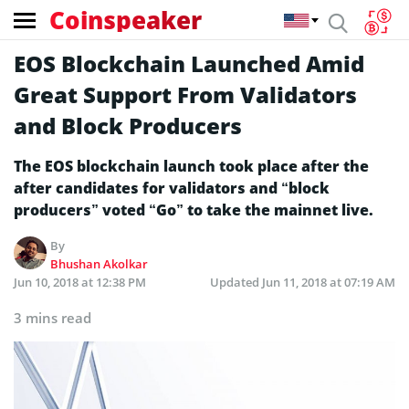
Coinspeaker
EOS Blockchain Launched Amid
Great Support From Validators
and Block Producers
The EOS blockchain launch took place after the
after candidates for validators and “block
producers” voted “Go” to take the mainnet live.
By
Bhushan Akolkar
Jun 10, 2018 at 12:38 PM
Updated
Jun 11, 2018 at 07:19 AM
3 mins read