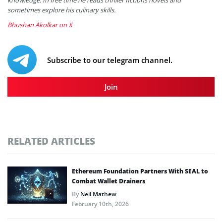
sometimes explore his culinary skills.
Bhushan Akolkar on X
Subscribe to our telegram channel.
Join
RELATED ARTICLES
Ethereum Foundation Partners With SEAL to
Combat Wallet Drainers
By
Neil Mathew
February 10th, 2026