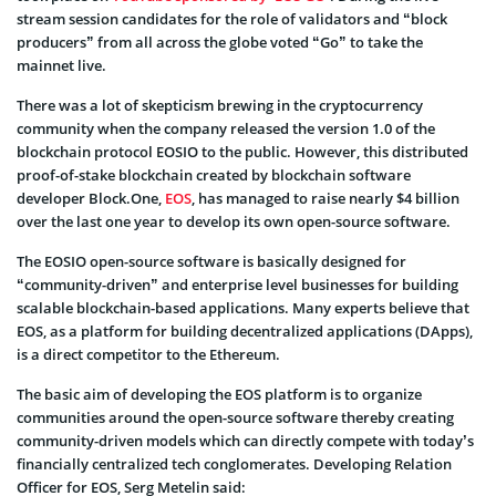
stream session candidates for the role of validators and “block
producers” from all across the globe voted “Go” to take the
mainnet live.
There was a lot of skepticism brewing in the cryptocurrency
community when the company released the version 1.0 of the
blockchain protocol EOSIO to the public. However, this distributed
proof-of-stake blockchain created by blockchain software
developer Block.One,
EOS
, has managed to raise nearly $4 billion
over the last one year to develop its own open-source software.
The EOSIO open-source software is basically designed for
“community-driven” and enterprise level businesses for building
scalable blockchain-based applications. Many experts believe that
EOS, as a platform for building decentralized applications (DApps),
is a direct competitor to the Ethereum.
The basic aim of developing the EOS platform is to organize
communities around the open-source software thereby creating
community-driven models which can directly compete with today’s
financially centralized tech conglomerates. Developing Relation
Officer for EOS, Serg Metelin said: