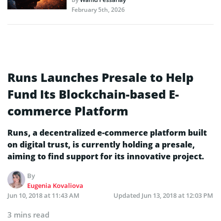
February 5th, 2026
Runs Launches Presale to Help
Fund Its Blockchain-based E-
commerce Platform
Runs, a decentralized e-commerce platform built
on digital trust, is currently holding a presale,
aiming to find support for its innovative project.
By
Eugenia Kovaliova
Jun 10, 2018 at 11:43 AM
Updated
Jun 13, 2018 at 12:03 PM
3 mins read