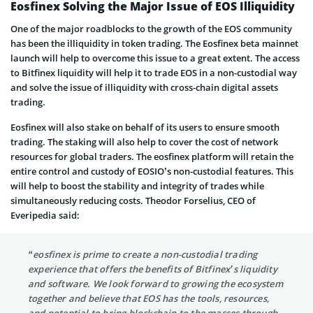
Eosfinex Solving the Major Issue of EOS Illiquidity
One of the major roadblocks to the growth of the EOS community
has been the illiquidity in token trading. The Eosfinex beta mainnet
launch will help to overcome this issue to a great extent. The access
to Bitfinex liquidity will help it to trade EOS in a non-custodial way
and solve the issue of illiquidity with cross-chain digital assets
trading.
Eosfinex will also stake on behalf of its users to ensure smooth
trading. The staking will also help to cover the cost of network
resources for global traders. The eosfinex platform will retain the
entire control and custody of EOSIO’s non-custodial features. This
will help to boost the stability and integrity of trades while
simultaneously reducing costs. Theodor Forselius, CEO of
Everipedia said:
“eosfinex is prime to create a non-custodial trading
experience that offers the benefits of Bitfinex’s liquidity
and software. We look forward to growing the ecosystem
together and believe that EOS has the tools, resources,
and potential to bring blockchain to the masses through