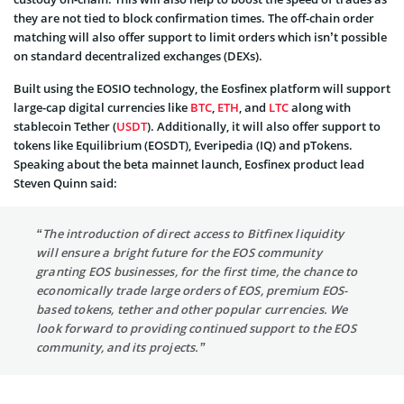
they are not tied to block confirmation times. The off-chain order
matching will also offer support to limit orders which isn’t possible
on standard decentralized exchanges (DEXs).
Built using the EOSIO technology, the Eosfinex platform will support
large-cap digital currencies like
BTC
,
ETH
, and
LTC
along with
stablecoin Tether (
USDT
). Additionally, it will also offer support to
tokens like Equilibrium (EOSDT), Everipedia (IQ) and pTokens.
Speaking about the beta mainnet launch, Eosfinex product lead
Steven Quinn said:
“The introduction of direct access to Bitfinex liquidity
will ensure a bright future for the EOS community
granting EOS businesses, for the first time, the chance to
economically trade large orders of EOS, premium EOS-
based tokens, tether and other popular currencies. We
look forward to providing continued support to the EOS
community, and its projects.”