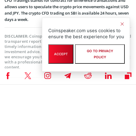
CFD Tradings stands for contract for difference transactions and
allows users to speculate the crypto price movements against USD
and JPY. The crypto CFD trading on SBI is available 24 hours, seven
days a week.
Coinspeaker.com uses cookies to
Coinspeaker is committed to providing unbiased and
DISCLAIMER:
ensure the best experience for you
transparent reporting. This article aims to deliver accurate and
timely information but should not be taken as financial or
investment advice. Since market conditions can change rapidly,
GO TO PRIVACY
ACCEPT
we encourage you to verify information on your own and consult
POLICY
with a professional before making any decisions based on this
content.
ALTCOIN NEWS
,
BITCOIN NEWS
,
CRYPTOCURRENCY NEWS
,
NEWS
Author
Bhushan Akolkar
Bhushan is a FinTech enthusiast and holds a good flair in