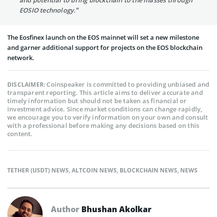
EOSIO technology.”
The Eosfinex launch on the EOS mainnet will set a new milestone
and garner additional support for projects on the EOS blockchain
network.
Coinspeaker is committed to providing unbiased and
DISCLAIMER:
transparent reporting. This article aims to deliver accurate and
timely information but should not be taken as financial or
investment advice. Since market conditions can change rapidly,
we encourage you to verify information on your own and consult
with a professional before making any decisions based on this
content.
TETHER (USDT) NEWS
,
ALTCOIN NEWS
,
BLOCKCHAIN NEWS
,
NEWS
Author
Bhushan Akolkar