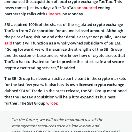
announced the acquisition of local crypto exchange TaoTao. This
news comes just two days after TaoTao
announced
ending
partnership talks with
Binance
, on Monday.
SBI acquired 100% of the shares of the regulated crypto exchange
TaoTao from Z Corporation for an undisclosed amount. Although
the price of acquisition and other details are yet not public, TaoTao
said
that it will function as a wholly-owned subsidiary of SBILM.
“Going forward, we will maximize the strengths of the SBI Group
and the customer base and service know-how of crypto assets that
TaoTao has cultivated so far to provide the latest, safe and secure
crypto asset trading services,” it added.
The SBI Group has been an active participant in the crypto markets
for the last few years. It also has its own licensed crypto exchange
dubbed SBI VC Trade. In the press release, the SBI Group mentioned
that the TaoTao acquisition will help it to expand its business
further. The SBI Group
wrote
:
“In the future, we will make maximum use of the
management resources such as know-how and
knowledge of the SBI Group as a comprehensive financial