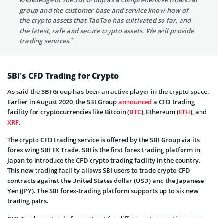
group and the customer base and service know-how of
the crypto assets that TaoTao has cultivated so far, and
the latest, safe and secure crypto assets. We will provide
trading services.”
SBI’s CFD Trading for Crypto
As said the SBI Group has been an active player in the crypto space.
Earlier in August 2020, the SBI Group
announced
a CFD trading
facility for cryptocurrencies like Bitcoin (
BTC
), Ethereum (
ETH
), and
XRP
.
The crypto CFD trading service is offered by the SBI Group via its
forex wing SBI FX Trade. SBI is the first forex trading platform in
Japan to introduce the CFD crypto trading facility in the country.
This new trading facility allows SBI users to trade crypto CFD
contracts against the United States dollar (USD) and the Japanese
Yen (JPY). The SBI forex-trading platform supports up to six new
trading pairs.