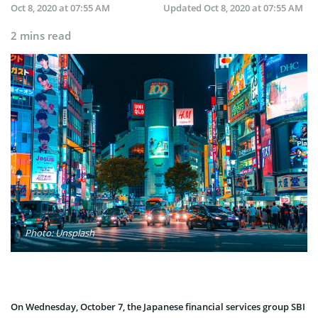
Oct 8, 2020 at 07:55 AM
Updated
Oct 8, 2020 at 07:55 AM
2 mins read
Photo: Unsplash
On Wednesday, October 7, the Japanese financial services group SBI