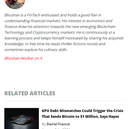
Bhushan is a FinTech enthusiast and holds a good flair in
understanding financial markets. His interest in economics and
finance draw his attention towards the new emerging Blockchain
Technology and Cryptocurrency markets. He is continuously in a
learning process and keeps himself motivated by sharing his acquired
knowledge. In free time he reads thriller fictions novels and
sometimes explore his culinary skills.
Bhushan Akolkar on X
RELATED ARTICLES
GPU Debt Mismatches Could Trigger the Crisis
That Sends Bitcoin to $1 Million, Says Hayes
By
Daniel Francis