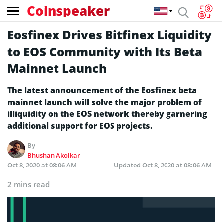
Coinspeaker
Eosfinex Drives Bitfinex Liquidity
to EOS Community with Its Beta
Mainnet Launch
The latest announcement of the Eosfinex beta
mainnet launch will solve the major problem of
illiquidity on the EOS network thereby garnering
additional support for EOS projects.
By
Bhushan Akolkar
Oct 8, 2020 at 08:06 AM
Updated
Oct 8, 2020 at 08:06 AM
2 mins read