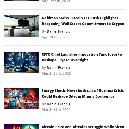
August 5th, 2026
Goldman Sachs’ Bitcoin ETF Push Highlights
Deepening Wall Street Commitment to Crypto
By
Daniel Francis
April 16th, 2026
CFTC Chief Launches Innovation Task Force to
Reshape Crypto Oversight
By
Daniel Francis
March 25th, 2026
Energy Shock: How the Strait of Hormuz Crisis
Could Reshape Bitcoin Mining Economics
By
Daniel Francis
March 23rd, 2026
Bitcoin Price and Altcoins Struggle While Siren