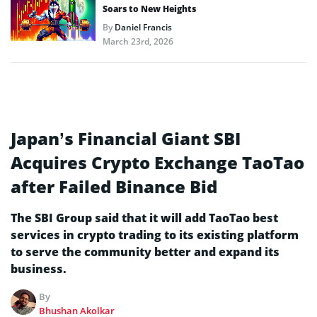
Soars to New Heights
By
Daniel Francis
March 23rd, 2026
Japan’s Financial Giant SBI
Acquires Crypto Exchange TaoTao
after Failed Binance Bid
The SBI Group said that it will add TaoTao best
services in crypto trading to its existing platform
to serve the community better and expand its
business.
By
Bhushan Akolkar