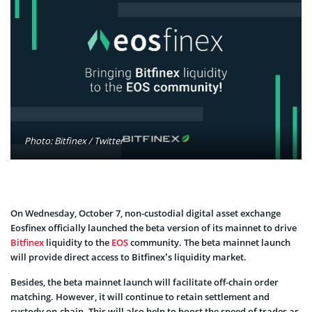
Photo: Bitfinex / Twitter
On Wednesday, October 7, non-custodial digital asset exchange
Eosfinex officially launched the beta version of its mainnet to drive
Bitfinex
liquidity to the
EOS
community. The beta mainnet launch
will provide direct access to Bitfinex’s liquidity market.
Besides, the beta mainnet launch will facilitate off-chain order
matching. However, it will continue to retain settlement and
custody on-chain. This will also help to boost the speed of trades as