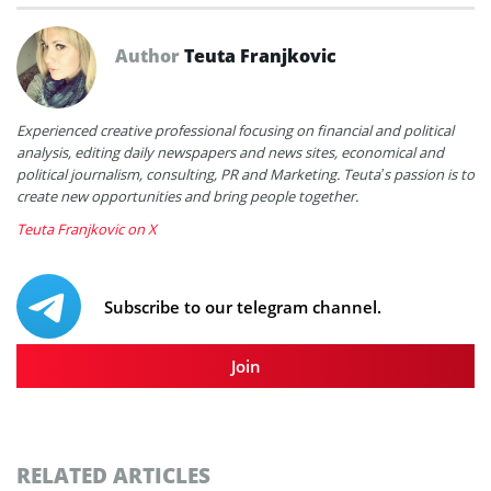
Author
Teuta Franjkovic
Experienced creative professional focusing on financial and political
analysis, editing daily newspapers and news sites, economical and
political journalism, consulting, PR and Marketing. Teuta’s passion is to
create new opportunities and bring people together.
Teuta Franjkovic on X
Subscribe to our telegram channel.
Join
RELATED ARTICLES