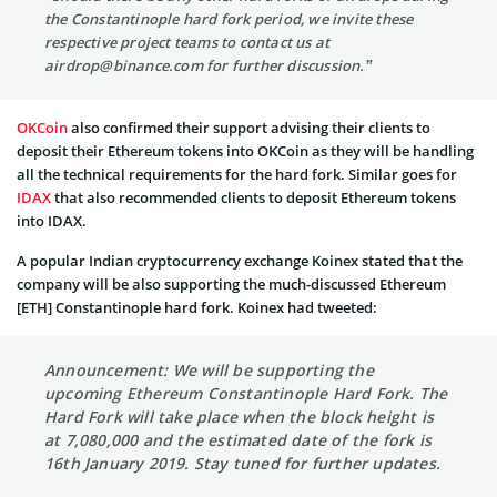
the Constantinople hard fork period, we invite these
respective project teams to contact us at
airdrop@binance.com
for further discussion.”
OKCoin
also confirmed their support advising their clients to
deposit their Ethereum tokens into OKCoin as they will be handling
all the technical requirements for the hard fork. Similar goes for
IDAX
that also recommended clients to deposit Ethereum tokens
into IDAX.
A popular Indian cryptocurrency exchange Koinex stated that the
company will be also supporting the much-discussed Ethereum
[ETH] Constantinople hard fork. Koinex had tweeted:
Announcement: We will be supporting the
upcoming Ethereum Constantinople Hard Fork. The
Hard Fork will take place when the block height is
at 7,080,000 and the estimated date of the fork is
16th January 2019. Stay tuned for further updates.