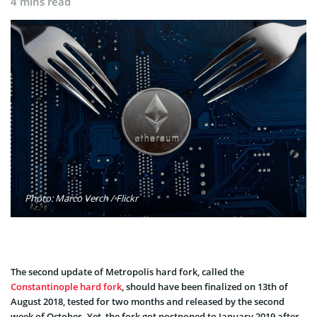
4 mins read
Photo: Marco Verch / Flickr
The second update of Metropolis hard fork, called the
Constantinople hard fork
, should have been finalized on 13th of
August 2018, tested for two months and released by the second
week of October. Yet, the fork got postponed to January 2019 after