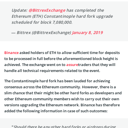
Update:
@BittrexExchange
has completed the
Ethereum (ETH) Constantinople hard fork upgrade
scheduled for block 7,080,000.
— Bittrex (@BittrexExchange)
January 8, 2019
Binance
asked holders of ETH to allow sufficient time for deposits
to be processed in full before the aforementioned block height is
achieved. The exchange went on to
assure
traders that they will
handle all technical requirements related to the event.
The Constantinople hard fork has been lauded for achieving
consensus across the Ethereum community. However, there is a
slim chance that their might be other hard forks as developers and
other Ethereum community members wish to carry out their own
versions upgrading the Ethereum network. Binance has therefore
added the following information in case of such outcomes:
“Should there be any other hard forks or airdrops during