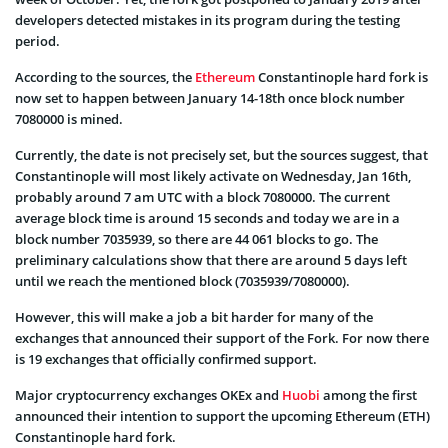
developers detected mistakes in its program during the testing
period.
According to the sources, the
Ethereum
Constantinople hard fork is
now set to happen between January 14-18th once block number
7080000 is mined.
Currently, the date is not precisely set, but the sources suggest, that
Constantinople will most likely activate on Wednesday, Jan 16th,
probably around 7 am UTC with a block 7080000. The current
average block time is around 15 seconds and today we are in a
block number 7035939, so there are 44 061 blocks to go. The
preliminary calculations show that there are around 5 days left
until we reach the mentioned block (7035939/7080000).
However, this will make a job a bit harder for many of the
exchanges that announced their support of the Fork. For now there
is 19 exchanges that officially confirmed support.
Major cryptocurrency exchanges OKEx and
Huobi
among the first
announced their intention to support the upcoming Ethereum (ETH)
Constantinople hard fork.