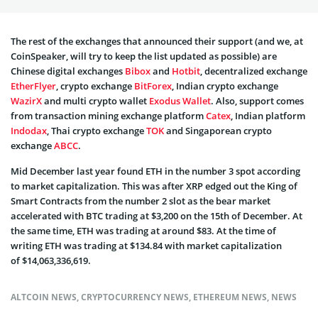
The rest of the exchanges that announced their support (and we, at
CoinSpeaker, will try to keep the list updated as possible) are
Chinese digital exchanges
Bibox
and
Hotbit
, decentralized exchange
EtherFlyer
, crypto exchange
BitForex
, Indian crypto exchange
WazirX
and multi crypto wallet
Exodus Wallet
. Also, support comes
from transaction mining exchange platform
Catex
, Indian platform
Indodax
, Thai crypto exchange
TOK
and Singaporean crypto
exchange
ABCC
.
Mid December last year found ETH in the number 3 spot according
to market capitalization. This was after XRP edged out the King of
Smart Contracts from the number 2 slot as the bear market
accelerated with BTC trading at $3,200 on the 15th of December. At
the same time, ETH was trading at around $83. At the time of
writing ETH was trading at $134.84 with market capitalization
of $14,063,336,619.
ALTCOIN NEWS
,
CRYPTOCURRENCY NEWS
,
ETHEREUM NEWS
,
NEWS