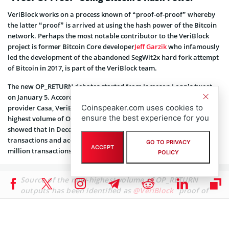
VeriBlock works on a process known of “proof-of-proof” whereby
the latter “proof” is arrived at using the hash power of the Bitcoin
network. Perhaps the most notable contributor to the VeriBlock
project is former Bitcoin Core developer
Jeff Garzik
who infamously
led the development of the abandoned SegWit2x hard fork attempt
of Bitcoin in 2017, is part of the VeriBlock team.
The new OP_RETURN debates started from Jameson Lopp’s tweet
on January 5. According to Lopp, who is CTO of crypto custody
Coinspeaker.com uses cookies to
provider Casa, VeriBlock was identified as the protocol behind the
ensure the best experience for you
highest volume of OP_RETURN outputs. Data from opreturn.org
showed that in December 2017, VeriBlock posted 784k OP_RETURN
transactions and according to Lopp, they are on track to post 1.5
GO TO PRIVACY
ACCEPT
million transactions in January 2018.
POLICY
Source of the now-highest volume of OP_RETURN
outputs has been identified as
@VeriBlock
"proof of
proof" miners. They are creating around 20% of all
BTC transactions now. Seems inefficient to me; will
be interesting to see if the incentives work long