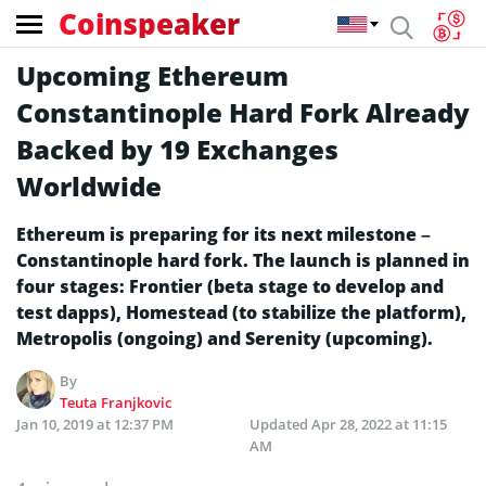
Coinspeaker
Upcoming Ethereum
Constantinople Hard Fork Already
Backed by 19 Exchanges
Worldwide
Ethereum is preparing for its next milestone –
Constantinople hard fork. The launch is planned in
four stages: Frontier (beta stage to develop and
test dapps), Homestead (to stabilize the platform),
Metropolis (ongoing) and Serenity (upcoming).
By
Teuta Franjkovic
Jan 10, 2019 at 12:37 PM
Updated
Apr 28, 2022 at 11:15
AM