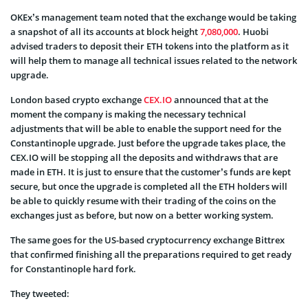
OKEx’s management team noted that the exchange would be taking
a snapshot of all its accounts at block height
7,080,000
. Huobi
advised traders to deposit their ETH tokens into the platform as it
will help them to manage all technical issues related to the network
upgrade.
London based crypto exchange
CEX.IO
announced that at the
moment the company is making the necessary technical
adjustments that will be able to enable the support need for the
Constantinople upgrade. Just before the upgrade takes place, the
CEX.IO will be stopping all the deposits and withdraws that are
made in ETH. It is just to ensure that the customer’s funds are kept
secure, but once the upgrade is completed all the ETH holders will
be able to quickly resume with their trading of the coins on the
exchanges just as before, but now on a better working system.
The same goes for the US-based cryptocurrency exchange Bittrex
that confirmed finishing all the preparations required to get ready
for Constantinople hard fork.
They tweeted: