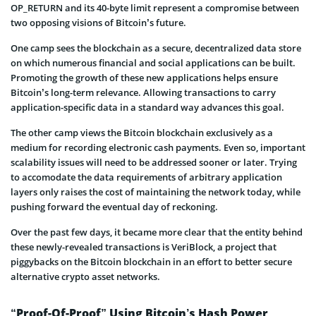
OP_RETURN and its 40-byte limit represent a compromise between
two opposing visions of Bitcoin’s future.
One camp sees the blockchain as a secure, decentralized data store
on which numerous financial and social applications can be built.
Promoting the growth of these new applications helps ensure
Bitcoin’s long-term relevance. Allowing transactions to carry
application-specific data in a standard way advances this goal.
The other camp views the Bitcoin blockchain exclusively as a
medium for recording electronic cash payments. Even so, important
scalability issues will need to be addressed sooner or later. Trying
to accomodate the data requirements of arbitrary application
layers only raises the cost of maintaining the network today, while
pushing forward the eventual day of reckoning.
Over the past few days, it became more clear that the entity behind
these newly-revealed transactions is VeriBlock, a project that
piggybacks on the Bitcoin blockchain in an effort to better secure
alternative crypto asset networks.
“Proof-Of-Proof” Using Bitcoin’s Hash Power