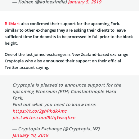
— Koinex (@koinexindia)
January 5, 2019
BitMart
also confirmed their support for the upcoming Fork.
Similar to other exchanges they are asking their clients to leave
sufficient time for deposits to be processed in full prior to the block
height.
One of the last joined exchanges is New Zealand-based exchange
Cryptopia who also announced their support on their official
Twitter account saying:
Cryptopia is pleased to announce support for the
upcoming Ethereum (ETH) Constantinople Hard
Fork.
Find out what you need to know here:
https://t.co/2ghPkdkAmc
pic.twitter.com/RUqYwzqhxe
— Cryptopia Exchange (@Cryptopia_NZ)
January 10, 2019