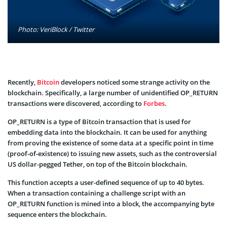
Photo: VeriBlock / Twitter
Recently,
Bitcoin
developers noticed some strange activity on the
blockchain. Specifically, a large number of unidentified OP_RETURN
transactions were discovered, according to
Forbes
.
OP_RETURN is a type of Bitcoin transaction that is used for
embedding data into the blockchain. It can be used for anything
from proving the existence of some data at a specific point in time
(proof-of-existence) to issuing new assets, such as the controversial
US dollar-pegged Tether, on top of the Bitcoin blockchain.
This function accepts a user-defined sequence of up to 40 bytes.
When a transaction containing a challenge script with an
OP_RETURN function is mined into a block, the accompanying byte
sequence enters the blockchain.