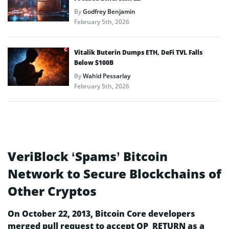
By
Godfrey Benjamin
February 5th, 2026
Vitalik Buterin Dumps ETH, DeFi TVL Falls
Below $100B
By
Wahid Pessarlay
February 5th, 2026
VeriBlock ‘Spams’ Bitcoin
Network to Secure Blockchains of
Other Cryptos
On October 22, 2013, Bitcoin Core developers
merged pull request to accept OP_RETURN as a