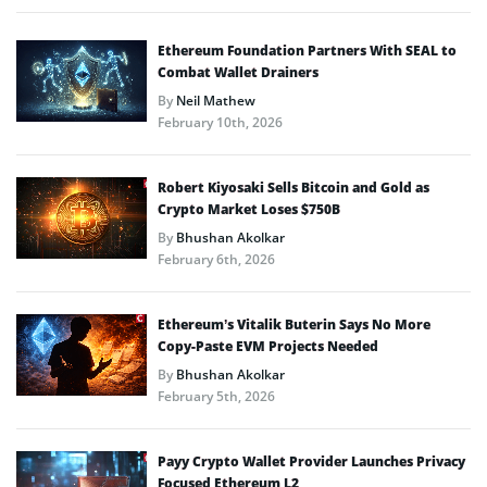
Ethereum Foundation Partners With SEAL to
Combat Wallet Drainers
By
Neil Mathew
February 10th, 2026
Robert Kiyosaki Sells Bitcoin and Gold as
Crypto Market Loses $750B
By
Bhushan Akolkar
February 6th, 2026
Ethereum’s Vitalik Buterin Says No More
Copy-Paste EVM Projects Needed
By
Bhushan Akolkar
February 5th, 2026
Payy Crypto Wallet Provider Launches Privacy
Focused Ethereum L2