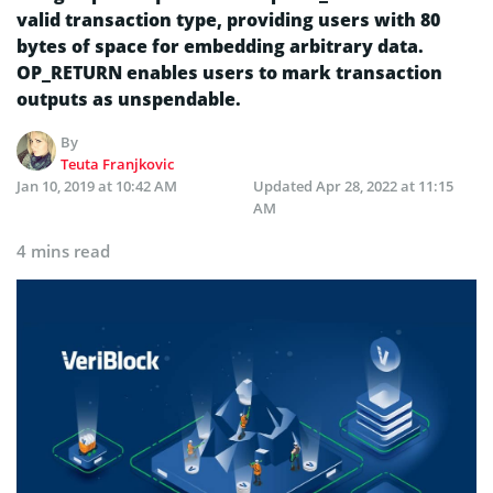
valid transaction type, providing users with 80
bytes of space for embedding arbitrary data.
OP_RETURN enables users to mark transaction
outputs as unspendable.
By
Teuta Franjkovic
Jan 10, 2019 at 10:42 AM
Updated
Apr 28, 2022 at 11:15
AM
4 mins read