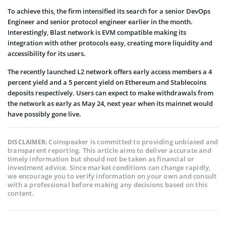
To achieve this, the firm intensified its search for a senior DevOps
Engineer and senior protocol engineer earlier in the month.
Interestingly, Blast network is EVM compatible making its
integration with other protocols easy, creating more liquidity and
accessibility for its users.
The recently launched L2 network offers early access members a 4
percent yield and a 5 percent yield on Ethereum and Stablecoins
deposits respectively. Users can expect to make withdrawals from
the network as early as May 24, next year when its mainnet would
have possibly gone live.
Coinspeaker is committed to providing unbiased and
DISCLAIMER:
transparent reporting. This article aims to deliver accurate and
timely information but should not be taken as financial or
investment advice. Since market conditions can change rapidly,
we encourage you to verify information on your own and consult
with a professional before making any decisions based on this
content.