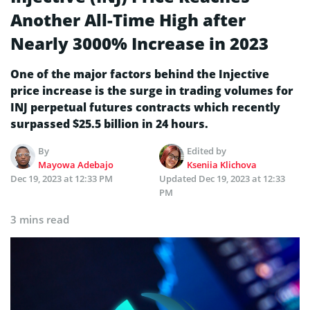
Another All-Time High after
Nearly 3000% Increase in 2023
One of the major factors behind the Injective
price increase is the surge in trading volumes for
INJ perpetual futures contracts which recently
surpassed $25.5 billion in 24 hours.
By
Edited by
Mayowa Adebajo
Kseniia Klichova
Dec 19, 2023 at 12:33 PM
Updated
Dec 19, 2023 at 12:33
PM
3 mins read