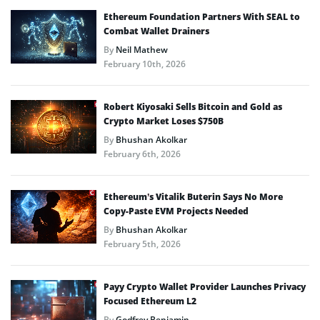
Ethereum Foundation Partners With SEAL to
Combat Wallet Drainers
By
Neil Mathew
February 10th, 2026
Robert Kiyosaki Sells Bitcoin and Gold as
Crypto Market Loses $750B
By
Bhushan Akolkar
February 6th, 2026
Ethereum’s Vitalik Buterin Says No More
Copy-Paste EVM Projects Needed
By
Bhushan Akolkar
February 5th, 2026
Payy Crypto Wallet Provider Launches Privacy
Focused Ethereum L2
By
Godfrey Benjamin