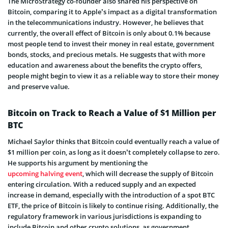
The MicroStrategy co-founder also shared his perspective on
Bitcoin, comparing it to Apple’s impact as a digital transformation
in the telecommunications industry. However, he believes that
currently, the overall effect of Bitcoin is only about 0.1% because
most people tend to invest their money in real estate, government
bonds, stocks, and precious metals. He suggests that with more
education and awareness about the benefits the crypto offers,
people might begin to view it as a reliable way to store their money
and preserve value.
Bitcoin on Track to Reach a Value of $1 Million per
BTC
Michael Saylor thinks that Bitcoin could eventually reach a value of
$1 million per coin, as long as it doesn’t completely collapse to zero.
He supports his argument by mentioning the
upcoming halving event
, which will decrease the supply of Bitcoin
entering circulation. With a reduced supply and an expected
increase in demand, especially with the introduction of a spot BTC
ETF, the price of Bitcoin is likely to continue rising. Additionally, the
regulatory framework in various jurisdictions is expanding to
include Bitcoin and other crypto solutions, as government