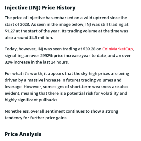
Injective (INJ) Price History
The price of Injective has embarked on a wild uptrend since the
start of 2023. As seen in the image below, INJ was still trading at
$1.27 at the start of the year. Its trading volume at the time was
also around $4.5 million.
Today, however, INJ was seen trading at $39.28 on
CoinMarketCap
,
signalling an over 2992% price increase year-to-date, and an over
32% increase in the last 24 hours.
For what it’s worth, it appears that the sky-high prices are being
driven by a massive increase in futures trading volumes and
leverage. However, some signs of short-term weakness are also
evident, meaning that there is a potential risk for volatility and
highly significant pullbacks.
Nonetheless, overall sentiment continues to show a strong
tendency for further price gains.
Price Analysis