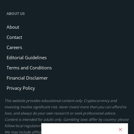
ABOUT US
About
Contact
Careers
Editorial Guidelines
Terms and Conditions
Financial Disclaimer
Privacy Policy
This website provides educational content only. Cryptocurrency and
investing involve significant risk, never invest more than you can afford to
lose, and always do your own research or seek professional advice.
Content is intended for adults only. Gambling laws differ by country; please
follow local regulations. By using this site, you agree to our terms.
We may include affiliate links, but these do not affect our ratings or