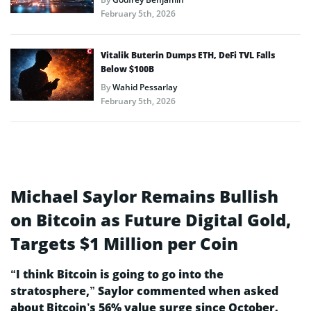
February 5th, 2026
Vitalik Buterin Dumps ETH, DeFi TVL Falls
Below $100B
By
Wahid Pessarlay
February 5th, 2026
Michael Saylor Remains Bullish
on Bitcoin as Future Digital Gold,
Targets $1 Million per Coin
“I think Bitcoin is going to go into the
stratosphere,” Saylor commented when asked
about Bitcoin’s 56% value surge since October.