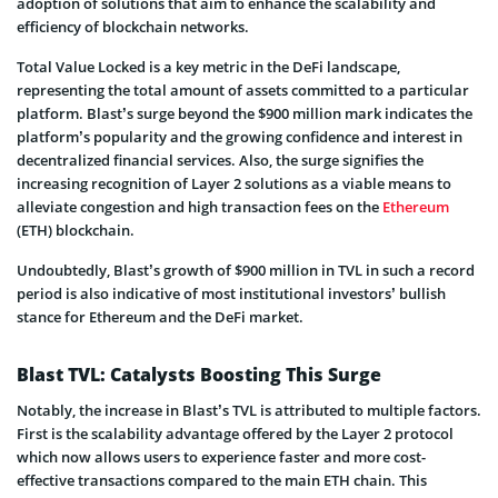
adoption of solutions that aim to enhance the scalability and
efficiency of blockchain networks.
Total Value Locked is a key metric in the DeFi landscape,
representing the total amount of assets committed to a particular
platform. Blast’s surge beyond the $900 million mark indicates the
platform’s popularity and the growing confidence and interest in
decentralized financial services. Also, the surge signifies the
increasing recognition of Layer 2 solutions as a viable means to
alleviate congestion and high transaction fees on the
Ethereum
(ETH) blockchain.
Undoubtedly, Blast’s growth of $900 million in TVL in such a record
period is also indicative of most institutional investors’ bullish
stance for Ethereum and the DeFi market.
Blast TVL: Catalysts Boosting This Surge
Notably, the increase in Blast’s TVL is attributed to multiple factors.
First is the scalability advantage offered by the Layer 2 protocol
which now allows users to experience faster and more cost-
effective transactions compared to the main ETH chain. This