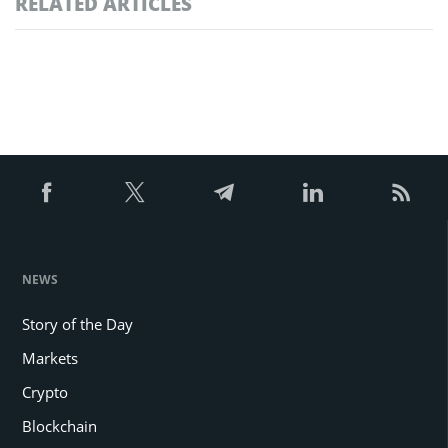
RELATED ARTICLES
NEWS
Story of the Day
Markets
Crypto
Blockchain