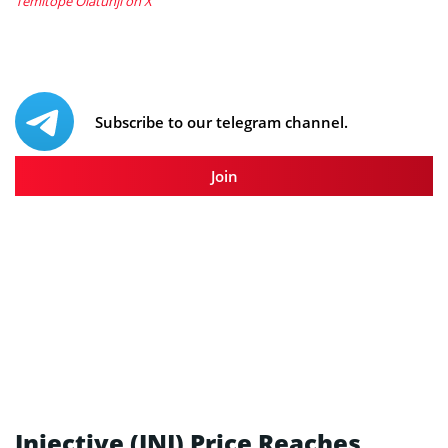
Temitope Olatunji on X
Subscribe to our telegram channel.
Join
Injective (INJ) Price Reaches