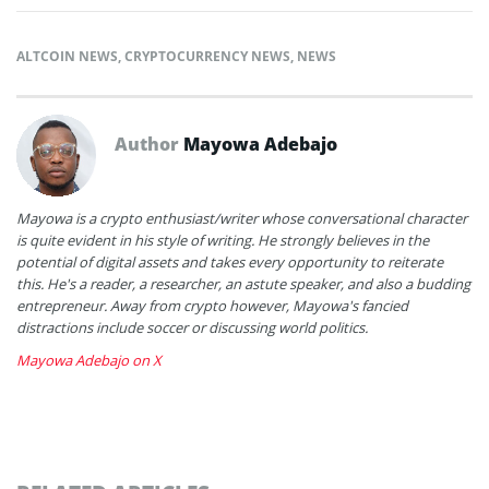
ALTCOIN NEWS
,
CRYPTOCURRENCY NEWS
,
NEWS
Author
Mayowa Adebajo
Mayowa is a crypto enthusiast/writer whose conversational character
is quite evident in his style of writing. He strongly believes in the
potential of digital assets and takes every opportunity to reiterate
this. He's a reader, a researcher, an astute speaker, and also a budding
entrepreneur. Away from crypto however, Mayowa's fancied
distractions include soccer or discussing world politics.
Mayowa Adebajo on X