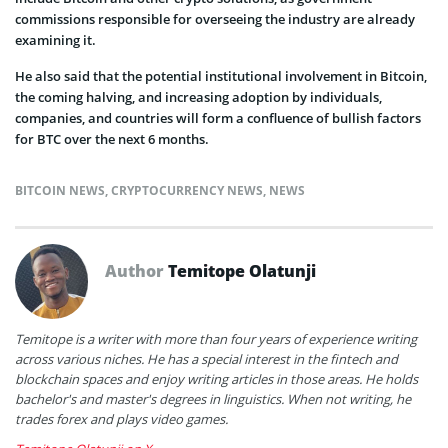
commissions responsible for overseeing the industry are already
examining it.
He also said that the potential institutional involvement in Bitcoin,
the coming halving, and increasing adoption by individuals,
companies, and countries will form a confluence of bullish factors
for BTC over the next 6 months.
BITCOIN NEWS
,
CRYPTOCURRENCY NEWS
,
NEWS
Author
Temitope Olatunji
Temitope is a writer with more than four years of experience writing
across various niches. He has a special interest in the fintech and
blockchain spaces and enjoy writing articles in those areas. He holds
bachelor's and master's degrees in linguistics. When not writing, he
trades forex and plays video games.