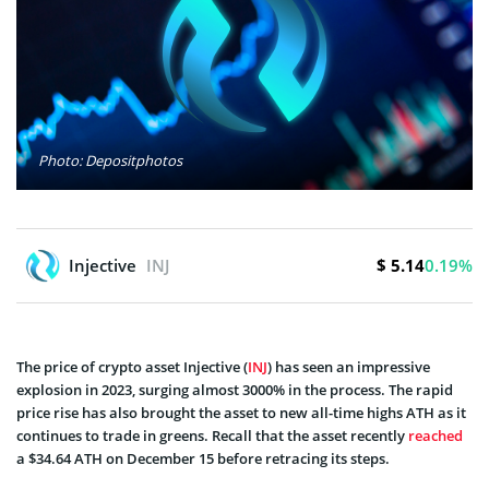
Photo: Depositphotos
$ 5.14
Injective
INJ
0.19%
The price of crypto asset Injective (
INJ
) has seen an impressive
explosion in 2023, surging almost 3000% in the process. The rapid
price rise has also brought the asset to new all-time highs ATH as it
continues to trade in greens. Recall that the asset recently
reached
a $34.64 ATH on December 15 before retracing its steps.