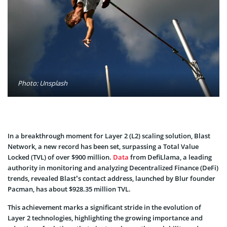
Photo: Unsplash
In a breakthrough moment for Layer 2 (L2) scaling solution, Blast
Network, a new record has been set, surpassing a Total Value
Locked (TVL) of over $900 million.
Data
from DefiLlama, a leading
authority in monitoring and analyzing Decentralized Finance (DeFi)
trends, revealed Blast’s contact address, launched by Blur founder
Pacman, has about $928.35 million TVL.
This achievement marks a significant stride in the evolution of
Layer 2 technologies, highlighting the growing importance and