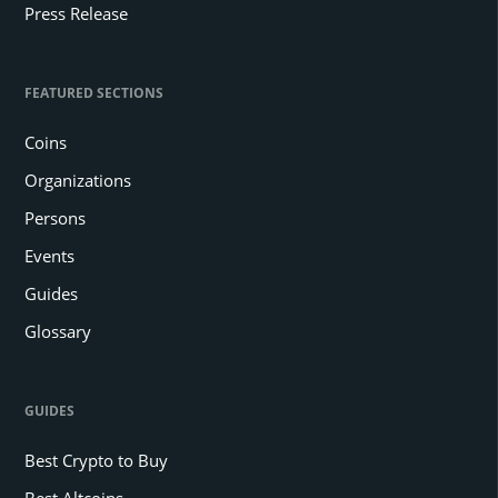
Press Release
FEATURED SECTIONS
Coins
Organizations
Persons
Events
Guides
Glossary
GUIDES
Best Crypto to Buy
Best Altcoins