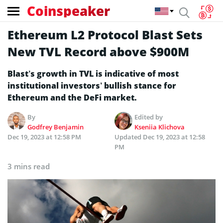
Coinspeaker
Ethereum L2 Protocol Blast Sets
New TVL Record above $900M
Blast’s growth in TVL is indicative of most
institutional investors’ bullish stance for
Ethereum and the DeFi market.
By
Edited by
Godfrey Benjamin
Kseniia Klichova
Dec 19, 2023 at 12:58 PM
Updated
Dec 19, 2023 at 12:58
PM
3 mins read