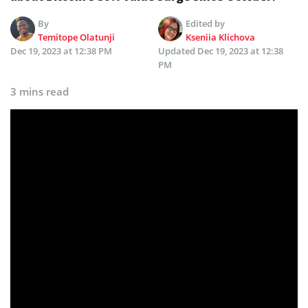
By
Edited by
Temitope Olatunji
Kseniia Klichova
Dec 19, 2023 at 12:38 PM
Updated
Dec 19, 2023 at 12:38
PM
3 mins read