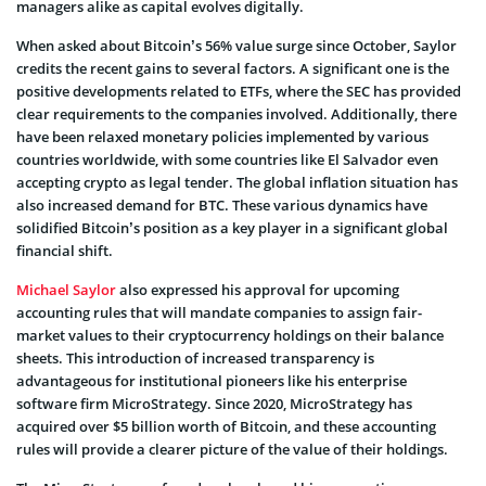
managers alike as capital evolves digitally.
When asked about Bitcoin’s 56% value surge since October, Saylor
credits the recent gains to several factors. A significant one is the
positive developments related to ETFs, where the SEC has provided
clear requirements to the companies involved. Additionally, there
have been relaxed monetary policies implemented by various
countries worldwide, with some countries like El Salvador even
accepting crypto as legal tender. The global inflation situation has
also increased demand for BTC. These various dynamics have
solidified Bitcoin’s position as a key player in a significant global
financial shift.
Michael Saylor
also expressed his approval for upcoming
accounting rules that will mandate companies to assign fair-
market values to their cryptocurrency holdings on their balance
sheets. This introduction of increased transparency is
advantageous for institutional pioneers like his enterprise
software firm MicroStrategy. Since 2020, MicroStrategy has
acquired over $5 billion worth of Bitcoin, and these accounting
rules will provide a clearer picture of the value of their holdings.