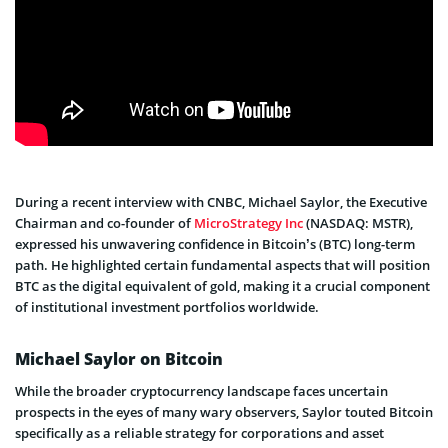
During a recent interview with CNBC, Michael Saylor, the Executive
Chairman and co-founder of
MicroStrategy Inc
(NASDAQ: MSTR),
expressed his unwavering confidence in Bitcoin’s (BTC) long-term
path. He highlighted certain fundamental aspects that will position
BTC as the digital equivalent of gold, making it a crucial component
of institutional investment portfolios worldwide.
Michael Saylor on Bitcoin
While the broader cryptocurrency landscape faces uncertain
prospects in the eyes of many wary observers, Saylor touted Bitcoin
specifically as a reliable strategy for corporations and asset