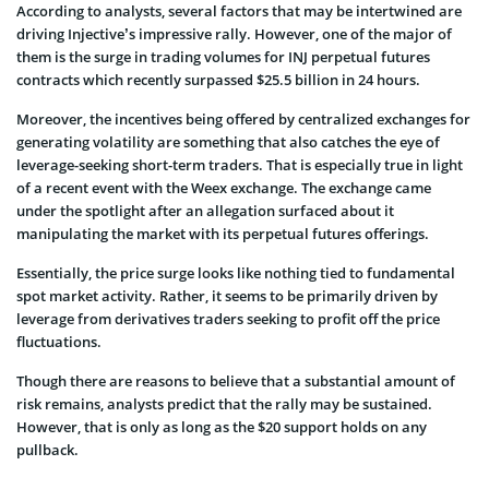
According to analysts, several factors that may be intertwined are
driving Injective’s impressive rally. However, one of the major of
them is the surge in trading volumes for INJ perpetual futures
contracts which recently surpassed $25.5 billion in 24 hours.
Moreover, the incentives being offered by centralized exchanges for
generating volatility are something that also catches the eye of
leverage-seeking short-term traders. That is especially true in light
of a recent event with the Weex exchange. The exchange came
under the spotlight after an allegation surfaced about it
manipulating the market with its perpetual futures offerings.
Essentially, the price surge looks like nothing tied to fundamental
spot market activity. Rather, it seems to be primarily driven by
leverage from derivatives traders seeking to profit off the price
fluctuations.
Though there are reasons to believe that a substantial amount of
risk remains, analysts predict that the rally may be sustained.
However, that is only as long as the $20 support holds on any
pullback.