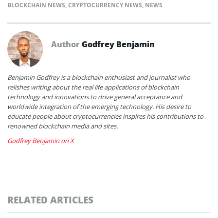
BLOCKCHAIN NEWS
,
CRYPTOCURRENCY NEWS
,
NEWS
Author
Godfrey Benjamin
Benjamin Godfrey is a blockchain enthusiast and journalist who
relishes writing about the real life applications of blockchain
technology and innovations to drive general acceptance and
worldwide integration of the emerging technology. His desire to
educate people about cryptocurrencies inspires his contributions to
renowned blockchain media and sites.
Godfrey Benjamin on X
RELATED ARTICLES