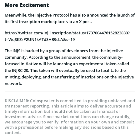
More Excitement
Meanwhile, the Injective Protocol has also announced the launch of
its first inscription marketplace via an X post.
https://twitter.com/inj_inscription/status/1737004476152823830?
t=WqSKZrP2UN1kATd3HR9cLA&s=19
The INJS is backed by a group of developers from the Injective
community. According to the announcement, the community-
focused initiative will be launching an experimental token called
the INJRC-20. This token will eventually be used to facilitate the
minting, deploying, and transferring of inscriptions on the Injective
network.
Coinspeaker is committed to providing unbiased and
DISCLAIMER:
transparent reporting. This article aims to deliver accurate and
timely information but should not be taken as financial or
investment advice. Since market conditions can change rapidly,
we encourage you to verify information on your own and consult
with a professional before making any decisions based on this
content.