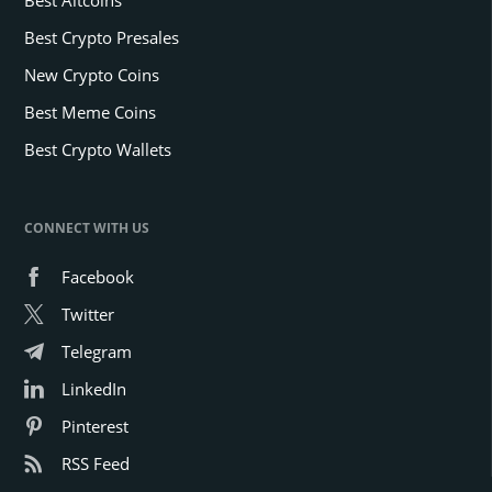
Best Crypto Presales
New Crypto Coins
Best Meme Coins
Best Crypto Wallets
CONNECT WITH US
Facebook
Twitter
Telegram
LinkedIn
Pinterest
RSS Feed