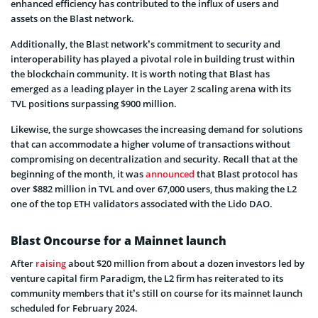
enhanced efficiency has contributed to the influx of users and
assets on the Blast network.
Additionally, the Blast network’s commitment to security and
interoperability has played a pivotal role in building trust within
the blockchain community. It is worth noting that Blast has
emerged as a leading player in the Layer 2 scaling arena with its
TVL positions surpassing $900 million.
Likewise, the surge showcases the increasing demand for solutions
that can accommodate a higher volume of transactions without
compromising on decentralization and security. Recall that at the
beginning of the month, it was
announced
that Blast protocol has
over $882 million in TVL and over 67,000 users, thus making the L2
one of the top ETH validators associated with the Lido DAO.
Blast Oncourse for a Mainnet launch
After
raising
about $20 million from about a dozen investors led by
venture capital firm Paradigm, the L2 firm has reiterated to its
community members that it’s still on course for its mainnet launch
scheduled for February 2024.