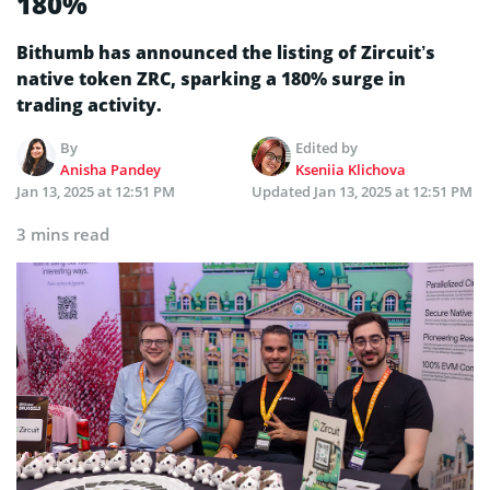
180%
Bithumb has announced the listing of Zircuit’s
native token ZRC, sparking a 180% surge in
trading activity.
By
Edited by
Anisha Pandey
Kseniia Klichova
Jan 13, 2025 at 12:51 PM
Updated
Jan 13, 2025 at 12:51 PM
3 mins read