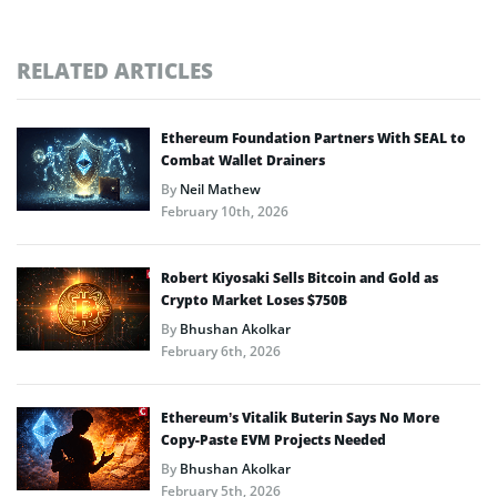
RELATED ARTICLES
Ethereum Foundation Partners With SEAL to
Combat Wallet Drainers
By
Neil Mathew
February 10th, 2026
Robert Kiyosaki Sells Bitcoin and Gold as
Crypto Market Loses $750B
By
Bhushan Akolkar
February 6th, 2026
Ethereum’s Vitalik Buterin Says No More
Copy-Paste EVM Projects Needed
By
Bhushan Akolkar
February 5th, 2026