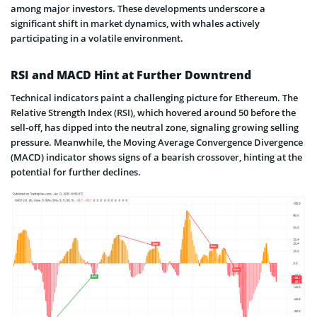
among major investors. These developments underscore a
significant shift in market dynamics, with whales actively
participating in a volatile environment.
RSI and MACD Hint at Further Downtrend
Technical indicators paint a challenging picture for Ethereum. The
Relative Strength Index (RSI), which hovered around 50 before the
sell-off, has dipped into the neutral zone, signaling growing selling
pressure. Meanwhile, the Moving Average Convergence Divergence
(MACD) indicator shows signs of a bearish crossover, hinting at the
potential for further declines.