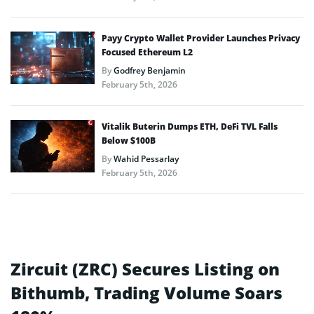
Payy Crypto Wallet Provider Launches Privacy
Focused Ethereum L2
By
Godfrey Benjamin
February 5th, 2026
Vitalik Buterin Dumps ETH, DeFi TVL Falls
Below $100B
By
Wahid Pessarlay
February 5th, 2026
Zircuit (ZRC) Secures Listing on
Bithumb, Trading Volume Soars