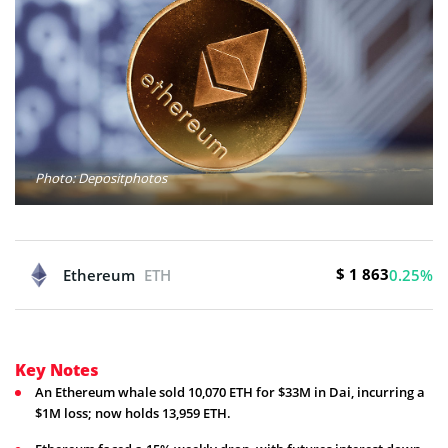
Photo: Depositphotos
$ 1 863
Ethereum
ETH
0.25%
Key Notes
An Ethereum whale sold 10,070 ETH for $33M in Dai, incurring a
$1M loss; now holds 13,959 ETH.