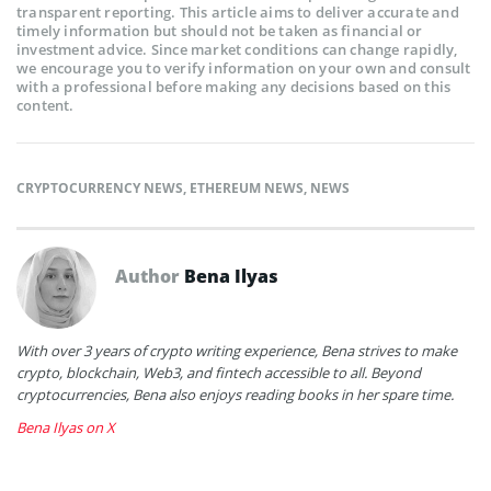
transparent reporting. This article aims to deliver accurate and
timely information but should not be taken as financial or
investment advice. Since market conditions can change rapidly,
we encourage you to verify information on your own and consult
with a professional before making any decisions based on this
content.
CRYPTOCURRENCY NEWS
,
ETHEREUM NEWS
,
NEWS
Author
Bena Ilyas
With over 3 years of crypto writing experience, Bena strives to make
crypto, blockchain, Web3, and fintech accessible to all. Beyond
cryptocurrencies, Bena also enjoys reading books in her spare time.
Bena Ilyas on X