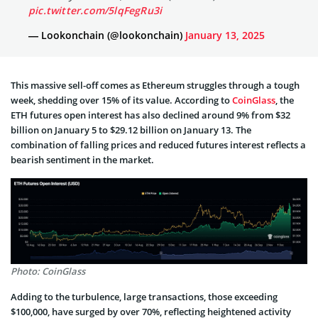
pic.twitter.com/5lqFegRu3i
— Lookonchain (@lookonchain)
January 13, 2025
This massive sell-off comes as Ethereum struggles through a tough
week, shedding over 15% of its value. According to
CoinGlass
, the
ETH futures open interest has also declined around 9% from $32
billion on January 5 to $29.12 billion on January 13. The
combination of falling prices and reduced futures interest reflects a
bearish sentiment in the market.
Photo: CoinGlass
Adding to the turbulence, large transactions, those exceeding
$100,000, have surged by over 70%, reflecting heightened activity