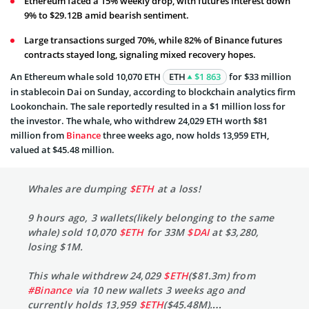
Ethereum faced a 15% weekly drop, with futures interest down
9% to $29.12B amid bearish sentiment.
Large transactions surged 70%, while 82% of Binance futures
contracts stayed long, signaling mixed recovery hopes.
An Ethereum whale sold 10,070 ETH
ETH
$1 863
for $33 million
in stablecoin Dai on Sunday, according to blockchain analytics firm
Lookonchain. The sale reportedly resulted in a $1 million loss for
the investor. The whale, who withdrew 24,029 ETH worth $81
million from
Binance
three weeks ago, now holds 13,959 ETH,
valued at $45.48 million.
Whales are dumping
$ETH
at a loss!
9 hours ago, 3 wallets(likely belonging to the same
whale) sold 10,070
$ETH
for 33M
$DAI
at $3,280,
losing $1M.
This whale withdrew 24,029
$ETH
($81.3m) from
#Binance
via 10 new wallets 3 weeks ago and
currently holds 13,959
$ETH
($45.48M).…