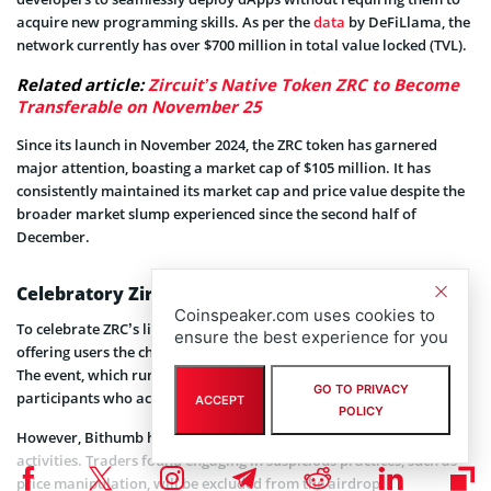
acquire new programming skills. As per the
data
by DeFiLlama, the
network currently has over $700 million in total value locked (TVL).
Related article:
Zircuit’s Native Token ZRC to Become
Transferable on November 25
Since its launch in November 2024, the ZRC token has garnered
major attention, boasting a market cap of $105 million. It has
consistently maintained its market cap and price value despite the
broader market slump experienced since the second half of
December.
Celebratory Zircuit Token Airdrop
Coinspeaker.com uses cookies to
To celebrate ZRC’s listing, Bithumb has launched an airdrop event,
ensure the best experience for you
offering users the chance to earn a share of 7,500,000 ZRC tokens.
The event, which runs for two consecutive days, rewards
GO TO PRIVACY
participants who actively trade ZRC during this period.
ACCEPT
POLICY
However, Bithumb has issued a stern warning against fraudulent
activities. Traders found engaging in suspicious practices, such as
price manipulation, will be excluded from the airdrop.