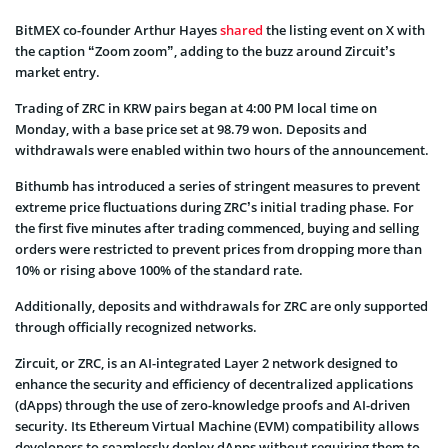
BitMEX co-founder Arthur Hayes
shared
the listing event on X with
the caption “Zoom zoom”, adding to the buzz around Zircuit’s
market entry.
Trading of ZRC in KRW pairs began at 4:00 PM local time on
Monday, with a base price set at 98.79 won. Deposits and
withdrawals were enabled within two hours of the announcement.
Bithumb has introduced a series of stringent measures to prevent
extreme price fluctuations during ZRC’s initial trading phase. For
the first five minutes after trading commenced, buying and selling
orders were restricted to prevent prices from dropping more than
10% or rising above 100% of the standard rate.
Additionally, deposits and withdrawals for ZRC are only supported
through officially recognized networks.
Zircuit, or ZRC, is an AI-integrated Layer 2 network designed to
enhance the security and efficiency of decentralized applications
(dApps) through the use of zero-knowledge proofs and AI-driven
security. Its Ethereum Virtual Machine (EVM) compatibility allows
developers to seamlessly deploy dApps without requiring them to