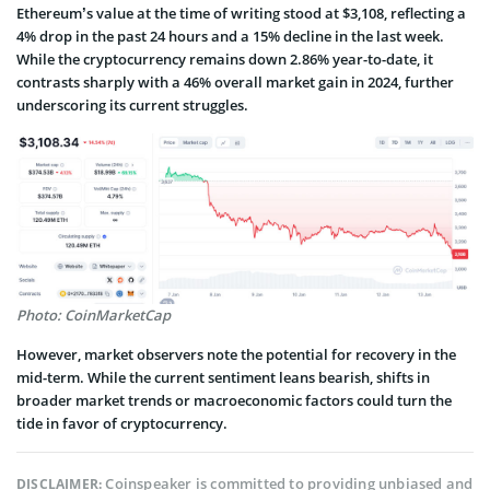
Ethereum’s value at the time of writing stood at $3,108, reflecting a
4% drop in the past 24 hours and a 15% decline in the last week.
While the cryptocurrency remains down 2.86% year-to-date, it
contrasts sharply with a 46% overall market gain in 2024, further
underscoring its current struggles.
Photo: CoinMarketCap
However, market observers note the potential for recovery in the
mid-term. While the current sentiment leans bearish, shifts in
broader market trends or macroeconomic factors could turn the
tide in favor of cryptocurrency.
Coinspeaker is committed to providing unbiased and
DISCLAIMER: