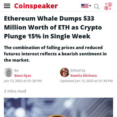
Coinspeaker
Ethereum Whale Dumps $33
Million Worth of ETH as Crypto
Plunge 15% in Single Week
The combination of falling prices and reduced
futures interest reflects a bearish sentiment in
the market.
By
Edited by
Bena Ilyas
Kseniia Klichova
Jan 13, 2025 at 01:30 PM
Updated
Jan 13, 2025 at 01:30 PM
3 mins read