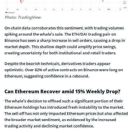
Photo: TradingView
On-chain data corroborates this sentiment, with trading volumes
spiking around the whale’s sale. The ETH/DAI trading pair on
Binance has seen a sharp increase in sell orders, causing a drop in
market depth. This shallow depth could amplify price swings,
creating uncertainty for both institutional and retail traders.
Despite the bearish technicals, derivatives traders appear
optimistic. Over 82% of active contracts on Binance were long on
Ethereum, suggesting confidence in a rebound.
Can Ethereum Recover amid 15% Weekly Drop?
The whale’s decision to offload such a significant portion of their
Ethereum holdings has introduced fresh instability to the market.
The sell-off has not only impacted Ethereum prices but also affected
the broader market sentiment, as evidenced by the increased
trading activity and declining market confidence.