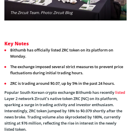
The Zircuit Team. Photo: Zircuit Blog
Key Notes
Bithumb has officially listed ZRC token on its platform on
Monday.
The exchange imposed several strict measures to prevent price
fluctuations during initial trading hours.
ZRC is trading around $0.07, up by 5% in the past 24 hours.
Popular South Korean crypto exchange Bithumb has recently
listed
Layer 2 network Zircuit’s native token ZRC [NC] on its platform,
sparking a surge in trading activity and investor enthusiasm.
Interestingly, ZRC token jumped by 18% to $0.079 shortly after the
news broke. Trading volume also skyrocketed by 180%, currently
sitting at $76 million, reflecting the rise in interest in the newly
listed token.