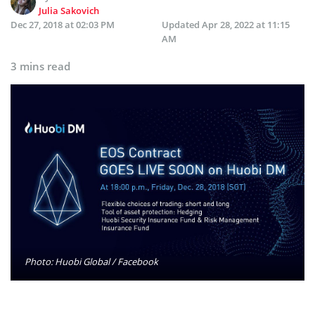
Julia Sakovich
Dec 27, 2018 at 02:03 PM
Updated
Apr 28, 2022 at 11:15
AM
3 mins read
Photo: Huobi Global / Facebook