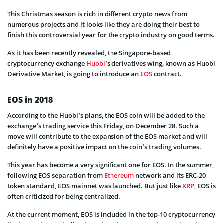
This Christmas season is rich in different crypto news from
numerous projects and it looks like they are doing their best to
finish this controversial year for the crypto industry on good terms.
As it has been recently revealed, the Singapore-based
cryptocurrency exchange
Huobi
’s derivatives wing, known as Huobi
Derivative Market, is going to introduce an
EOS
contract.
EOS in 2018
According to the Huobi’s plans, the EOS coin will be added to the
exchange’s trading service this Friday, on December 28. Such a
move will contribute to the expansion of the EOS market and will
definitely have a positive impact on the coin’s trading volumes.
This year has become a very significant one for EOS. In the summer,
following EOS separation from
Ethereum
network and its ERC-20
token standard, EOS mainnet was launched. But just like
XRP
, EOS is
often criticized for being centralized.
At the current moment, EOS is included in the top-10 cryptocurrency