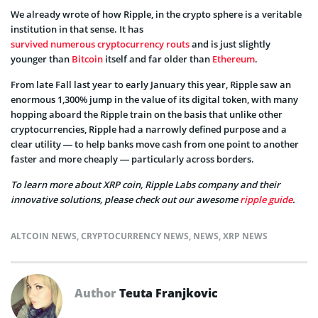
We already wrote of how Ripple, in the crypto sphere is a veritable
institution in that sense. It has
survived numerous cryptocurrency routs
and is just slightly
younger than
Bitcoin
itself and far older than
Ethereum
.
From late Fall last year to early January this year, Ripple saw an
enormous 1,300% jump in the value of its digital token, with many
hopping aboard the Ripple train on the basis that unlike other
cryptocurrencies, Ripple had a narrowly defined purpose and a
clear utility — to help banks move cash from one point to another
faster and more cheaply — particularly across borders.
To learn more about XRP coin, Ripple Labs company and their
innovative solutions, please check out our awesome
ripple guide
.
ALTCOIN NEWS
,
CRYPTOCURRENCY NEWS
,
NEWS
,
XRP NEWS
Author
Teuta Franjkovic