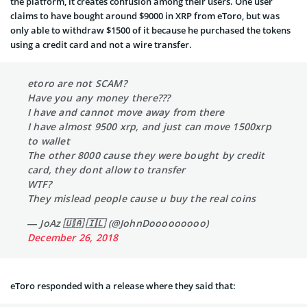
the platform, it creates confusion among their users. One user
claims to have bought around $9000 in XRP from eToro, but was
only able to withdraw $1500 of it because he purchased the tokens
using a credit card and not a wire transfer.
etoro are not SCAM?
Have you any money there???
I have and cannot move away from there
I have almost 9500 xrp, and just can move 1500xrp
to wallet
The other 8000 cause they were bought by credit
card, they dont allow to transfer
WTF?
They mislead people cause u buy the real coins
— JoAz 🇺🇦 🇮🇱 (@JohnDooooooooo)
December 26, 2018
eToro responded with a release where they said that: