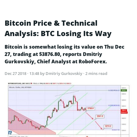
Bitcoin Price & Technical
Analysis: BTC Losing Its Way
Bitcoin is somewhat losing its value on Thu Dec
27, trading at $3876.80, reports Dmitriy
Gurkovskiy, Chief Analyst at RoboForex.
Dec 27 2018 · 13:48
by Dmitriy Gurkovskiy · 2 mins read