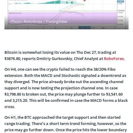
Photo: Roboforex / TradingView
Bitcoin is somewhat losing its value on Thu Dec 27, trading at
$3876.80, reports Dmitriy Gurkovskiy, Chief Analyst at
RoboForex
.
On H4, one can see the crypto failed to reach the 38/20% Fibo
extension. Both the MACD and Stochastic signaled a downtrend as
they diverged. The price already broke out the ascending channel
support and is now testing the projection channel one. In case
$3,798.80 is broken out, the price may plunge further to $3,541.60
and 3,215.20. This will be confirmed in case the MACD forms a black
cross.
On H1, the BTC approached the target support and then started
range trading. There’s a short term trend forming, however, so the
price may go further down. Once the price hits the lower boundary