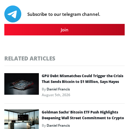
Subscribe to our telegram channel.
Join
RELATED ARTICLES
GPU Debt Mismatches Could Trigger the Crisis
That Sends Bitcoin to $1 Million, Says Hayes
By
Daniel Francis
August 5th, 2026
Goldman Sachs’ Bitcoin ETF Push Highlights
Deepening Wall Street Commitment to Crypto
By
Daniel Francis