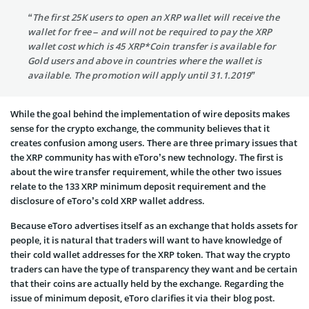
“The first 25K users to open an XRP wallet will receive the
wallet for free – and will not be required to pay the XRP
wallet cost which is 45 XRP*Coin transfer is available for
Gold users and above in countries where the wallet is
available. The promotion will apply until 31.1.2019”
While the goal behind the implementation of wire deposits makes
sense for the crypto exchange, the community believes that it
creates confusion among users. There are three primary issues that
the XRP community has with eToro’s new technology. The first is
about the wire transfer requirement, while the other two issues
relate to the 133 XRP minimum deposit requirement and the
disclosure of eToro’s cold XRP wallet address.
Because eToro advertises itself as an exchange that holds assets for
people, it is natural that traders will want to have knowledge of
their cold wallet addresses for the XRP token. That way the crypto
traders can have the type of transparency they want and be certain
that their coins are actually held by the exchange. Regarding the
issue of minimum deposit, eToro clarifies it via their blog post.