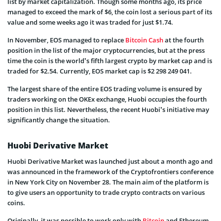
list by market capitalization. Though some months ago, its price
managed to exceed the mark of $6, the coin lost a serious part of its
value and some weeks ago it was traded for just $1.74.
In November, EOS managed to replace
Bitcoin Cash
at the fourth
position in the list of the major cryptocurrencies, but at the press
time the coin is the world’s fifth largest crypto by market cap and is
traded for $2.54. Currently, EOS market cap is $2 298 249 041.
The largest share of the entire EOS trading volume is ensured by
traders working on the OKEx exchange, Huobi occupies the fourth
position in this list. Nevertheless, the recent Huobi’s initiative may
significantly change the situation.
Huobi Derivative Market
Huobi Derivative Market was launched just about a month ago and
was announced in the framework of the Cryptofrontiers conference
in New York City on November 28. The main aim of the platform is
to give users an opportunity to trade crypto contracts on various
coins.
Originally, it was possible to work only with
Bitcoin
and Ethereum