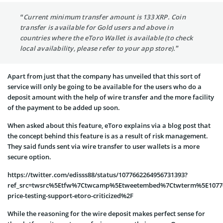
“Current minimum transfer amount is 133 XRP. Coin
transfer is available for Gold users and above in
countries where the eToro Wallet is available (to check
local availability, please refer to your app store).”
Apart from just that the company has unveiled that this sort of
service will only be going to be available for the users who do a
deposit amount with the help of wire transfer and the more facility
of the payment to be added up soon.
When asked about this feature, eToro explains via a blog post that
the concept behind this feature is as a result of risk management.
They said funds sent via wire transfer to user wallets is a more
secure option.
https://twitter.com/edisss88/status/1077662264956731393?
ref_src=twsrc%5Etfw%7Ctwcamp%5Etweetembed%7Ctwterm%5E107766
price-testing-support-etoro-criticized%2F
While the reasoning for the wire deposit makes perfect sense for