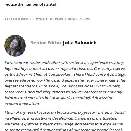
reduce the number of its staff.
ALTCOIN NEWS
,
CRYPTOCURRENCY NEWS
,
NEWS
Senior Editor
Julia Sakovich
I’m a content writer and editor with extensive experience creating
high-quality content across a range of industries. Currently, I serve
as the Editor-in-Chief at Coinspeaker, where I lead content strategy,
oversee editorial workflows, and ensure that every piece meets the
highest standards. In this role, I collaborate closely with writers,
researchers, and industry experts to deliver content that not only
informs and educates but also sparks meaningful discussion
around innovation.
Much of my work focuses on blockchain, cryptocurrencies, artificial
intelligence, and software development, where I bring together
editorial expertise, subject knowledge, and leadership experience
to shape meaningful conversations about technology and its real-