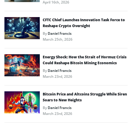
April 16th, 2026
CFTC Chief Launches Innovation Task Force to
Reshape Crypto Oversight
By
Daniel Francis
March 25th, 2026
Energy Shock: How the Strait of Hormuz Crisis
Could Reshape Bitcoin Mining Economics
By
Daniel Francis
March 23rd, 2026
Bitcoin Price and Altcoins Struggle While Siren
Soars to New Heights
By
Daniel Francis
March 23rd, 2026