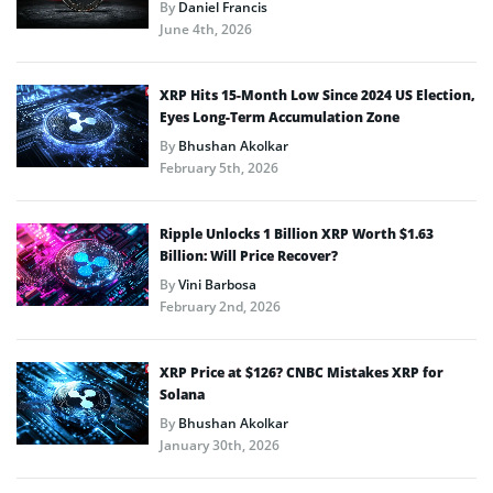
By
Daniel Francis
June 4th, 2026
XRP Hits 15-Month Low Since 2024 US Election,
Eyes Long-Term Accumulation Zone
By
Bhushan Akolkar
February 5th, 2026
Ripple Unlocks 1 Billion XRP Worth $1.63
Billion: Will Price Recover?
By
Vini Barbosa
February 2nd, 2026
XRP Price at $126? CNBC Mistakes XRP for
Solana
By
Bhushan Akolkar
January 30th, 2026