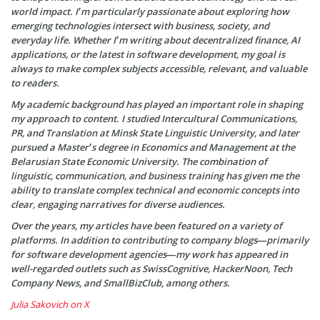
world impact. I’m particularly passionate about exploring how
emerging technologies intersect with business, society, and
everyday life. Whether I’m writing about decentralized finance, AI
applications, or the latest in software development, my goal is
always to make complex subjects accessible, relevant, and valuable
to readers.
My academic background has played an important role in shaping
my approach to content. I studied Intercultural Communications,
PR, and Translation at Minsk State Linguistic University, and later
pursued a Master’s degree in Economics and Management at the
Belarusian State Economic University. The combination of
linguistic, communication, and business training has given me the
ability to translate complex technical and economic concepts into
clear, engaging narratives for diverse audiences.
Over the years, my articles have been featured on a variety of
platforms. In addition to contributing to company blogs—primarily
for software development agencies—my work has appeared in
well-regarded outlets such as SwissCognitive, HackerNoon, Tech
Company News, and SmallBizClub, among others.
Julia Sakovich on X