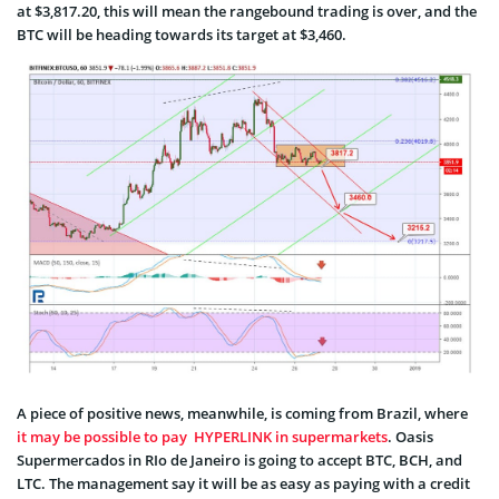
at $3,817.20, this will mean the rangebound trading is over, and the
BTC will be heading towards its target at $3,460.
A piece of positive news, meanwhile, is coming from Brazil, where
it may be possible to pay HYPERLINK in supermarkets
. Oasis
Supermercados in RIo de Janeiro is going to accept BTC, BCH, and
LTC. The management say it will be as easy as paying with a credit