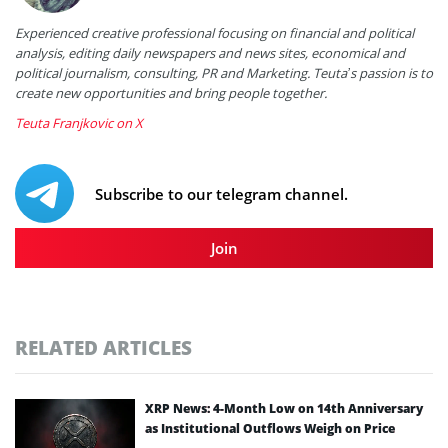
Experienced creative professional focusing on financial and political
analysis, editing daily newspapers and news sites, economical and
political journalism, consulting, PR and Marketing. Teuta’s passion is to
create new opportunities and bring people together.
Teuta Franjkovic on X
Subscribe to our telegram channel.
Join
RELATED ARTICLES
XRP News: 4-Month Low on 14th Anniversary
as Institutional Outflows Weigh on Price