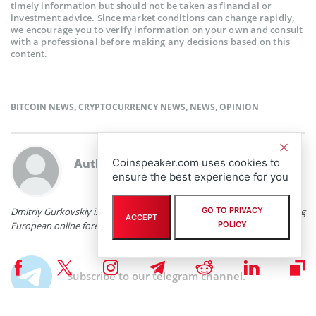
timely information but should not be taken as financial or
investment advice. Since market conditions can change rapidly,
we encourage you to verify information on your own and consult
with a professional before making any decisions based on this
content.
BITCOIN NEWS
,
CRYPTOCURRENCY NEWS
,
NEWS
,
OPINION
Coinspeaker.com uses cookies to
Author:
Dmitriy Gurkovskiy
ensure the best experience for you
GO TO PRIVACY
Dmitriy Gurkovskiy is a senior analyst at RoboForex, an award-winning
ACCEPT
POLICY
European online foreign exchange forex broker.
Subscribe to our telegram channel.
Join