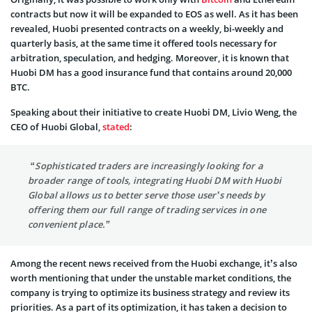
contracts but now it will be expanded to EOS as well. As it has been
revealed, Huobi presented contracts on a weekly, bi-weekly and
quarterly basis, at the same time it offered tools necessary for
arbitration, speculation, and hedging. Moreover, it is known that
Huobi DM has a good insurance fund that contains around 20,000
BTC.
Speaking about their initiative to create Huobi DM, Livio Weng, the
CEO of Huobi Global,
stated
:
“Sophisticated traders are increasingly looking for a
broader range of tools, integrating Huobi DM with Huobi
Global allows us to better serve those user’s needs by
offering them our full range of trading services in one
convenient place.”
Among the recent news received from the Huobi exchange, it’s also
worth mentioning that under the unstable market conditions, the
company is trying to optimize its business strategy and review its
priorities. As a part of its optimization, it has taken a decision to