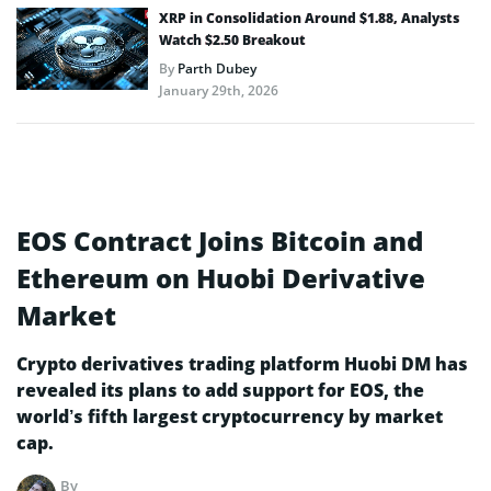
XRP in Consolidation Around $1.88, Analysts
Watch $2.50 Breakout
By
Parth Dubey
January 29th, 2026
EOS Contract Joins Bitcoin and
Ethereum on Huobi Derivative
Market
Crypto derivatives trading platform Huobi DM has
revealed its plans to add support for EOS, the
world’s fifth largest cryptocurrency by market
cap.
By