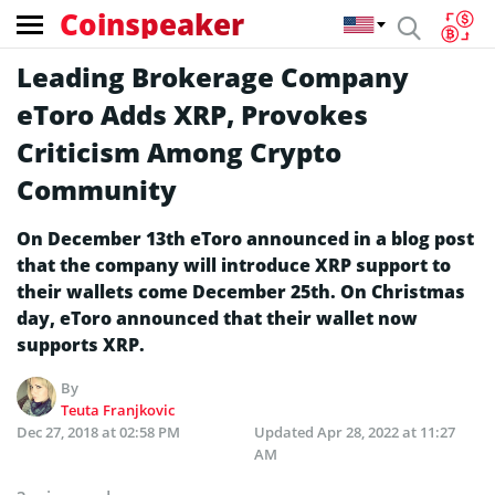
Coinspeaker
Leading Brokerage Company
eToro Adds XRP, Provokes
Criticism Among Crypto
Community
On December 13th eToro announced in a blog post
that the company will introduce XRP support to
their wallets come December 25th. On Christmas
day, eToro announced that their wallet now
supports XRP.
By
Teuta Franjkovic
Dec 27, 2018 at 02:58 PM
Updated
Apr 28, 2022 at 11:27
AM