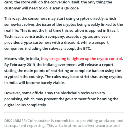
card; the store will do the conversion itself, the only thing the
customer will need to do is scan a QR code.
This way, the consumers may start using cryptos directly, which
somewhat solves the issue of the cryptos being weakly linked to the
real life. This is not the first time this solution is applied in Brazil.
Technica, a construction company, accepts cryptos and even
provides crypto customers with a discount, while transport
companies, including the subway, accept the BTC.
Meanwhile, in India,
they are going to tighten up the crypto control
.
By February 2019, the Indian government will release a report
stating the main points of restricting or complete ban on using the
cryptos in the country. The rules may be so strict that using cryptos
in India will become barely viable.
However, some officials say the blockchain techs are very
promising, which may prevent the government from banning the
digital coins completely.
Coinspeaker is committed to providing unbiased and
DISCLAIMER:
transparent reporting. This article aims to deliver accurate and