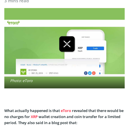
3 mins read
Photo: eToro
What actually happened is that
eToro
revealed that there would be
no charges for
XRP
wallet creation and coin transfer for a limited
period. They also said in a blog post that: