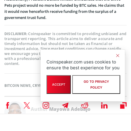
Pets project would no more be funded by BTC sales. He claims that
it would now henceforth receive funding from the surplus of a
government trust fund.
Coinspeaker is committed to providing unbiased and
DISCLAIMER:
transparent reporting. This article aims to deliver accurate and
timely information but should not be taken as financial or
investment advice. Since market conditions can change rapidly,
we encourage you to verify information on your own and consult
with a professional before making any decisions based on this
Coinspeaker.com uses cookies to
content.
ensure the best experience for you
GO TO PRIVACY
ACCEPT
BITCOIN NEWS
,
CRYPTOCURRENCY NEWS
,
MARKET NEWS
,
NEWS
POLICY
Author
Mayowa Adebajo
Mayowa is a crypto enthusiast/writer whose conversational character