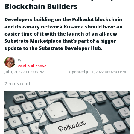
Blockchain Builders
Developers building on the Polkadot blockchain
and its canary network Kusama should have an
easier time of it with the launch of an all-new
Substrate Marketplace that’s part of a bigger
update to the Substrate Developer Hub.
By
Kseniia Klichova
Jul 1, 2022 at 02:03 PM
Updated
Jul 1, 2022 at 02:03 PM
2 mins read