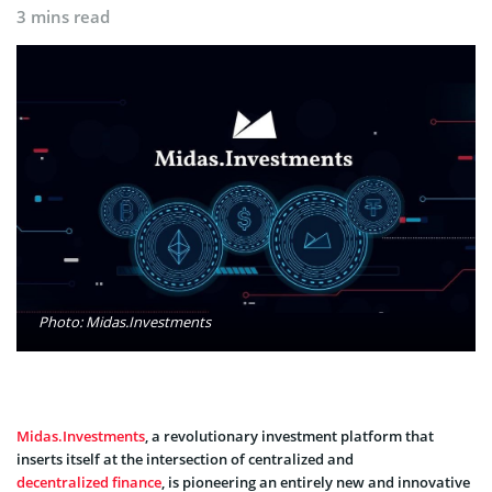
3 mins read
Photo: Midas.Investments
Midas.Investments
, a revolutionary investment platform that
inserts itself at the intersection of centralized and
decentralized finance
, is pioneering an entirely new and innovative