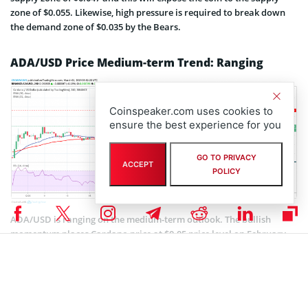
zone of $0.055. Likewise, high pressure is required to break down
the demand zone of $0.035 by the Bears.
ADA/USD Price Medium-term Trend: Ranging
Coinspeaker.com uses cookies to
ensure the best experience for you
GO TO PRIVACY
ACCEPT
POLICY
ADA/USD is ranging on the medium-term outlook. The bullish
momentum places Cardano price at $0.05 price level on February
24, shortly after that the Doji evening star candle pattern formed
which is a bearish reversal candle, this pushed the coin down below
the two EMAs after the break down of $0.047 price level. Cardano
started consolidation below the EMAs.