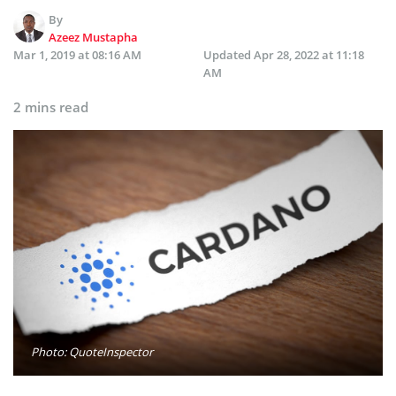
By
Azeez Mustapha
Mar 1, 2019 at 08:16 AM
Updated
Apr 28, 2022 at 11:18
AM
2 mins read
Photo: QuoteInspector