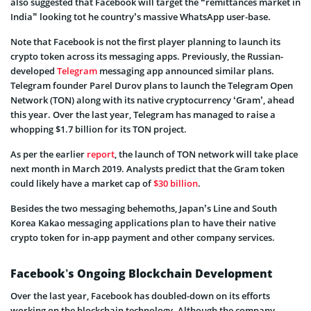
also suggested that Facebook will target the “remittances market in
India” looking tot he country’s massive WhatsApp user-base.
Note that Facebook is not the first player planning to launch its
crypto token across its messaging apps. Previously, the Russian-
developed
Telegram
messaging app announced similar plans.
Telegram founder Parel Durov plans to launch the Telegram Open
Network (TON) along with its native cryptocurrency ‘Gram’, ahead
this year. Over the last year, Telegram has managed to raise a
whopping $1.7 billion for its TON project.
As per the earlier
report
, the launch of TON network will take place
next month in March 2019. Analysts predict that the Gram token
could likely have a market cap of
$30 billion
.
Besides the two messaging behemoths, Japan’s Line and South
Korea Kakao messaging applications plan to have their native
crypto token for in-app payment and other company services.
Facebook’s Ongoing Blockchain Development
Over the last year, Facebook has doubled-down on its efforts
working on the blockchain technology. Although the company