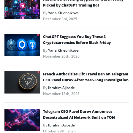
Picked by ChatGPT Trading Bot
By
Yana Khlebnikova
December 3rd, 2025
ChatGPT Suggests You Buy These 3
Cryptocurrencies Before Black Friday
By
Yana Khlebnikova
November 20th, 2025
French Authorities Lift Travel Ban on Telegram
CEO Pavel Durov After Year-Long Investigation
By
Ibrahim Ajibade
November 13th, 2025
Telegram CEO Pavel Durov Announces
Decentralized AI Network Built on TON
By
Ibrahim Ajibade
October 29th, 2025