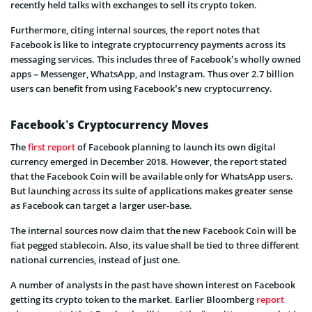
recently held talks with exchanges to sell its crypto token.
Furthermore, citing internal sources, the report notes that
Facebook is like to integrate cryptocurrency payments across its
messaging services. This includes three of Facebook’s wholly owned
apps – Messenger, WhatsApp, and Instagram. Thus over 2.7 billion
users can benefit from using Facebook’s new cryptocurrency.
Facebook’s Cryptocurrency Moves
The
first report
of Facebook planning to launch its own digital
currency emerged in December 2018. However, the report stated
that the Facebook Coin will be available only for WhatsApp users.
But launching across its suite of applications makes greater sense
as Facebook can target a larger user-base.
The internal sources now claim that the new Facebook Coin will be
fiat pegged stablecoin. Also, its value shall be tied to three different
national currencies, instead of just one.
A number of analysts in the past have shown interest on Facebook
getting its crypto token to the market. Earlier Bloomberg
report