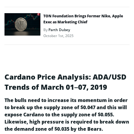
TON Foundation Brings Former Nike, Apple
Exec as Marketing Chief
By
Parth Dubey
October 1st, 2025
Cardano Price Analysis: ADA/USD
Trends of March 01–07, 2019
The bulls need to increase its momentum in order
to break up the supply zone of $0.047 and this will
expose Cardano to the supply zone of $0.055.
Likewise, high pressure is required to break down
the demand zone of $0.035 by the Bears.