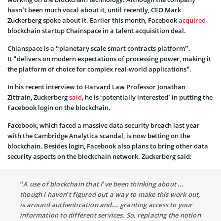
hasn’t been much vocal about it, until recently, CEO Mark
Zuckerberg spoke about it. Earlier this month, Facebook
acquired
blockchain startup Chainspace in a talent acquisition deal.
Chianspace is a “planetary scale smart contracts platform”.
It “delivers on modern expectations of processing power, making it
the platform of choice for complex real-world applications”.
In his recent interview to Harvard Law Professor Jonathan
Zittrain, Zuckerberg
said
, he is ‘potentially interested’ in putting the
Facebook login on the blockchain.
Facebook, which faced a massive data security breach last year
with the Cambridge Analytica scandal, is now betting on the
blockchain. Besides login, Facebook also plans to bring other data
security aspects on the blockchain network. Zuckerberg said:
“A use of blockchain that I’ve been thinking about …
though I haven’t figured out a way to make this work out,
is around authentication and… granting access to your
information to different services. So, replacing the notion