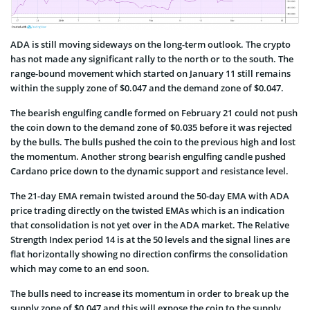
ADA is still moving sideways on the long-term outlook. The crypto
has not made any significant rally to the north or to the south. The
range-bound movement which started on January 11 still remains
within the supply zone of $0.047 and the demand zone of $0.047.
The bearish engulfing candle formed on February 21 could not push
the coin down to the demand zone of $0.035 before it was rejected
by the bulls. The bulls pushed the coin to the previous high and lost
the momentum. Another strong bearish engulfing candle pushed
Cardano price down to the dynamic support and resistance level.
The 21-day EMA remain twisted around the 50-day EMA with ADA
price trading directly on the twisted EMAs which is an indication
that consolidation is not yet over in the ADA market. The Relative
Strength Index period 14 is at the 50 levels and the signal lines are
flat horizontally showing no direction confirms the consolidation
which may come to an end soon.
The bulls need to increase its momentum in order to break up the
supply zone of $0.047 and this will expose the coin to the supply