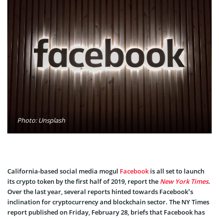
Photo: Unsplash
California-based social media mogul
Facebook
is all set to launch
its crypto token by the first half of 2019, report the
New York Times
.
Over the last year, several reports hinted towards Facebook’s
inclination for cryptocurrency and blockchain sector. The NY Times
report published on Friday, February 28, briefs that Facebook has