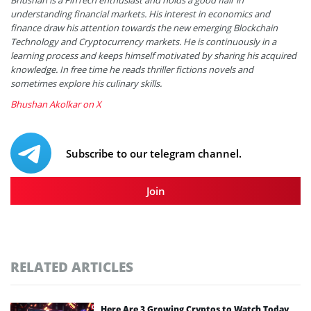
understanding financial markets. His interest in economics and
finance draw his attention towards the new emerging Blockchain
Technology and Cryptocurrency markets. He is continuously in a
learning process and keeps himself motivated by sharing his acquired
knowledge. In free time he reads thriller fictions novels and
sometimes explore his culinary skills.
Bhushan Akolkar on X
Subscribe to our telegram channel.
Join
RELATED ARTICLES
Here Are 3 Growing Cryptos to Watch Today