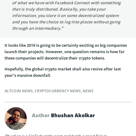
of what we have with Facebook Connect with something
that is truly distributed. Basically, you take your
information, you store it on some decentralized system
and you have the choice to log into places without going
through an intermediary.”
It looks like 2019 is going to be certainly exciting as big companies
launch their projects. However, one question remains is how far
these companies will decentralize their crypto tokens.
Hopefully, the global crypto market shall also revive after last
year’s massive downfall.
ALTCOIN NEWS
,
CRYPTOCURRENCY NEWS
,
NEWS
Author
Bhushan Akolkar
Bhushan is a FinTech enthusiast and holds a good flair in