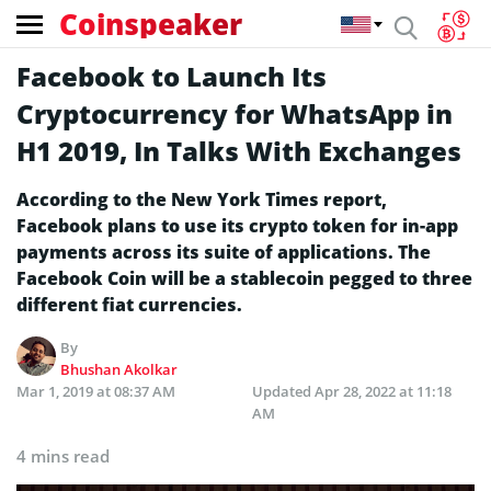
Coinspeaker
Facebook to Launch Its
Cryptocurrency for WhatsApp in
H1 2019, In Talks With Exchanges
According to the New York Times report,
Facebook plans to use its crypto token for in-app
payments across its suite of applications. The
Facebook Coin will be a stablecoin pegged to three
different fiat currencies.
By
Bhushan Akolkar
Mar 1, 2019 at 08:37 AM
Updated
Apr 28, 2022 at 11:18
AM
4 mins read