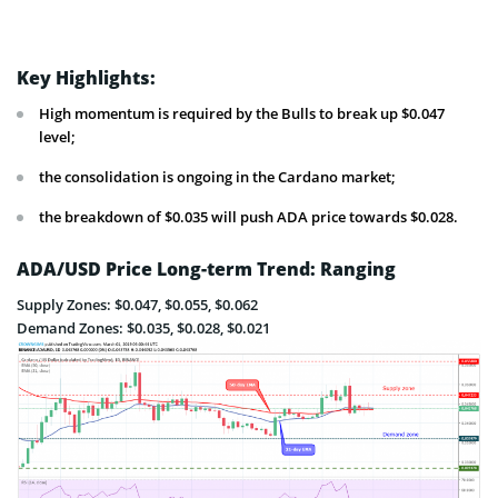
Key Highlights:
High momentum is required by the Bulls to break up $0.047
level;
the consolidation is ongoing in the Cardano market;
the breakdown of $0.035 will push ADA price towards $0.028.
ADA/USD Price Long-term Trend: Ranging
Supply Zones: $0.047, $0.055, $0.062
Demand Zones: $0.035, $0.028, $0.021