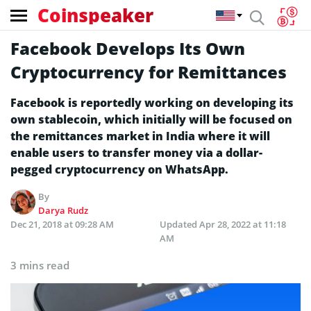
Coinspeaker
Facebook Develops Its Own
Cryptocurrency for Remittances
Facebook is reportedly working on developing its
own stablecoin, which initially will be focused on
the remittances market in India where it will
enable users to transfer money via a dollar-
pegged cryptocurrency on WhatsApp.
By
Darya Rudz
Dec 21, 2018 at 09:28 AM
Updated
Apr 28, 2022 at 11:18
AM
3 mins read