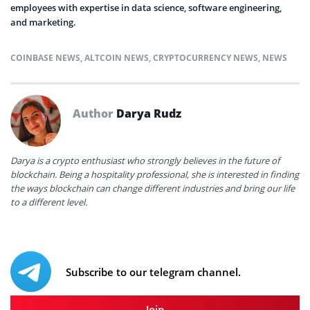
employees with expertise in data science, software engineering,
and marketing.
COINBASE NEWS
,
ALTCOIN NEWS
,
CRYPTOCURRENCY NEWS
,
NEWS
Author
Darya Rudz
Darya is a crypto enthusiast who strongly believes in the future of
blockchain. Being a hospitality professional, she is interested in finding
the ways blockchain can change different industries and bring our life
to a different level.
Subscribe to our telegram channel.
Join