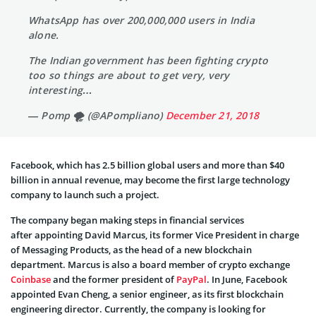
WhatsApp has over 200,000,000 users in India
alone.
The Indian government has been fighting crypto
too so things are about to get very, very
interesting…
— Pomp 🌪 (@APompliano)
December 21, 2018
Facebook, which has 2.5 billion global users and more than $40
billion in annual revenue, may become the first large technology
company to launch such a project.
The company began making steps in financial services
after appointing David Marcus, its former Vice President in charge
of Messaging Products, as the head of a new blockchain
department. Marcus is also a board member of crypto exchange
Coinbase
and the former president of
PayPal
. In June, Facebook
appointed Evan Cheng, a senior engineer, as its first blockchain
engineering director. Currently, the company is looking for