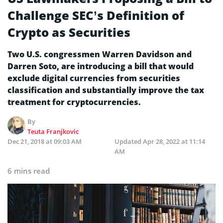
Challenge SEC’s Definition of
Crypto as Securities
Two U.S. congressmen Warren Davidson and
Darren Soto, are introducing a bill that would
exclude digital currencies from securities
classification and substantially improve the tax
treatment for cryptocurrencies.
By
Teuta Franjkovic
Dec 21, 2018 at 09:03 AM
Updated
Apr 28, 2022 at 11:14
AM
6 mins read