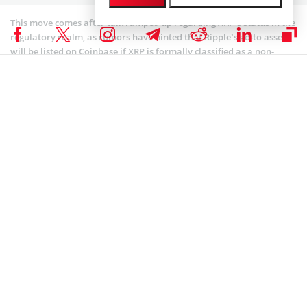
This move comes after talk ramped up regarding XRP’s status in the
regulatory realm, as rumors have hinted that Ripple’s go-to asset
will be listed on Coinbase if XRP is formally classified as a non-
security.
Experts: Standards Should be More Nuanced for
Digital Assets
In his statement, Davidson said:
“In the early days of the internet, Congress passed
legislation that provided certainty and resisted the
temptation to over-regulate the market. Our intent is to
achieve a similar win for America’s economy and for
American leadership in this innovative space.”
What the Securities and Exchange Commission uses now is
something that’s known as the “Howey Test,” that comes from a
1946 U.S. Supreme Court decision involving a Floridian citrus