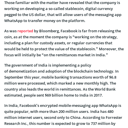
Those familiar with the matter have revealed that the company is
working on developing a so-called stablecoin, digital currency
pegged to the US dollar, that will allow users of the messaging app
WhatsApp to transfer money on the platform.
As was
reported
by Bloomberg, Facebook is far from releasing the
coin, as at the moment the company is “working on the strategy,
including a plan for custody assets, or regular currencies that
would be held to protect the value of the stablecoin.” Moreover, the
focus will initially be “on the remittances market in India.”
The government of India is implementing a policy
of demonetization and adoption of the blockchain technology. In
September this year, mobile banking transactions worth of $6.8
million were processed, which marked a new monthly high. The
country also leads the world in remittances. As the World Bank
estimated, people sent $69 billion home to India in 2017.
In India, Facebook’s encrypted mobile-messaging app WhatsApp is
quite popular, with more than 200 million users. India has 480
million internet users, second only to China. According to Forrester
Research Inc., this number is expected to grow to 737 million by