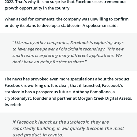
2022. That’s why it is no surprise that Facebook sees tremendous
growth opportunity in the country.
When asked for comments, the company was unwilling to confirm
or deny its plans to develop a stablecoin. A spokesman said:
“Like many other companies, Facebook is exploring ways
to leverage the power of blockchain technology. This new
small team is exploring many different applications. We
don’t have anything further to share.”
The news has provoked even more speculations about the product
Facebook is working on. It is clear, that if launched, Facebook’s
stablecoin has a prosperous future. Anthony Pompliano, a
cryptoanalyst, founder and partner at Morgan Creek Digital Assets,
tweeted:
If Facebook launches the stablecoin they are
reportedly building, it will quickly become the most
used product in crypto.