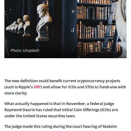
Photo: Unsplash
The new definition could benefit current cryptocurrency projects
(such is Ripple’s
XRP
) and allow for ICOs and STOs to fundraise with
more clarity.
What actually happened is that in November, a federal Judge
Raymond Dearie has ruled that Initial Coin Offerings (ICOs) are
under the United States securities laws.
The judge made this ruling during the court hearing of Maksim