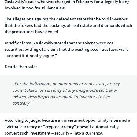
Zaslavskiy’s case who was charged in February for allegedly being
involved in two fraudulent ICOs.
The allegations against the defendant state that he told investors
that the tokens had the backings of real estate and diamonds which
the prosecutors have denied.
In self-defense, Zaslavskiy stated that the tokens were not
securities, putting of a claim that the existing securities laws were
“unconstitutionally vague.”
Dearie then said:
“Per the indictment, no diamonds or real estate, or any
coins, tokens, or currency of any imaginable sort, ever
existed, despite promises made to investors to the
contrary.”
According to judge, because an investment opportunity is termed a
“virtual currency or “cryptocurrency” doesn’t automatically
convert such investment – security – into a currency.