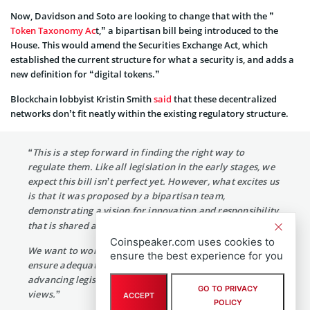
Now, Davidson and Soto are looking to change that with the ”
Token Taxonomy Ac
t,” a bipartisan bill being introduced to the
House. This would amend the Securities Exchange Act, which
established the current structure for what a security is, and adds a
new definition for “digital tokens.”
Blockchain lobbyist Kristin Smith
said
that these decentralized
networks don’t fit neatly within the existing regulatory structure.
“This is a step forward in finding the right way to
regulate them. Like all legislation in the early stages, we
expect this bill isn’t perfect yet. However, what excites us
is that it was proposed by a bipartisan team,
demonstrating a vision for innovation and responsibility
that is shared across the aisle.
Coinspeaker.com uses cookies to
We want to work together to debate the key issues,
ensure the best experience for you
ensure adequate consumer protection, and work toward
advancing legislation that represents our collective
GO TO PRIVACY
views.”
ACCEPT
POLICY