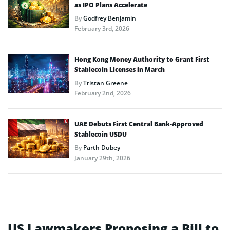
as IPO Plans Accelerate
By
Godfrey Benjamin
February 3rd, 2026
Hong Kong Money Authority to Grant First
Stablecoin Licenses in March
By
Tristan Greene
February 2nd, 2026
UAE Debuts First Central Bank-Approved
Stablecoin USDU
By
Parth Dubey
January 29th, 2026
US Lawmakers Proposing a Bill to