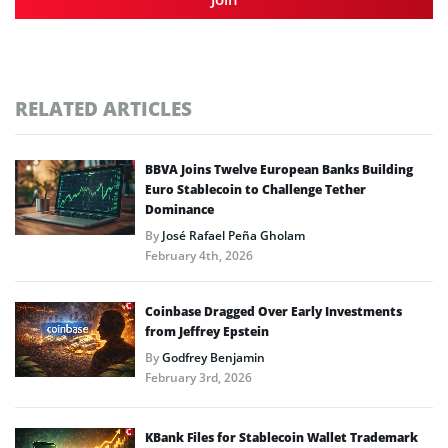
RELATED ARTICLES
BBVA Joins Twelve European Banks Building
Euro Stablecoin to Challenge Tether
Dominance
By
José Rafael Peña Gholam
February 4th, 2026
Coinbase Dragged Over Early Investments
from Jeffrey Epstein
By
Godfrey Benjamin
February 3rd, 2026
KBank Files for Stablecoin Wallet Trademark