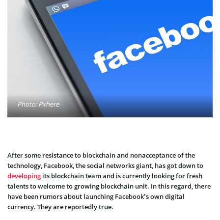
Photo: Pxhere
After some resistance to blockchain and nonacceptance of the
technology, Facebook, the social networks giant, has got down to
developing
its blockchain team and is currently looking for fresh
talents to welcome to growing blockchain unit. In this regard, there
have been rumors about launching Facebook’s own digital
currency. They are reportedly true.