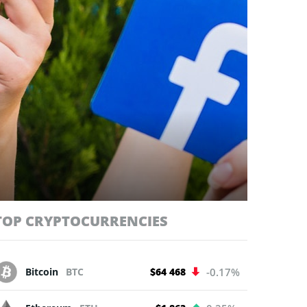
TOP CRYPTOCURRENCIES
Bitcoin
BTC
$64 468
-0.17%