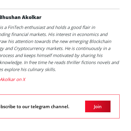
Bhushan Akolkar
s a FinTech enthusiast and holds a good flair in
ding financial markets. His interest in economics and
raw his attention towards the new emerging Blockchain
y and Cryptocurrency markets. He is continuously in a
process and keeps himself motivated by sharing his
knowledge. In free time he reads thriller fictions novels and
 explore his culinary skills.
Akolkar on X
bscribe to our telegram channel.
Join