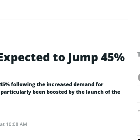
Expected to Jump 45%
s 45% following the increased demand for
 particularly been boosted by the launch of the
 at 10:08 AM