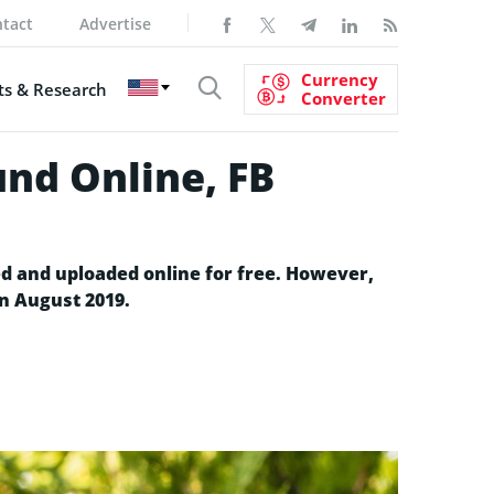
tact
Advertise
Currency
s & Research
Converter
und Online, FB
ed and uploaded online for free. However,
in August 2019.