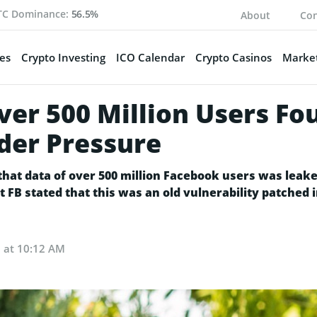
TC Dominance:
56.5%
About
Con
es
Crypto Investing
ICO Calendar
Crypto Casinos
Market
er 500 Million Users Fo
der Pressure
that data of over 500 million Facebook users was leak
FB stated that this was an old vulnerability patched 
1 at 10:12 AM