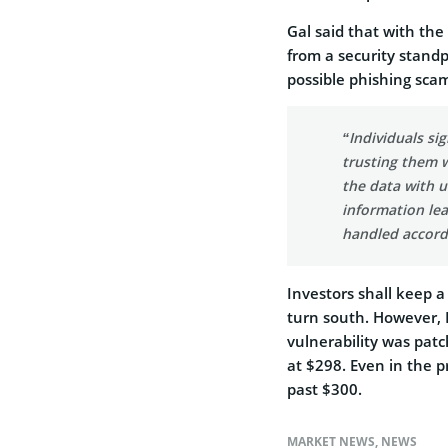
Gal said that with th
from a security standpo
possible phishing scam
“Individuals si
trusting them w
the data with u
information lea
handled accord
Investors shall keep a
turn south. However, F
vulnerability was patc
at $298. Even in the p
past $300.
MARKET NEWS
,
NEWS