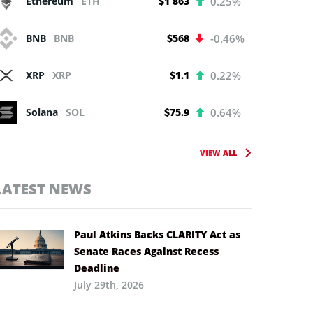
Ethereum
ETH
$1 863
0.25%
BNB
BNB
$568
-0.46%
XRP
XRP
$1.1
0.22%
Solana
SOL
$75.9
0.64%
VIEW ALL
LATEST NEWS
Paul Atkins Backs CLARITY Act as
Senate Races Against Recess
Deadline
July 29th, 2026