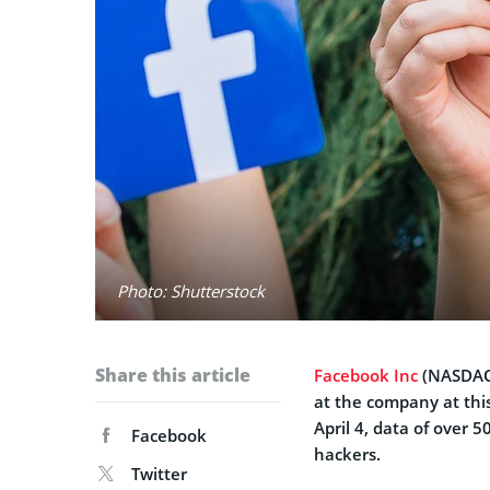
Photo: Shutterstock
Share this article
Facebook Inc
(
NASDA
at the company at thi
April 4, data of over 
Facebook
hackers.
Twitter