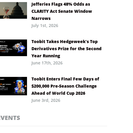
Jefferies Flags 48% Odds as
CLARITY Act Senate Window
Narrows
July 1st, 2026
Toobit Takes Hedgeweek’s Top
Derivatives Prize for the Second
Year Running
June 17th, 2026
Toobit Enters Final Few Days of
$200,000 Pre-Season Challenge
Ahead of World Cup 2026
June 3rd, 2026
EVENTS