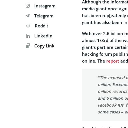
Although the informati
Instagram
media giant once again
has been rep[eatedly i
Telegram
giant has also been in
Reddit
With over 2.6 billion 
LinkedIn
almost 1/3rd of the wo
Copy Link
giant’s part are certa
hacking forum publishe
online. The
report
add
“The exposed d
million Faceboo
million records
and 6 million o
Facebook IDs, f
some cases – e