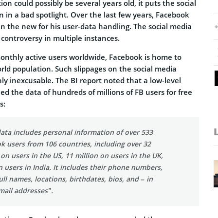
on could possibly be several years old, it puts the social
 in a bad spotlight. Over the last few years, Facebook
n the new for his user-data handling. The social media
 controversy in multiple instances.
monthly active users worldwide, Facebook is home to
rld population. Such slippages on the social media
inly inexcusable. The BI report noted that a low-level
d the data of hundreds of millions of FB users for free
s:
ata includes personal information of over 533
k users from 106 countries, including over 32
 on users in the US, 11 million on users in the UK,
n users in India. It includes their phone numbers,
ull names, locations, birthdates, bios, and – in
mail addresses”.