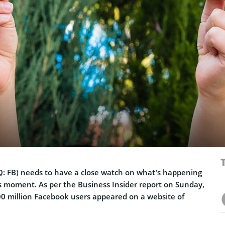
Q:
FB) needs to have a close watch on what’s happening
s moment. As per the Business Insider report on Sunday,
500 million Facebook users appeared on a website of