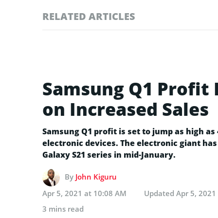
RELATED ARTICLES
Samsung Q1 Profit 
on Increased Sales
Samsung Q1 profit is set to jump as high a
electronic devices. The electronic giant has
Galaxy S21 series in mid-January.
By
John Kiguru
Apr 5, 2021 at 10:08 AM
Updated
Apr 5, 2021
3 mins read