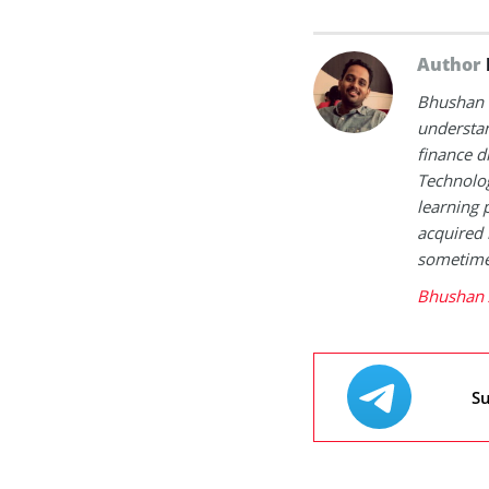
Author
Bhushan i
understan
finance d
Technolog
learning 
acquired 
sometimes
Bhushan 
Su