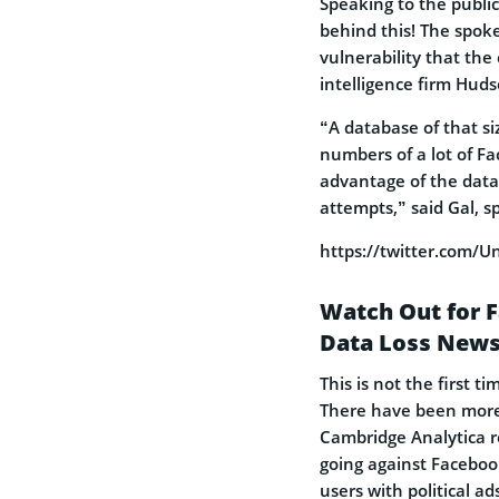
Speaking to the publi
behind this! The spoke
vulnerability that th
intelligence firm Huds
“A database of that s
numbers of a lot of Fa
advantage of the data 
attempts,” said Gal, s
https://twitter.com
Watch Out for F
Data Loss New
This is not the first 
There have been more 
Cambridge Analytica r
going against Facebook
users with political ad