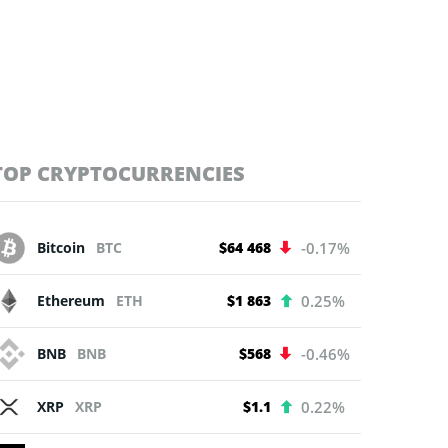
TOP CRYPTOCURRENCIES
Bitcoin
BTC
$64 468
-0.17%
Ethereum
ETH
$1 863
0.25%
BNB
BNB
$568
-0.46%
XRP
XRP
$1.1
0.22%