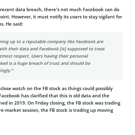
e recent data breach, there’s not much Facebook can do
int. However, it must notify its users to stay vigilant for
s. He said:
gning up to a reputable company like Facebook are
ith their data and Facebook [is] supposed to treat
tmost respect. Users having their personal
ked is a huge breach of trust and should be
ingly.”
 close watch on the FB stock as things could possibly
acebook has clarified that this is old data and the
hed in 2019. On Friday closing, the FB stock was trading
re-market session, the FB stock is trading up moving