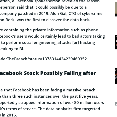
cation, a Facebook spokesperson revealed the reason
sperson said that it could possibly be due to a
e company patched in 2019. Alon Gal, CTO of cybercrime
on Rock, was the first to discover the data hack.
ize containing the private information such as phone
cebook’s users would certainly lead to bad actors taking
to perform social engineering attacks [or] hacking
peaking to BI.
/UnderTheBreach/status/1378314424239460352
acebook Stock Possibly Falling after
s
time that Facebook has been facing a massive breach.
than three such instances over the past five years.
eportedly scrapped information of over 80 million users
’s terms of service. The data analytics firm targetted
s in 2016.