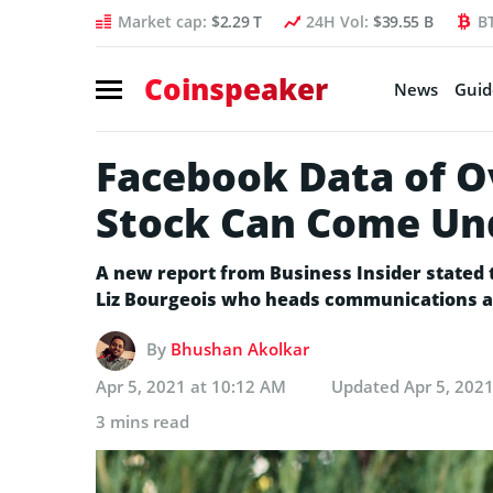
Market cap:
$2.29 T
24H Vol:
$39.55 B
B
Coinspeaker
News
Guid
Facebook Data of Ov
Stock Can Come Un
A new report from Business Insider stated 
Liz Bourgeois who heads communications at 
By
Bhushan Akolkar
Apr 5, 2021 at 10:12 AM
Updated
Apr 5, 202
3 mins read