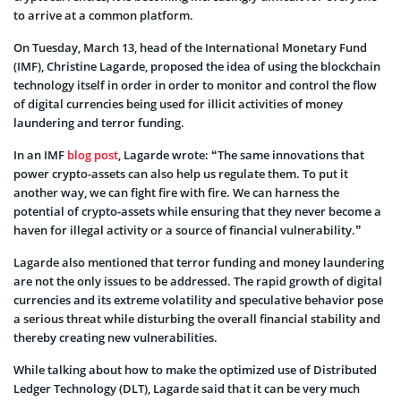
to arrive at a common platform.
On Tuesday, March 13, head of the International Monetary Fund
(IMF), Christine Lagarde, proposed the idea of using the blockchain
technology itself in order in order to monitor and control the flow
of digital currencies being used for illicit activities of money
laundering and terror funding.
In an IMF
blog post
, Lagarde wrote: “The same innovations that
power crypto-assets can also help us regulate them. To put it
another way, we can fight fire with fire. We can harness the
potential of crypto-assets while ensuring that they never become a
haven for illegal activity or a source of financial vulnerability.”
Lagarde also mentioned that terror funding and money laundering
are not the only issues to be addressed. The rapid growth of digital
currencies and its extreme volatility and speculative behavior pose
a serious threat while disturbing the overall financial stability and
thereby creating new vulnerabilities.
While talking about how to make the optimized use of Distributed
Ledger Technology (DLT), Lagarde said that it can be very much