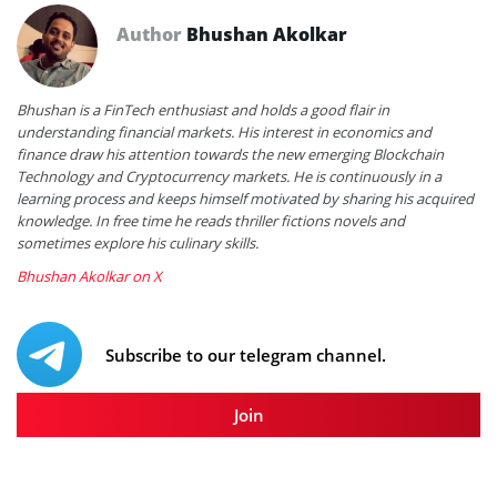
Author
Bhushan Akolkar
Bhushan is a FinTech enthusiast and holds a good flair in
understanding financial markets. His interest in economics and
finance draw his attention towards the new emerging Blockchain
Technology and Cryptocurrency markets. He is continuously in a
learning process and keeps himself motivated by sharing his acquired
knowledge. In free time he reads thriller fictions novels and
sometimes explore his culinary skills.
Bhushan Akolkar on X
Subscribe to our telegram channel.
Join