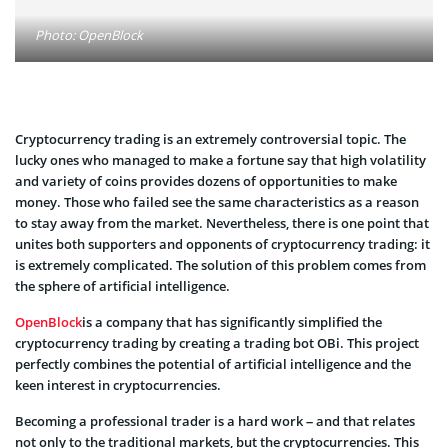
Photo: OpenBlock
Cryptocurrency trading is an extremely controversial topic. The
lucky ones who managed to make a fortune say that high volatility
and variety of coins provides dozens of opportunities to make
money. Those who failed see the same characteristics as a reason
to stay away from the market. Nevertheless, there is one point that
unites both supporters and opponents of cryptocurrency trading: it
is extremely complicated. The solution of this problem comes from
the sphere of artificial intelligence.
OpenBlock
is a company that has significantly simplified the
cryptocurrency trading by creating a trading bot OBi. This project
perfectly combines the potential of artificial intelligence and the
keen interest in cryptocurrencies.
Becoming a professional trader is a hard work – and that relates
not only to the traditional markets, but the cryptocurrencies. This