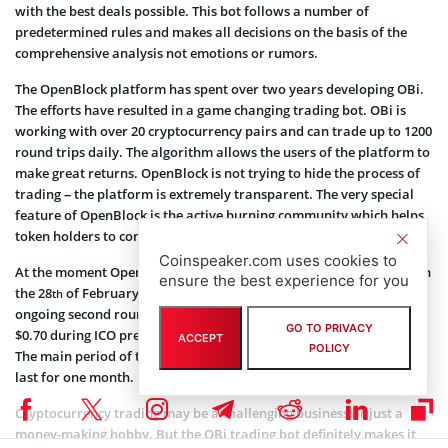
with the best deals possible. This bot follows a number of
predetermined rules and makes all decisions on the basis of the
comprehensive analysis not emotions or rumors.
The OpenBlock platform has spent over two years developing OBi.
The efforts have resulted in a game changing trading bot. OBi is
working with over 20 cryptocurrency pairs and can trade up to 1200
round trips daily. The algorithm allows the users of the platform to
make great returns. OpenBlock is not trying to hide the process of
trading – the platform is extremely transparent. The very special
feature of OpenBlock is the active burning community which helps
token holders to control the supply of cryptocurrencies.
Coinspeaker.com uses cookies to
At the moment OpenBlock is in the process of Pre-Sale: it started on
ensure the best experience for you
the 28
of February. The initial price was set to $0.50, during the
th
ongoing second round of the pre-sale it is $0.65 and will grow to
GO TO PRIVACY
$0.70 during ICO pre-sale 3 which is to start on the 21
of March.
st
ACCEPT
POLICY
The main period of the ICO is scheduled for the 3
of April and will
rd
last for one month.
Cryptocurrency trading may be a challenging business or just a
money-making hobby. But the OBi trading bot definitely makes it