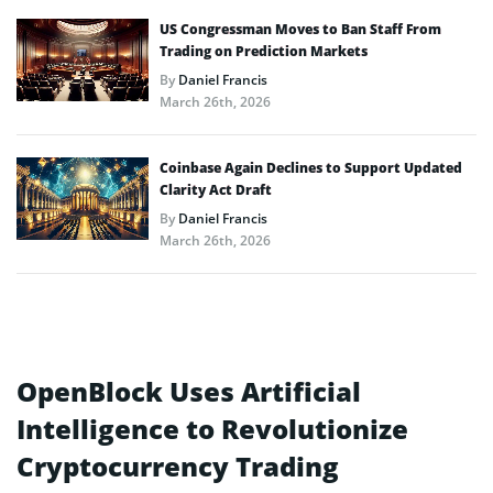
US Congressman Moves to Ban Staff From
Trading on Prediction Markets
By
Daniel Francis
March 26th, 2026
Coinbase Again Declines to Support Updated
Clarity Act Draft
By
Daniel Francis
March 26th, 2026
OpenBlock Uses Artificial
Intelligence to Revolutionize
Cryptocurrency Trading