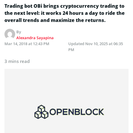
Trading bot OBi brings cryptocurrency trading to
the next level: it works 24 hours a day to ride the
overall trends and maximize the returns.
By
Alexandra Sayapina
Mar 14, 2018 at 12:43 PM
Updated
Nov 10, 2025 at 06:35
PM
3 mins read