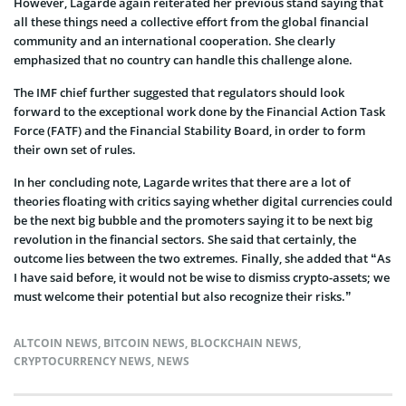
However, Lagarde again reiterated her previous stand saying that
all these things need a collective effort from the global financial
community and an international cooperation. She clearly
emphasized that no country can handle this challenge alone.
The IMF chief further suggested that regulators should look
forward to the exceptional work done by the Financial Action Task
Force (FATF) and the Financial Stability Board, in order to form
their own set of rules.
In her concluding note, Lagarde writes that there are a lot of
theories floating with critics saying whether digital currencies could
be the next big bubble and the promoters saying it to be next big
revolution in the financial sectors. She said that certainly, the
outcome lies between the two extremes. Finally, she added that “As
I have said before, it would not be wise to dismiss crypto-assets; we
must welcome their potential but also recognize their risks.”
ALTCOIN NEWS
,
BITCOIN NEWS
,
BLOCKCHAIN NEWS
,
CRYPTOCURRENCY NEWS
,
NEWS