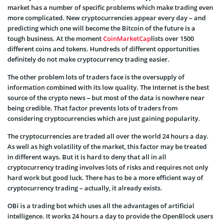
market has a number of specific problems which make trading even
more complicated. New cryptocurrencies appear every day – and
predicting which one will become the Bitcoin of the future is a
tough business. At the moment
CoinMarketCap
lists over 1500
different coins and tokens. Hundreds of different opportunities
definitely do not make cryptocurrency trading easier.
The other problem lots of traders face is the oversupply of
information combined with its low quality. The Internet is the best
source of the crypto news – but most of the data is nowhere near
being credible. That factor prevents lots of traders from
considering cryptocurrencies which are just gaining popularity.
The cryptocurrencies are traded all over the world 24 hours a day.
As well as high volatility of the market, this factor may be treated
in different ways. But it is hard to deny that all in all
cryptocurrency trading involves lots of risks and requires not only
hard work but good luck. There has to be a more efficient way of
cryptocurrency trading – actually, it already exists.
OBi is a trading bot which uses all the advantages of artificial
intelligence. It works 24 hours a day to provide the OpenBlock users