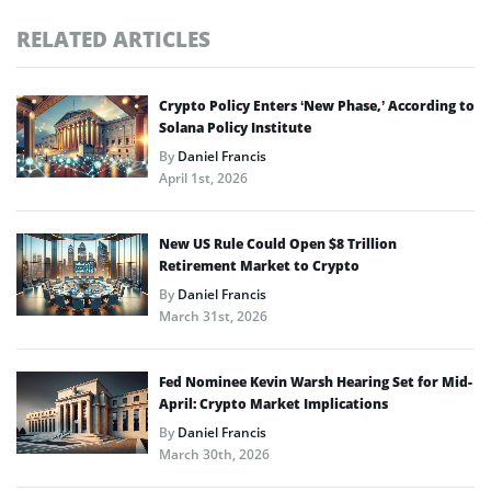
RELATED ARTICLES
Crypto Policy Enters ‘New Phase,’ According to
Solana Policy Institute
By
Daniel Francis
April 1st, 2026
New US Rule Could Open $8 Trillion
Retirement Market to Crypto
By
Daniel Francis
March 31st, 2026
Fed Nominee Kevin Warsh Hearing Set for Mid-
April: Crypto Market Implications
By
Daniel Francis
March 30th, 2026