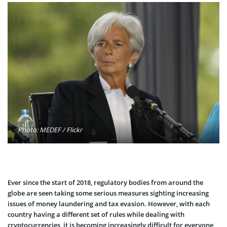
Photo: MEDEF / Flickr
Ever since the start of 2018, regulatory bodies from around the
globe are seen taking some serious measures sighting increasing
issues of money laundering and tax evasion. However, with each
country having a different set of rules while dealing with
cryptocurrencies, it is becoming increasingly difficult for everyone