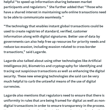
helpful “to speed up information-sharing between market
participants and regulators.” She further added that “Those who
have a shared interest in maintaining safe online transactions need
to be able to communicate seamlessly.”
“The technology that enables instant global transactions could be
used to create registries of standard, verified, customer
information along with digital signatures. Better use of data by
governments can also help free up resources for priority needs and
reduce tax evasion, including evasion related to cross-border
transactions,” said Lagarde.
Lagarde also talked about using other technologies like Artificial
Intelligence (AI), Biometrics and cryptography for identifying and
tracing out suspicious transactions as well as enhancing the digital
security. These new emerging technologies she said can be very
much helpful to curb the unlawful means of the use of digital
currencies.
Lagarde also mentions that regulators need to ensure that there is
uniformity in rules that are being framed for digital as well as non-
digital transactions in order to ensure transparency in the process.