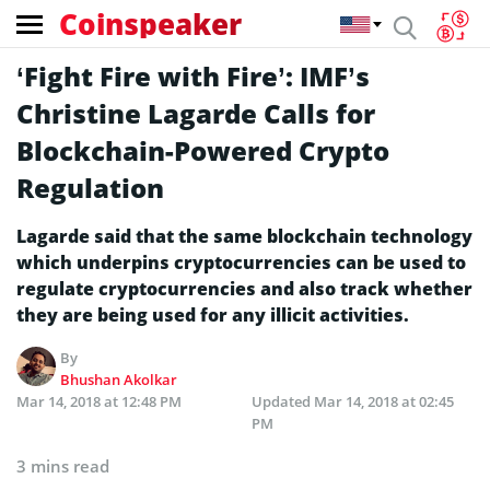
Coinspeaker
‘Fight Fire with Fire’: IMF’s
Christine Lagarde Calls for
Blockchain-Powered Crypto
Regulation
Lagarde said that the same blockchain technology
which underpins cryptocurrencies can be used to
regulate cryptocurrencies and also track whether
they are being used for any illicit activities.
By
Bhushan Akolkar
Mar 14, 2018 at 12:48 PM
Updated
Mar 14, 2018 at 02:45
PM
3 mins read