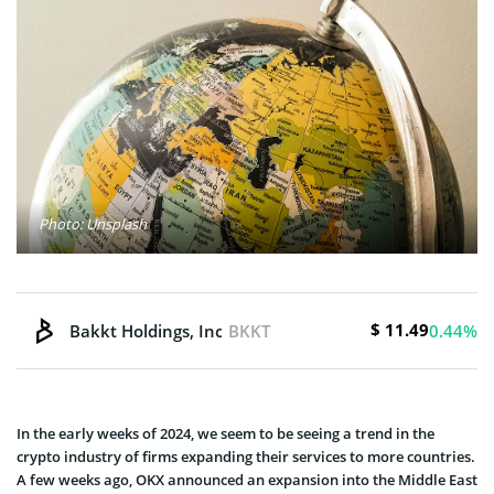
Photo: Unsplash
$ 11.49
Bakkt Holdings, Inc.
BKKT
0.44%
In the early weeks of 2024, we seem to be seeing a trend in the
crypto industry of firms expanding their services to more countries.
A few weeks ago, OKX announced an expansion into the Middle East