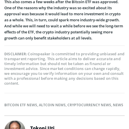
This also comes a few weeks after the Bitcoin ETF was approved.
One of the reasons why the industry was so excited about its
approval was because it would lead to more investment in crypto
as a whole. This, in turn, could spark more industry-wide growth.
And while we will need to wait a while before we see the long-term
effects of the ETF, the crypto industry potentially seeing more
growth can only benefit stakeholders at all levels.
Coinspeaker is committed to providing unbiased and
DISCLAIMER:
transparent reporting. This article aims to deliver accurate and
timely information but should not be taken as financial or
investment advice. Since market conditions can change rapidly,
we encourage you to verify information on your own and consult
with a professional before making any decisions based on this
content.
BITCOIN ETF NEWS
,
ALTCOIN NEWS
,
CRYPTOCURRENCY NEWS
,
NEWS
Tokoni Uti