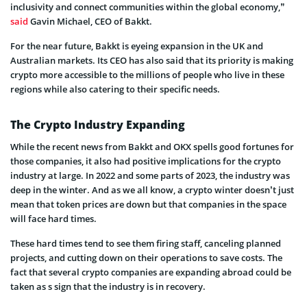
inclusivity and connect communities within the global economy,”
said
Gavin Michael, CEO of Bakkt.
For the near future, Bakkt is eyeing expansion in the UK and
Australian markets. Its CEO has also said that its priority is making
crypto more accessible to the millions of people who live in these
regions while also catering to their specific needs.
The Crypto Industry Expanding
While the recent news from Bakkt and OKX spells good fortunes for
those companies, it also had positive implications for the crypto
industry at large. In 2022 and some parts of 2023, the industry was
deep in the winter. And as we all know, a crypto winter doesn’t just
mean that token prices are down but that companies in the space
will face hard times.
These hard times tend to see them firing staff, canceling planned
projects, and cutting down on their operations to save costs. The
fact that several crypto companies are expanding abroad could be
taken as s sign that the industry is in recovery.