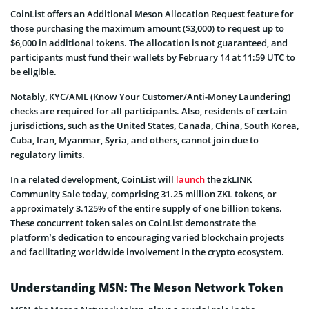
CoinList offers an Additional Meson Allocation Request feature for
those purchasing the maximum amount ($3,000) to request up to
$6,000 in additional tokens. The allocation is not guaranteed, and
participants must fund their wallets by February 14 at 11:59 UTC to
be eligible.
Notably, KYC/AML (Know Your Customer/Anti-Money Laundering)
checks are required for all participants. Also, residents of certain
jurisdictions, such as the United States, Canada, China, South Korea,
Cuba, Iran, Myanmar, Syria, and others, cannot join due to
regulatory limits.
In a related development, CoinList will
launch
the zkLINK
Community Sale today, comprising 31.25 million ZKL tokens, or
approximately 3.125% of the entire supply of one billion tokens.
These concurrent token sales on CoinList demonstrate the
platform’s dedication to encouraging varied blockchain projects
and facilitating worldwide involvement in the crypto ecosystem.
Understanding MSN: The Meson Network Token