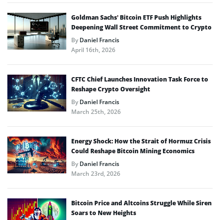
Goldman Sachs’ Bitcoin ETF Push Highlights
Deepening Wall Street Commitment to Crypto
By
Daniel Francis
April 16th, 2026
CFTC Chief Launches Innovation Task Force to
Reshape Crypto Oversight
By
Daniel Francis
March 25th, 2026
Energy Shock: How the Strait of Hormuz Crisis
Could Reshape Bitcoin Mining Economics
By
Daniel Francis
March 23rd, 2026
Bitcoin Price and Altcoins Struggle While Siren
Soars to New Heights