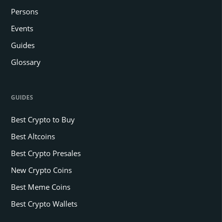
Persons
Events
Guides
Glossary
GUIDES
Best Crypto to Buy
Best Altcoins
Best Crypto Presales
New Crypto Coins
Best Meme Coins
Best Crypto Wallets