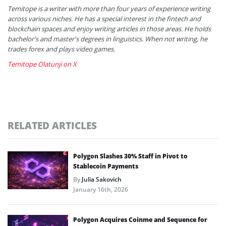
Temitope is a writer with more than four years of experience writing
across various niches. He has a special interest in the fintech and
blockchain spaces and enjoy writing articles in those areas. He holds
bachelor's and master's degrees in linguistics. When not writing, he
trades forex and plays video games.
Temitope Olatunji on X
RELATED ARTICLES
Polygon Slashes 30% Staff in Pivot to
Stablecoin Payments
By
Julia Sakovich
January 16th, 2026
Polygon Acquires Coinme and Sequence for