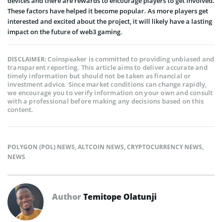
devices and there are rewards to encourage players to get involved.
These factors have helped it become popular. As more players get
interested and excited about the project, it will likely have a lasting
impact on the future of web3 gaming.
Coinspeaker is committed to providing unbiased and
DISCLAIMER:
transparent reporting. This article aims to deliver accurate and
timely information but should not be taken as financial or
investment advice. Since market conditions can change rapidly,
we encourage you to verify information on your own and consult
with a professional before making any decisions based on this
content.
POLYGON (POL) NEWS
,
ALTCOIN NEWS
,
CRYPTOCURRENCY NEWS
,
NEWS
Author
Temitope Olatunji