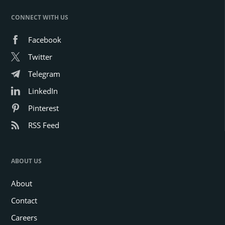
CONNECT WITH US
Facebook
Twitter
Telegram
LinkedIn
Pinterest
RSS Feed
ABOUT US
About
Contact
Careers