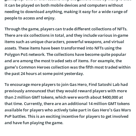
it can be played on both mobile devices and computers without
needing to download anything, making it easy for a wide range of
people to access and enjoy.
Through the game, players can trade different collections of NFTs.
There are six collections in total, and they include various in-game
items such as unique characters, powerful weapons, and virtual
assets. These items have been transformed into NFTs using the
Polygon PoS network. The collections have become quite popular
and are among the most traded sets of items. For example, the
game’s Common Heroes collection was the fifth most traded within
the past 24 hours at some point yesterday.
To encourage more players to join Gas Hero, Find Satoshi Lab had
previously announced that they would reward players with more
than 2 million GMT tokens, which were worth about $400,000 at
that time. Currently, there are an additional 14 million GMT tokens
available for players who actively take part in Gas Hero’s Gas Wars
PvP battles. This is an exciting incentive for players to get involved
and have fun playing the game.