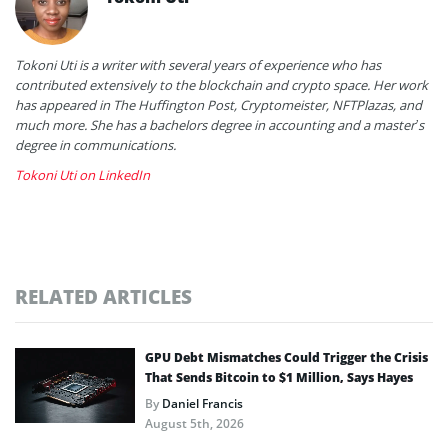
Tokoni Uti is a writer with several years of experience who has
contributed extensively to the blockchain and crypto space. Her work
has appeared in The Huffington Post, Cryptomeister, NFTPlazas, and
much more. She has a bachelors degree in accounting and a master’s
degree in communications.
Tokoni Uti on LinkedIn
RELATED ARTICLES
GPU Debt Mismatches Could Trigger the Crisis
That Sends Bitcoin to $1 Million, Says Hayes
By
Daniel Francis
August 5th, 2026