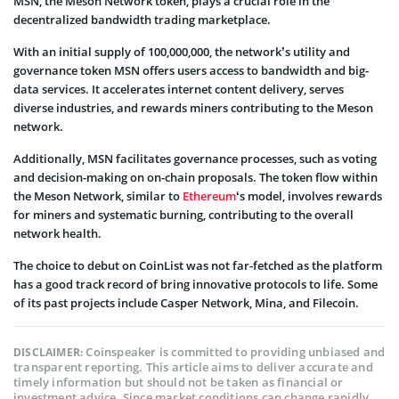
MSN, the Meson Network token, plays a crucial role in the
decentralized bandwidth trading marketplace.
With an initial supply of 100,000,000, the network’s utility and
governance token MSN offers users access to bandwidth and big-
data services. It accelerates internet content delivery, serves
diverse industries, and rewards miners contributing to the Meson
network.
Additionally, MSN facilitates governance processes, such as voting
and decision-making on on-chain proposals. The token flow within
the Meson Network, similar to
Ethereum
‘s model, involves rewards
for miners and systematic burning, contributing to the overall
network health.
The choice to debut on CoinList was not far-fetched as the platform
has a good track record of bring innovative protocols to life. Some
of its past projects include Casper Network, Mina, and Filecoin.
Coinspeaker is committed to providing unbiased and
DISCLAIMER:
transparent reporting. This article aims to deliver accurate and
timely information but should not be taken as financial or
investment advice. Since market conditions can change rapidly,