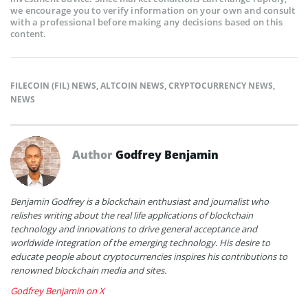
we encourage you to verify information on your own and consult
with a professional before making any decisions based on this
content.
FILECOIN (FIL) NEWS
,
ALTCOIN NEWS
,
CRYPTOCURRENCY NEWS
,
NEWS
Author
Godfrey Benjamin
Benjamin Godfrey is a blockchain enthusiast and journalist who
relishes writing about the real life applications of blockchain
technology and innovations to drive general acceptance and
worldwide integration of the emerging technology. His desire to
educate people about cryptocurrencies inspires his contributions to
renowned blockchain media and sites.
Godfrey Benjamin on X