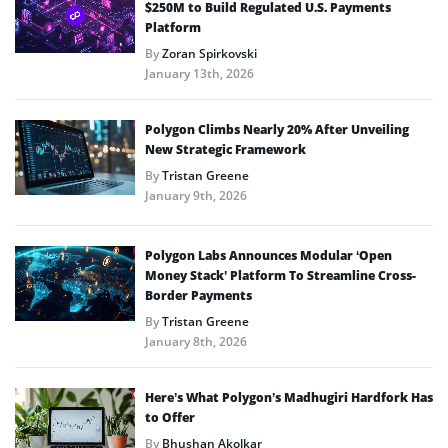
$250M to Build Regulated U.S. Payments
Platform
By
Zoran Spirkovski
January 13th, 2026
Polygon Climbs Nearly 20% After Unveiling
New Strategic Framework
By
Tristan Greene
January 9th, 2026
Polygon Labs Announces Modular ‘Open
Money Stack’ Platform To Streamline Cross-
Border Payments
By
Tristan Greene
January 8th, 2026
Here’s What Polygon’s Madhugiri Hardfork Has
to Offer
By
Bhushan Akolkar