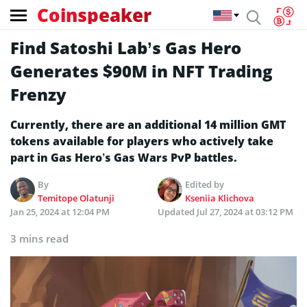
Coinspeaker
Find Satoshi Lab’s Gas Hero
Generates $90M in NFT Trading
Frenzy
Currently, there are an additional 14 million GMT
tokens available for players who actively take
part in Gas Hero’s Gas Wars PvP battles.
By
Edited by
Temitope Olatunji
Kseniia Klichova
Jan 25, 2024 at 12:04 PM
Updated
Jul 27, 2024 at 03:12 PM
3 mins read