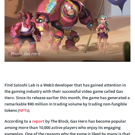
Photo: Gas Hero
Find Satoshi Lab is a Web3 developer that has gained attention in
the gaming industry with their successful video game called Gas
Hero. Since its release earlier this month, the game has generated a
remarkable $90 million in trading volume by trading non-fungible
tokens (
NFTs
).
According to a
report
by The Block, Gas Hero has become popular
among more than 10,000 active players who enjoy its engaging
gameplay. One of the reasons why the game is liked by many is that