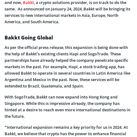
and now,
Bakkt
, a crypto solutions provider, is on track to do the
same. As announced on January 24, 2024, Bakkt will be bringing its
services to new international markets in Asia, Europe, North
America, and South America.
Bakkt Going Global
As per the official press release, this expansion is being done with
the help of Bakkt’s existing clients Hapi and SogoTrade. These
partnerships have already helped the company penetrate specific
markets in the past. For example, Hapi, a stock trading app, has
allowed Bakkt to operate in several countries in Latin America like
Argentina and Mexico in the past. Now, these services will be
extended to Brazil, Guatemala, and Spain.
With SogoTrade, Bakkt can now expand into Hong Kong and
Singapore. While this is impressive already, the company has
hinted at a desire to reach even more international destinations in
the future.
“International expansion remains a key priority for us in 2024. At
Bakkt, we believe that crypto has the power to enhance financial