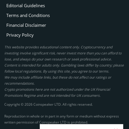
Editorial Guidelines
Terms and Conditions
Financial Disclaimer
Privacy Policy
This website provides educational content only. Cryptocurrency and
investing involve significant risk, never invest more than you can afford to
lose, and always do your own research or seek professional advice.
Content is intended for adults only. Gambling laws differ by country; please
follow local regulations. By using this site, you agree to our terms.
We may include affiliate links, but these do not affect our ratings or
recommendations.
Crypto promotions here are not authorized under the UK Financial
Promotions Regime and are not intended for UK consumers.
Copyright © 2026 Coinspeaker LTD. All rights reserved.
Reproduction in whole or in part in any form or medium without express
written permission of Coinspeaker LTD is prohibited.