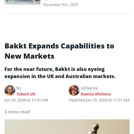
December 9th, 2025
Bakkt Expands Capabilities to
New Markets
For the near future, Bakkt is also eyeing
expansion in the UK and Australian markets.
By
Edited by
Tokoni Uti
Kseniia Klichova
Jan 25, 2024 at 11:51 AM
Updated
Jan 25, 2024 at 11:51 AM
3 mins read