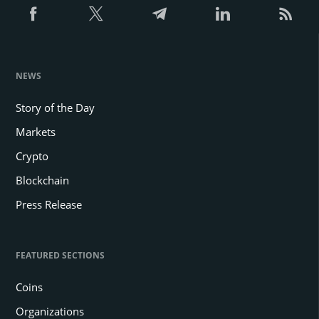
NEWS
Story of the Day
Markets
Crypto
Blockchain
Press Release
FEATURED SECTIONS
Coins
Organizations