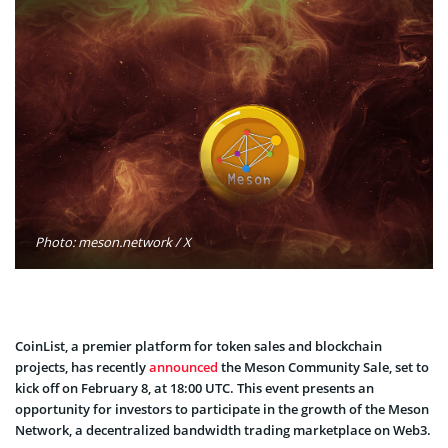
Photo: meson.network / X
CoinList, a premier platform for token sales and blockchain
projects, has recently
announced
the Meson Community Sale, set to
kick off on February 8, at 18:00 UTC. This event presents an
opportunity for investors to participate in the growth of the Meson
Network, a decentralized bandwidth trading marketplace on Web3.