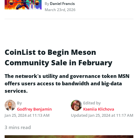
By
Daniel Francis
March 23rd, 2026
CoinList to Begin Meson
Community Sale in February
The network’s utility and governance token MSN
offers users access to bandwidth and big-data
services.
By
Edited by
Godfrey Benjamin
Kseniia Klichova
Jan 25, 2024 at 11:13 AM
Updated
Jan 25, 2024 at 11:17 AM
3 mins read