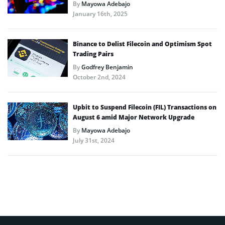
By
Mayowa Adebajo
January 16th, 2025
Binance to Delist Filecoin and Optimism Spot
Trading Pairs
By
Godfrey Benjamin
October 2nd, 2024
Upbit to Suspend Filecoin (FIL) Transactions on
August 6 amid Major Network Upgrade
By
Mayowa Adebajo
July 31st, 2024