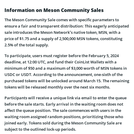
Information on Meson Community Sales
The Meson Community Sale comes with specific parameters to
ensure a fair and transparent distribution: This eagerly anticipated
sale introduces the Meson Network’s native token, MSN, with a
price of $1.75 and a supply of 2,500,000 MSN tokens, constituting
2.5% of the total supply.
To participate, users must register before the February 5, 2024
deadline, at 12:00 UTC, and fund their CoinList Wallets with a
minimum of $50 and a maximum of $3,000 worth of MSN tokens in
USDC or USDT. According to the announcement, one-sixth of the
purchased tokens will be unlocked around March 15. The remaining
tokens will be released monthly over the next six months.
Participants will receive a unique link via email to enter the queue
before the sale starts. Early arrival in the waiting room does not
affect the queue position. The sale commences with users in the
waiting room assigned random positions, prioritizing those who
joined early. Tokens sold during the Meson Community Sale are
subject to the outlined lock-up periods.