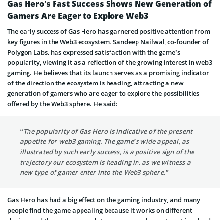
Gas Hero’s Fast Success Shows New Generation of
Gamers Are Eager to Explore Web3
The early success of Gas Hero has garnered positive attention from
key figures in the Web3 ecosystem. Sandeep Nailwal, co-founder of
Polygon Labs, has expressed satisfaction with the game’s
popularity, viewing it as a reflection of the growing interest in web3
gaming. He believes that its launch serves as a promising indicator
of the direction the ecosystem is heading, attracting a new
generation of gamers who are eager to explore the possibilities
offered by the Web3 sphere. He said:
“The popularity of Gas Hero is indicative of the present
appetite for web3 gaming. The game’s wide appeal, as
illustrated by such early success, is a positive sign of the
trajectory our ecosystem is heading in, as we witness a
new type of gamer enter into the Web3 sphere.”
Gas Hero has had a big effect on the gaming industry, and many
people find the game appealing because it works on different