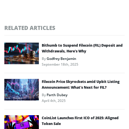
RELATED ARTICLES
Bithumb to Suspend Filecoin (FIL) Deposit and
Withdrawals, Here’s Why
By
Godfrey Benjamin
September 18th, 2025
Filecoin Price Skyrockets amid Upbit Listing
Announcement: What’s Next for FIL?
By
Parth Dubey
April 4th, 2025
CoinList Launches First ICO of 2025: Aligned
Token Sale