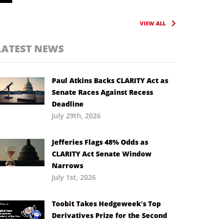
VIEW ALL
LATEST NEWS
Paul Atkins Backs CLARITY Act as
Senate Races Against Recess
Deadline
July 29th, 2026
Jefferies Flags 48% Odds as
CLARITY Act Senate Window
Narrows
July 1st, 2026
Toobit Takes Hedgeweek’s Top
Derivatives Prize for the Second