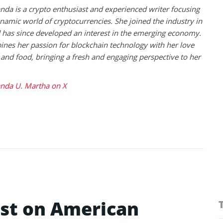
a is a crypto enthusiast and experienced writer focusing
namic world of cryptocurrencies. She joined the industry in
has since developed an interest in the emerging economy.
nes her passion for blockchain technology with her love
l and food, bringing a fresh and engaging perspective to her
da U. Martha on X
ist on American