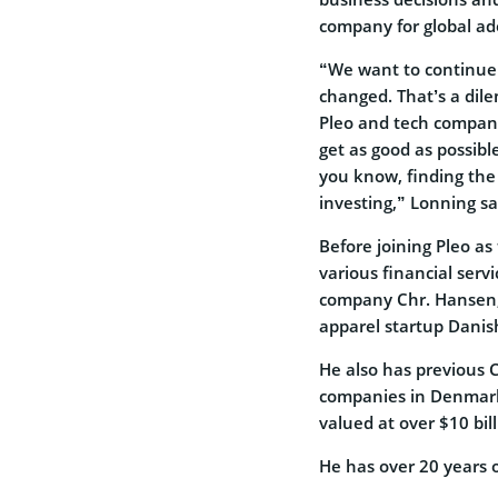
company for global ad
“We want to continue 
changed. That’s a dile
Pleo and tech companie
get as good as possibl
you know, finding the
investing,” Lonning sa
Before joining Pleo as
various financial serv
company Chr. Hansen, 
apparel startup Danis
He also has previous 
companies in Denmark.
valued at over $10 bill
He has over 20 years o