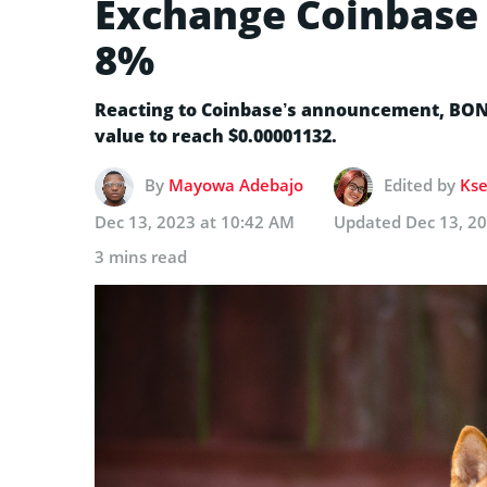
Exchange Coinbase 
8%
Reacting to Coinbase’s announcement, BONK 
value to reach $0.00001132.
By
Mayowa Adebajo
Edited by
Kse
Dec 13, 2023 at 10:42 AM
Updated
Dec 13, 2
3 mins read