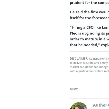
prudent for the compa
He said the firm would
itself for the foreseea
“Hiring a CFO like Lon
Pleo is upgrading its 
order to mature in a 
that be needed,” exp
DISCLAIMER:
Coinspeaker is 
to deliver accurate and timely
market conditions can change 
with a professional before mak
NEWS
Author