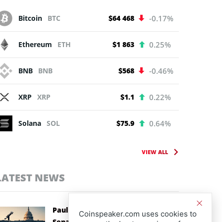
Bitcoin
BTC
$64 468
-0.17%
Ethereum
ETH
$1 863
0.25%
BNB
BNB
$568
-0.46%
XRP
XRP
$1.1
0.22%
Solana
SOL
$75.9
0.64%
VIEW ALL
LATEST NEWS
Paul Atkins Backs CLARITY Act as
Coinspeaker.com uses cookies to
Senate Races Against Recess