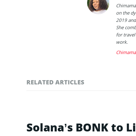
Chimamand
on the dy
2019 and 
She combi
for trave
work.
Chimaman
RELATED ARTICLES
Solana’s BONK to L