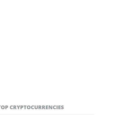
TOP CRYPTOCURRENCIES