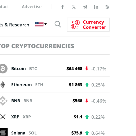
tact
Advertise
Currency
s & Research
Converter
TOP CRYPTOCURRENCIES
Bitcoin
BTC
$64 468
-0.17%
Ethereum
ETH
$1 863
0.25%
BNB
BNB
$568
-0.46%
XRP
XRP
$1.1
0.22%
Solana
SOL
$75.9
0.64%