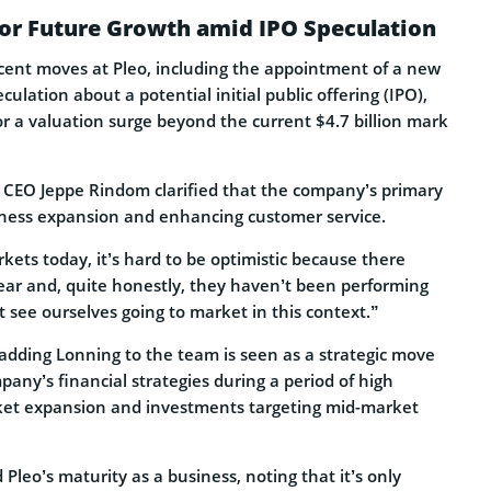
for Future Growth amid IPO Speculation
cent moves at Pleo, including the appointment of a new
ulation about a potential initial public offering (IPO),
or a valuation surge beyond the current $4.7 billion mark
 CEO Jeppe Rindom clarified that the company’s primary
ness expansion and enhancing customer service.
rkets today, it’s hard to be optimistic because there
ear and, quite honestly, they haven’t been performing
t see ourselves going to market in this context.”
 adding Lonning to the team is seen as a strategic move
any’s financial strategies during a period of high
ket expansion and investments targeting mid-market
leo’s maturity as a business, noting that it’s only