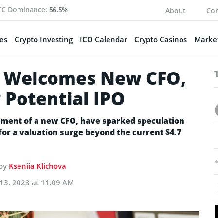
TC Dominance:
56.5%
About
Con
es
Crypto Investing
ICO Calendar
Crypto Casinos
Market
eo Welcomes New CFO,
 Potential IPO
ntment of a new CFO, have sparked speculation
 for a valuation surge beyond the current $4.7
 by
Kseniia Klichova
13, 2023 at 11:09 AM