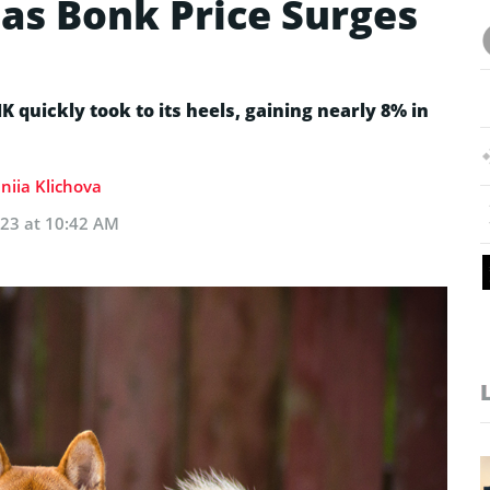
as Bonk Price Surges
quickly took to its heels, gaining nearly 8% in
niia Klichova
023 at 10:42 AM