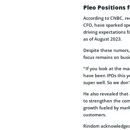
Pleo Positions 
According to CNBC, re
CFO, have sparked spec
driving expectations f
as of August 2023.
Despite these rumors,
focus remains on busi
“If you look at the ma
have been IPOs this y
super well. So we don’
He also revealed that
to strengthen the comp
growth fueled by mar
customers.
Rindom acknowledged P