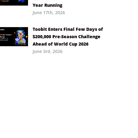
Year Running
June 17th, 2026
Toobit Enters Final Few Days of
$200,000 Pre-Season Challenge
Ahead of World Cup 2026
June 3rd, 2026