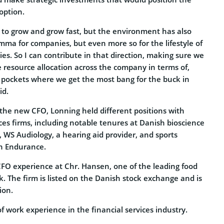
option.
to grow and grow fast, but the environment has also
mma for companies, but even more so for the lifestyle of
s. So I can contribute in that direction, making sure we
e resource allocation across the company in terms of,
 pockets where we get the most bang for the buck in
id.
 the new CFO, Lonning held different positions with
ices firms, including notable tenures at Danish bioscience
WS Audiology, a hearing aid provider, and sports
h Endurance.
CFO experience at Chr. Hansen, one of the leading food
 The firm is listed on the Danish stock exchange and is
ion.
f work experience in the financial services industry.