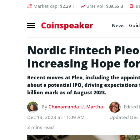
Market cap:
$2.29 T
24H Vol:
$39.55 B
B
Coinspeaker
News
Guid
Nordic Fintech Pl
Increasing Hope for
Recent moves at Pleo, including the appoi
about a potential IPO, driving expectations
billion mark as of August 2023.
By
Chimamanda U. Martha
Edited
Dec 13, 2023 at 11:09 AM
Updated
Dec 
3 mins read