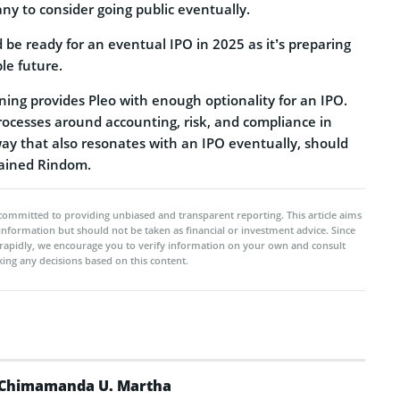
ny to consider going public eventually.
 be ready for an eventual IPO in 2025 as it’s preparing
ble future.
ning provides Pleo with enough optionality for an IPO.
processes around accounting, risk, and compliance in
way that also resonates with an IPO eventually, should
lained Rindom.
committed to providing unbiased and transparent reporting. This article aims
 information but should not be taken as financial or investment advice. Since
rapidly, we encourage you to verify information on your own and consult
ing any decisions based on this content.
Chimamanda U. Martha