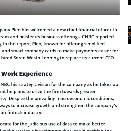
any Pleo has welcomed a new chief financial officer to
team and bolster its business offerings, CNBC reported
o the report, Pleo, known for offering simplified
and smart company cards to make payments easier for
, hired Soren Westh Lonning to replace its current CFO.
 Work Experience
NBC his strategic vision for the company as he takes up
hat he plans to drive the firm towards greater
rity. Despite the prevailing macroeconomic conditions,
 ways to increase growth and strengthen the company’s
an fintech industry.
ocate for the judicious use of data to make better
d make strategic investments that would position the