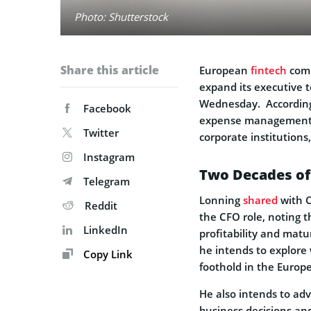
Photo: Shutterstock
Share this article
European
fintech
comp
expand its executive 
Wednesday. According t
Facebook
expense management 
Twitter
corporate institutions
Instagram
Two Decades of
Telegram
Lonning
shared
with C
Reddit
the CFO role, noting t
LinkedIn
profitability and matu
he intends to explore
Copy Link
foothold in the Europe
He also intends to adv
business decisions an