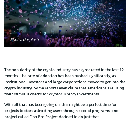
Photo: Unsplash
The popularity of the crypto industry has skyrocketed in the last 12
months. The rate of adoption has been pushed significantly, as
institutional investors and large corporations moved to get into the
crypto industry. Some reports even claim that Americans are using
their stimulus checks for cryptocurrency investments.
With all that has been going on, this might be a perfect time for
projects to start attracting users through special programs, one
project called Fish.Pro Project decided to do just that.