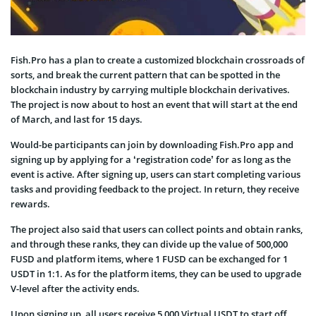
Fish.Pro has a plan to create a customized blockchain crossroads of
sorts, and break the current pattern that can be spotted in the
blockchain industry by carrying multiple blockchain derivatives.
The project is now about to host an event that will start at the end
of March, and last for 15 days.
Would-be participants can join by downloading Fish.Pro app and
signing up by applying for a ‘registration code’ for as long as the
event is active. After signing up, users can start completing various
tasks and providing feedback to the project. In return, they receive
rewards.
The project also said that users can collect points and obtain ranks,
and through these ranks, they can divide up the value of 500,000
FUSD and platform items, where 1 FUSD can be exchanged for 1
USDT in 1:1. As for the platform items, they can be used to upgrade
V-level after the activity ends.
Upon signing up, all users receive 5,000 Virtual USDT to start off,