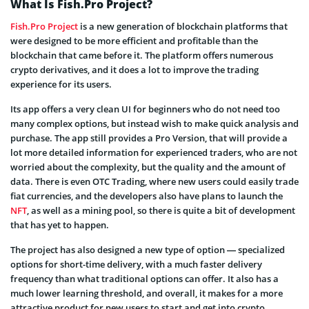
What Is Fish.Pro Project?
Fish.Pro Project
is a new generation of blockchain platforms that
were designed to be more efficient and profitable than the
blockchain that came before it. The platform offers numerous
crypto derivatives, and it does a lot to improve the trading
experience for its users.
Its app offers a very clean UI for beginners who do not need too
many complex options, but instead wish to make quick analysis and
purchase. The app still provides a Pro Version, that will provide a
lot more detailed information for experienced traders, who are not
worried about the complexity, but the quality and the amount of
data. There is even OTC Trading, where new users could easily trade
fiat currencies, and the developers also have plans to launch the
NFT
, as well as a mining pool, so there is quite a bit of development
that has yet to happen.
The project has also designed a new type of option — specialized
options for short-time delivery, with a much faster delivery
frequency than what traditional options can offer. It also has a
much lower learning threshold, and overall, it makes for a more
attractive product for new users to start and get into crypto