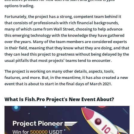
options trading.
Fortunately, the project has a strong, competent team behind it
that consists of professionals with rich financial backgrounds,
many of which came from Wall Street, choosing to help advance
this emerging technology with the knowledge they have gathered
over the years. Many of the team members are considered experts
in their field, meaning that they know what they are doing, and that
they can lead this project to greatness without being delayed by the
usual pitfalls that most projects’ teams tend to encounter.
The project is working on many other details, aspects, tools,
features, and more. But, in the meantime, it has also created a new
event that is about to start in the final days of March 2021.
What Is Fish.Pro Project’s New Event About?