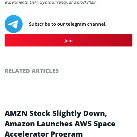
experiments, DeFi, cryptocurrency, and blockchain.
Subscribe to our telegram channel.
Join
RELATED ARTICLES
AMZN Stock Slightly Down,
Amazon Launches AWS Space
Accelerator Program