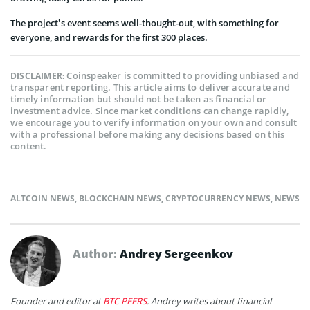
The project’s event seems well-thought-out, with something for
everyone, and rewards for the first 300 places.
Coinspeaker is committed to providing unbiased and
DISCLAIMER:
transparent reporting. This article aims to deliver accurate and
timely information but should not be taken as financial or
investment advice. Since market conditions can change rapidly,
we encourage you to verify information on your own and consult
with a professional before making any decisions based on this
content.
ALTCOIN NEWS
,
BLOCKCHAIN NEWS
,
CRYPTOCURRENCY NEWS
,
NEWS
Author:
Andrey Sergeenkov
Founder and editor at
BTC PEERS
. Andrey writes about financial