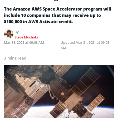
The Amazon AWS Space Accelerator program will
include 10 companies that may receive up to
$100,000 in AWS Activate credit.
By
Steve Muchoki
Mar 31, 2021 at 09:03 AM
Updated
Mar 31, 2021 at 09:03
AM
3 mins read