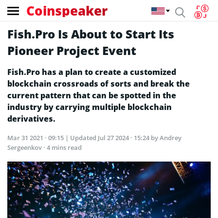
Coinspeaker
Fish.Pro Is About to Start Its
Pioneer Project Event
Fish.Pro has a plan to create a customized
blockchain crossroads of sorts and break the
current pattern that can be spotted in the
industry by carrying multiple blockchain
derivatives.
Mar 31 2021 · 09:15
| Updated
Jul 27 2024 · 15:24
by Andrey
Sergeenkov · 4 mins read