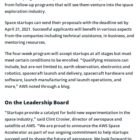
from follow-up programs that will see them venture into the space
exploration industry.
Space startups can send their proposals with the deadline set by
April 21, 2021. Successful applicants will benefit in various aspects
from the companies including technical assistance, in business, and
mentoring resources.
The four-week program will accept startups at all stages but must
meet certain conditions to be enrolled. “Qualifying missions can
include, but are not limited to, earth observation, electronics and
robotics, spacecraft launch and delivery, spacecraft hardware and
software, launch manufacturing and launch operations, and
more,” AWS noted through a blog.
On the Leadership Board
“Startups provide a catalyst for bold new experimentation in the
space industry,” said Clint Crosier, director of aerospace and
satellite at AWS. “We are proud to announce the AWS Space
Accelerator as part of our ongoing commitment to help startups
succeed and to shape the future of aerospace. We look forward to