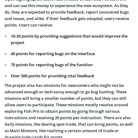
and can use this money to experience the new ecosystem. As they
do, they are expected to provide feedback, report uncovered bugs
and issues, and alike. If their feedback gets adopted, users receive
points. Users can receive:
10-30 points by providing suggestions that would improve the
project
40 points for reporting bugs on the interface
70 points for reporting bugs of the function
Over 500 points for providing vital feedback
The project also has missions for newcomers who might not be
advanced enough or tech-savvy enough to go bug hunting. These
missions will bring a smaller number of points, but they can still
allow users to participate. These missions mostly revolve around
exploring Fish.Pro to obtain points by going through various
instructions and receiving 20 points per instruction. There are also
daily missions, like dealing spot trade, that can bring points, as well
as Main Missions, like realizing a certain amount of trade or
drawing lucky cards for points.