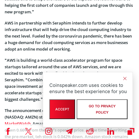
helping the first cohort of companies launch and grow through this
new program.”
AWS in partnership with Seraphim intends to further develop
infrastructure that will help drive the cloud computing industry to
the next level. Fueled by the coronavirus pandemic, there has been
a huge demand for cloud computing services as more businesses
adopt an online model of working.
“AWS is building a world-class accelerator program for space
startups tailored around the use of AWS services, and we are
excited to work with them,” said Rob Desborough, partner,
Seraphim. “Combined with Seraphim’s unique domain expertise in
Coinspeaker.com uses cookies to
space investment and acceleration, we hope to attract, select, and
ensure the best experience for you
accelerate startups who will go on to address some of the world’s
biggest challenges.”
GO TO PRIVACY
ACCEPT
The announcement did not, however, stir up
Amazon.com Inc
POLICY
(NASDAQ: AMZN) stock. According to market data provided by
MarketWatch
, Amazon stock closed yesterday trading at $3,050,
down 0.66% from the day’s opening price. At the time of writing, in
the pre-market, teh stock is 0.042% down. Amazon stock remains