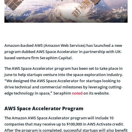
Photo: AWS
Amazon-backed AWS (Amazon Web Services) has launched a new
program dubbed AWS Space Accelerator in partnership with UK-
based venture firm Seraphim Capital.
The AWS Space Accelerator program has been set to take place in
June to help startups venture into the space exploration industry.
“We designed the AWS Space Accelerator for startups looking to
drive technical and commercial milestones by leveraging cutting-
edge technology in space,” Seraphim
noted
on its website.
AWS Space Accelerator Program
The Amazon AWS Space Accelerator program will include 10
companies that may receive up to $100,000 in AWS Activate credit.
After the program is completed, successful startups will also benefit