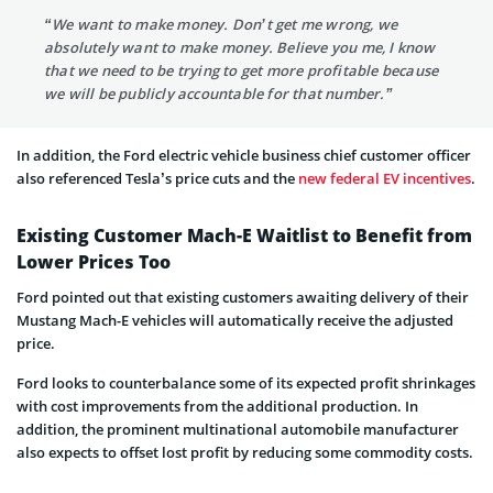
“We want to make money. Don’t get me wrong, we
absolutely want to make money. Believe you me, I know
that we need to be trying to get more profitable because
we will be publicly accountable for that number.”
In addition, the Ford electric vehicle business chief customer officer
also referenced Tesla’s price cuts and the
new federal EV incentives
.
Existing Customer Mach-E Waitlist to Benefit from
Lower Prices Too
Ford pointed out that existing customers awaiting delivery of their
Mustang Mach-E vehicles will automatically receive the adjusted
price.
Ford looks to counterbalance some of its expected profit shrinkages
with cost improvements from the additional production. In
addition, the prominent multinational automobile manufacturer
also expects to offset lost profit by reducing some commodity costs.