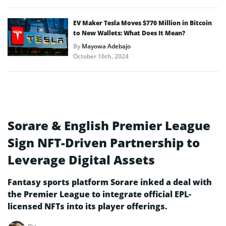
EV Maker Tesla Moves $770 Million in Bitcoin
to New Wallets: What Does It Mean?
By
Mayowa Adebajo
October 16th, 2024
Sorare & English Premier League
Sign NFT-Driven Partnership to
Leverage Digital Assets
Fantasy sports platform Sorare inked a deal with
the Premier League to integrate official EPL-
licensed NFTs into its player offerings.
By