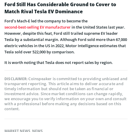
Ford Still Has Considerable Ground to Cover to
Match Rival Tesla EV Dominance
Ford’s Mach-E led the company to become the
second-best-selling EV manufacturer
in the United States last year.
However, despite this feat, Ford still trailed supreme EV leader
Tesla by a substantial margin. Although Ford sold more than 67,000
electric vehicles in the US in 2022, Motor Intelligence estimates that
Tesla sold over 522,000 by comparison.
It is worth noting that Tesla does not report sales by region.
Coinspeaker is committed to providing unbiased and
DISCLAIMER:
transparent reporting. This article aims to deliver accurate and
timely information but should not be taken as financial or
investment advice. Since market conditions can change rapidly,
we encourage you to verify information on your own and consult
with a professional before making any decisions based on this
content.
MARKET NEWS
,
NEWS