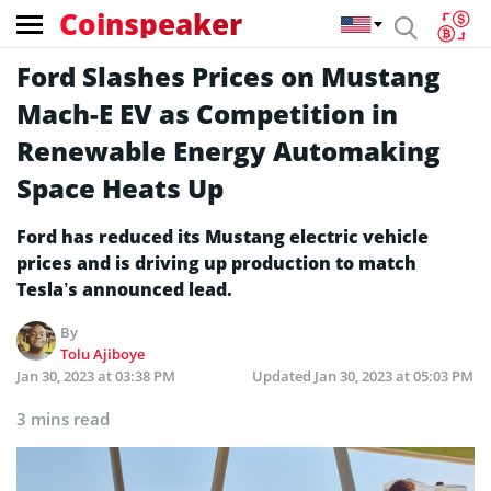
Coinspeaker
Ford Slashes Prices on Mustang
Mach-E EV as Competition in
Renewable Energy Automaking
Space Heats Up
Ford has reduced its Mustang electric vehicle
prices and is driving up production to match
Tesla’s announced lead.
By
Tolu Ajiboye
Jan 30, 2023 at 03:38 PM
Updated
Jan 30, 2023 at 05:03 PM
3 mins read