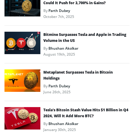
Could It Push for 3,700% in Gains?
By
Parth Dubey
October 7th, 2025
Bitmine Surpasses Tesla and Apple in Trading
Volume in the US
By
Bhushan Akolkar
August 19th, 2025
Metaplanet Surpasses Tesla in Bitcoin
Holdings
By
Parth Dubey
June 26th, 2025
Tesla’s Bitcoin Stash Value Hits $1 Billion in Q4
2024, Will It Add More BTC?
By
Bhushan Akolkar
January 30th, 2025