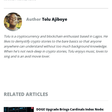
Author
Tolu Ajiboye
Tolu is a cryptocurrency and blockchain enthusiast based in Lagos. He
likes to demystify crypto stories to the bare basics so that anyone
anywhere can understand without too much background knowledge.
When he's not neck-deep in crypto stories, Tolu enjoys music, loves to
sing and is an avid movie lover.
RELATED ARTICLES
DOGE Upgrade Brings Cardinals Index Node: