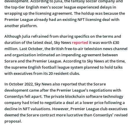
development. According to Julia, the fantasy soccer company and
the top-tier English men’s soccer league experienced delays in
wrapping up the licensing agreement. The holdup was because the
Premier League already had an existing NFT licensing deal with
another platform.
Although Julia refrained from sharing specifics on the terms and
duration of the latest deal, Sky News
reported
it was worth £30
million. Last October, the British free-to-air television news channel
and organization intimated an impending agreement between
Sorare and the Premier League. According to Sky News at the time,
the supreme English football league system planned to hold talks
with executives from its 20 resident clubs.
In October 2022, Sky News also reported that the Sorare
development came after the Premier League’s negotiations with
ConsenSys fell apart. The private blockchain software technology
company had tried to negotiate a deal at a lower price following a
decline in NFT valuations. However, Premier League club executives
deemed the Sorare contract more lucrative than ConsenSys’ revised
proposal.