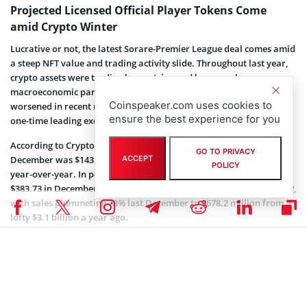
Projected Licensed Official Player Tokens Come
amid Crypto Winter
Lucrative or not, the latest Sorare-Premier League deal comes amid
a steep NFT value and trading activity slide. Throughout last year,
crypto assets were trading lower, triggered by several
macroeconomic parameters. This phase, known as crypto winter,
Coinspeaker.com uses cookies to
worsened in recent months due to the epic and sudden collapse of
ensure the best experience for you
one-time leading exchange FTX.
According to CryptoSlam, the average selling price of an NFT last
GO TO PRIVACY
December was $143.22, representing a massive 63% drawdown
ACCEPT
POLICY
year-over-year. In perspective, NFTs averaged a selling price of
$383.73 in December 2021. NFT trading volumes are also wallowing,
with sales plummeting 78% last December to $678.2 million from a
lofty $3.1 billion a year ago.
Nonetheless, Julia explains that Sorare has “trended very
differently from the rest of the space.” According to the CEO, total
exchanges of Sorare’s cards amounted to $500 million in 2022,
almost doubling from $270 million in 2021. Still, the fantasy soccer
platform has noticed a usage trend shift with players opting for its