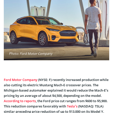
Photo: Ford Motor Company
Ford Motor Company
(NYSE: F) recently increased production while
also cutting its electric Mustang Mach-E crossover prices. The
Michigan-based automaker explained it would reduce the Mach-E’s
pricing by an average of about $4,500, depending on the model.
According to reports
, the Ford price cut ranges from $600 to $5,900.
This reduction compares favorably with
Tesla’s
(NASDAQ: TSLA)
similar preceding price reduction of up to $13,000 on its Model Y.