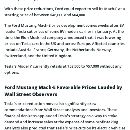
With these price reductions, Ford could expect to sell its Mach-E at a
starting price of between $46,000 and $64,000.
The Ford Mustang Mach-E price development comes weeks after EV
leader Tesla cut prices of some EV models earlier in January. At the
time, the Elon Musk-led company announced that it was lowering
prices on Tesla cars in the US and across Europe. Affected countries
include Austria, France, Germany, the Netherlands, Norway,
Switzerland, and the United Kingdom.
Tesla’s Model Y currently retails at $53,500 to $57,000 without any
options.
Ford Mustang Mach-E Favorable Prices Lauded by
Wall Street Observers
Tesla’s price reduction move also significantly drew
commendations from Wall Street analysts and investors. These
financial denizens applauded Tesla’s strategy as a way to stoke
demand and increase sales at the expense of some profit-taking.
Analysts also predicted that Tesla’s price cuts on its electric vehicles