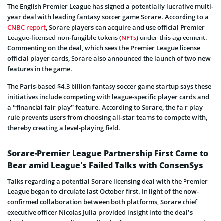
The English Premier League has signed a potentially lucrative multi-
year deal with leading fantasy soccer game Sorare. According to a
CNBC report
, Sorare players can acquire and use official Premier
League-licensed non-fungible tokens (
NFTs
) under this agreement.
Commenting on the deal, which sees the Premier League license
official player cards, Sorare also announced the launch of two new
features in the game.
The Paris-based $4.3 billion fantasy soccer game startup says these
initiatives include competing with league-specific player cards and
a “financial fair play” feature. According to Sorare, the fair play
rule prevents users from choosing all-star teams to compete with,
thereby creating a level-playing field.
Sorare-Premier League Partnership First Came to
Bear amid League’s Failed Talks with ConsenSys
Talks regarding a potential Sorare licensing deal with the Premier
League began to circulate last October first. In light of the now-
confirmed collaboration between both platforms, Sorare chief
executive officer Nicolas Julia provided insight into the deal’s