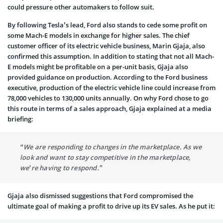
could pressure other automakers to follow suit.
By following Tesla’s lead, Ford also stands to cede some profit on
some Mach-E models in exchange for higher sales. The chief
customer officer of its electric vehicle business, Marin Gjaja, also
confirmed this assumption. In addition to stating that not all Mach-
E models might be profitable on a per-unit basis, Gjaja also
provided guidance on production. According to the Ford business
executive, production of the electric vehicle line could increase from
78,000 vehicles to 130,000 units annually. On why Ford chose to go
this route in terms of a sales approach, Gjaja explained at a media
briefing:
“We are responding to changes in the marketplace. As we
look and want to stay competitive in the marketplace,
we’re having to respond.”
Gjaja also dismissed suggestions that Ford compromised the
ultimate goal of making a profit to drive up its EV sales. As he put it: