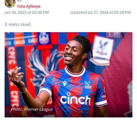
Tolu Ajiboye
Jan 30, 2023 at 02:06 PM
Updated
Jul 27, 2024 at 03:28 PM
3 mins read
Photo: Premier League