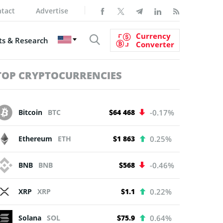
tact
Advertise
Currency
s & Research
Converter
TOP CRYPTOCURRENCIES
Bitcoin
BTC
$64 468
-0.17%
Ethereum
ETH
$1 863
0.25%
BNB
BNB
$568
-0.46%
XRP
XRP
$1.1
0.22%
Solana
SOL
$75.9
0.64%