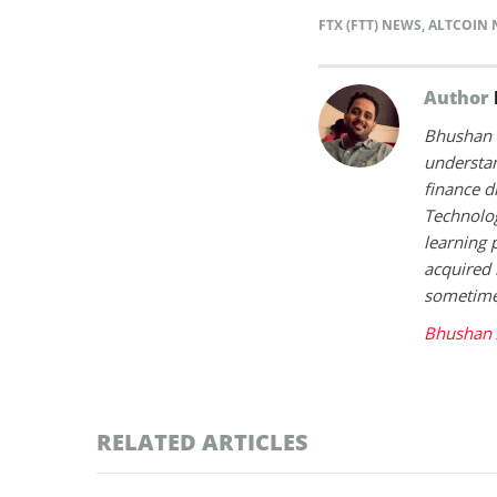
FTX (FTT) NEWS
,
ALTCOIN 
Author
Bhushan i
understan
finance d
Technolog
learning 
acquired 
sometimes
Bhushan 
RELATED ARTICLES