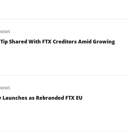
NEWS
 Tip Shared With FTX Creditors Amid Growing
NEWS
y Launches as Rebranded FTX EU