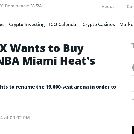
TC Dominance:
56.5%
About
Con
es
Crypto Investing
ICO Calendar
Crypto Casinos
Market
X Wants to Buy
NBA Miami Heat’s
ghts to rename the 19,600-seat arena in order to
24 at 03:02 PM