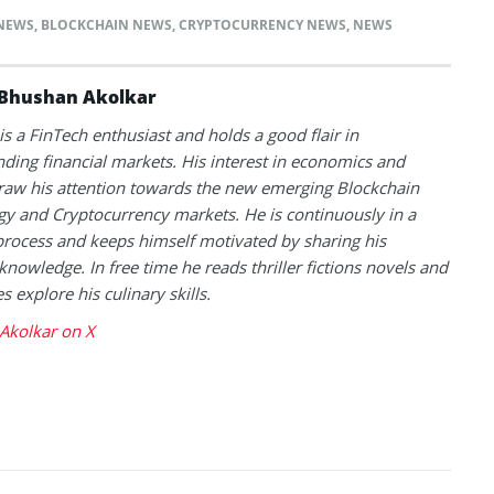
NEWS
,
BLOCKCHAIN NEWS
,
CRYPTOCURRENCY NEWS
,
NEWS
Bhushan Akolkar
s a FinTech enthusiast and holds a good flair in
ding financial markets. His interest in economics and
raw his attention towards the new emerging Blockchain
y and Cryptocurrency markets. He is continuously in a
process and keeps himself motivated by sharing his
knowledge. In free time he reads thriller fictions novels and
 explore his culinary skills.
Akolkar on X