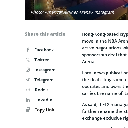
Photo: AmericanAirlines Arena / Instagram
Share this article
Hong-Kong-based cryp
move in the NBA Arena
active negotiations wi
Facebook
sponsorship deal that
Twitter
Arena.
Instagram
Local news publication
the deal citing some
Telegram
operates and owns the
Reddit
carries the name of it
LinkedIn
As said, if FTX manages
Copy Link
further rename the sta
exchange exclusive ri