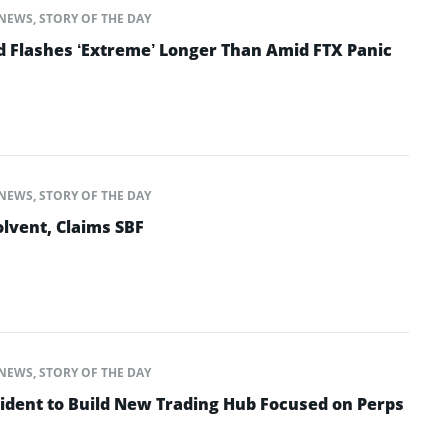
NEWS
,
STORY OF THE DAY
d Flashes ‘Extreme’ Longer Than Amid FTX Panic
NEWS
,
STORY OF THE DAY
lvent, Claims SBF
NEWS
,
STORY OF THE DAY
ident to Build New Trading Hub Focused on Perps