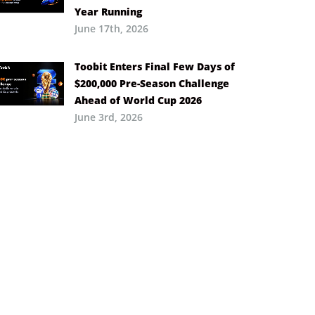
Year Running
June 17th, 2026
Toobit Enters Final Few Days of
$200,000 Pre-Season Challenge
Ahead of World Cup 2026
June 3rd, 2026