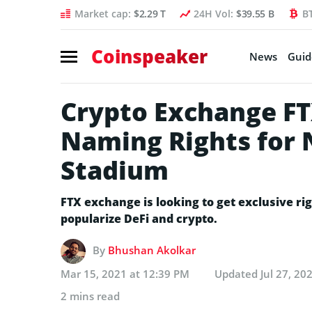
Market cap:
$2.29 T
24H Vol:
$39.55 B
B
Coinspeaker
News
Guid
Crypto Exchange FT
Naming Rights for 
Stadium
FTX exchange is looking to get exclusive ri
popularize DeFi and crypto.
By
Bhushan Akolkar
Mar 15, 2021 at 12:39 PM
Updated
Jul 27, 20
2 mins read