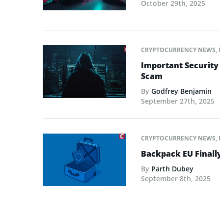
October 29th, 2025
CRYPTOCURRENCY NEWS
,
Important Security
Scam
By
Godfrey Benjamin
September 27th, 2025
CRYPTOCURRENCY NEWS
,
Backpack EU Finall
By
Parth Dubey
September 8th, 2025