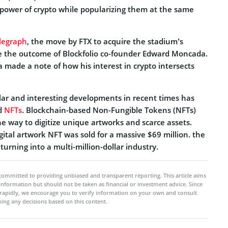
e power of crypto while popularizing them at the same
legraph
, the move by FTX to acquire the stadium’s
e the outcome of Blockfolio co-founder Edward Moncada.
a made a note of how his interest in crypto intersects
ar and interesting developments in recent times has
d
NFTs
. Blockchain-based Non-Fungible Tokens (NFTs)
e way to digitize unique artworks and scarce assets.
gital artwork NFT was sold for a massive $69 million. the
turning into a multi-million-dollar industry.
committed to providing unbiased and transparent reporting. This article aims
 information but should not be taken as financial or investment advice. Since
rapidly, we encourage you to verify information on your own and consult
ing any decisions based on this content.