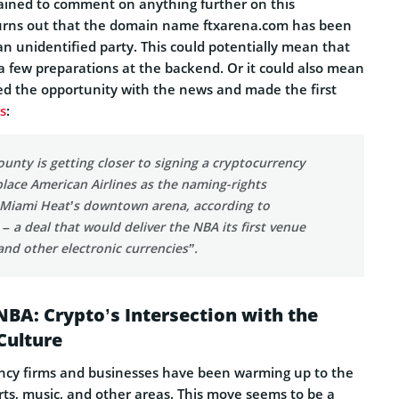
ained to comment on anything further on this
turns out that the domain name ftxarena.com has been
an unidentified party. This could potentially mean that
a few preparations at the backend. Or it could also mean
ed the opportunity with the news and made the first
s
:
nty is getting closer to signing a cryptocurrency
lace American Airlines as the naming-rights
 Miami Heat’s downtown arena, according to
 – a deal that would deliver the NBA its first venue
 and other electronic currencies”.
 NBA: Crypto’s Intersection with the
Culture
rency firms and businesses have been warming up to the
rts, music, and other areas. This move seems to be a