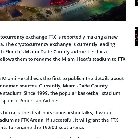
tocurrency exchange FTX is reportedly making a new
. The cryptocurrency exchange is currently leading
th Florida’s Miami-Dade County authorities for a
 allows them to rename the Miami Heat’s stadium to FTX
 Miami Herald was the first to publish the details about
 unnamed sources. Currently, Miami-Dade County
 stadium. Since 1999, the popular basketball stadium
s sponsor American Airlines.
 to crack the deal in its sponsorship talks, it would
dium as FTX Arena. If successful, it will grant the FTX
ghts to rename the 19,600-seat arena.