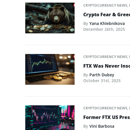
CRYPTOCURRENCY NEWS
,
Crypto Fear & Gree
By
Yana Khlebnikova
December 26th, 2025
CRYPTOCURRENCY NEWS
,
FTX Was Never Inso
By
Parth Dubey
October 31st, 2025
CRYPTOCURRENCY NEWS
,
Former FTX US Pres
By
Vini Barbosa