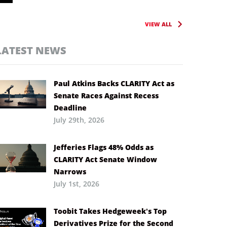
VIEW ALL
LATEST NEWS
Paul Atkins Backs CLARITY Act as
Senate Races Against Recess
Deadline
July 29th, 2026
Jefferies Flags 48% Odds as
CLARITY Act Senate Window
Narrows
July 1st, 2026
Toobit Takes Hedgeweek’s Top
Derivatives Prize for the Second