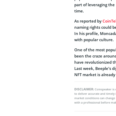
part of leveraging th
time.
As reported by
CoinTe
naming rights could b
In his profile, Moncad
with popular culture.
One of the most popul
been the craze aroun
have revolutionized th
Last week, Beeple’s di
NFT market is already 
DISCLAIMER:
Coinspeaker is 
to deliver accurate and timely
market conditions can change 
with a professional before mak