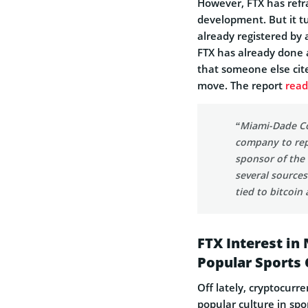
However, FTX has refr
development. But it 
already registered by 
FTX has already done 
that someone else cit
move. The report
read
“Miami-Dade Cou
company to rep
sponsor of the
several sources
tied to bitcoin
FTX Interest in
Popular Sports 
Off lately, cryptocur
popular culture in spo