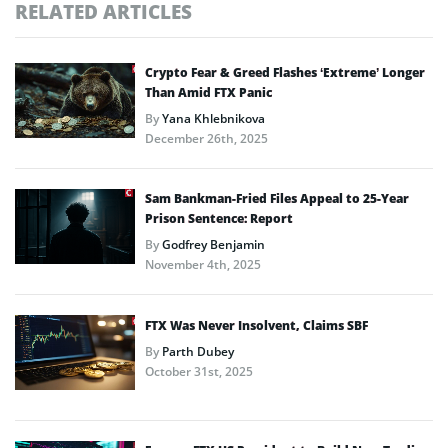
RELATED ARTICLES
Crypto Fear & Greed Flashes ‘Extreme’ Longer
Than Amid FTX Panic
By
Yana Khlebnikova
December 26th, 2025
Sam Bankman-Fried Files Appeal to 25-Year
Prison Sentence: Report
By
Godfrey Benjamin
November 4th, 2025
FTX Was Never Insolvent, Claims SBF
By
Parth Dubey
October 31st, 2025