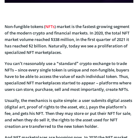
Non-fungible tokens (
NFTs
) market is the fastest-growing segment
of the modern crypto and financial markets. In 2020, the total NFT
market volume reached $338 million, in the first quarter of 2021 it
has reached $2 billion. Naturally, today we see a proliferation of
specialized NFT marketplaces.
You can’t reasonably use a “standard” crypto exchange to trade
NFTs – since every single token is unique and non-fungible, buyers
have to be able to access the value of each individual token. Thus,
specialized NFT marketplaces started to appear – platforms where
users can store, purchase, sell and most importantly, create NFTs.
Usually, the mechanics is quite simple: a user submits digital assets
(digital art, proof of rights to the asset, etc.), pays the platform’s
fee, and gets his NFT. Then they may store or put their NFT for sale,
and when they do sell it, the rights to the asset used for NFT
creation are transferred to the new token holder.
And NFT marketplaces are booming now. In 2020 the NFT market