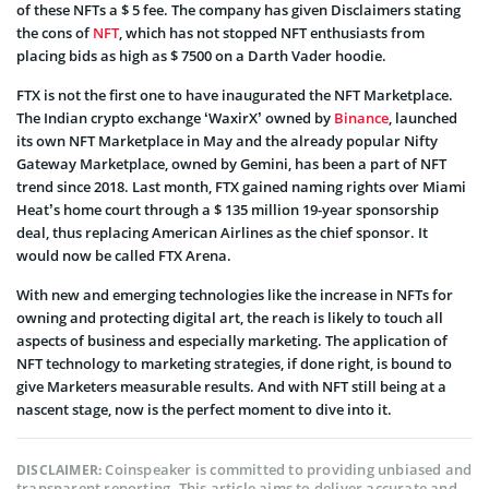
of these NFTs a $ 5 fee. The company has given Disclaimers stating
the cons of
NFT
, which has not stopped NFT enthusiasts from
placing bids as high as $ 7500 on a Darth Vader hoodie.
FTX is not the first one to have inaugurated the NFT Marketplace.
The Indian crypto exchange
‘WaxirX’
owned by
Binance
, launched
its own NFT Marketplace in May and the already popular Nifty
Gateway Marketplace, owned by Gemini, has been a part of NFT
trend since 2018. Last month, FTX gained naming rights over Miami
Heat’s home court through a $ 135 million 19-year sponsorship
deal, thus replacing American Airlines as the chief sponsor. It
would now be called FTX Arena.
With new and emerging technologies like the increase in NFTs for
owning and protecting digital art, the reach is likely to touch all
aspects of business and especially marketing. The application of
NFT technology to marketing
strategies, if done right, is bound to
give Marketers measurable results. And with NFT still being at a
nascent stage, now is the perfect moment to dive into it.
Coinspeaker is committed to providing unbiased and
DISCLAIMER:
transparent reporting. This article aims to deliver accurate and