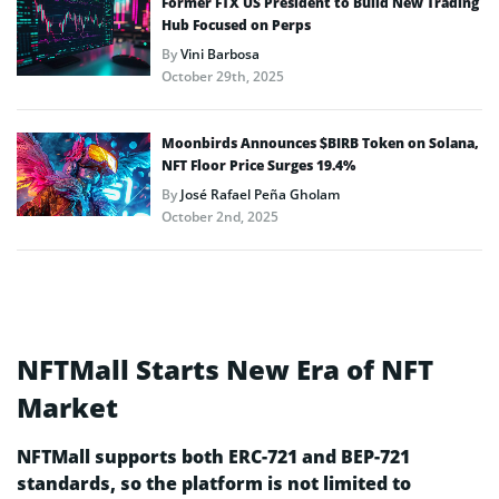
Former FTX US President to Build New Trading
Hub Focused on Perps
By
Vini Barbosa
October 29th, 2025
Moonbirds Announces $BIRB Token on Solana,
NFT Floor Price Surges 19.4%
By
José Rafael Peña Gholam
October 2nd, 2025
NFTMall Starts New Era of NFT
Market
NFTMall supports both ERC-721 and BEP-721
standards, so the platform is not limited to