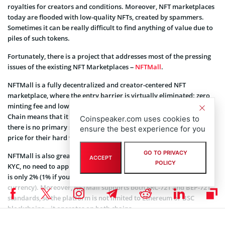
royalties for creators and conditions. Moreover, NFT marketplaces
today are flooded with low-quality NFTs, created by spammers.
Sometimes it can be really difficult to find anything of value due to
piles of such tokens.
Fortunately, there is a project that addresses most of the pressing
issues of the existing NFT Marketplaces –
NFTMall
.
NFTMall is a fully decentralized and creator-centered NFT
marketplace, where the entry barrier is virtually eliminated: zero
minting fee and low gas price thanks to the use of Binance Smart
Chain means that it is accessible to virtually anyone. In addition,
Coinspeaker.com uses cookies to
there is no primary sale fee or price change fee – creators get full
ensure the best experience for you
price for their hard work.
GO TO PRIVACY
NFTMall is also great for trading non-fungible tokens: there is no
ACCEPT
POLICY
KYC, no need to apply for permissions and the secondary sales fee
is only 2% (1% if you use $GEM, the platform’s native token, as a
currency). Moreover, NFTMall supports both ERC-721 and BEP-721
standards, so the platform is not limited to Ethereum or BSC
blockchains – it operates on both chains.