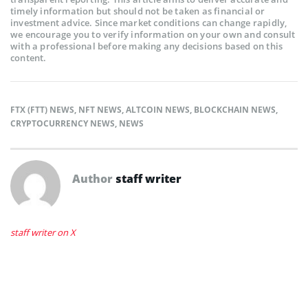
timely information but should not be taken as financial or
investment advice. Since market conditions can change rapidly,
we encourage you to verify information on your own and consult
with a professional before making any decisions based on this
content.
FTX (FTT) NEWS
,
NFT NEWS
,
ALTCOIN NEWS
,
BLOCKCHAIN NEWS
,
CRYPTOCURRENCY NEWS
,
NEWS
Author
staff writer
staff writer on X