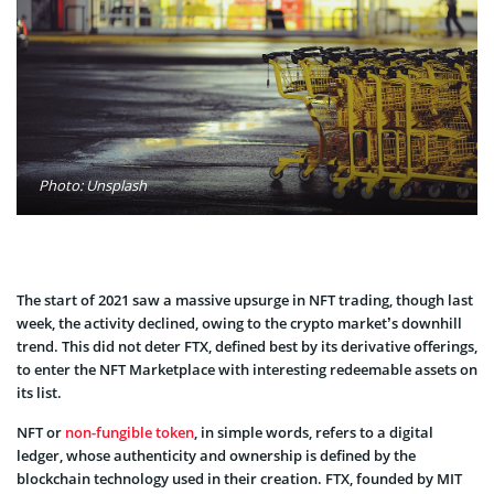
Photo: Unsplash
The start of 2021 saw a massive upsurge in NFT trading, though last
week, the activity declined, owing to the crypto market’s downhill
trend. This did not deter FTX, defined best by its derivative offerings,
to enter the NFT Marketplace with interesting redeemable assets on
its list.
NFT or
non-fungible token
, in simple words, refers to a digital
ledger, whose authenticity and ownership is defined by the
blockchain technology used in their creation. FTX, founded by MIT