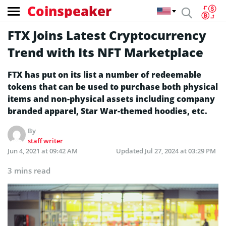
Coinspeaker
FTX Joins Latest Cryptocurrency
Trend with Its NFT Marketplace
FTX has put on its list a number of redeemable
tokens that can be used to purchase both physical
items and non-physical assets including company
branded apparel, Star War-themed hoodies, etc.
By
staff writer
Jun 4, 2021 at 09:42 AM
Updated
Jul 27, 2024 at 03:29 PM
3 mins read