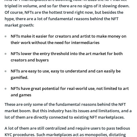
tripled in volume, and so far there are no signs of it slowing down.
Of course, NFTs are the hottest trend right now, but besides the
hype, there are a lot of fundamental reasons behind the NFT
market growth:
NFTs make it easier for creators and artist to make money on
their work without the need for intermediaries
NFTs lower the entry threshold into the art market for both
creators and buyers
NFTs are easy to use, easy to understand and can easily be
gamified.
NFTs have great potential for real-world use, not limited to art
and games
These are only some of the fundamental reasons behind the NFT
market boom. But this industry has its issues and limitations, and a
lot of them are directly connected to existing NFT marketplaces.
A lot of them are still centralized and require users to pass tedious
KYC procedures. Such marketplaces act as monopolies, dictating