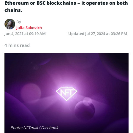
Ethereum or BSC blockchains – it operates on both
chains.
By
Julia Sakovich
Jun 4, 2021 at 09:19 AM
Updated
Jul 27, 2024 at 03:26 PM
4 mins read
Photo: NFTmall / Facebook