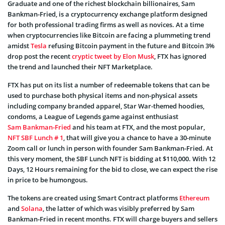
Graduate and one of the richest blockchain billionaires, Sam
Bankman-Fried, is a cryptocurrency exchange platform designed
for both professional trading firms as well as novices. At a time
when cryptocurrencies like Bitcoin are facing a plummeting trend
amidst
Tesla
refusing Bitcoin payment in the future and Bitcoin 3%
drop post the recent
cryptic tweet by Elon Musk
, FTX has ignored
the trend and launched their NFT Marketplace.
FTX has put on its list a number of redeemable tokens that can be
used to purchase both physical items and non-physical assets
including company branded apparel, Star War-themed hoodies,
condoms, a League of Legends game against enthusiast
Sam Bankman-Fried
and his team at FTX, and the most popular,
NFT SBF Lunch # 1
, that will give you a chance to have a 30-minute
Zoom call or lunch in person with founder Sam Bankman-Fried. At
this very moment, the SBF Lunch NFT is bidding at $110,000. With 12
Days, 12 Hours remaining for the bid to close, we can expect the rise
in price to be humongous.
The tokens are created using Smart Contract platforms
Ethereum
and
Solana
, the latter of which was visibly preferred by Sam
Bankman-Fried in recent months. FTX will charge buyers and sellers