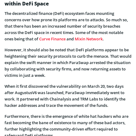
within DeFi Space
The decentralized finance (DeFi) ecosystem faces mounting
concerns over how prone its platforms are to attacks. So much so,
that there has been an increased number of security breaches
across the DeFi space in recent times. Some of the most notable
ones being that of
Curve Finance
and
Mixin Network
.
However, it should also be noted that DeFi platforms appear to be
heightening their security protocols to curb the menace. That would
explain the swift manner in which ParaSwap arrested the situation
by collaborating with security firms, and now returning assets to
victims in just a week.
When it first discovered the vulnerability on March 20, two days
after AugustusV6 was launched, ParaSwap immediately went to
work. It partnered with Chainalysis and TRM Labs to identify the
hacker addresses and trace the movement of the funds.
Furthermore, there is the emergence of white hat hackers who are
fast becoming the bane of existence to many of these bad actors,
further highlighting the community-driven effort required to
safeguard DeFi platforms.