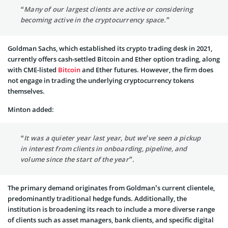
“Many of our largest clients are active or considering
becoming active in the cryptocurrency space.”
Goldman Sachs, which established its crypto trading desk in 2021,
currently offers cash-settled Bitcoin and Ether option trading, along
with CME-listed
Bitcoin
and Ether futures. However, the firm does
not engage in trading the underlying cryptocurrency tokens
themselves.
Minton added:
“It was a quieter year last year, but we’ve seen a pickup
in interest from clients in onboarding, pipeline, and
volume since the start of the year”.
The primary demand originates from Goldman’s current clientele,
predominantly traditional hedge funds. Additionally, the
institution is broadening its reach to include a more diverse range
of clients such as asset managers, bank clients, and specific digital