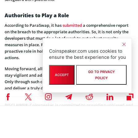
Authorities to Play a Role
According to ParaSwap, it has
submitted
a comprehensive report
on the breach to the appropriate authorities. So, it is not only the
developers that must do a lot of work to put robust security
measures in place. Relevant authorities are also expected to play a
Coinspeaker.com uses cookies to
proactive role in holding malicious actors accountable for their
ensure the best experience for you
actions.
Moving forward, all stakeholders across the DeFi ecosystem must
GO TO PRIVACY
stay vigilant and adaptable in the face of evolving security issues.
ACCEPT
POLICY
Only through such concerted efforts can they bolster their defenses
and deliver a truly decentralized finance system.
Coinspeaker is committed to providing unbiased and
DISCLAIMER:
transparent reporting. This article aims to deliver accurate and
timely information but should not be taken as financial or
investment advice. Since market conditions can change rapidly,
we encourage you to verify information on your own and consult
with a professional before making any decisions based on this
content.