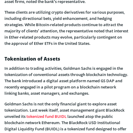
asset firms, noted the bank’s representative.
These clients are utilizing crypto derivatives for various purposes,
including directional bets, yield enhancement, and hedging
strategies. While Bitcoin-related products continue to attract the
majority of clients’ attention, the representative noted that interest
in Ether-related products may evolve, particularly contingent on
the approval of Ether ETFs in the United States.
Tokenization of Assets
In addition to trading activities, Goldman Sachs is engaged in the
tokenization of conventional assets through blockchain technology.
The bank introduced a digital asset platform named GS DAP and
recently engaged in a pilot program on a blockchain network
linking banks, asset managers, and exchanges.
Goldman Sachs is not the only financial giant to explore asset
tokenization. Last week itself, asset management giant BlackRock
unveiled its
tokenized fund BUIDL
launched atop the public
blockchain network Ethereum. The BlackRock USD Institutional
Digital Liquidity Fund (BUIDL) is a tokenized fund designed to offer