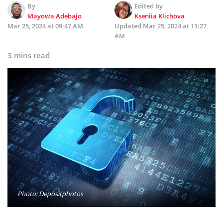
By
Edited by
Mayowa Adebajo
Kseniia Klichova
Mar 25, 2024 at 09:47 AM
Updated
Mar 25, 2024 at 11:27
AM
3 mins read
Photo: Depositphotos