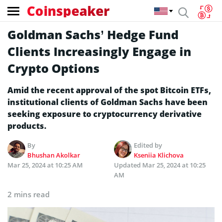
Coinspeaker
Goldman Sachs’ Hedge Fund
Clients Increasingly Engage in
Crypto Options
Amid the recent approval of the spot Bitcoin ETFs,
institutional clients of Goldman Sachs have been
seeking exposure to cryptocurrency derivative
products.
By
Edited by
Bhushan Akolkar
Kseniia Klichova
Mar 25, 2024 at 10:25 AM
Updated
Mar 25, 2024 at 10:25
AM
2 mins read