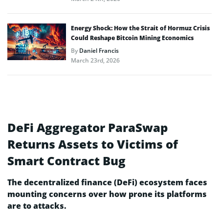
Energy Shock: How the Strait of Hormuz Crisis
Could Reshape Bitcoin Mining Economics
By
Daniel Francis
March 23rd, 2026
DeFi Aggregator ParaSwap
Returns Assets to Victims of
Smart Contract Bug
The decentralized finance (DeFi) ecosystem faces
mounting concerns over how prone its platforms
are to attacks.