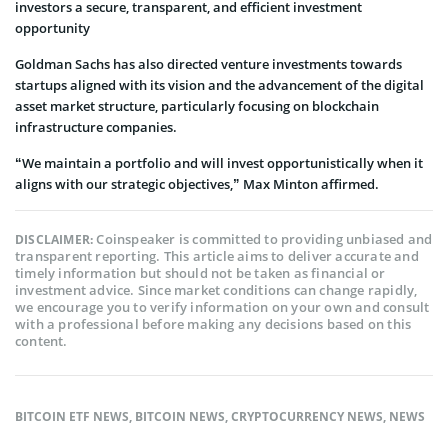
investors a secure, transparent, and efficient investment
opportunity
Goldman Sachs has also directed venture investments towards
startups aligned with its vision and the advancement of the digital
asset market structure, particularly focusing on blockchain
infrastructure companies.
“We maintain a portfolio and will invest opportunistically when it
aligns with our strategic objectives,” Max Minton affirmed.
Coinspeaker is committed to providing unbiased and
DISCLAIMER:
transparent reporting. This article aims to deliver accurate and
timely information but should not be taken as financial or
investment advice. Since market conditions can change rapidly,
we encourage you to verify information on your own and consult
with a professional before making any decisions based on this
content.
BITCOIN ETF NEWS
,
BITCOIN NEWS
,
CRYPTOCURRENCY NEWS
,
NEWS