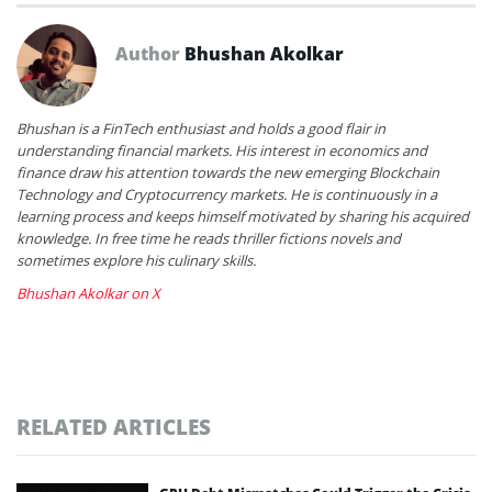
Author
Bhushan Akolkar
Bhushan is a FinTech enthusiast and holds a good flair in
understanding financial markets. His interest in economics and
finance draw his attention towards the new emerging Blockchain
Technology and Cryptocurrency markets. He is continuously in a
learning process and keeps himself motivated by sharing his acquired
knowledge. In free time he reads thriller fictions novels and
sometimes explore his culinary skills.
Bhushan Akolkar on X
RELATED ARTICLES