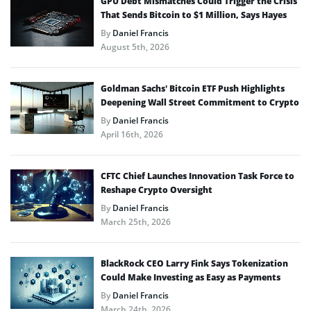
GPU Debt Mismatches Could Trigger the Crisis
That Sends Bitcoin to $1 Million, Says Hayes
By
Daniel Francis
August 5th, 2026
Goldman Sachs’ Bitcoin ETF Push Highlights
Deepening Wall Street Commitment to Crypto
By
Daniel Francis
April 16th, 2026
CFTC Chief Launches Innovation Task Force to
Reshape Crypto Oversight
By
Daniel Francis
March 25th, 2026
BlackRock CEO Larry Fink Says Tokenization
Could Make Investing as Easy as Payments
By
Daniel Francis
March 24th, 2026