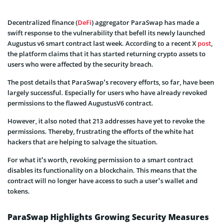
Decentralized finance (
DeFi
) aggregator ParaSwap has made a
swift response to the vulnerability that befell its newly launched
Augustus v6 smart contract last week. According to a recent X
post
,
the platform claims that it has started returning crypto assets to
users who were affected by the security breach.
The post details that ParaSwap’s recovery efforts, so far, have been
largely successful. Especially for users who have already revoked
permissions to the flawed AugustusV6 contract.
However, it also noted that 213 addresses have yet to revoke the
permissions. Thereby, frustrating the efforts of the white hat
hackers that are helping to salvage the situation.
For what it’s worth, revoking permission to a smart contract
disables its functionality on a blockchain. This means that the
contract will no longer have access to such a user’s wallet and
tokens.
ParaSwap Highlights Growing Security Measures