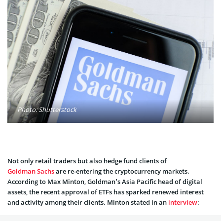
Photo: Shutterstock
Not only retail traders but also hedge fund clients of
Goldman Sachs
are re-entering the cryptocurrency markets.
According to Max Minton, Goldman’s Asia Pacific head of digital
assets, the recent approval of ETFs has sparked renewed interest
and activity among their clients. Minton stated in an
interview
: