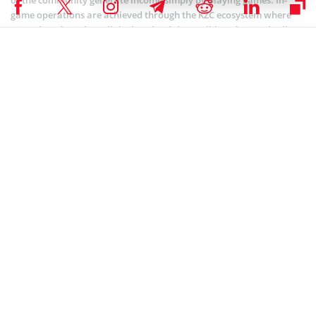
game operations are achieved through the KZC ecosystem where
NFT tokens have been linked so that it is possible to buy and sell
items for extra income generation.
Looking forward, the project intends to concentrate on offering
more mobile-enabled games as well as introducing VR as well as
the metaverse technology. These are all in efforts to bring together
the whole virtual community.
Education infrastructure
Under this infrastructure, the project offers NFT tokens which
provide a gateway into the restricted avenues of KZ Learning
Platform. Herein, users can also employ the KZC token in
calculating the token’s utility closes within the platform’s network.
The KZC Learning provides pundits with an opportunity to share
information with other community experts through an effective
NFT-based system of interaction. As tuition fee for learning, NFT
tokens are used, with an open possibility for the future where
tokens can be resold and payments directed to wallets of those who
developed the training infrastructure.