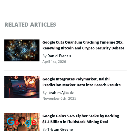
RELATED ARTICLES
Google Cuts Quantum Cracking Timeline 20x,
Renewing Bitcoin and Crypto Security Debate
By
Daniel Francis
April 1st, 2026
Google Integrates Polymarket, Kalshi
Prediction Market Data into Search Results
By
Ibrahim Ajibade
November 6th, 2025
Google Gains 5.4% Cipher Stake by Backing
$1.4 Billion in Fluidstack Mining Deal
By
Tristan Greene