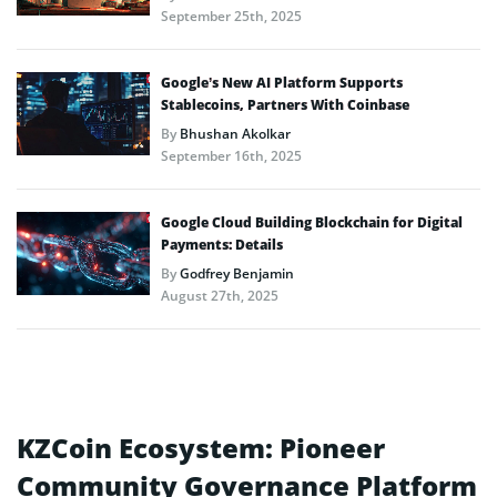
September 25th, 2025
Google’s New AI Platform Supports
Stablecoins, Partners With Coinbase
By
Bhushan Akolkar
September 16th, 2025
Google Cloud Building Blockchain for Digital
Payments: Details
By
Godfrey Benjamin
August 27th, 2025
KZCoin Ecosystem: Pioneer
Community Governance Platform