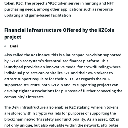
token, KZC. The project’s $KZC token serves in minting and NFT
purchasing needs, among other applications such as resource
updating and game-based facilitation
Financial Infrastructure Offered by the KZCoin
project
DeFi
Also called the KZ Finance, this is a launchpad provision supported
by KZCoin ecosystem’s decentralized finance platform. This
launchpad provides an innovative model for crowdfunding where
individual projects can capitalize KZC and their own tokens to
attract support requisite for their NFTs. As regards the NFT-
supported structure, both KZCoin and its supporting projects can
develop tighter associations for purposes of further connecting the
community’s interests.
The DeFi infrastructure also enables KZC staking, wherein tokens
are stored within crypto wallets for purposes of supporting the
blockchain network’s safety and functionality. As an asset, KZC is
not only unique, but also valuable within the network, attributes