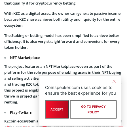
that qualify it for cryptocurrency betting.
With KZC as a digital asset, the owner can generate passive income
because KZC share achieves both utility and liquidity for the entire
ecosystem.
The Staking or betting model has been simplified to achieve better
efficiency. It is also very straightforward and convenient for every
token holder.
NFT Marketplace
The project features an NFT Marketplace woven as part of the
platform for the sole purpose of enabling users in their NFT buying
and selling activities, development of their individual collections,
and trading KZC tokens for rare NFTs. Anyone who owns NFT under
Coinspeaker.com uses cookies to
this project is eligible for $KZC token rewards for as long as they
ensure the best experience for you
thrive in project games, and other forms of activities like NFT
renting.
GO TO PRIVACY
ACCEPT
Play-To-Earn
POLICY
KZCoin ecosystem also offers P2E games tailored to allow members
of the community generate income simply by playing games. In-