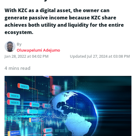
With KZC as a digital asset, the owner can
generate passive income because KZC share
achieves both utility and liquidity for the entire
ecosystem.
By
Oluwapelumi Adejumo
Jan 28, 2022 at 04:02 PM
Updated
Jul 27, 2024 at 03:08 PM
4 mins read