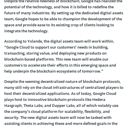
Despite the relative newness of blockchain, Google has realized the
potential of the technology, and how it is billed to redefine the
future of many industries. By setting up the dedicated digital assets
team, Google hopes to be able to champion the development of the
space and provide ease to its existing crop of clients looking to
integrate the technology.
According to Yolande, the digital assets team will work within,
“Google Cloud to support our customers’ needs in building,
transacting, storing value, and deploying new products on
blockchain-based platforms. This new team will enable our
customers to accelerate their efforts in this emerging space and
help underpin the blockchain ecosystems of tomorrow.”
Despite the seeming decentralized nature of blockchain protocols,
many still rely on the cloud infrastructures of centralized players to
host their decentralized applications. As of today, Google Cloud
plays host to innovative blockchain protocols like Hedera
Hasgraph, Theta Labs, and Dapper Labs, all of which notably use
the company’s cloud platform for scalability, flexibility, and
security. The new digital assets team will now be tasked with
assisting clients in achieving these and more defined goals in the