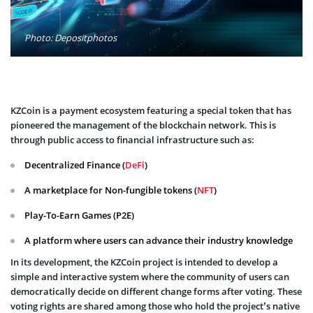
Photo: Depositphotos
KZCoin is a payment ecosystem featuring a special token that has
pioneered the management of the blockchain network. This is
through public access to financial infrastructure such as:
Decentralized Finance (
DeFi
)
A marketplace for Non-fungible tokens (
NFT
)
Play-To-Earn Games (P2E)
A platform where users can advance their industry knowledge
In its development, the KZCoin project is intended to develop a
simple and interactive system where the community of users can
democratically decide on different change forms after voting. These
voting rights are shared among those who hold the project’s native