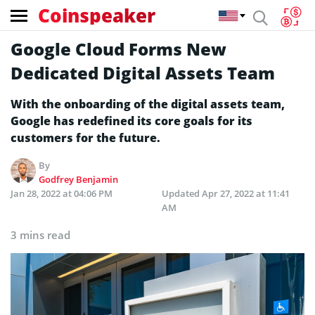
Coinspeaker
Google Cloud Forms New
Dedicated Digital Assets Team
With the onboarding of the digital assets team,
Google has redefined its core goals for its
customers for the future.
By
Godfrey Benjamin
Jan 28, 2022 at 04:06 PM
Updated
Apr 27, 2022 at 11:41
AM
3 mins read