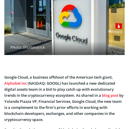
Photo: Shutterstock
Google Cloud, a business offshoot of the American tech giant,
Alphabet Inc
(NASDAQ: GOOGL) has launched a new dedicated
digital assets team in a bid to play catch up with evolutionary
trends in the cryptocurrency ecosystem. As shared in a
blog post
by
Yolande Piazza VP, Financial Services, Google Cloud, the new team
is a complement to the firm’s prior efforts in working with
blockchain developers, exchanges, and other companies in the
cryptocurrency space.