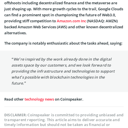
offshoots including decentralized finance and the metaverse are
just shaping up. With more growth cycles to the trail, Google Clouds
can find a prominent spot in championing the future of Web3.0,
providing stiff competition to
Amazon.com Inc
(NASDAQ: AMZN)
backed Amazon Web Services (AWS) and other known decentralized
alternatives.
The company is notably enthusiastic about the tasks ahead, saying:
“We’re inspired by the work already done in the digital
assets space by our customers, and we look forward to
providing the infrastructure and technologies to support
what’s possible with blockchain technologies in the
future.”
Read other
technology news
on Coinspeaker.
Coinspeaker is committed to providing unbiased and
DISCLAIMER:
transparent reporting. This article aims to deliver accurate and
timely information but should not be taken as financial or