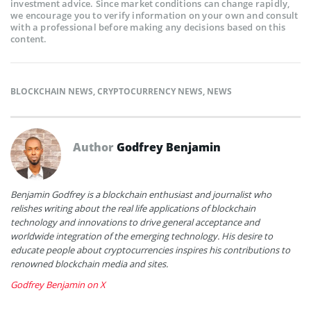
investment advice. Since market conditions can change rapidly,
we encourage you to verify information on your own and consult
with a professional before making any decisions based on this
content.
BLOCKCHAIN NEWS
,
CRYPTOCURRENCY NEWS
,
NEWS
Author
Godfrey Benjamin
Benjamin Godfrey is a blockchain enthusiast and journalist who
relishes writing about the real life applications of blockchain
technology and innovations to drive general acceptance and
worldwide integration of the emerging technology. His desire to
educate people about cryptocurrencies inspires his contributions to
renowned blockchain media and sites.
Godfrey Benjamin on X