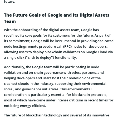
future.
The Future Goals of Google and Its Digital Assets
Team
With the onboarding of the digital assets team, Google has
redefined its core goals for its customers for the future. As part of
its commitment, Google will be instrumental in providing dedicated
node hosting/remote procedure call (RPC) nodes for developers,
allowing users to deploy blockchain validators on Google Cloud via
a single click (“click to deploy”) functionality.
Additionally, the Google team will be participating in node
validation and on-chain governance with select partners, and
helping developers and users host their nodes on one of the
cleanest clouds in the industry, supporting their environmental,
social, and governance initiatives. This environmental
consideration is particularly essential for blockchain protocols,
most of which have come under intense criticism in recent times for
not being energy efficient.
The future of blockchain technology and several of its innovative