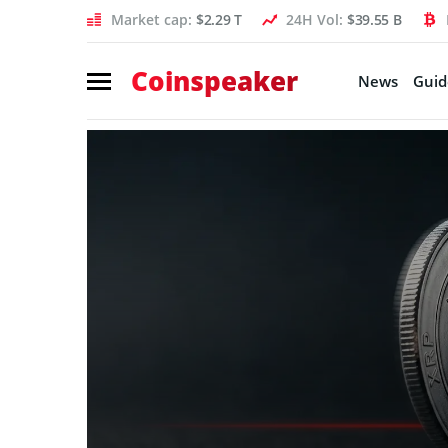
Market cap:
$2.29 T
24H Vol:
$39.55 B
Coinspeaker
News
Guid
Coinspeaker:
crypto
news