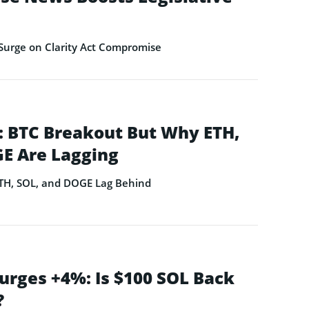
Surge on Clarity Act Compromise
 BTC Breakout But Why ETH,
E Are Lagging
ETH, SOL, and DOGE Lag Behind
urges +4%: Is $100 SOL Back
?