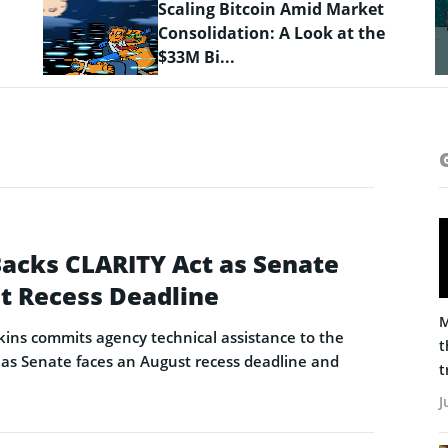
Crypto Prices Snapshot: BTC
Targets $64K as LiquidChain
Layer 3 ...
Backs CLARITY Act as Senate
t Recess Deadline
M
ins commits agency technical assistance to the
t
as Senate faces an August recess deadline and
t
J