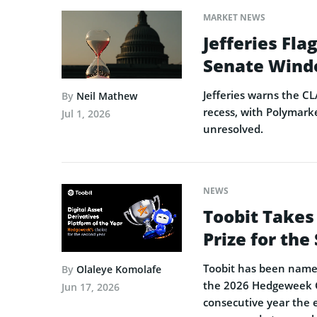
MARKET NEWS
Jefferies Fl
Senate Wind
Jefferies warns the CL
By
Neil Mathew
recess, with Polymarke
Jul 1, 2026
unresolved.
NEWS
Toobit Takes
Prize for th
Toobit has been named 
By
Olaleye Komolafe
the 2026 Hedgeweek Gl
Jun 17, 2026
consecutive year the 