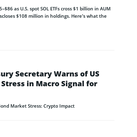
–$86 as U.S. spot SOL ETFs cross $1 billion in AUM
closes $108 million in holdings. Here’s what the
ury Secretary Warns of US
Stress in Macro Signal for
ond Market Stress: Crypto Impact