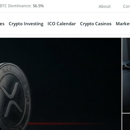
BTC Dominance:
56.5%
About
Con
es
Crypto Investing
ICO Calendar
Crypto Casinos
Market