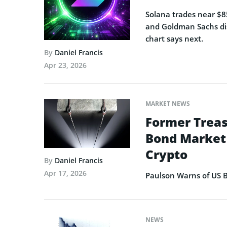
Solana trades near $85
and Goldman Sachs dis
chart says next.
By
Daniel Francis
Apr 23, 2026
MARKET NEWS
Former Treas
Bond Market 
Crypto
By
Daniel Francis
Apr 17, 2026
Paulson Warns of US B
NEWS