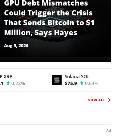
GPU Debt Mismatches
Could Trigger the Crisis
That Sends Bitcoin to $1
Million, Says Hayes
Aug 5, 2026
RP
XRP
Solana
SOL
.1
0.22%
$75.9
0.64%
VIEW ALL