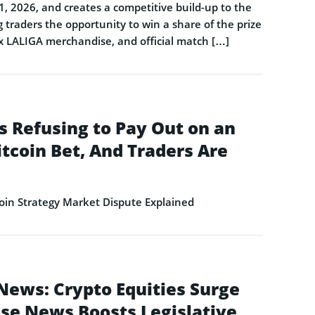
1, 2026, and creates a competitive build-up to the
 traders the opportunity to win a share of the prize
 x LALIGA merchandise, and official match […]
s Refusing to Pay Out on an
itcoin Bet, And Traders Are
in Strategy Market Dispute Explained
News: Crypto Equities Surge
se News Boosts Legislative