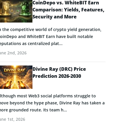
CoinDepo vs. WhiteBIT Earn
Comparison: Yields, Features,
Security and More
n the competitive world of crypto yield generation,
oinDepo and WhiteBIT Earn have built notable
eputations as centralized plat...
une 2nd, 2026
Divine Ray (DRC) Price
Prediction 2026-2030
lthough most Web3 social platforms struggle to
ove beyond the hype phase, Divine Ray has taken a
ore grounded route. Its team h...
une 1st, 2026