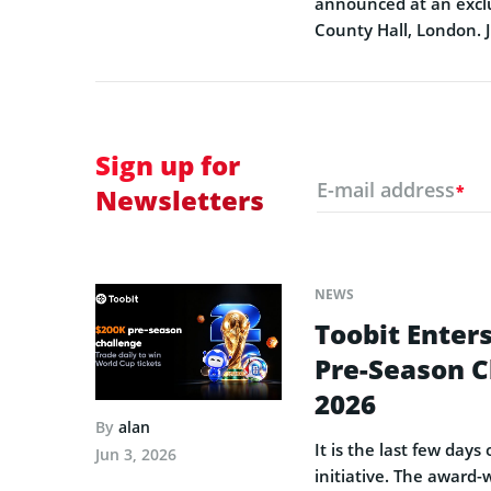
announced at an exclu
County Hall, London. 
Sign up for
E-mail address
*
Newsletters
NEWS
Toobit Enters
Pre-Season C
2026
By
alan
It is the last few day
Jun 3, 2026
initiative. The award