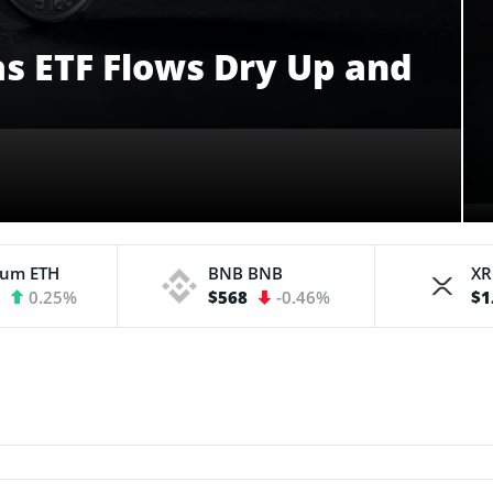
 as ETF Flows Dry Up and
eum
ETH
BNB
BNB
X
3
0.25%
$568
-0.46%
$1