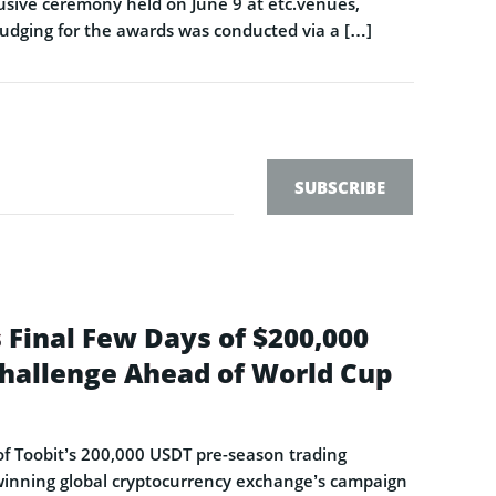
sive ceremony held on June 9 at etc.venues,
Judging for the awards was conducted via a […]
SUBSCRIBE
 Final Few Days of $200,000
hallenge Ahead of World Cup
s of Toobit’s 200,000 USDT pre-season trading
-winning global cryptocurrency exchange’s campaign