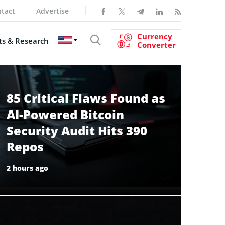
tact
Advertise
Currency
s & Research
Converter
85 Critical Flaws Found as
AI-Powered Bitcoin
Security Audit Hits 390
Repos
2 hours ago