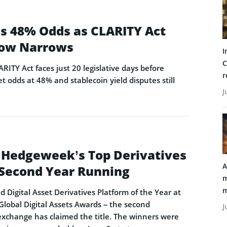
ags 48% Odds as CLARITY Act
ow Narrows
I
C
ARITY Act faces just 20 legislative days before
r
t odds at 48% and stablecoin yield disputes still
J
 Hedgeweek’s Top Derivatives
A
e Second Year Running
m
m
Digital Asset Derivatives Platform of the Year at
obal Digital Assets Awards – the second
J
exchange has claimed the title. The winners were