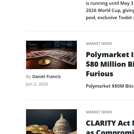
is running until May 3
2026 World Cup, giving
pool, exclusive Toobit
MARKET NEWS
Polymarket I
$80 Million B
Furious
By
Daniel Francis
Jun 2, 2026
Polymarket $80M Bitco
MARKET NEWS
CLARITY Act 
as Compromi