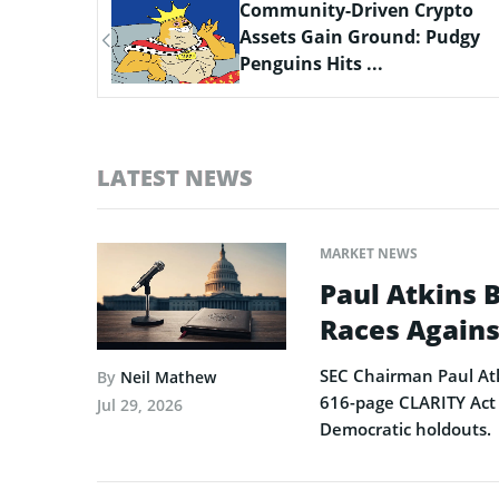
ypto
Scaling Bitcoin Amid Market
Pudgy
Consolidation: A Look at the
$33M Bi...
LATEST NEWS
MARKET NEWS
Paul Atkins 
Races Agains
SEC Chairman Paul Atk
By
Neil Mathew
616-page CLARITY Act 
Jul 29, 2026
Democratic holdouts.