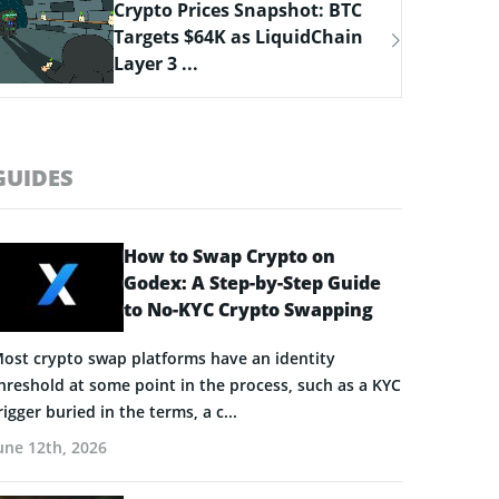
Bitcoin Hyper Closing in on
$33M Milestone as Layer-2
Solutions ...
GUIDES
How to Swap Crypto on
Godex: A Step-by-Step Guide
to No-KYC Crypto Swapping
ost crypto swap platforms have an identity
hreshold at some point in the process, such as a KYC
rigger buried in the terms, a c...
une 12th, 2026