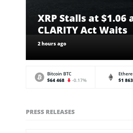
XRP Stalls at $1.06
CLARITY Act Waits
2 hours ago
Bitcoin
BTC
Ether
$64 468
-0.17%
$1 86
PRESS RELEASES