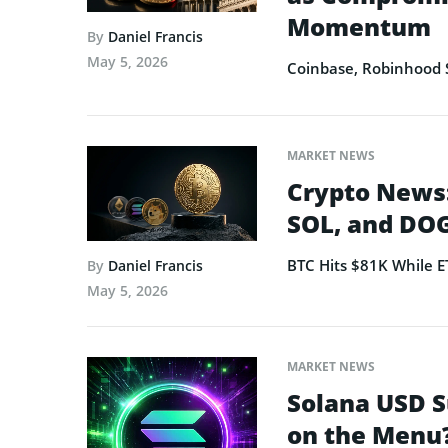
Momentum
By
Daniel Francis
May 5, 2026
Coinbase, Robinhood 
MARKET NEWS
Crypto News:
SOL, and DOG
BTC Hits $81K While 
By
Daniel Francis
May 5, 2026
MARKET NEWS
Solana USD S
on the Menu