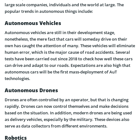
large scale companies, individuals and the world at large. The
popular trends in autonomous things include:
Autonomous Vehicles
Autonomous vehicles are still in their development stage,
nonetheless, the mere fact that cars will someday drive on their
own has caught the attention of many. These vehicles will eliminate
human error, which is the major cause of road accidents. Several
tests have been carried out since 2018 to check how well these cars
can drive and adapt to our roads. Expectations are also high that
autonomous cars will be the first mass-deployment of AuT
technologies.
Autonomous Drones
Drones are often controlled by an operator, but that is changing
rapidly. Drones can now control themselves and make decisions
based on the situation. In addition, modern drones are being used
as delivery vehicles, especially by the military. These devices also
serve as data collectors from different environments.
Robotics