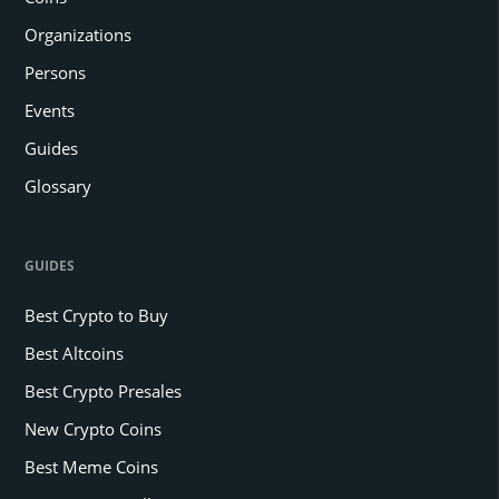
Organizations
Persons
Events
Guides
Glossary
GUIDES
Best Crypto to Buy
Best Altcoins
Best Crypto Presales
New Crypto Coins
Best Meme Coins