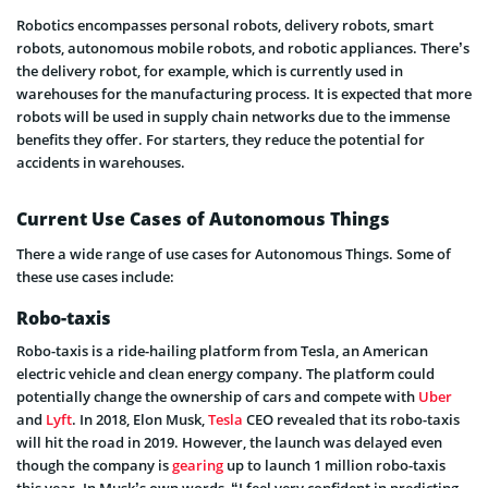
Robotics encompasses personal robots, delivery robots, smart
robots, autonomous mobile robots, and robotic appliances. There’s
the delivery robot, for example, which is currently used in
warehouses for the manufacturing process. It is expected that more
robots will be used in supply chain networks due to the immense
benefits they offer. For starters, they reduce the potential for
accidents in warehouses.
Current Use Cases of Autonomous Things
There a wide range of use cases for Autonomous Things. Some of
these use cases include:
Robo-taxis
Robo-taxis is a ride-hailing platform from Tesla, an American
electric vehicle and clean energy company. The platform could
potentially change the ownership of cars and compete with
Uber
and
Lyft
. In 2018, Elon Musk,
Tesla
CEO revealed that its robo-taxis
will hit the road in 2019. However, the launch was delayed even
though the company is
gearing
up to launch 1 million robo-taxis