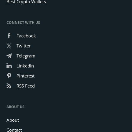
Best Crypto Wallets
CONNECT WITH US
Facebook
Twitter
Telegram
LinkedIn
Pinterest
RSS Feed
ABOUT US
About
Contact