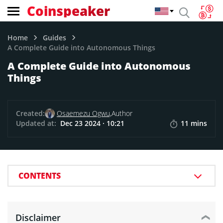
Coinspeaker
Home
Guides
A Complete Guide into Autonomous Things
A Complete Guide into Autonomous
Things
Created:
Osaemezu Ogwu,
Author
Updated at:
Dec 23 2024 · 10:21
11 mins
CONTENTS
Disclaimer