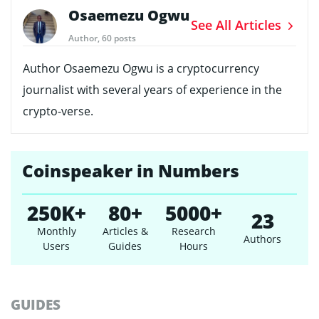
Osaemezu Ogwu
See All Articles
Author, 60 posts
Author Osaemezu Ogwu is a cryptocurrency
journalist with several years of experience in the
crypto-verse.
Coinspeaker in Numbers
250K+
80+
5000+
23
Monthly
Articles &
Research
Authors
Users
Guides
Hours
GUIDES