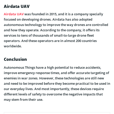
Airdata UAV
Airdata UAV
was founded in 2015, and it is a company specially
focused on developing drones. Airdata has also adopted
autonomous technology to improve the way drones are controlled
and how they operate. According to the company, it offers its
services to tens of thousands of small-to-large drone fleet
operators. And these operators are in almost 200 countries
worldwide.
Conclusion
Autonomous Things have a high potential to reduce accidents,
improve emergency response times, and offer accurate targeting of
enemies in war zones. However, these technologies are still new
and need to be improved before they become practical to be used in
our everyday lives. And most importantly, these devices require
different levels of safety to overcome the negative impacts that
may stem from their use.