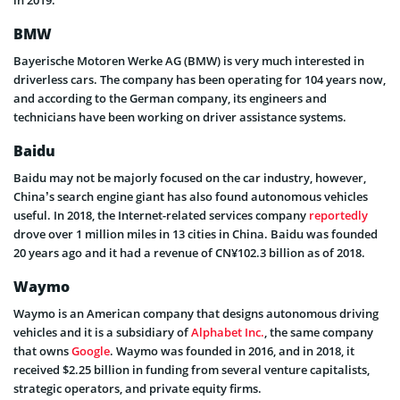
in 2019.
BMW
Bayerische Motoren Werke AG (BMW) is very much interested in
driverless cars. The company has been operating for 104 years now,
and according to the German company, its engineers and
technicians have been working on driver assistance systems.
Baidu
Baidu may not be majorly focused on the car industry, however,
China’s search engine giant has also found autonomous vehicles
useful. In 2018, the Internet-related services company
reportedly
drove over 1 million miles in 13 cities in China. Baidu was founded
20 years ago and it had a revenue of CN¥102.3 billion as of 2018.
Waymo
Waymo is an American company that designs autonomous driving
vehicles and it is a subsidiary of
Alphabet Inc.
, the same company
that owns
Google
. Waymo was founded in 2016, and in 2018, it
received $2.25 billion in funding from several venture capitalists,
strategic operators, and private equity firms.