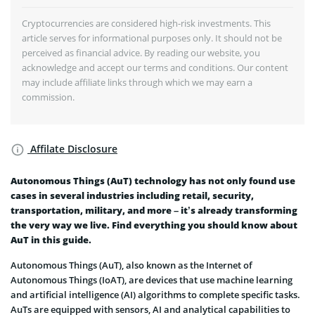
Cryptocurrencies are considered high-risk investments. This
article serves for informational purposes only. It should not be
perceived as financial advice. By reading our website, you
acknowledge and accept our terms and conditions. Our content
may include affiliate links through which we may earn a
commission.
Affilate Disclosure
Autonomous Things (AuT) technology has not only found use
cases in several industries including retail, security,
transportation, military, and more – it’s already transforming
the very way we live. Find everything you should know about
AuT in this guide.
Autonomous Things (AuT), also known as the Internet of
Autonomous Things (IoAT), are devices that use machine learning
and artificial intelligence (AI) algorithms to complete specific tasks.
AuTs are equipped with sensors, AI and analytical capabilities to