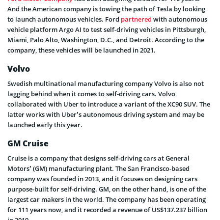
And the American company is towing the path of Tesla by looking
to launch autonomous vehicles. Ford
partnered
with autonomous
vehicle platform Argo AI to test self-driving vehicles in Pittsburgh,
Miami, Palo Alto, Washington, D.C., and Detroit. According to the
company, these vehicles will be launched in 2021.
Volvo
Swedish multinational manufacturing company Volvo is also not
lagging behind when it comes to self-driving cars. Volvo
collaborated with Uber to introduce a variant of the XC90 SUV. The
latter works with Uber’s autonomous driving system and may be
launched early this year.
GM Cruise
Cruise is a company that designs self-driving cars at General
Motors’ (GM) manufacturing plant. The San Francisco-based
company was founded in 2013, and it focuses on designing cars
purpose-built for self-driving. GM, on the other hand, is one of the
largest car makers in the world. The company has been operating
for 111 years now, and it recorded a revenue of US$137.237 billion