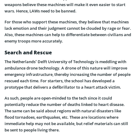
weapons believe these machines will make it even easier to start
wars. Hence, LAWs need to be banned.
For those who support these machines, they believe that machines
lack emotion and their judgment cannot be clouded by rage or fear.
Also, these machines can help to differentiate between civilians and
enemy troops more accurately.
Search and Rescue
The Netherlands’ Delft University of Technology is meddling with
ambulance drone technology. A drone of this nature will improve
emergency infrastructure, thereby increasing the number of people
rescued each time. For starters, the school has developed a
prototype that delivers a defibrillator to a heart attack victim.
As such, people are open-minded to the tech since it could
potentially reduce the number of deaths linked to heart disease.
The same can be said about regions with natural disasters like
flood tornadoes, earthquakes, etc. These are locations where
immediate help may not be available, but relief materials can still
be sent to people living there.