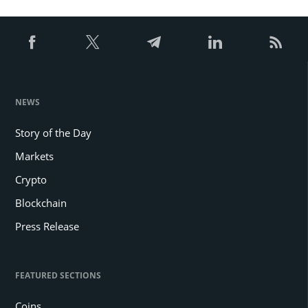
NEWS
Story of the Day
Markets
Crypto
Blockchain
Press Release
FEATURED SECTIONS
Coins