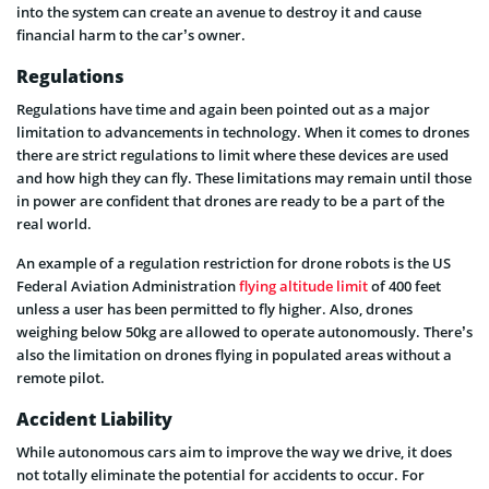
into the system can create an avenue to destroy it and cause
financial harm to the car’s owner.
Regulations
Regulations have time and again been pointed out as a major
limitation to advancements in technology. When it comes to drones
there are strict regulations to limit where these devices are used
and how high they can fly. These limitations may remain until those
in power are confident that drones are ready to be a part of the
real world.
An example of a regulation restriction for drone robots is the US
Federal Aviation Administration
flying altitude limit
of 400 feet
unless a user has been permitted to fly higher. Also, drones
weighing below 50kg are allowed to operate autonomously. There’s
also the limitation on drones flying in populated areas without a
remote pilot.
Accident Liability
While autonomous cars aim to improve the way we drive, it does
not totally eliminate the potential for accidents to occur. For