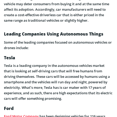
vehicle may deter consumers from buying it and at the same time
affect its adoption. Accordingly, car manufacturers will need to
create a cost-effective driverless car that is either priced in the
same range as traditional vehicles or slightly higher.
Leading Companies Using Autonomous Things
Some of the leading companies focused on autonomous vehicles or
drones include:
Tesla
Tesla is a leading company in the autonomous vehicles market
that is looking at self-driving cars that will free humans from
driving themselves. These cars will be accessed by humans using a
smartphone and the vehicles will run day and night, powered by
electricity. What’s more, Tesla has is car maker with 17 years of
experience, and as such, there are high expectations that its electric
cars will offer something promising.
Ford
Ford Motor Company
has been designing vehicles for 116 years.