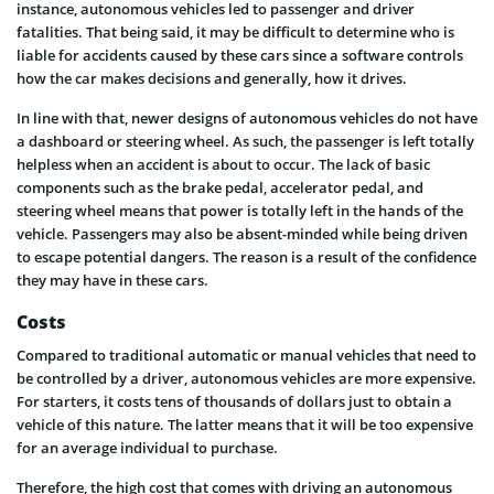
instance, autonomous vehicles led to passenger and driver
fatalities. That being said, it may be difficult to determine who is
liable for accidents caused by these cars since a software controls
how the car makes decisions and generally, how it drives.
In line with that, newer designs of autonomous vehicles do not have
a dashboard or steering wheel. As such, the passenger is left totally
helpless when an accident is about to occur. The lack of basic
components such as the brake pedal, accelerator pedal, and
steering wheel means that power is totally left in the hands of the
vehicle. Passengers may also be absent-minded while being driven
to escape potential dangers. The reason is a result of the confidence
they may have in these cars.
Costs
Compared to traditional automatic or manual vehicles that need to
be controlled by a driver, autonomous vehicles are more expensive.
For starters, it costs tens of thousands of dollars just to obtain a
vehicle of this nature. The latter means that it will be too expensive
for an average individual to purchase.
Therefore, the high cost that comes with driving an autonomous