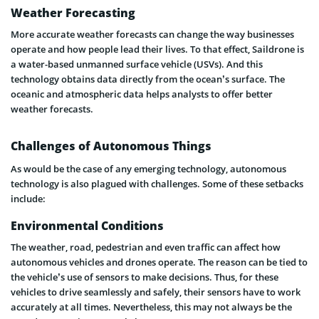
Weather Forecasting
More accurate weather forecasts can change the way businesses
operate and how people lead their lives. To that effect, Saildrone is
a water-based unmanned surface vehicle (USVs). And this
technology obtains data directly from the ocean’s surface. The
oceanic and atmospheric data helps analysts to offer better
weather forecasts.
Challenges of Autonomous Things
As would be the case of any emerging technology, autonomous
technology is also plagued with challenges. Some of these setbacks
include:
Environmental Conditions
The weather, road, pedestrian and even traffic can affect how
autonomous vehicles and drones operate. The reason can be tied to
the vehicle’s use of sensors to make decisions. Thus, for these
vehicles to drive seamlessly and safely, their sensors have to work
accurately at all times. Nevertheless, this may not always be the