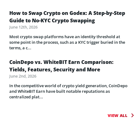
How to Swap Crypto on Godex: A Step-by-Step
Guide to No-KYC Crypto Swapping
June 12th, 2026
Most crypto swap platforms have an identity threshold at
some point in the process, such as a KYC trigger buried in the
terms, a c...
CoinDepo vs. WhiteBIT Earn Comparison:
Yields, Features, Security and More
June 2nd, 2026
In the competitive world of crypto yield generation, CoinDepo
and WhiteBIT Earn have built notable reputations as
centralized plat...
VIEW ALL