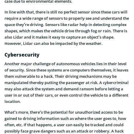
case due to environmental elements.
In line with that, there is still no perfect sensor since these cars will
require a wide range of sensors to properly see and understand the
space they’re driving. Sensors like radar help in detecting complex
shapes, which makes the vehicle drive through fog or rain. There is
also Lidar and it makes it easy to capture an object’s shape.
However, Lidar can also be impacted by the weather.
Cybersecurity
Another major challenge of autonomous vehicles lies in their level
of security. Since these systems are computers themselves, it leaves
them vulnerable to a hack. Their driving mechanisms may be
manipulated thereby putting the passenger at risk. A cybercriminal
may also attack the system and demand ransom before letting a
user in or out of their cars, or even control the vehicle to a different
location.
What’s more, there’s the potential for unauthorized access to be
gained to driving information such as where the user goes to, how
often, etc. If that happens, a user can easily be tracked and could
possibly face grave dangers such as an attack or robbery. A hack