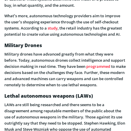
buy, in what quantity, and the amount.
What’s more, autonomous technology providers aim to improve
the user’s shopping experience through the use of self-checkout
systems. According to a
study
, the retail industry has the greatest
potential to create value using autonomous technologies and AI.
Military Drones
Military drones have advanced greatly from what they were
before. Today, autonomous drones collect intelligence and support
decision making in real-time. They have been
programmed
to make
decisions based on the challenges they face. Further, these modern
and advanced machines can carry weapons and can be controlled
remotely to determine when to use lethal weapons.
Lethal autonomous weapons (LAWs)
LAWs are still being researched and there seems to be a
disagreement among reputable members of the public about the
use of autonomous weapons in the military. Those against its use
outrightly say that they need to be stopped. Stephen Hawking, Elon
Musk and Steve Wozniak who oppose the use of automated