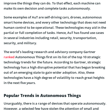
improve the things they can do. To that effect, each machine can
make its own decision and complete tasks autonomously.
Some examples of AuT are self-driving cars, drones, autonomous
smart home devices, and every other technology that does not need
human control to be operational. These technologies may aid in the
partial or full completion of tasks. Hence, AuT has found use cases
in several industries including retail, security, transportation,
security, and military.
The world’s leading research and advisory company Gartner
ranked
Autonomous Things first on its list of the top 10 strategic
technology trends for the future. According to Gartner, strategic
technology has a high disruptive potential that has begun breaking
out of an emerging state to gain wider adoption. Also, these
technologies have a high degree of volatility to reach great heights
in the next five years.
Popular Trends in Autonomous Things
Unarguably, there is a range of devices that operate autonomously.
However, a selected few have stolen the attention of small and