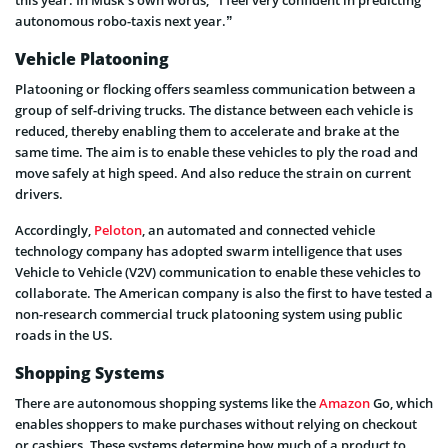
this year. In Musk’s own words, “I feel very confident in predicting
autonomous robo-taxis next year.”
Vehicle Platooning
Platooning or flocking offers seamless communication between a
group of self-driving trucks. The distance between each vehicle is
reduced, thereby enabling them to accelerate and brake at the
same time. The aim is to enable these vehicles to ply the road and
move safely at high speed. And also reduce the strain on current
drivers.
Accordingly,
Peloton
, an automated and connected vehicle
technology company has adopted swarm intelligence that uses
Vehicle to Vehicle (V2V) communication to enable these vehicles to
collaborate. The American company is also the first to have tested a
non-research commercial truck platooning system using public
roads in the US.
Shopping Systems
There are autonomous shopping systems like the
Amazon
Go, which
enables shoppers to make purchases without relying on checkout
or cashiers. These systems determine how much of a product to