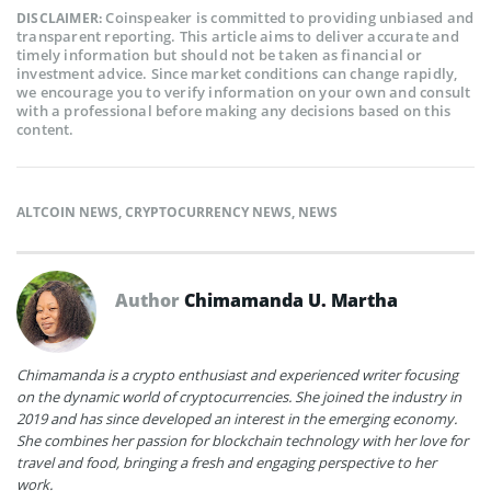
Coinspeaker is committed to providing unbiased and
DISCLAIMER:
transparent reporting. This article aims to deliver accurate and
timely information but should not be taken as financial or
investment advice. Since market conditions can change rapidly,
we encourage you to verify information on your own and consult
with a professional before making any decisions based on this
content.
ALTCOIN NEWS
,
CRYPTOCURRENCY NEWS
,
NEWS
Author
Chimamanda U. Martha
Chimamanda is a crypto enthusiast and experienced writer focusing
on the dynamic world of cryptocurrencies. She joined the industry in
2019 and has since developed an interest in the emerging economy.
She combines her passion for blockchain technology with her love for
travel and food, bringing a fresh and engaging perspective to her
work.