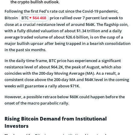
the crypto bullish outlook.
Following the first Fed’s rate cut since the Covid-19 pandemic,
Bitcoin
BTC
$64 468
price rallied over 7 percent last week to
close at a crucial resistance level of around $64K. The flagship coin,
with a fully diluted valuation of about $1.34 trillion and a daily
average traded volume of about $26.6 billion, is on the cusp of a
major bullish uproar after being trapped in a bearish consolidation
in the past six months.
In the daily time frame, BTC price has experienced a significant
resistance level of about $64.2K, the peak of August, which also
coincides with the 200-day Moving Average (MA). As a result, a
consistent close above the 200-day MA and $64K level in the coming
weeks will guarantee a rally above $71K.
However, a possible retrace below $60K could happen before the
onset of the macro parabolic rally.
Rising Bitcoin Demand from Institutional
Investors