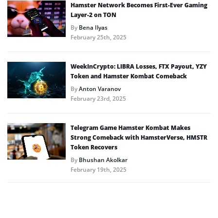
Hamster Network Becomes First-Ever Gaming
Layer-2 on TON
By
Bena Ilyas
February 25th, 2025
WeekInCrypto: LIBRA Losses, FTX Payout, YZY
Token and Hamster Kombat Comeback
By
Anton Varanov
February 23rd, 2025
Telegram Game Hamster Kombat Makes
Strong Comeback with HamsterVerse, HMSTR
Token Recovers
By
Bhushan Akolkar
February 19th, 2025