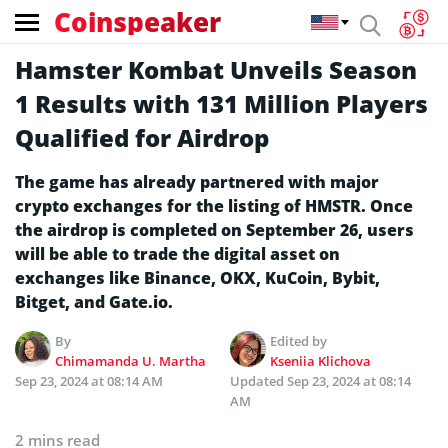
Coinspeaker
Hamster Kombat Unveils Season
1 Results with 131 Million Players
Qualified for Airdrop
The game has already partnered with major
crypto exchanges for the listing of HMSTR. Once
the airdrop is completed on September 26, users
will be able to trade the digital asset on
exchanges like Binance, OKX, KuCoin, Bybit,
Bitget, and Gate.io.
By
Edited by
Chimamanda U. Martha
Kseniia Klichova
Sep 23, 2024 at 08:14 AM
Updated
Sep 23, 2024 at 08:14
AM
2 mins read