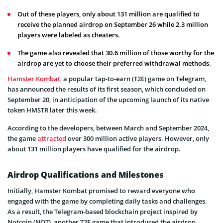
Out of these players, only about 131 million are qualified to
receive the planned airdrop on September 26 while 2.3 million
players were labeled as cheaters.
The game also revealed that 30.6 million of those worthy for the
airdrop are yet to choose their preferred withdrawal methods.
Hamster Kombat
, a popular tap-to-earn (T2E) game on Telegram,
has announced the results of its first season, which concluded on
September 20, in anticipation of the upcoming launch of its native
token HMSTR later this week.
According to the developers, between March and September 2024,
the game
attracted
over 300 million active players. However, only
about 131 million players have qualified for the airdrop.
Airdrop Qualifications and Milestones
Initially, Hamster Kombat promised to reward everyone who
engaged with the game by completing daily tasks and challenges.
As a result, the Telegram-based blockchain project inspired by
Notcoin (NOT), another T2E game that introduced the airdrop