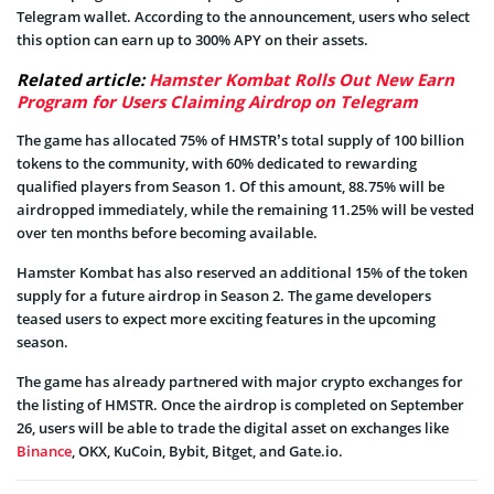
Telegram wallet. According to the announcement, users who select
this option can earn up to 300% APY on their assets.
Related article:
Hamster Kombat Rolls Out New Earn
Program for Users Claiming Airdrop on Telegram
The game has allocated 75% of HMSTR’s total supply of 100 billion
tokens to the community, with 60% dedicated to rewarding
qualified players from Season 1. Of this amount, 88.75% will be
airdropped immediately, while the remaining 11.25% will be vested
over ten months before becoming available.
Hamster Kombat has also reserved an additional 15% of the token
supply for a future airdrop in Season 2. The game developers
teased users to expect more exciting features in the upcoming
season.
The game has already partnered with major crypto exchanges for
the listing of HMSTR. Once the airdrop is completed on September
26, users will be able to trade the digital asset on exchanges like
Binance
, OKX, KuCoin, Bybit, Bitget, and Gate.io.