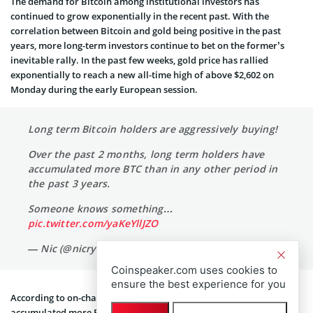
The demand for Bitcoin among institutional investors has
continued to grow exponentially in the recent past. With the
correlation between Bitcoin and gold being positive in the past
years, more long-term investors continue to bet on the former’s
inevitable rally. In the past few weeks, gold price has rallied
exponentially to reach a new all-time high of above $2,602 on
Monday during the early European session.
Long term Bitcoin holders are aggressively buying!
Over the past 2 months, long term holders have
accumulated more BTC than in any other period in
the past 3 years.
Someone knows something…
pic.twitter.com/yaKeYllJZO
— Nic (@nicrypto)
September 22, 2024
Coinspeaker.com uses cookies to
ensure the best experience for you
According to on-chain data analysis, long-term investors have
accumulated more Bitcoins in the past two months, than the past