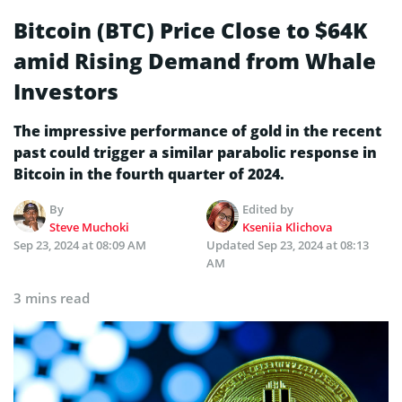
Bitcoin (BTC) Price Close to $64K
amid Rising Demand from Whale
Investors
The impressive performance of gold in the recent
past could trigger a similar parabolic response in
Bitcoin in the fourth quarter of 2024.
By
Edited by
Steve Muchoki
Kseniia Klichova
Sep 23, 2024 at 08:09 AM
Updated
Sep 23, 2024 at 08:13
AM
3 mins read