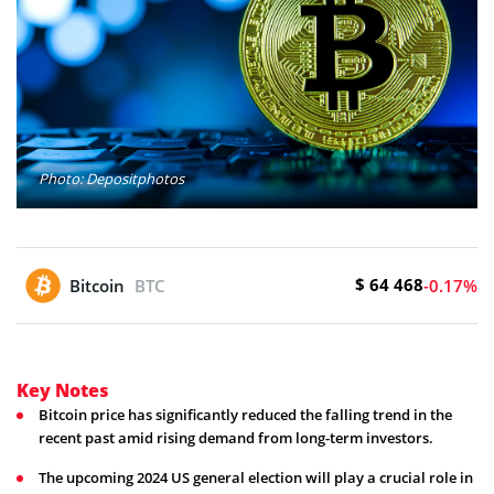
Photo: Depositphotos
$ 64 468
Bitcoin
BTC
-0.17%
Key Notes
Bitcoin price has significantly reduced the falling trend in the
recent past amid rising demand from long-term investors.
The upcoming 2024 US general election will play a crucial role in