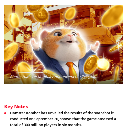
Photo: Hamster Kombat Announcement / Telegram
Key Notes
Hamster Kombat has unveiled the results of the snapshot it
conducted on September 20, shown that the game amassed a
total of 300 million players in six months.