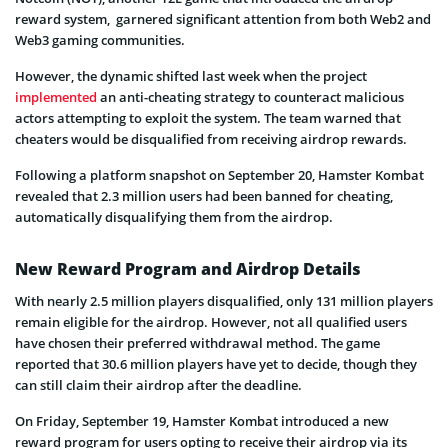
reward system, garnered significant attention from both Web2 and
Web3 gaming communities.
However, the dynamic shifted last week when the project
implemented
an anti-cheating strategy to counteract malicious
actors attempting to exploit the system. The team warned that
cheaters would be disqualified from receiving airdrop rewards.
Following a platform snapshot on September 20, Hamster Kombat
revealed that 2.3 million users had been banned for cheating,
automatically disqualifying them from the airdrop.
New Reward Program and Airdrop Details
With nearly 2.5 million players disqualified, only 131 million players
remain eligible for the airdrop. However, not all qualified users
have chosen their preferred withdrawal method. The game
reported that 30.6 million players have yet to decide, though they
can still claim their airdrop after the deadline.
On Friday, September 19, Hamster Kombat introduced a new
reward program for users opting to receive their airdrop via its