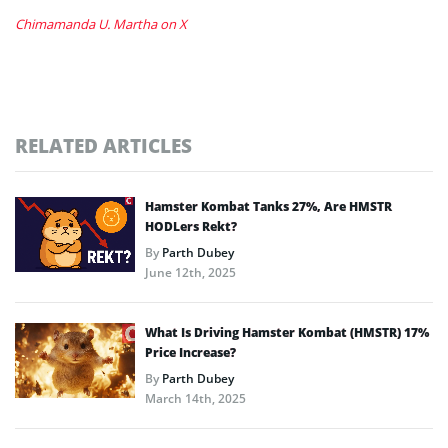
Chimamanda U. Martha on X
RELATED ARTICLES
Hamster Kombat Tanks 27%, Are HMSTR
HODLers Rekt?
By
Parth Dubey
June 12th, 2025
What Is Driving Hamster Kombat (HMSTR) 17%
Price Increase?
By
Parth Dubey
March 14th, 2025