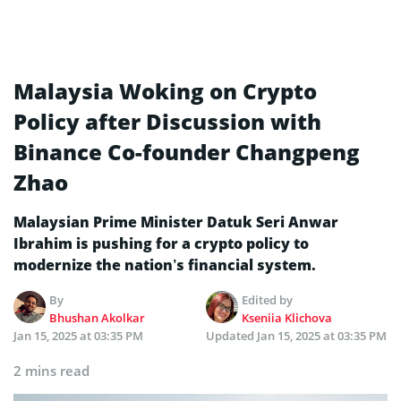
Malaysia Woking on Crypto
Policy after Discussion with
Binance Co-founder Changpeng
Zhao
Malaysian Prime Minister Datuk Seri Anwar
Ibrahim is pushing for a crypto policy to
modernize the nation’s financial system.
By
Edited by
Bhushan Akolkar
Kseniia Klichova
Jan 15, 2025 at 03:35 PM
Updated
Jan 15, 2025 at 03:35 PM
2 mins read