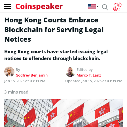
Coinspeaker
Hong Kong Courts Embrace
Blockchain for Serving Legal
Notices
Hong Kong courts have started issuing legal
notices to offenders through blockchain.
By
Edited by
Godfrey Benjamin
Marco T. Lanz
Jan 15, 2025 at 03:39 PM
Updated
Jan 15, 2025 at 03:39 PM
3 mins read