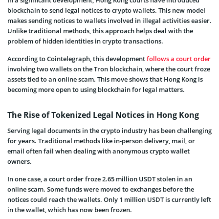
blockchain to send legal notices to crypto wallets. This new model
makes sending notices to wallets involved in illegal activities easier.
Unlike traditional methods, this approach helps deal with the
problem of hidden identities in crypto transactions.
According
to Cointelegraph, this development
follows a court order
involving two wallets on the Tron blockchain, where the court froze
assets tied to an online scam. This move shows that Hong Kong is
becoming more open to using blockchain for legal matters.
The Rise of Tokenized Legal Notices in Hong Kong
Serving legal documents in the crypto industry has been challenging
for years. Traditional methods like in-person delivery, mail, or
email often fail when dealing with anonymous crypto wallet
owners.
In one case, a court order froze 2.65 million USDT stolen in an
online scam. Some funds were moved to exchanges before the
notices could reach the wallets. Only 1 million USDT is currently left
in the wallet, which has now been frozen.