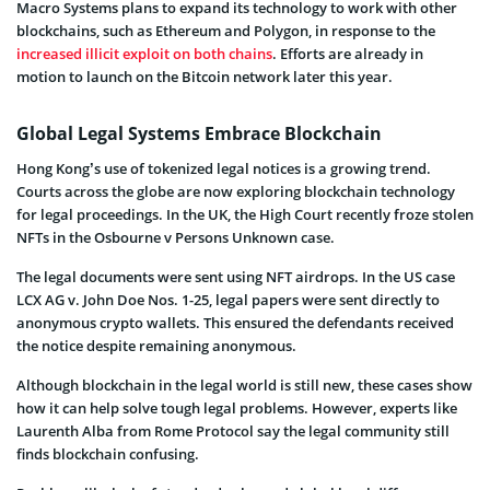
Macro Systems plans to expand its technology to work with other
blockchains, such as Ethereum and Polygon, in response to the
increased illicit exploit on both chains
. Efforts are already in
motion to launch on the Bitcoin network later this year.
Global Legal Systems Embrace Blockchain
Hong Kong’s use of tokenized legal notices is a growing trend.
Courts across the globe are now exploring blockchain technology
for legal proceedings. In the UK, the High Court recently froze stolen
NFTs in the Osbourne v Persons Unknown case.
The legal documents were sent using NFT airdrops. In the US case
LCX AG v. John Doe Nos. 1-25, legal papers were sent directly to
anonymous crypto wallets. This ensured the defendants received
the notice despite remaining anonymous.
Although blockchain in the legal world is still new, these cases show
how it can help solve tough legal problems. However, experts like
Laurenth Alba from Rome Protocol say the legal community still
finds blockchain confusing.