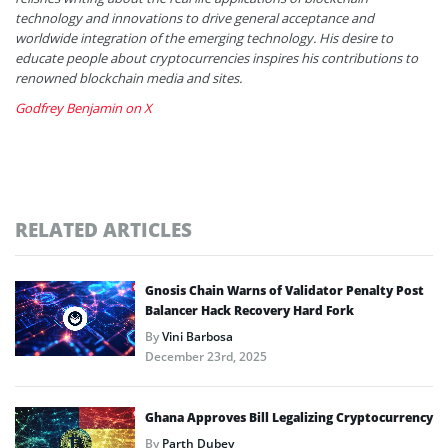
technology and innovations to drive general acceptance and
worldwide integration of the emerging technology. His desire to
educate people about cryptocurrencies inspires his contributions to
renowned blockchain media and sites.
Godfrey Benjamin on X
RELATED ARTICLES
Gnosis Chain Warns of Validator Penalty Post
Balancer Hack Recovery Hard Fork
By
Vini Barbosa
December 23rd, 2025
Ghana Approves Bill Legalizing Cryptocurrency
By
Parth Dubey