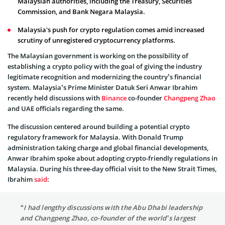
Malaysian authorities, including the Treasury, Securities
Commission, and Bank Negara Malaysia.
Malaysia's push for crypto regulation comes amid increased
scrutiny of unregistered cryptocurrency platforms.
The Malaysian government is working on the possibility of
establishing a crypto policy with the goal of giving the industry
legitimate recognition and modernizing the country’s financial
system. Malaysia’s Prime Minister Datuk Seri Anwar Ibrahim
recently held discussions with
Binance
co-founder
Changpeng Zhao
and UAE officials regarding the same.
The discussion centered around building a potential crypto
regulatory framework for Malaysia. With Donald Trump
administration taking charge and global financial developments,
Anwar Ibrahim spoke about adopting crypto-friendly regulations in
Malaysia. During his three-day official visit to the New Strait Times,
Ibrahim
said
:
“I had lengthy discussions with the Abu Dhabi leadership
and Changpeng Zhao, co-founder of the world’s largest