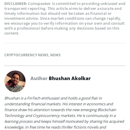
Coinspeaker is committed to providing unbiased and
DISCLAIMER:
transparent reporting. This article aims to deliver accurate and
timely information but should not be taken as financial or
investment advice. Since market conditions can change rapidly,
we encourage you to verify information on your own and consult
with a professional before making any decisions based on this
content.
CRYPTOCURRENCY NEWS
,
NEWS
Author
Bhushan Akolkar
Bhushan is a FinTech enthusiast and holds a good flair in
understanding financial markets. His interest in economics and
finance draw his attention towards the new emerging Blockchain
Technology and Cryptocurrency markets. He is continuously in a
learning process and keeps himself motivated by sharing his acquired
knowledge. In free time he reads thriller fictions novels and