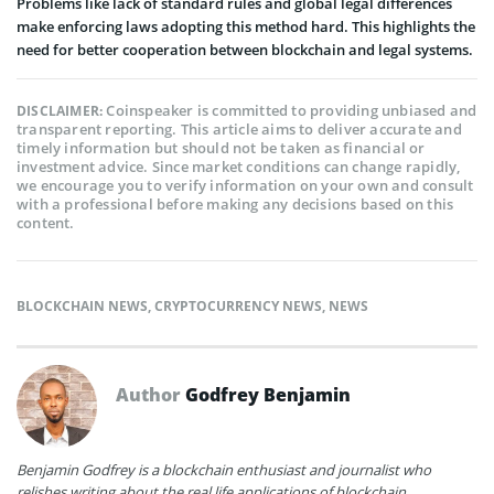
Problems like lack of standard rules and global legal differences
make enforcing laws adopting this method hard. This highlights the
need for better cooperation between blockchain and legal systems.
Coinspeaker is committed to providing unbiased and
DISCLAIMER:
transparent reporting. This article aims to deliver accurate and
timely information but should not be taken as financial or
investment advice. Since market conditions can change rapidly,
we encourage you to verify information on your own and consult
with a professional before making any decisions based on this
content.
BLOCKCHAIN NEWS
,
CRYPTOCURRENCY NEWS
,
NEWS
Author
Godfrey Benjamin
Benjamin Godfrey is a blockchain enthusiast and journalist who
relishes writing about the real life applications of blockchain