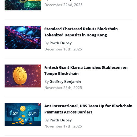
December 22nd, 2025
Standard Chartered Debuts Blockchain
Tokenized Deposits in Hong Kong
By
Parth Dubey
December 18th, 2025
Fintech Giant Klarna Launches Stablecoin on
Tempo Blockchain
By
Godfrey Benjamin
November 25th, 2025
Ant International, UBS Team Up for Blockchain
Payments Across Borders
By
Parth Dubey
November 17th, 2025