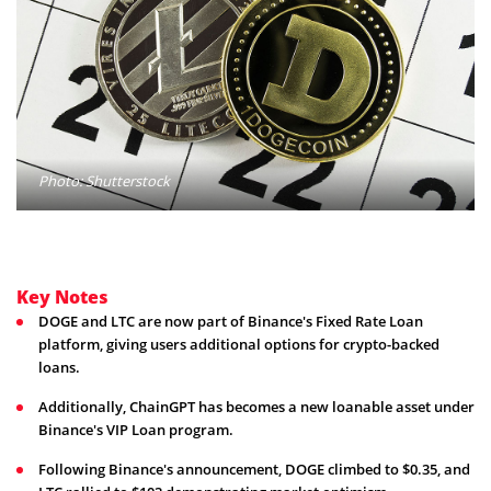
Photo: Shutterstock
Key Notes
DOGE and LTC are now part of Binance's Fixed Rate Loan
platform, giving users additional options for crypto-backed
loans.
Additionally, ChainGPT has becomes a new loanable asset under
Binance's VIP Loan program.
Following Binance's announcement, DOGE climbed to $0.35, and