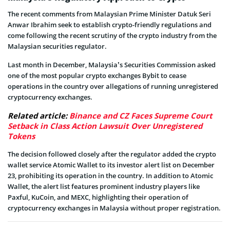
The recent comments from Malaysian Prime Minister Datuk Seri
Anwar Ibrahim seek to establish crypto-friendly regulations and
come following the recent scrutiny of the crypto industry from the
Malaysian securities regulator.
Last month in December, Malaysia’s Securities Commission asked
one of the most popular crypto exchanges Bybit to cease
operations in the country over allegations of running unregistered
cryptocurrency exchanges.
Related article:
Binance and CZ Faces Supreme Court
Setback in Class Action Lawsuit Over Unregistered
Tokens
The decision followed closely after the regulator added the crypto
wallet service Atomic Wallet to its investor alert list on December
23, prohibiting its operation in the country. In addition to Atomic
Wallet, the alert list features prominent industry players like
Paxful, KuCoin, and MEXC, highlighting their operation of
cryptocurrency exchanges in Malaysia without proper registration.