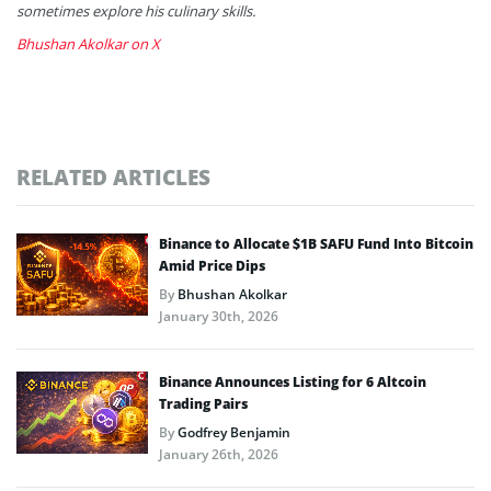
sometimes explore his culinary skills.
Bhushan Akolkar on X
RELATED ARTICLES
Binance to Allocate $1B SAFU Fund Into Bitcoin
Amid Price Dips
By
Bhushan Akolkar
January 30th, 2026
Binance Announces Listing for 6 Altcoin
Trading Pairs
By
Godfrey Benjamin
January 26th, 2026