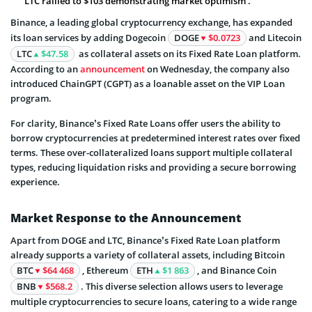
LTC rallied to $103 demonstrating market optimism .
Binance, a leading global cryptocurrency exchange, has expanded
its loan services by adding Dogecoin
DOGE
$0.0723
and Litecoin
LTC
$47.58
as collateral assets on its Fixed Rate Loan platform.
According to an
announcement
on Wednesday, the company also
introduced ChainGPT (CGPT) as a loanable asset on the VIP Loan
program.
For clarity, Binance’s Fixed Rate Loans offer users the ability to
borrow cryptocurrencies at predetermined interest rates over fixed
terms. These over-collateralized loans support multiple collateral
types, reducing liquidation risks and providing a secure borrowing
experience.
Market Response to the Announcement
Apart from DOGE and LTC, Binance’s Fixed Rate Loan platform
already supports a variety of collateral assets, including Bitcoin
BTC
$64 468
, Ethereum
ETH
$1 863
, and Binance Coin
BNB
$568.2
. This diverse selection allows users to leverage
multiple cryptocurrencies to secure loans, catering to a wide range