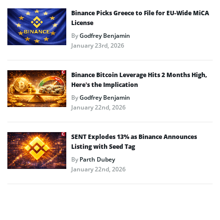
Binance Picks Greece to File for EU-Wide MiCA
License
By
Godfrey Benjamin
January 23rd, 2026
Binance Bitcoin Leverage Hits 2 Months High,
Here’s the Implication
By
Godfrey Benjamin
January 22nd, 2026
SENT Explodes 13% as Binance Announces
Listing with Seed Tag
By
Parth Dubey
January 22nd, 2026