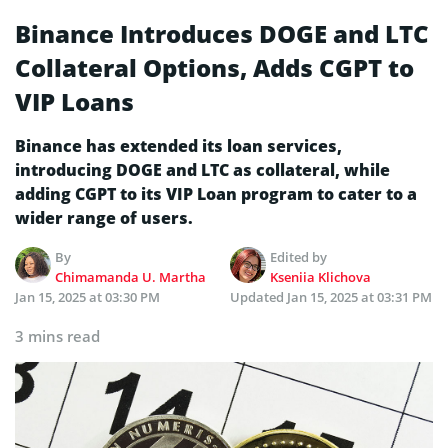
Binance Introduces DOGE and LTC
Collateral Options, Adds CGPT to
VIP Loans
Binance has extended its loan services,
introducing DOGE and LTC as collateral, while
adding CGPT to its VIP Loan program to cater to a
wider range of users.
By
Edited by
Chimamanda U. Martha
Kseniia Klichova
Jan 15, 2025 at 03:30 PM
Updated
Jan 15, 2025 at 03:31 PM
3 mins read