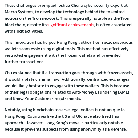
These challenges prompted Joshua Chu, a cybersecurity expert at
Macro Systems, to develop the technology behind the tokenized
notices on the Tron network. This is especially notable as the Tron
blockchain, despite its
significant achievements
, is often associated
with illicit activities.
This innovation has helped Hong Kong authorities freeze suspicious
wallets seamlessly using digital tools. This method has effectively
restricted engagement with the frozen wallets and prevented
further transactions.
Chu explained that if a transaction goes through with frozen assets,
it would violate criminal law. Additionally, centralized exchanges
would likely hesitate to engage with these wallets. This is because
of their legal obligations related to Anti-Money Laundering (AML)
and Know Your Customer requirements.
Notably, using blockchain to serve legal notices is not unique to
Hong Kong. Countries like the US and UK have also tried this
approach. However, Hong Kong’s move is particularly notable
because it prevents suspects from using anonymity as a defense.