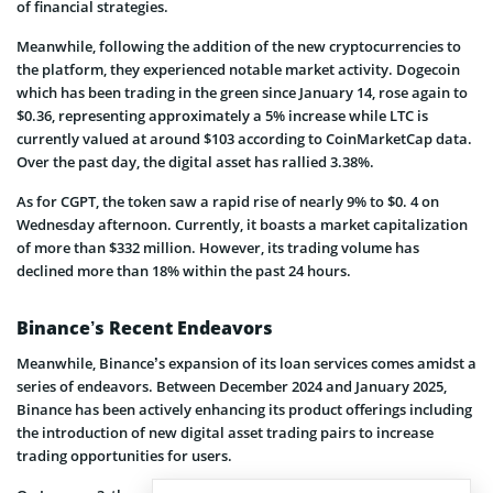
of financial strategies.
Meanwhile, following the addition of the new cryptocurrencies to
the platform, they experienced notable market activity. Dogecoin
which has been trading in the green since January 14, rose again to
$0.36, representing approximately a 5% increase while LTC is
currently valued at around $103 according to CoinMarketCap data.
Over the past day, the digital asset has rallied 3.38%.
As for CGPT, the token saw a rapid rise of nearly 9% to $0. 4 on
Wednesday afternoon. Currently, it boasts a market capitalization
of more than $332 million. However, its trading volume has
declined more than 18% within the past 24 hours.
Binance’s Recent Endeavors
Meanwhile, Binance’s expansion of its loan services comes amidst a
series of endeavors. Between December 2024 and January 2025,
Binance has been actively enhancing its product offerings including
the introduction of new digital asset trading pairs to increase
trading opportunities for users.