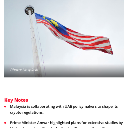
Photo: Unsplash
Key Notes
Malaysia is collaborating with UAE policymakers to shape its
crypto regulations.
Prime Minister Anwar highlighted plans for extensive studies by