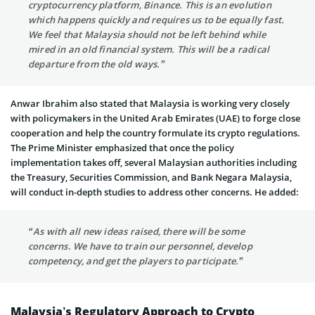
cryptocurrency platform, Binance. This is an evolution
which happens quickly and requires us to be equally fast.
We feel that Malaysia should not be left behind while
mired in an old financial system. This will be a radical
departure from the old ways.”
Anwar Ibrahim also stated that Malaysia is working very closely
with policymakers in the United Arab Emirates (UAE) to forge close
cooperation and help the country formulate its crypto regulations.
The Prime Minister emphasized that once the policy
implementation takes off, several Malaysian authorities including
the Treasury, Securities Commission, and Bank Negara Malaysia,
will conduct in-depth studies to address other concerns. He added:
“As with all new ideas raised, there will be some
concerns. We have to train our personnel, develop
competency, and get the players to participate.”
Malaysia’s Regulatory Approach to Crypto