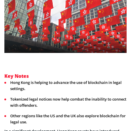
Key Notes
Hong Kong is helping to advance the use of blockchain in legal
settings.
Tokenized legal notices now help combat the inability to connect
with offenders.
Other regions like the US and the UK also explore blockchain for
legal use.
In a significant development, Hong Kong courts have introduced