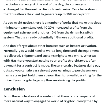
particular currency. At the end of the day, the currency is
exchanged for the one the client chose to mine. Tests have shown
that this allows the client to generate up to 10% more profit.
As you might notice, there is a number of perks that make this cloud
mining company stand out. 10-20% increased profits from the
equipment spin-up and another 10% from the dynamic switch
system. That is already potentially 1/3 more additional profits.
And don’t forget about other bonuses such as instant activation.
Normally, you would need to wait a long time until the equipment
is delivered. Shipment and customs might take a while. Whereas
with Hashtoro you start getting your profits straightaway, after
payment for a contract is made. The service also features daily pay-
outs, so you can always reinvest your earnings to purchase more
hash rate or just hold them at your Hashtoro wallet, waiting for the
price of your crypto to go up, thus maximizing the profits.
Conclusion
From the article above it is evident that there is no cheaper and
more natural way to engage the world of cryptocurrency than by