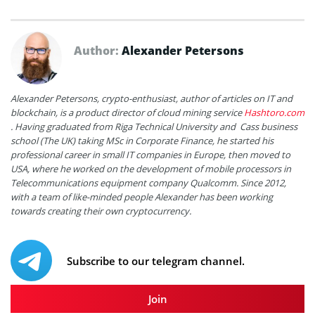
Author:
Alexander Petersons
Alexander Petersons, crypto-enthusiast, author of articles on IT and
blockchain, is a product director of cloud mining service
Hashtoro.com
. Having graduated from Riga Technical University and Cass business
school (The UK) taking MSc in Corporate Finance, he started his
professional career in small IT companies in Europe, then moved to
USA, where he worked on the development of mobile processors in
Telecommunications equipment company Qualcomm. Since 2012,
with a team of like-minded people Alexander has been working
towards creating their own cryptocurrency.
Subscribe to our telegram channel.
Join