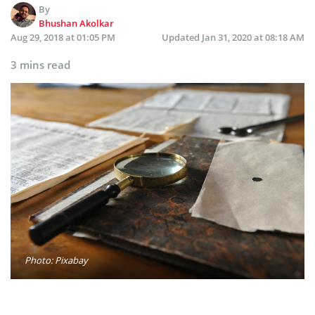
By
Bhushan Akolkar
Aug 29, 2018 at 01:05 PM
Updated
Jan 31, 2020 at 08:18 AM
3 mins read
Photo: Pixabay