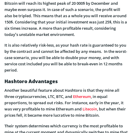
Bitcoin will reach its highest peak of 20 000$ by December and
maybe even surpass it. In case of such a scenario, the profit will
also be tripled. This means that as a whole you will receive around
150$. Considering that your initial investment was just 25$, this is a
six times increase. A more than profitable result, considering
today’s unstable market environment.
It is also relatively risk-less, as your hash rate is guaranteed to you
by the contract and cannot be affected by any means. In the worst-
case scenario, you will be able to double your money, and with
service cost included you will be able to break-even in 12 months
period.
Hashtoro Advantages
Another beautiful feature about Hashtoro is that they mine all
three cryptocurrencies, LTC, BTC, and
Ethereum
, in equal
proportions, to spread out risks. For instance, early in the year, it
was very profitable to mine Ethereum and
Litecoin
, but when their
prices fell, it became more lucrative to mine Bitcoin.
Their system determines which currency is the most profitable to
mine at the current moment and dynamically switches to mine that