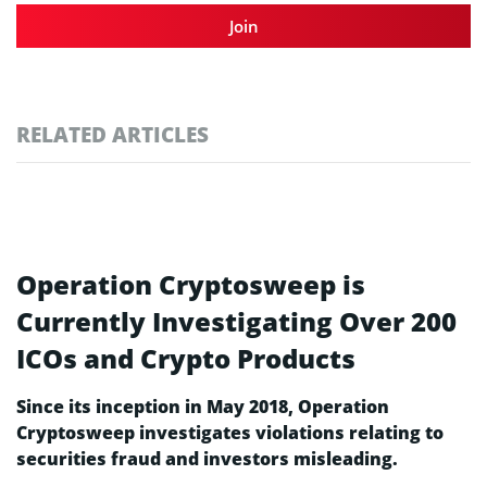
Join
RELATED ARTICLES
Operation Cryptosweep is
Currently Investigating Over 200
ICOs and Crypto Products
Since its inception in May 2018, Operation
Cryptosweep investigates violations relating to
securities fraud and investors misleading.