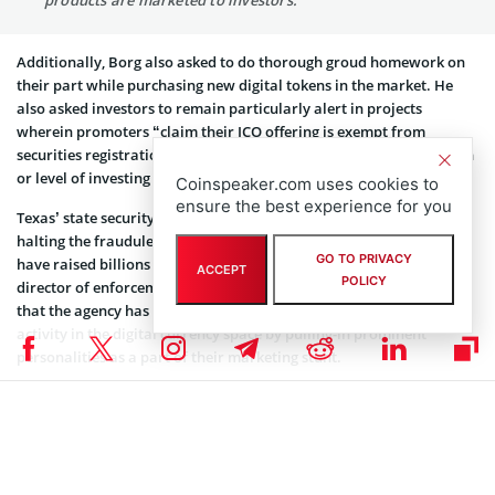
products are marketed to investors.”
Additionally, Borg also asked to do thorough groud homework on
their part while purchasing new digital tokens in the market. He
also asked investors to remain particularly alert in projects
wherein promoters “claim their ICO offering is exempt from
securities registration but do not ask about your income, net worth
or level of investing sophistication.”
Coinspeaker.com uses cookies to
ensure the best experience for you
Texas’ state security board has been the most active in finding and
halting the fraudulent schemes “in which companies claimed to
GO TO PRIVACY
have raised billions of dollars from investors.” Joseph Rotunda,
ACCEPT
POLICY
director of enforcement at the Texas State Securities Board, said
that the agency has unearthed “staggering” amount of illegal
activity in the digital currency space by pulling-in prominent
personalities as a part of their marketing stunt.
“The work is far from complete, but state and local regulators will
continue to conduct sophisticated investigations and bring
appropriate enforcement actions to promote confidence and
security in the market for investments tied to cryptocurrencies,”
Rotunda concluded.