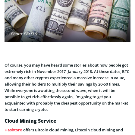
Photo: PEXELS
Of course, you may have heard some stories about how people got
extremely rich in November 2017- January 2018. At these dates, BTC
and many other cryptos experienced a massive increase in value,
allowing their holders to multiply their savings by 20-50 times.
While everyone is awaiting the second wave, when it will be
possible to get rich effortlessly again, I’m going to get you
acquainted with probably the cheapest opportunity on the market
to start earning crypto.
Cloud Mining Service
Hashtoro
offers Bitcoin cloud mining, Litecoin cloud mining and