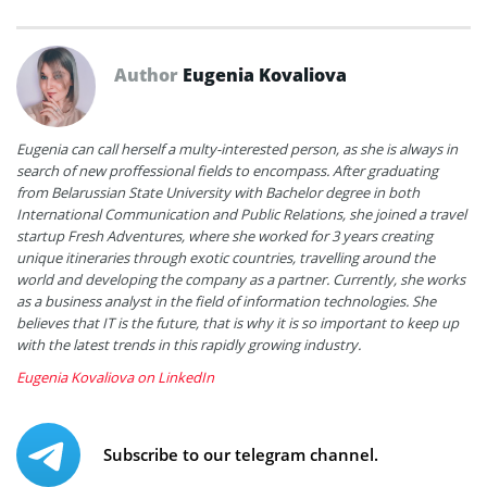
Author
Eugenia Kovaliova
Eugenia can call herself a multy-interested person, as she is always in
search of new proffessional fields to encompass. After graduating
from Belarussian State University with Bachelor degree in both
International Communication and Public Relations, she joined a travel
startup Fresh Adventures, where she worked for 3 years creating
unique itineraries through exotic countries, travelling around the
world and developing the company as a partner. Currently, she works
as a business analyst in the field of information technologies. She
believes that IT is the future, that is why it is so important to keep up
with the latest trends in this rapidly growing industry.
Eugenia Kovaliova on LinkedIn
Subscribe to our telegram channel.