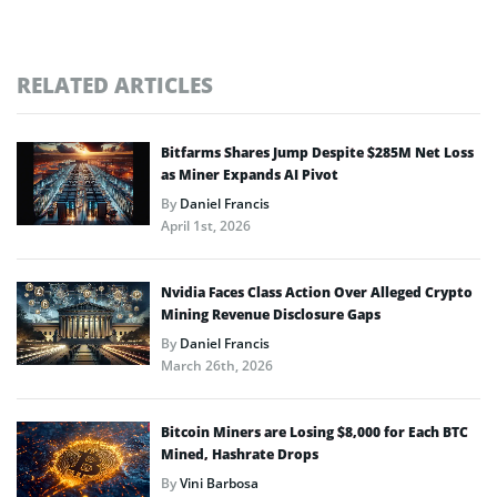
RELATED ARTICLES
Bitfarms Shares Jump Despite $285M Net Loss
as Miner Expands AI Pivot
By
Daniel Francis
April 1st, 2026
Nvidia Faces Class Action Over Alleged Crypto
Mining Revenue Disclosure Gaps
By
Daniel Francis
March 26th, 2026
Bitcoin Miners are Losing $8,000 for Each BTC
Mined, Hashrate Drops
By
Vini Barbosa