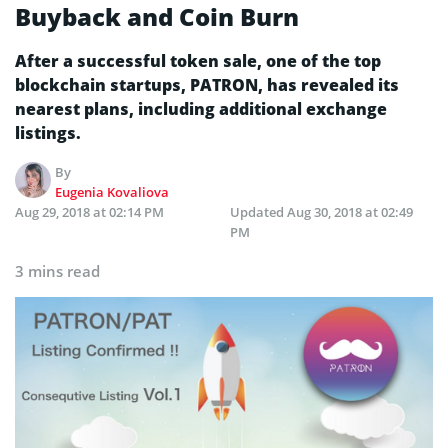
Buyback and Coin Burn
After a successful token sale, one of the top
blockchain startups, PATRON, has revealed its
nearest plans, including additional exchange
listings.
By
Eugenia Kovaliova
Aug 29, 2018 at 02:14 PM
Updated
Aug 30, 2018 at 02:49
PM
3 mins read