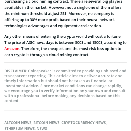
purchasing a cloud mining contract. There are several big players
available in the market. However, not a single one of them offers
the minimum threshold at just 25$. Moreover, no company is
offering up to 30% more profit based on their neural network
technologies advantages and equipment acceleration.
Any other means of entering the crypto world will cost a fortune.
The price of ASIC nowadays is between 500$ and 1500$, according to
Amazon
. Therefore, the cheapest and the most risk-less option to
earn crypto is through a cloud mining contract.
Coinspeaker is committed to providing unbiased and
DISCLAIMER:
transparent reporting. This article aims to deliver accurate and
timely information but should not be taken as financial or
investment advice. Since market conditions can change rapidly,
we encourage you to verify information on your own and consult
with a professional before making any decisions based on this
content.
ALTCOIN NEWS
,
BITCOIN NEWS
,
CRYPTOCURRENCY NEWS
,
ETHEREUM NEWS
,
NEWS