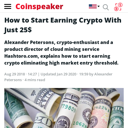
Coinspeaker
How to Start Earning Crypto With
Just 25$
Alexander Petersons, crypto-enthusiast and a
product director of cloud mining service
Hashtoro.com, explains how to start earning
crypto eliminating high market entry threshold.
Aug 29 2018 · 14:27
| Updated
Jan 29 2020 · 19:59
by Alexander
Petersons · 4 mins read