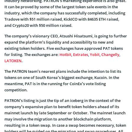
industry networking. PATRON’s marketing experience is also great.
It can be proved by some of the largest token sale events in the
industry, which the company has successfully completed, including
Tradove with $51 million raised, KickICO with 84635 ETH raised,
and Crypto20 with $50 million raised.
The company’s visionary CEO, Atsushi Hisatsumi, is going to further
expand the platform’s liquidity and accessibility to new and
existing token holders. Five exchanges have approved PAT tokens
for listing. The exchanges are:
Hotbit
,
Extrates
,
Yobit
,
Changelly
,
LATOKEN
.
The PATRON team’s nearest plans include the intention to list its
tokens on one of South Korea’s biggest exchange, Kucoin. In the
meantime, PAT is in the running for CoinEx’s vote listing
competition.
PATRON’s listing is just the tip of an iceberg in the context of the
company’s expansive plan to benefit token holders ahead of its
mainnet launch by late September or October. The mainnet launch
may involve the migration to another blockchain platform,
resulting in a token swap. In case a swap becomes necessary, token
holders will be guided on the migration and swap procedures. All