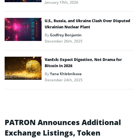
January 19th, 2026
U.S., Russia, and Ukraine Clash Over Disputed
Ukrainian Nuclear Plant
By
Godfrey Benjamin
December 26th, 2025
VanEck: Expect Digestion, Not Drama for
Bitcoin in 2026
By
Yana Khlebnikova
December 24th, 2025
PATRON Announces Additional
Exchange Listings, Token