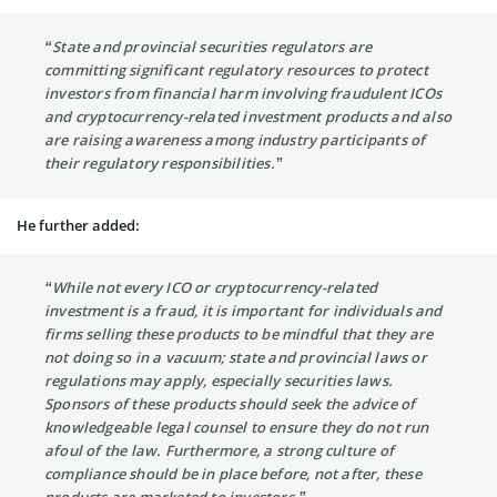
“State and provincial securities regulators are
committing significant regulatory resources to protect
investors from financial harm involving fraudulent ICOs
and cryptocurrency-related investment products and also
are raising awareness among industry participants of
their regulatory responsibilities.”
He further added:
“While not every ICO or cryptocurrency-related
investment is a fraud, it is important for individuals and
firms selling these products to be mindful that they are
not doing so in a vacuum; state and provincial laws or
regulations may apply, especially securities laws.
Sponsors of these products should seek the advice of
knowledgeable legal counsel to ensure they do not run
afoul of the law. Furthermore, a strong culture of
compliance should be in place before, not after, these