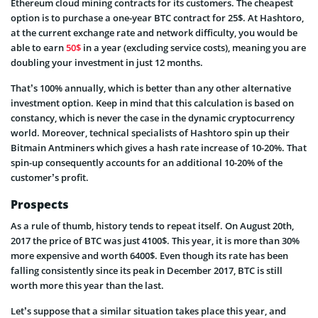
Ethereum cloud mining contracts for its customers. The cheapest
option is to purchase a one-year BTC contract for 25$. At Hashtoro,
at the current exchange rate and network difficulty, you would be
able to earn
50$
in a year (excluding service costs), meaning you are
doubling your investment in just 12 months.
That’s 100% annually, which is better than any other alternative
investment option. Keep in mind that this calculation is based on
constancy, which is never the case in the dynamic cryptocurrency
world. Moreover, technical specialists of Hashtoro spin up their
Bitmain Antminers which gives a hash rate increase of 10-20%. That
spin-up consequently accounts for an additional 10-20% of the
customer’s profit.
Prospects
As a rule of thumb, history tends to repeat itself. On August 20th,
2017 the price of BTC was just 4100$. This year, it is more than 30%
more expensive and worth 6400$. Even though its rate has been
falling consistently since its peak in December 2017, BTC is still
worth more this year than the last.
Let’s suppose that a similar situation takes place this year, and