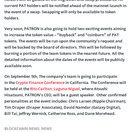
current PAT holders will be notified ahead of the mainnet launch in
the event of a swap. Swapping will only be available to token
holders.
Very soon, PATRON is also going to hold two exciting events aiming
to increase the token value – “buyback” and “coinburn” of PAT
tokens. The events will be run upon the community’s request and
will be backed by the board of directors. This will be followed by
burning a portion of the team tokens in the nearest future. All the
detailed information about the dates of the events will be publicly
available soon.
On September 5th, The company’s team is going to participate
in the
Crypto Finance Conference
in California. The Conference will
be held at the
Ritz-Carlton, Laguna Niguel
, where Atsushi
Hisatsumi, PATRON’s CEO, will be a guest speaker. Other confirmed
personalities at the event includes: Chris Larsen (Ripple Chairman),
Tim Draper (Draper Associates), David Namdar (Galaxy Digital),
Bill Tai, Jeffrey Wernick, Catherine Ross, and Dane Morehead.
BLOCKCHAIN NEWS
,
NEWS