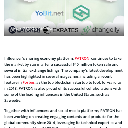
Photo: PATRON / Medium
Influencer’s sharing economy platform,
PATRON
, continues to take
the market by storm after a successful $40 million token sale and
several initial exchange listings. The company’s latest development
has been highlighted in several magazines, including a recent
feature in
Forbes
, as the top blockchain startup to look forward to
in 2018. PATRON is also proud of its successful collaborations with
some of the leading influencers in the United States, such as
Saweetie.
Together with influencers and social media platforms, PATRON has
been working on creating engaging contents and products for the
global community since 2014, leveraging its technical expertise and