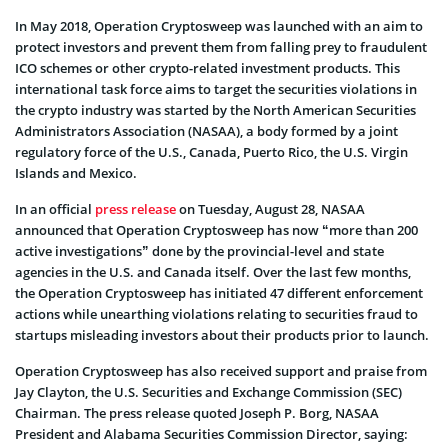
In May 2018, Operation Cryptosweep was launched with an aim to
protect investors and prevent them from falling prey to fraudulent
ICO schemes or other crypto-related investment products. This
international task force aims to target the securities violations in
the crypto industry was started by the North American Securities
Administrators Association (NASAA), a body formed by a joint
regulatory force of the U.S., Canada, Puerto Rico, the U.S. Virgin
Islands and Mexico.
In an official
press release
on Tuesday, August 28, NASAA
announced that Operation Cryptosweep has now “more than 200
active investigations” done by the provincial-level and state
agencies in the U.S. and Canada itself. Over the last few months,
the Operation Cryptosweep has initiated 47 different enforcement
actions while unearthing violations relating to securities fraud to
startups misleading investors about their products prior to launch.
Operation Cryptosweep has also received support and praise from
Jay Clayton, the U.S. Securities and Exchange Commission (SEC)
Chairman. The press release quoted Joseph P. Borg, NASAA
President and Alabama Securities Commission Director, saying: