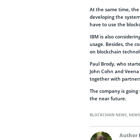
At the same time, the 
developing the system.
have to use the block
IBM is also considerin
usage. Besides, the c
on blockchain technol
Paul Brody, who starte
John Cohn and Veena P
together with partner
The company is going t
the near future.
BLOCKCHAIN NEWS
,
NEWS
Author