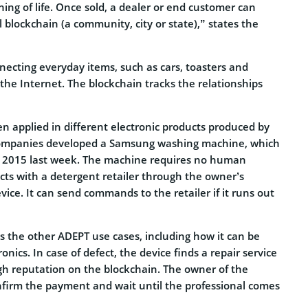
ning of life. Once sold, a dealer or end customer can
al blockchain (a community, city or state),” states the
necting everyday items, such as cars, toasters and
the Internet. The blockchain tracks the relationships
n applied in different electronic products produced by
ompanies developed a Samsung washing machine, which
 2015 last week. The machine requires no human
cts with a detergent retailer through the owner’s
ice. It can send commands to the retailer if it runs out
s the other ADEPT use cases, including how it can be
tronics. In case of defect, the device finds a repair service
igh reputation on the blockchain. The owner of the
nfirm the payment and wait until the professional comes