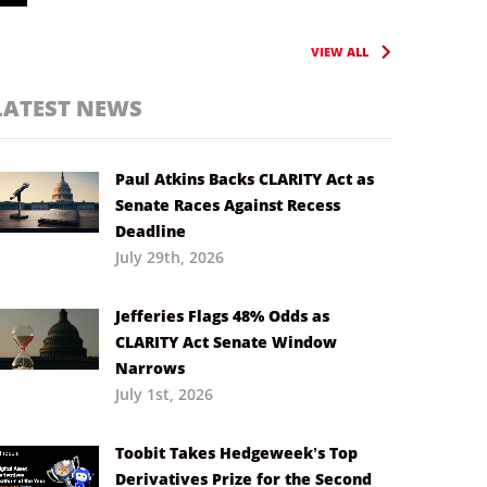
VIEW ALL
LATEST NEWS
Paul Atkins Backs CLARITY Act as
Senate Races Against Recess
Deadline
July 29th, 2026
Jefferies Flags 48% Odds as
CLARITY Act Senate Window
Narrows
July 1st, 2026
Toobit Takes Hedgeweek’s Top
Derivatives Prize for the Second