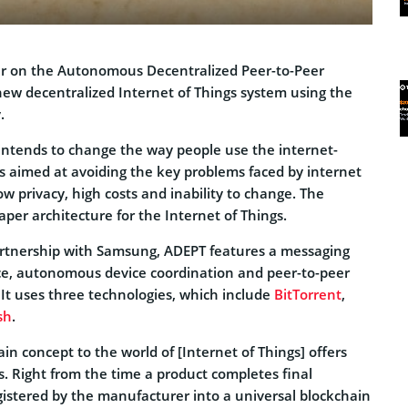
er on the Autonomous Decentralized Peer-to-Peer
new decentralized Internet of Things system using the
.
 intends to change the way people use the internet-
is aimed at avoiding the key problems faced by internet
w privacy, high costs and inability to change. The
per architecture for the Internet of Things.
artnership with Samsung, ADEPT features a messaging
vice, autonomous device coordination and peer-to-peer
 It uses three technologies, which include
BitTorrent
,
sh
.
in concept to the world of [Internet of Things] offers
es. Right from the time a product completes final
gistered by the manufacturer into a universal blockchain