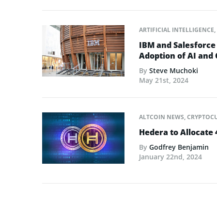
ARTIFICIAL INTELLIGENCE
,
IBM and Salesforce
Adoption of AI and
By
Steve Muchoki
May 21st, 2024
ALTCOIN NEWS
,
CRYPTOC
Hedera to Allocate
By
Godfrey Benjamin
January 22nd, 2024