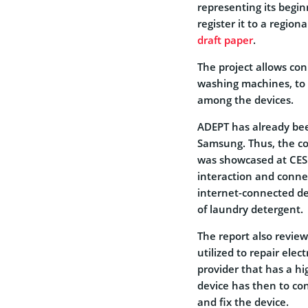
representing its begin
register it to a region
draft paper
.
The project allows con
washing machines, to 
among the devices.
ADEPT has already bee
Samsung. Thus, the c
was showcased at CES
interaction and conne
internet-connected dev
of laundry detergent.
The report also review
utilized to repair elec
provider that has a h
device has then to co
and fix the device.