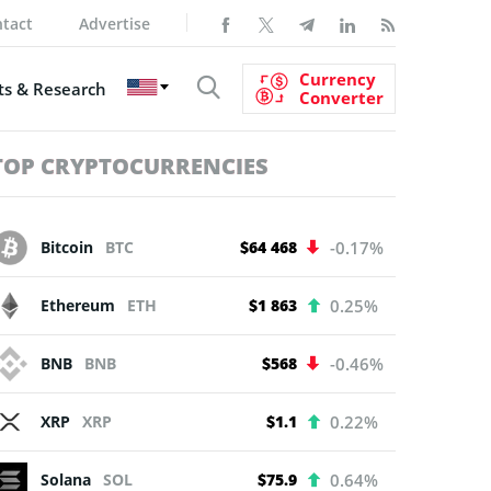
tact
Advertise
Currency
s & Research
Converter
TOP CRYPTOCURRENCIES
Bitcoin
BTC
$64 468
-0.17%
Ethereum
ETH
$1 863
0.25%
BNB
BNB
$568
-0.46%
XRP
XRP
$1.1
0.22%
Solana
SOL
$75.9
0.64%