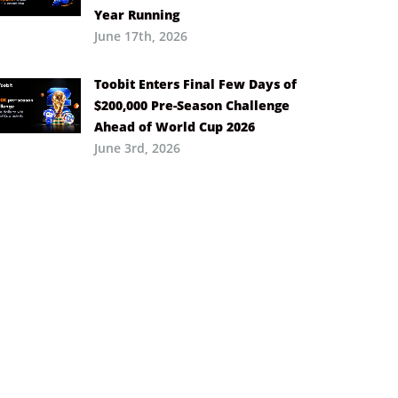
Year Running
June 17th, 2026
Toobit Enters Final Few Days of
$200,000 Pre-Season Challenge
Ahead of World Cup 2026
June 3rd, 2026