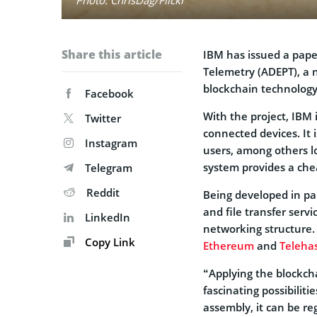
Share this article
IBM has issued a pap
Telemetry (ADEPT), a 
blockchain technology
Facebook
With the project, IBM
Twitter
connected devices. It 
Instagram
users, among others lo
system provides a chea
Telegram
Reddit
Being developed in p
and file transfer ser
LinkedIn
networking structure.
Copy Link
Ethereum
and
Teleha
“Applying the blockcha
fascinating possibiliti
assembly, it can be re