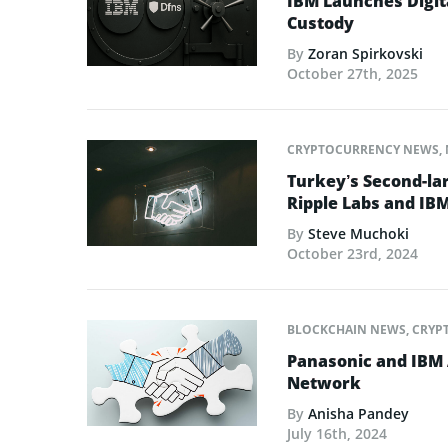
IBM Launches Digit
Custody
By
Zoran Spirkovski
October 27th, 2025
CRYPTOCURRENCY NEWS
,
Turkey’s Second-la
Ripple Labs and IBM
By
Steve Muchoki
October 23rd, 2024
BLOCKCHAIN NEWS
,
CRYP
Panasonic and IBM 
Network
By
Anisha Pandey
July 16th, 2024