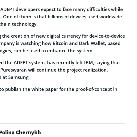
ADEPT developers expect to face many difficulties while
 One of them is that billions of devices used worldwide
chain technology.
g the creation of new digital currency for device-to-device
ompany is watching how Bitcoin and Dark Wallet, based
ogies, can be used to enhance the system.
d the ADEPT system, has recently left IBM, saying that
ureswaran will continue the project realization,
s at Samsung.
o publish the white paper for the proof-of-concept in
Polina Chernykh