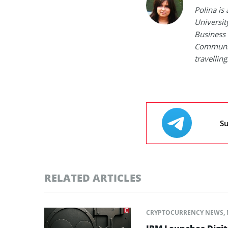
Polina is
Universit
Business 
Communica
travelling
Su
RELATED ARTICLES
CRYPTOCURRENCY NEWS
,