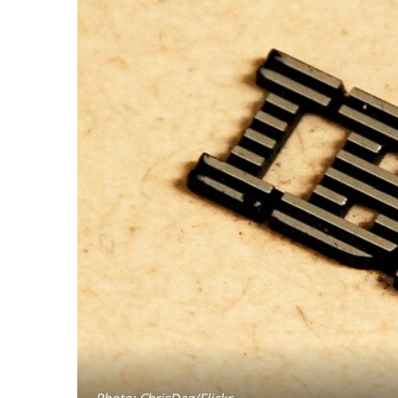
Photo: ChrisDag/Flickr