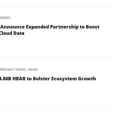
NEWS
 Announce Expanded Partnership to Boost
 Cloud Data
URRENCY NEWS
,
NEWS
 4.86B HBAR to Bolster Ecosystem Growth