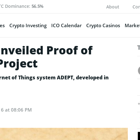
TC Dominance:
56.5%
About
Con
es
Crypto Investing
ICO Calendar
Crypto Casinos
Market
veiled Proof of
Project
ernet of Things system ADEPT, developed in
16 at 08:06 PM