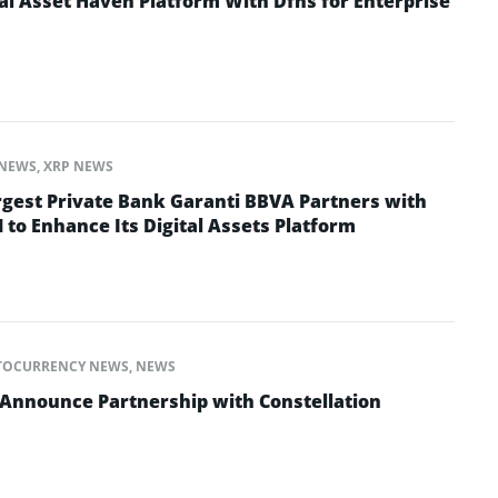
al Asset Haven Platform With Dfns for Enterprise
NEWS
,
XRP NEWS
rgest Private Bank Garanti BBVA Partners with
 to Enhance Its Digital Assets Platform
TOCURRENCY NEWS
,
NEWS
Announce Partnership with Constellation