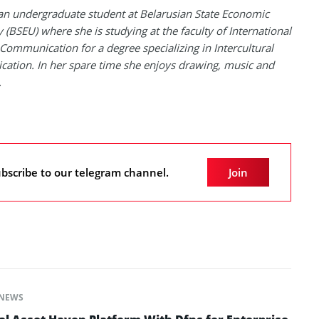
 an undergraduate student at Belarusian State Economic
y (BSEU) where she is studying at the faculty of International
Communication for a degree specializing in Intercultural
tion. In her spare time she enjoys drawing, music and
.
bscribe to our telegram channel.
Join
NEWS