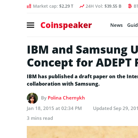
Market cap:
$2.29 T
24H Vol:
$39.55 B
B
Coinspeaker
News
Guid
IBM and Samsung Un
Concept for ADEPT 
IBM has published a draft paper on the Int
collaboration with Samsung.
By
Polina Chernykh
Jan 18, 2015 at 02:34 PM
Updated
Sep 29, 20
3 mins read