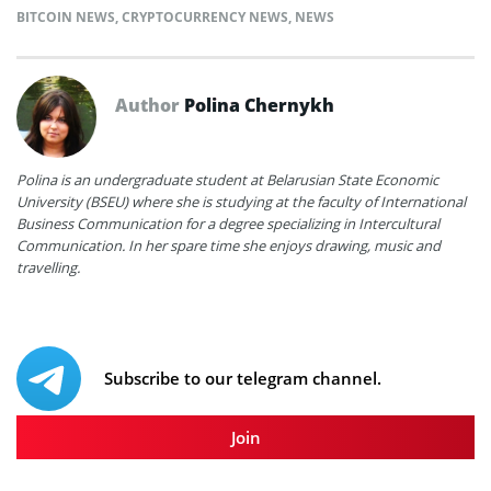
BITCOIN NEWS
,
CRYPTOCURRENCY NEWS
,
NEWS
Author
Polina Chernykh
Polina is an undergraduate student at Belarusian State Economic
University (BSEU) where she is studying at the faculty of International
Business Communication for a degree specializing in Intercultural
Communication. In her spare time she enjoys drawing, music and
travelling.
Subscribe to our telegram channel.
Join