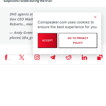
suspicions raised during the trial:
DHS agents strongly suspected at one point Mt.
Gox CEO Mark Karpeles was Silk Road's Dread Pirate
Coinspeaker.com uses cookies to
Roberts…more to come when we adjourn
ensure the best experience for you
— Andy Greenberg (@agreenberg at the other
places) (@a_greenberg)
January 15, 2015
GO TO PRIVACY
ACCEPT
POLICY
However, Mark Karpeles denied he had anything to do with Silk
Road.
This is probably going to be disappointing for you,
but I am not and have never been Dread Pirate
Roberts.
— Mark Karpelès (@MagicalTux)
January 16, 2015