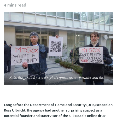
4 mins read
Kolin Burges (left), a self-styled cryptocurrency trader and former software engineer, protests against Mt. Gox in Tokyo after half a billion dollars’ worth of bitcoins initially went missing. Photo: Kolin Burges/Twitter
Long before the Department of Homeland Security (DHS) scoped on
Ross Ulbricht, the agency had another surprising suspect as a
potential founder and supervisor of the Silk Road’s online drug