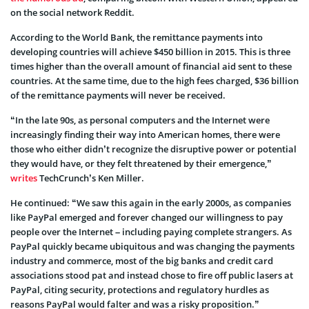
on the social network Reddit.
According to the World Bank, the remittance payments into
developing countries will achieve $450 billion in 2015. This is three
times higher than the overall amount of financial aid sent to these
countries. At the same time, due to the high fees charged, $36 billion
of the remittance payments will never be received.
“In the late 90s, as personal computers and the Internet were
increasingly finding their way into American homes, there were
those who either didn’t recognize the disruptive power or potential
they would have, or they felt threatened by their emergence,”
writes
TechCrunch’s Ken Miller.
He continued: “We saw this again in the early 2000s, as companies
like PayPal emerged and forever changed our willingness to pay
people over the Internet – including paying complete strangers. As
PayPal quickly became ubiquitous and was changing the payments
industry and commerce, most of the big banks and credit card
associations stood pat and instead chose to fire off public lasers at
PayPal, citing security, protections and regulatory hurdles as
reasons PayPal would falter and was a risky proposition.”