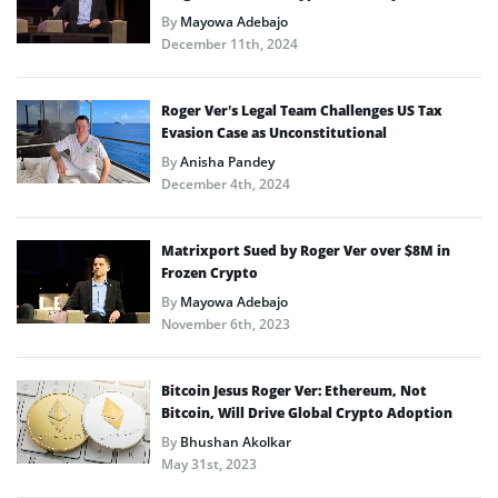
By
Mayowa Adebajo
December 11th, 2024
Roger Ver’s Legal Team Challenges US Tax
Evasion Case as Unconstitutional
By
Anisha Pandey
December 4th, 2024
Matrixport Sued by Roger Ver over $8M in
Frozen Crypto
By
Mayowa Adebajo
November 6th, 2023
Bitcoin Jesus Roger Ver: Ethereum, Not
Bitcoin, Will Drive Global Crypto Adoption
By
Bhushan Akolkar
May 31st, 2023