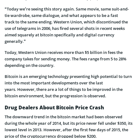
“Today we’re seeing this story again. Same movie, same suit-and-
tie wardrobe, same dialogue, and what appears to be a fast
track to the same ending. Western Union, which discontinued the
use of telegrams in 2006, has fired several shots in recent weeks
aimed squarely at bitcoin specifically and digital currency
generally.”
Today, Western Union receives more than $5 billion in fees the
company takes for sending money. The fees range from 5 to 28%
depending on the country.
Bitcoin is an emerging technology presenting high potential to turn
into the most important developments over the last
years. However, there are a lot of things to be improved in the
bitcoin environment, but the progression is observed.
Drug Dealers About Bitcoin Price Crash
The downward trend in the bitcoin market had been observed
during the whole year of 2014, but its price never fell under $350, its
lowest level in 2013. However, after the first few days of 2015, the
price of the cryptocurrency dropped below $200.