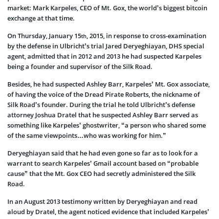
market: Mark Karpeles, CEO of Mt. Gox, the world’s biggest bitcoin
exchange at that time.
On Thursday, January 15
, 2015, in response to cross-examination
th
by the defense in Ulbricht’s trial Jared Deryeghiayan, DHS special
agent, admitted that in 2012 and 2013 he had suspected Karpeles
being a founder and supervisor of the Silk Road.
Besides, he had suspected Ashley Barr, Karpeles’ Mt. Gox associate,
of having the voice of the Dread Pirate Roberts, the nickname of
Silk Road’s founder. During the trial he told Ulbricht’s defense
attorney Joshua Dratel that he suspected Ashley Barr served as
something like Karpeles’ ghostwriter, “a person who shared some
of the same viewpoints…who was working for him.”
Deryeghiayan said that he had even gone so far as to look for a
warrant to search Karpeles’ Gmail account based on “probable
cause” that the Mt. Gox CEO had secretly administered the Silk
Road.
In an August 2013 testimony written by Deryeghiayan and read
aloud by Dratel, the agent noticed evidence that included Karpeles’