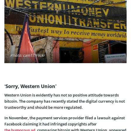
Photo: cam17/Flickr
‘Sorry, Western Union’
Western Union is evidently has not so positive attitude towards
bitcoin. The company has recently stated the digital currency is not
trustworthy and should be more regulated.
In November, the payment services provider filed a lawsuit against
Facebook claiming it had infringed copyrights after
the humorous ad
, comparing bitcoin with Western Union, appeared