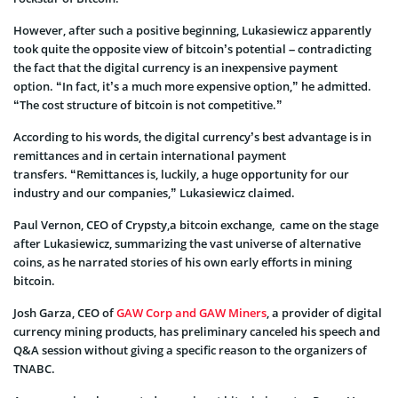
However, after such a positive beginning, Lukasiewicz apparently
took quite the opposite view of bitcoin’s potential – contradicting
the fact that the digital currency is an inexpensive payment
option. “In fact, it’s a much more expensive option,” he admitted.
“The cost structure of bitcoin is not competitive.”
According to his words, the digital currency’s best advantage is in
remittances and in certain international payment
transfers. “Remittances is, luckily, a huge opportunity for our
industry and our companies,” Lukasiewicz claimed.
Paul Vernon, CEO of Crypsty,a bitcoin exchange, came on the stage
after Lukasiewicz, summarizing the vast universe of alternative
coins, as he narrated stories of his own early efforts in mining
bitcoin.
Josh Garza, CEO of
GAW Corp and GAW Miners
, a provider of digital
currency mining products, has preliminary canceled his speech and
Q&A session without giving a specific reason to the organizers of
TNABC.