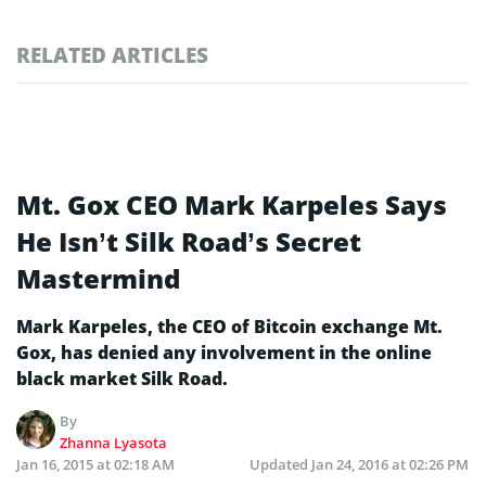
RELATED ARTICLES
Mt. Gox CEO Mark Karpeles Says
He Isn’t Silk Road’s Secret
Mastermind
Mark Karpeles, the CEO of Bitcoin exchange Mt.
Gox, has denied any involvement in the online
black market Silk Road.
By
Zhanna Lyasota
Jan 16, 2015 at 02:18 AM
Updated
Jan 24, 2016 at 02:26 PM