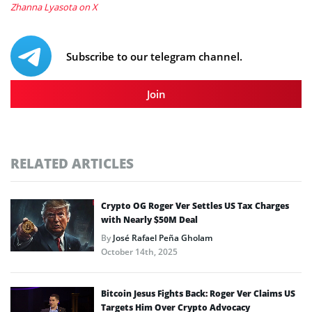
Zhanna Lyasota on X
Subscribe to our telegram channel.
Join
RELATED ARTICLES
Crypto OG Roger Ver Settles US Tax Charges
with Nearly $50M Deal
By
José Rafael Peña Gholam
October 14th, 2025
Bitcoin Jesus Fights Back: Roger Ver Claims US
Targets Him Over Crypto Advocacy