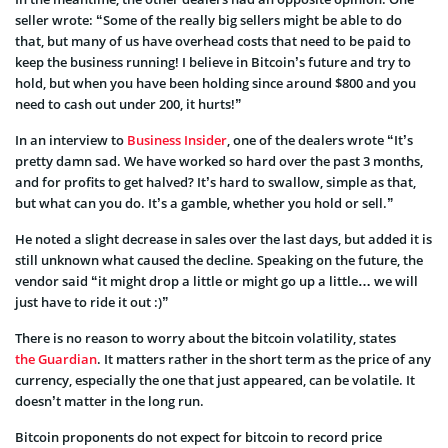
seller wrote: “Some of the really big sellers might be able to do
that, but many of us have overhead costs that need to be paid to
keep the business running! I believe in Bitcoin’s future and try to
hold, but when you have been holding since around $800 and you
need to cash out under 200, it hurts!”
In an interview to
Business Insider
, one of the dealers wrote “It’s
pretty damn sad. We have worked so hard over the past 3 months,
and for profits to get halved? It’s hard to swallow, simple as that,
but what can you do. It’s a gamble, whether you hold or sell.”
He noted a slight decrease in sales over the last days, but added it is
still unknown what caused the decline. Speaking on the future, the
vendor said “it might drop a little or might go up a little… we will
just have to ride it out :)”
There is no reason to worry about the bitcoin volatility, states
the Guardian
. It matters rather in the short term as the price of any
currency, especially the one that just appeared, can be volatile. It
doesn’t matter in the long run.
Bitcoin proponents do not expect for bitcoin to record price