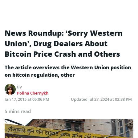
News Roundup: ‘Sorry Western
Union’, Drug Dealers About
Bitcoin Price Crash and Others
The article overviews the Western Union position
on bitcoin regulation, other
By
Polina Chernykh
Jan 17, 2015 at 05:06 PM
Updated
Jul 27, 2024 at 03:38 PM
5 mins read