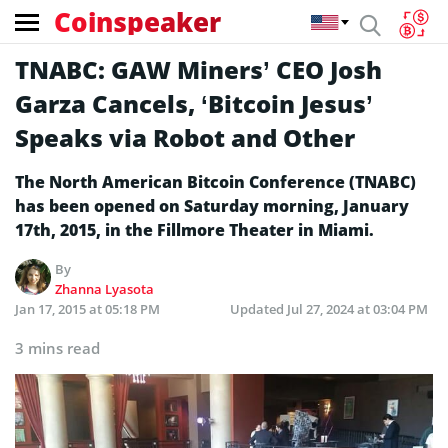
Coinspeaker
TNABC: GAW Miners’ CEO Josh
Garza Cancels, ‘Bitcoin Jesus’
Speaks via Robot and Other
The North American Bitcoin Conference (TNABC)
has been opened on Saturday morning, January
17th, 2015, in the Fillmore Theater in Miami.
By
Zhanna Lyasota
Jan 17, 2015 at 05:18 PM
Updated
Jul 27, 2024 at 03:04 PM
3 mins read