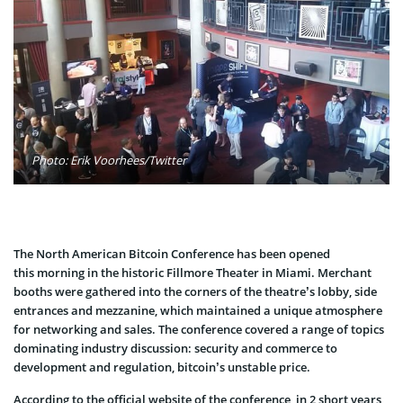
Photo: Erik Voorhees/Twitter
The North American Bitcoin Conference has been opened
this morning in the historic Fillmore Theater in Miami. Merchant
booths were gathered into the corners of the theatre’s lobby, side
entrances and mezzanine, which maintained a unique atmosphere
for networking and sales. The conference covered a range of topics
dominating industry discussion: security and commerce to
development and regulation, bitcoin’s unstable price.
According to the official website of the conference, in 2 short years,