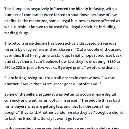
The slump has negatively influenced the bitcoin industry, with a
number of companies were forced to shut down because of low
profits. In the meantime, some illegal businesses were affected as
well. Bitcoin is known to be used for illegal activities, including
trading drugs.
The bitcoin price decline has been actively discussed on various
forums by drug sellers and purchasers. “Out a couple of thousand
over this. Bad f—ing time to start up. I really hope it bounces back
and stays there. I can’t believe how fast they’re dropping. $330 to
280 to 220 in just a few weeks. Bye bye profit,” wrote one dealer.
“I am losing losing 10-20% on all orders in escrow now!” wrote
another. “Make that 30%!!! There goes all profit! FML.”
Some of the sellers argued it was better to acquire more digital
currency and wait for an upturn in prices. “The people this is bad
for is buyers who are getting less and less for the coins they
bought,” they said. Another vendor wrote they’ve “bought a chunk
to last me 6 months. Surely it won’t go lower.”
In the meantime, the other dealers had an opposite opinion. One