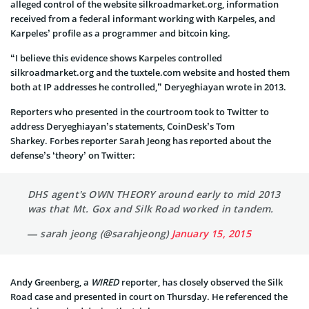
alleged control of the website silkroadmarket.org, information
received from a federal informant working with Karpeles, and
Karpeles’ profile as a programmer and bitcoin king.
“I believe this evidence shows Karpeles controlled
silkroadmarket.org and the tuxtele.com website and hosted them
both at IP addresses he controlled,” Deryeghiayan wrote in 2013.
Reporters who presented in the courtroom took to Twitter to
address Deryeghiayan’s statements, CoinDesk’s Tom
Sharkey. Forbes reporter Sarah Jeong has reported about the
defense’s ‘theory’ on Twitter:
DHS agent's OWN THEORY around early to mid 2013
was that Mt. Gox and Silk Road worked in tandem.
— sarah jeong (@sarahjeong)
January 15, 2015
Andy Greenberg, a
WIRED
reporter, has closely observed the Silk
Road case and presented in court on Thursday. He referenced the