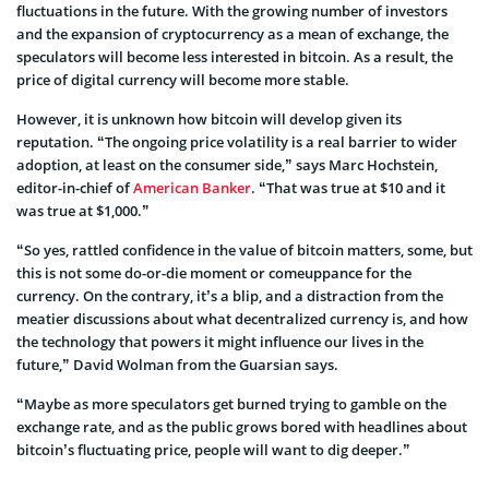
fluctuations in the future. With the growing number of investors
and the expansion of cryptocurrency as a mean of exchange, the
speculators will become less interested in bitcoin. As a result, the
price of digital currency will become more stable.
However, it is unknown how bitcoin will develop given its
reputation. “The ongoing price volatility is a real barrier to wider
adoption, at least on the consumer side,” says Marc Hochstein,
editor-in-chief of
American Banker
. “That was true at $10 and it
was true at $1,000.”
“So yes, rattled confidence in the value of bitcoin matters, some, but
this is not some do-or-die moment or comeuppance for the
currency. On the contrary, it’s a blip, and a distraction from the
meatier discussions about what decentralized currency is, and how
the technology that powers it might influence our lives in the
future,” David Wolman from the Guarsian says.
“Maybe as more speculators get burned trying to gamble on the
exchange rate, and as the public grows bored with headlines about
bitcoin’s fluctuating price, people will want to dig deeper.”