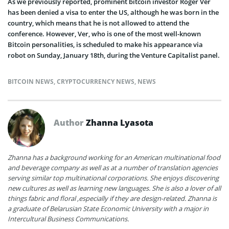
As we previously reported, prominent bitcoin investor Roger Ver
has been denied a visa to enter the US, although he was born in the
country, which means that he is not allowed to attend the
conference. However, Ver, who is one of the most well-known
Bitcoin personalities, is scheduled to make his appearance via
robot on Sunday, January 18th, during the Venture Capitalist panel.
BITCOIN NEWS
,
CRYPTOCURRENCY NEWS
,
NEWS
Author
Zhanna Lyasota
Zhanna has a background working for an American multinational food
and beverage company as well as at a number of translation agencies
serving similar top multinational corporations. She enjoys discovering
new cultures as well as learning new languages. She is also a lover of all
things fabric and floral ,especially if they are design-related. Zhanna is
a graduate of Belarusian State Economic University with a major in
Intercultural Business Communications.