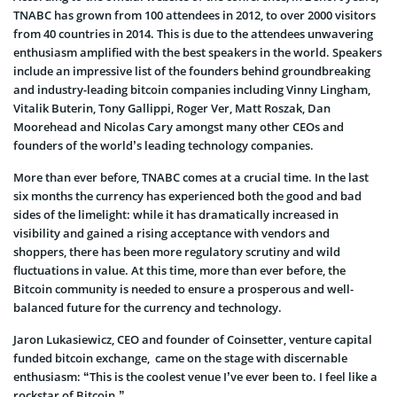
TNABC has grown from 100 attendees in 2012, to over 2000 visitors
from 40 countries in 2014. This is due to the attendees unwavering
enthusiasm amplified with the best speakers in the world. Speakers
include an impressive list of the founders behind groundbreaking
and industry-leading bitcoin companies including Vinny Lingham,
Vitalik Buterin, Tony Gallippi, Roger Ver, Matt Roszak, Dan
Moorehead and Nicolas Cary amongst many other CEOs and
founders of the world’s leading technology companies.
More than ever before, TNABC comes at a crucial time. In the last
six months the currency has experienced both the good and bad
sides of the limelight: while it has dramatically increased in
visibility and gained a rising acceptance with vendors and
shoppers, there has been more regulatory scrutiny and wild
fluctuations in value. At this time, more than ever before, the
Bitcoin community is needed to ensure a prosperous and well-
balanced future for the currency and technology.
Jaron Lukasiewicz, CEO and founder of Coinsetter, venture capital
funded bitcoin exchange, came on the stage with discernable
enthusiasm: “This is the coolest venue I’ve ever been to. I feel like a
rockstar of Bitcoin.”