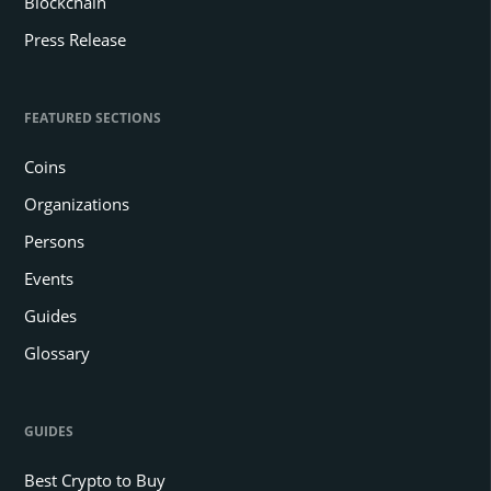
Blockchain
Press Release
FEATURED SECTIONS
Coins
Organizations
Persons
Events
Guides
Glossary
GUIDES
Best Crypto to Buy