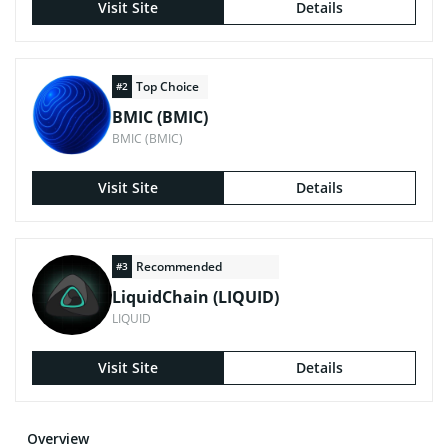
Visit Site
Details
Top Choice
#2
BMIC (BMIC)
BMIC (BMIC)
Visit Site
Details
Recommended
#3
LiquidChain (LIQUID)
LIQUID
Visit Site
Details
Overview