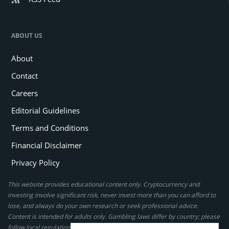
ABOUT US
About
Contact
Careers
Editorial Guidelines
Terms and Conditions
Financial Disclaimer
Privacy Policy
This website provides educational content only. Cryptocurrency and
investing involve significant risk, never invest more than you can afford to
lose, and always do your own research or seek professional advice.
Content is intended for adults only. Gambling laws differ by country; please
follow local regulations. By using this site, you agree to our terms.