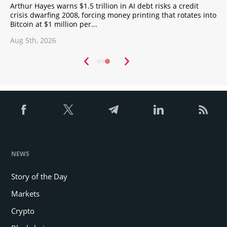
turn, also gives significant privileges to holders and
Arthur Hayes warns $1.5 trillion in AI debt risks a credit
X
users, and increases their welfare. The constant
crisis dwarfing 2008, forcing money printing that rotates into
C
Bitcoin at $1 million per...
A
development of the platform, the growing popularity of
Blockchain representative offices, the increasing
Aug 5th, 2026
A
demand for tokens, provide Billcrypt with evolutionary
properties and make it an indispensable financial tool.
NEWS
Story of the Day
Markets
Crypto