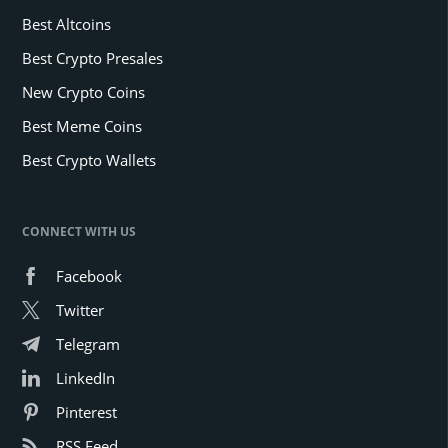
Best Altcoins
Best Crypto Presales
New Crypto Coins
Best Meme Coins
Best Crypto Wallets
CONNECT WITH US
Facebook
Twitter
Telegram
LinkedIn
Pinterest
RSS Feed