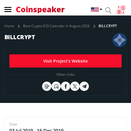
Coinspeaker
Home
Best Crypto ICO Calendar in August 2026
BILLCRYPT
BILLCRYPT
Visit Project's Website
Other Links
Date
03 Jul 2019 - 16 Dec 2019