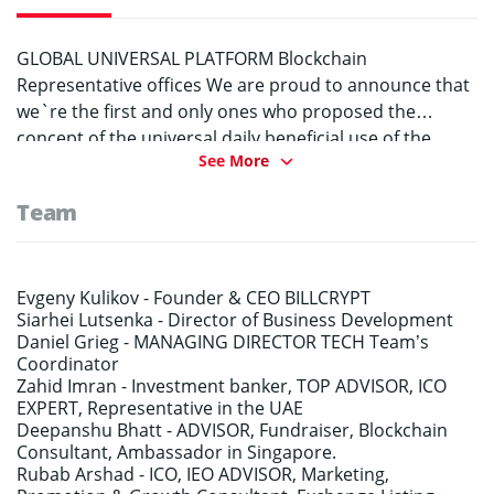
GLOBAL UNIVERSAL PLATFORM Blockchain
Representative offices We are proud to announce that
we`re the first and only ones who proposed the
concept of the universal daily beneficial use of the
See More
blockchain. Platform Billcrypt pl will make the
blockchain necessary for literally everyone. We
Team
introduced new concepts: BR – Blockchain
Representation ViP – Virtual image Part (Part of the
virtual image) IVO – Initial ViP Offering BR – Blockchain
Representation Any company, professional
Evgeny Kulikov -
Founder & CEO BILLCRYPT
Siarhei Lutsenka -
Director of Business Development
community, specialist in any field will be able to create
Daniel Grieg -
MANAGING DIRECTOR TECH Team’s
its own Blockchain Representation. BR can also be
Coordinator
created for goods and in general for everything that
Zahid Imran -
Investment banker, TOP ADVISOR, ICO
needs historical information reliability. Blockchain
EXPERT, Representative in the UAE
representation (BR) is created by users in the form of
Deepanshu Bhatt -
ADVISOR, Fundraiser, Blockchain
Consultant, Ambassador in Singapore.
decentralized applications (DApp) on the blockchain
Rubab Arshad -
ICO, IEO ADVISOR, Marketing,
with a comfortable interface. On the basis of the