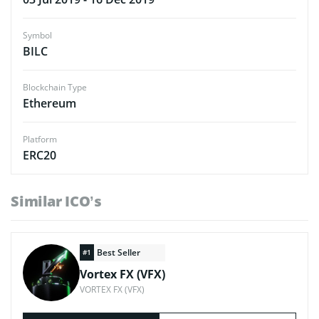
Symbol
BILC
Blockchain Type
Ethereum
Platform
ERC20
Similar ICO’s
Best Seller
#1
Vortex FX (VFX)
VORTEX FX (VFX)