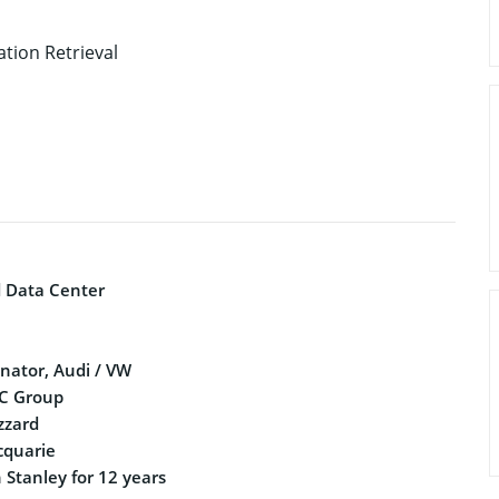
tion Retrieval
d Data Center
nator, Audi / VW
IC Group
izzard
cquarie
 Stanley for 12 years