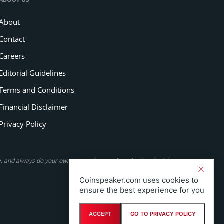
About
Contact
Careers
Editorial Guidelines
Terms and Conditions
Financial Disclaimer
Privacy Policy
se, and always do your own research or seek professional advice.
Coinspeaker.com uses cookies to
ensure the best experience for you
ACCEPT
GO TO PRIVACY POLICY