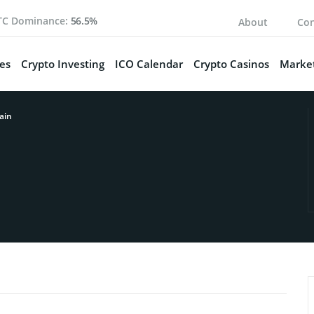
TC Dominance:
56.5%
About
Con
es
Crypto Investing
ICO Calendar
Crypto Casinos
Market
ain