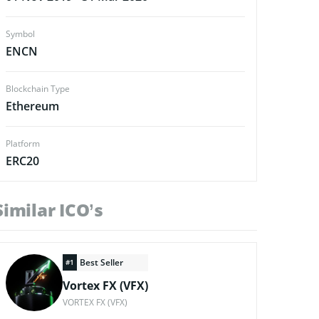
Symbol
ENCN
Blockchain Type
Ethereum
Platform
ERC20
Similar ICO’s
Best Seller
#1
Vortex FX (VFX)
VORTEX FX (VFX)