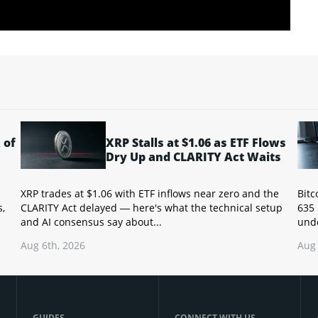
 of
XRP Stalls at $1.06 as ETF Flows
Dry Up and CLARITY Act Waits
XRP trades at $1.06 with ETF inflows near zero and the
Bitc
s,
CLARITY Act delayed — here's what the technical setup
635 
and AI consensus say about...
unde
Aug 6th, 2026
Aug 
GUIDES
CONNECT WITH US