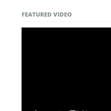
FEATURED VIDEO