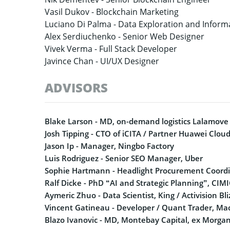
Vasil Dukov -
Blockchain Marketing
Luciano Di Palma -
Data Exploration and Informa
Alex Serdiuchenko -
Senior Web Designer
Vivek Verma -
Full Stack Developer
Javince Chan -
UI/UX Designer
ADVISORS
Blake Larson - MD, on-demand logistics Lalamove
Josh Tipping - CTO of iCITA / Partner Huawei Clou
Jason Ip - Manager, Ningbo Factory
Luis Rodriguez - Senior SEO Manager, Uber
Sophie Hartmann - Headlight Procurement Coordi
Ralf Dicke - PhD “AI and Strategic Planning”, CIM
Aymeric Zhuo - Data Scientist, King / Activision Bl
Vincent Gatineau - Developer / Quant Trader, Ma
Blazo Ivanovic - MD, Montebay Capital, ex Morgan