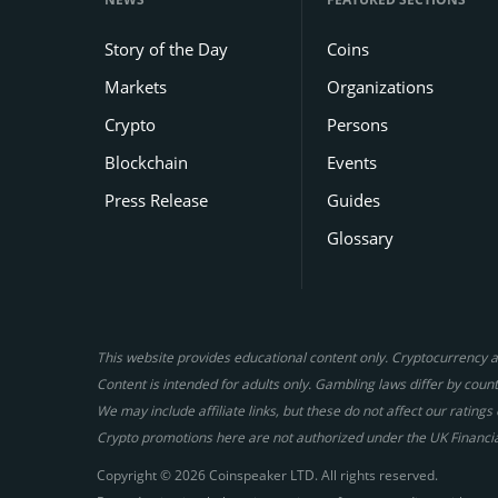
Story of the Day
Coins
Markets
Organizations
Crypto
Persons
Blockchain
Events
Press Release
Guides
Glossary
This website provides educational content only. Cryptocurrency an
Content is intended for adults only. Gambling laws differ by countr
We may include affiliate links, but these do not affect our ratin
Crypto promotions here are not authorized under the UK Financi
Copyright © 2026 Coinspeaker LTD. All rights reserved.