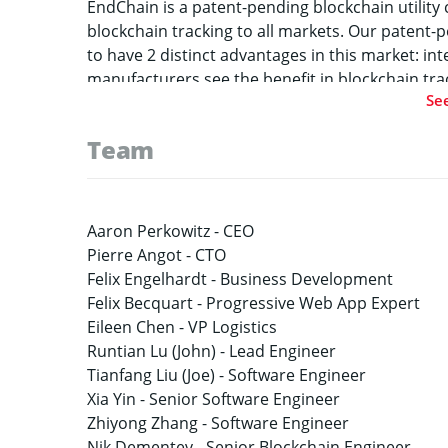
EndChain is a patent-pending blockchain utilit
blockchain tracking to all markets. Our paten
to have 2 distinct advantages in this market: in
manufacturers see the benefit in blockchain trac
Se
systems. EndChain allows corporations to easily
specific blockchain QR code data at the same ti
Team
background of existing systems, our combination
the generic data will be entered into legacy sys
Simultaneously, the blockchain will be updated 
brings blockchain benefits at a fraction of the co
Aaron Perkowitz -
CEO
market rely on NFC chips or manual entry of data
Pierre Angot -
CTO
allows corporations to automatically generate a
Felix Engelhardt -
Business Development
directly on their packages, thus drastically redu
Felix Becquart -
Progressive Web App Expert
such as organic food, to become blockchain enab
Eileen Chen -
VP Logistics
their experience in AI and big data by integrati
Runtian Lu (John) -
Lead Engineer
alert any attempt to copy our codes. This will b
Tianfang Liu (Joe) -
Software Engineer
scanned, number of times a code is scanned, etc
Xia Yin -
Senior Software Engineer
manufacturers and logistics companies to best 
Zhiyong Zhang -
Software Engineer
Nik Dementev -
Senior Blockchain Engineer