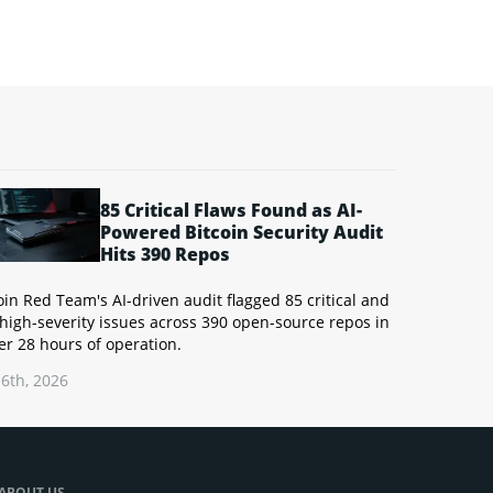
85 Critical Flaws Found as AI-
Powered Bitcoin Security Audit
Hits 390 Repos
oin Red Team's AI-driven audit flagged 85 critical and
high-severity issues across 390 open-source repos in
r 28 hours of operation.
6th, 2026
ABOUT US