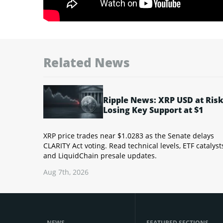
Related News
Ripple News: XRP USD at Risk
Losing Key Support at $1
XRP price trades near $1.0283 as the Senate delays
CLARITY Act voting. Read technical levels, ETF catalyst
and LiquidChain presale updates.
Aug 7th, 2026
NEWS
FEATURED SECTIONS