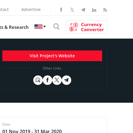
tact
Advertise
Currency
s & Research
Converter
Visit Project's Website
Other Links
Date
01 Nov 2019 - 31 Mar 2020