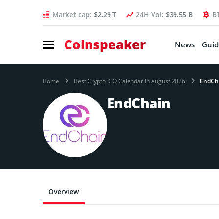
Market cap:
$2.29 T
24H Vol:
$39.55 B
B
Coinspeaker
News
Guid
Home
Best Crypto ICO Calendar in August 2026
EndCh
EndChain
Overview