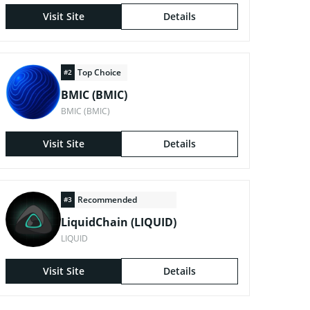
Visit Site
Details
Top Choice
#2
BMIC (BMIC)
BMIC (BMIC)
Visit Site
Details
Recommended
#3
LiquidChain (LIQUID)
LIQUID
Visit Site
Details