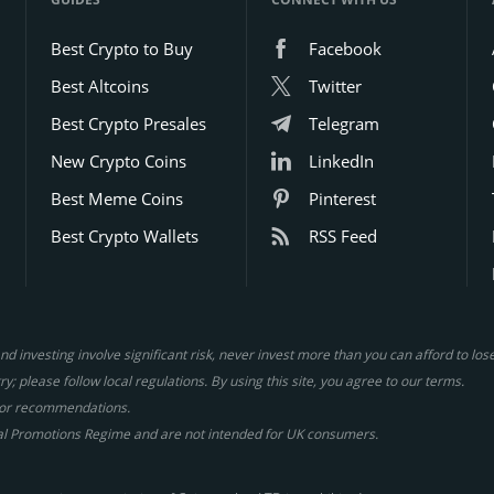
Best Crypto to Buy
Facebook
Best Altcoins
Twitter
Best Crypto Presales
Telegram
New Crypto Coins
LinkedIn
Best Meme Coins
Pinterest
Best Crypto Wallets
RSS Feed
d investing involve significant risk, never invest more than you can afford to lo
y; please follow local regulations. By using this site, you agree to our terms.
gs or recommendations.
al Promotions Regime and are not intended for UK consumers.