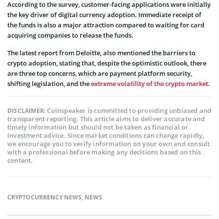
According to the survey, customer-facing applications were initially
the key driver of digital currency adoption. Immediate receipt of
the funds is also a major attraction compared to waiting for card
acquiring companies to release the funds.
The latest report from Deloitte, also mentioned the barriers to
crypto adoption, stating that, despite the optimistic outlook, there
are three top concerns, which are payment platform security,
shifting legislation, and the
extreme volatility of the crypto market
.
Coinspeaker is committed to providing unbiased and
DISCLAIMER:
transparent reporting. This article aims to deliver accurate and
timely information but should not be taken as financial or
investment advice. Since market conditions can change rapidly,
we encourage you to verify information on your own and consult
with a professional before making any decisions based on this
content.
CRYPTOCURRENCY NEWS
,
NEWS