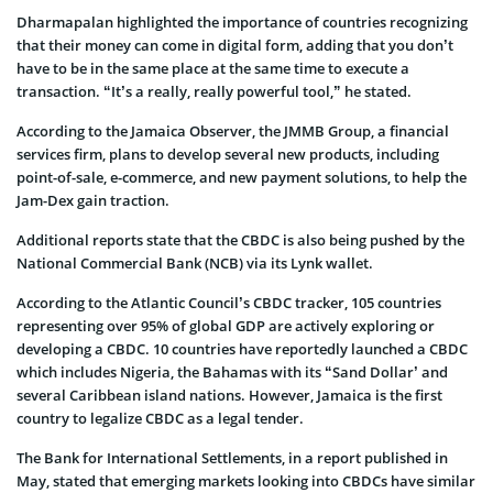
Dharmapalan highlighted the importance of countries recognizing
that their money can come in digital form, adding that you don’t
have to be in the same place at the same time to execute a
transaction. “It’s a really, really powerful tool,” he stated.
According to the Jamaica Observer, the JMMB Group, a financial
services firm, plans to develop several new products, including
point-of-sale, e-commerce, and new payment solutions, to help the
Jam-Dex gain traction.
Additional reports state that the CBDC is also being pushed by the
National Commercial Bank (NCB) via its Lynk wallet.
According to the Atlantic Council’s CBDC tracker, 105 countries
representing over 95% of global GDP are actively exploring or
developing a CBDC. 10 countries have reportedly launched a CBDC
which includes Nigeria, the Bahamas with its “Sand Dollar’ and
several Caribbean island nations. However, Jamaica is the first
country to legalize CBDC as a legal tender.
The Bank for International Settlements, in a report published in
May, stated that emerging markets looking into CBDCs have similar