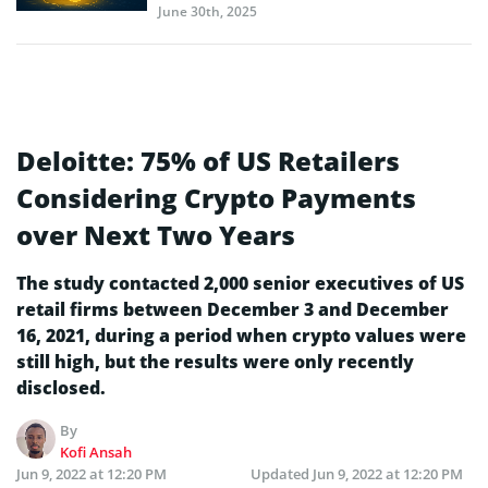
June 30th, 2025
Deloitte: 75% of US Retailers
Considering Crypto Payments
over Next Two Years
The study contacted 2,000 senior executives of US
retail firms between December 3 and December
16, 2021, during a period when crypto values were
still high, but the results were only recently
disclosed.
By
Kofi Ansah
Jun 9, 2022 at 12:20 PM
Updated
Jun 9, 2022 at 12:20 PM