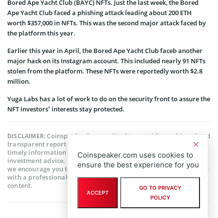
Bored Ape Yacht Club (BAYC) NFTs. Just the last week, the Bored
Ape Yacht Club faced a phishing attack leading about 200 ETH
worth $357,000 in NFTs. This was the second major attack faced by
the platform this year.
Earlier this year in April, the Bored Ape Yacht Club faceb another
major hack on its Instagram account. This included nearly 91 NFTs
stolen from the platform. These NFTs were reportedly worth $2.8
million.
Yuga Labs has a lot of work to do on the security front to assure the
NFT investors’ interests stay protected.
Coinspeaker is committed to providing unbiased and
DISCLAIMER:
transparent reporting. This article aims to deliver accurate and
timely information but should not be taken as financial or
Coinspeaker.com uses cookies to
investment advice. Since market conditions can change rapidly,
ensure the best experience for you
we encourage you to verify information on your own and consult
with a professional before making any decisions based on this
content.
GO TO PRIVACY
ACCEPT
POLICY