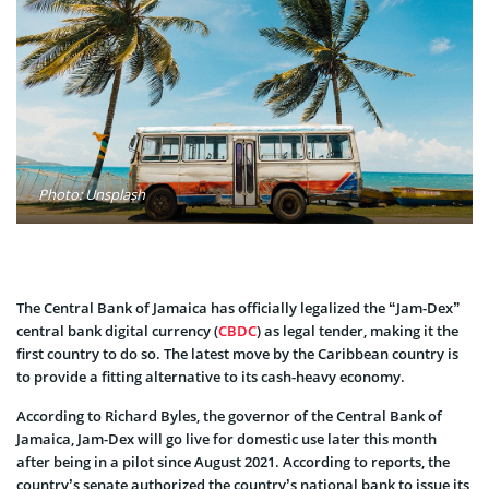
Photo: Unsplash
The Central Bank of Jamaica has officially legalized the “Jam-Dex”
central bank digital currency (
CBDC
) as legal tender, making it the
first country to do so. The latest move by the Caribbean country is
to provide a fitting alternative to its cash-heavy economy.
According to Richard Byles, the governor of the Central Bank of
Jamaica, Jam-Dex will go live for domestic use later this month
after being in a pilot since August 2021. According to reports, the
country’s senate authorized the country’s national bank to issue its