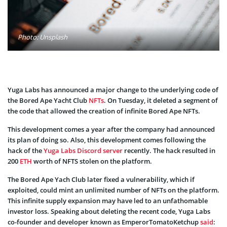
Photo: Unsplash
Yuga Labs has announced a major change to the underlying code of
the Bored Ape Yacht Club
NFTs
. On Tuesday, it deleted a segment of
the code that allowed the creation of infinite Bored Ape NFTs.
This development comes a year after the company had announced
its plan of doing so. Also, this development comes following the
hack of the
Yuga Labs Discord server
recently. The hack resulted in
200
ETH
worth of NFTS stolen on the platform.
The Bored Ape Yach Club later fixed a vulnerability, which if
exploited, could mint an unlimited number of NFTs on the platform.
This infinite supply expansion may have led to an unfathomable
investor loss. Speaking about deleting the recent code, Yuga Labs
co-founder and developer known as EmperorTomatoKetchup
said
: