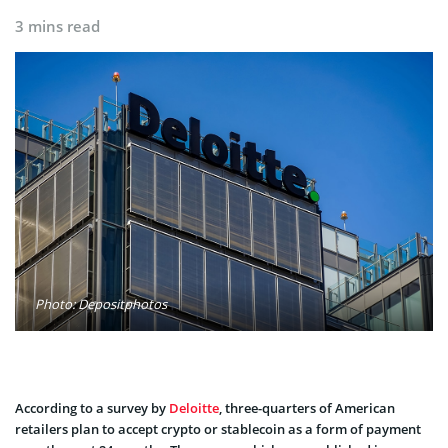
3 mins read
Photo: Depositphotos
According to a survey by
Deloitte
, three-quarters of American
retailers plan to accept crypto or stablecoin as a form of payment