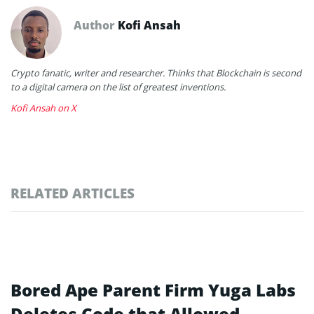
Author
Kofi Ansah
Crypto fanatic, writer and researcher. Thinks that Blockchain is second
to a digital camera on the list of greatest inventions.
Kofi Ansah on X
RELATED ARTICLES
Bored Ape Parent Firm Yuga Labs
Deletes Code that Allowed