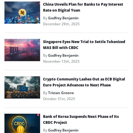
China Unveils Plan for Banks to Pay Interest
Rate on Digital Yuan
By
Godfrey Benjamin
December 29th, 2025
Singapore Eyes New Trial to Settle Tokenized
MAS Bill with CBDC
By
Godfrey Benjamin
November 13th, 2025
Crypto Community Lashes Out as ECB Digital
Euro Project Advances to Next Phase
By
Tristan Greene
October 31st, 2025
Bank of Korea Suspends Next Phase of Its
CBDC Project
By
Godfrey Benjamin