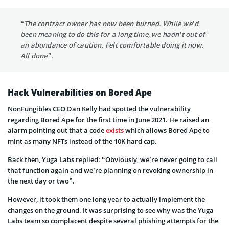
“The contract owner has now been burned. While we’d
been meaning to do this for a long time, we hadn’t out of
an abundance of caution. Felt comfortable doing it now.
All done”.
Hack Vulnerabilities on Bored Ape
NonFungibles CEO Dan Kelly had spotted the vulnerability
regarding Bored Ape for the first time in June 2021. He raised an
alarm pointing out that a code
exists
which allows Bored Ape to
mint as many NFTs instead of the 10K hard cap.
Back then, Yuga Labs replied: “Obviously, we’re never going to call
that function again and we’re planning on revoking ownership in
the next day or two”.
However, it took them one long year to actually implement the
changes on the ground. It was surprising to see why was the Yuga
Labs team so complacent despite several phishing attempts for the