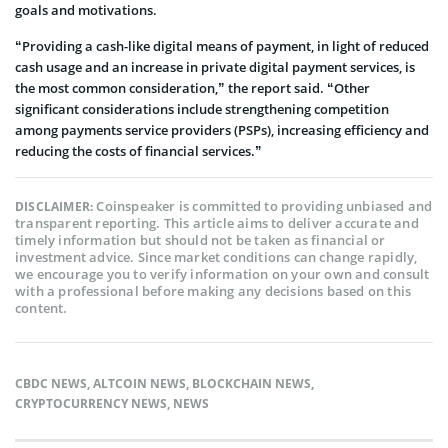
goals and motivations.
“Providing a cash-like digital means of payment, in light of reduced
cash usage and an increase in private digital payment services, is
the most common consideration,” the report said. “Other
significant considerations include strengthening competition
among payments service providers (PSPs), increasing efficiency and
reducing the costs of financial services.”
Coinspeaker is committed to providing unbiased and
DISCLAIMER:
transparent reporting. This article aims to deliver accurate and
timely information but should not be taken as financial or
investment advice. Since market conditions can change rapidly,
we encourage you to verify information on your own and consult
with a professional before making any decisions based on this
content.
CBDC NEWS
,
ALTCOIN NEWS
,
BLOCKCHAIN NEWS
,
CRYPTOCURRENCY NEWS
,
NEWS