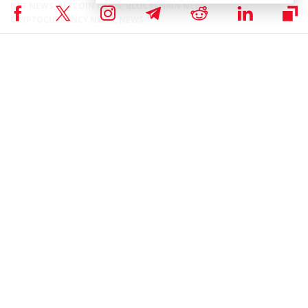
NFT NEWS
,
ALTCOIN NEWS
,
BLOCKCHAIN NEWS
,
CRYPTOCURRENCY NEWS
,
NEWS
Author
Bhushan Akolkar
Bhushan is a FinTech enthusiast and holds a good flair in
understanding financial markets. His interest in economics and
finance draw his attention towards the new emerging Blockchain
Technology and Cryptocurrency markets. He is continuously in a
learning process and keeps himself motivated by sharing his acquired
knowledge. In free time he reads thriller fictions novels and
sometimes explore his culinary skills.
Bhushan Akolkar on X