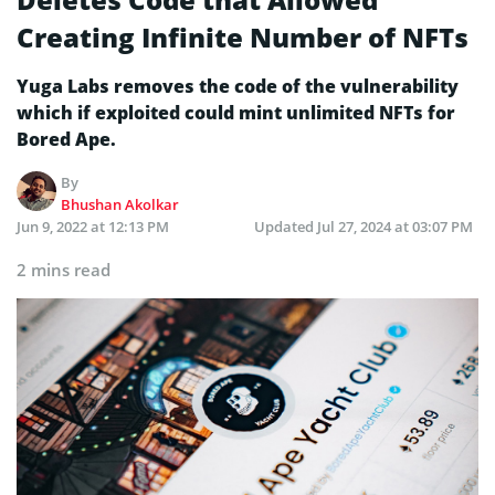
Creating Infinite Number of NFTs
Yuga Labs removes the code of the vulnerability
which if exploited could mint unlimited NFTs for
Bored Ape.
By
Bhushan Akolkar
Jun 9, 2022 at 12:13 PM
Updated
Jul 27, 2024 at 03:07 PM
2 mins read