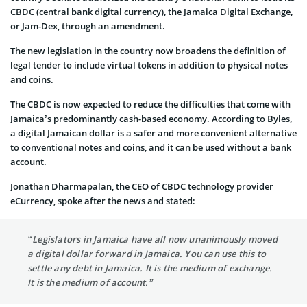
CBDC (central bank digital currency), the Jamaica Digital Exchange,
or Jam-Dex, through an amendment.
The new legislation in the country now broadens the definition of
legal tender to include virtual tokens in addition to physical notes
and coins.
The CBDC is now expected to reduce the difficulties that come with
Jamaica’s predominantly cash-based economy. According to Byles,
a digital Jamaican dollar is a safer and more convenient alternative
to conventional notes and coins, and it can be used without a bank
account.
Jonathan Dharmapalan, the CEO of CBDC technology provider
eCurrency, spoke after the news and stated:
“Legislators in Jamaica have all now unanimously moved
a digital dollar forward in Jamaica. You can use this to
settle any debt in Jamaica. It is the medium of exchange.
It is the medium of account.”