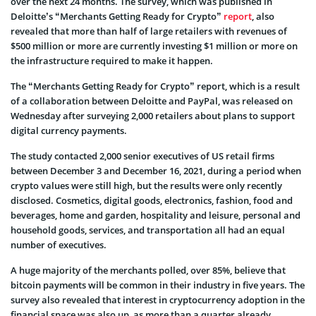
over the next 24 months. The survey, which was published in
Deloitte’s “Merchants Getting Ready for Crypto”
report
, also
revealed that more than half of large retailers with revenues of
$500 million or more are currently investing $1 million or more on
the infrastructure required to make it happen.
The “Merchants Getting Ready for Crypto” report, which is a result
of a collaboration between Deloitte and PayPal, was released on
Wednesday after surveying 2,000 retailers about plans to support
digital currency payments.
The study contacted 2,000 senior executives of US retail firms
between December 3 and December 16, 2021, during a period when
crypto values were still high, but the results were only recently
disclosed. Cosmetics, digital goods, electronics, fashion, food and
beverages, home and garden, hospitality and leisure, personal and
household goods, services, and transportation all had an equal
number of executives.
A huge majority of the merchants polled, over 85%, believe that
bitcoin payments will be common in their industry in five years. The
survey also revealed that interest in cryptocurrency adoption in the
financial space was also up, as more than a quarter already