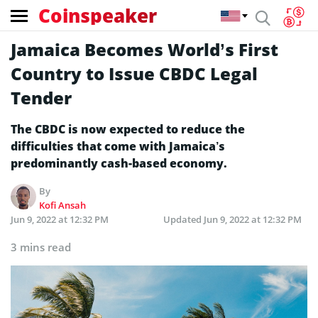
Coinspeaker
Jamaica Becomes World’s First
Country to Issue CBDC Legal
Tender
The CBDC is now expected to reduce the
difficulties that come with Jamaica’s
predominantly cash-based economy.
By
Kofi Ansah
Jun 9, 2022 at 12:32 PM
Updated
Jun 9, 2022 at 12:32 PM
3 mins read