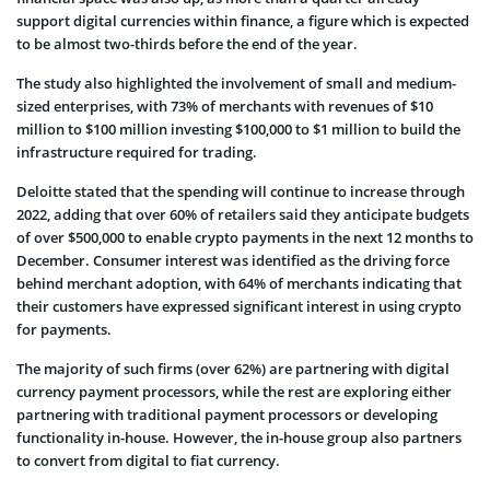
support digital currencies within finance, a figure which is expected
to be almost two-thirds before the end of the year.
The study also highlighted the involvement of small and medium-
sized enterprises, with 73% of merchants with revenues of $10
million to $100 million investing $100,000 to $1 million to build the
infrastructure required for trading.
Deloitte stated that the spending will continue to increase through
2022, adding that over 60% of retailers said they anticipate budgets
of over $500,000 to enable crypto payments in the next 12 months to
December. Consumer interest was identified as the driving force
behind merchant adoption, with 64% of merchants indicating that
their customers have expressed significant interest in using crypto
for payments.
The majority of such firms (over 62%) are partnering with digital
currency payment processors, while the rest are exploring either
partnering with traditional payment processors or developing
functionality in-house. However, the in-house group also partners
to convert from digital to fiat currency.