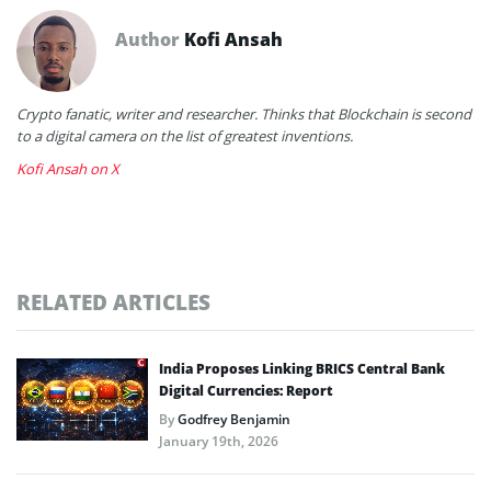
Author
Kofi Ansah
Crypto fanatic, writer and researcher. Thinks that Blockchain is second
to a digital camera on the list of greatest inventions.
Kofi Ansah on X
RELATED ARTICLES
India Proposes Linking BRICS Central Bank
Digital Currencies: Report
By
Godfrey Benjamin
January 19th, 2026