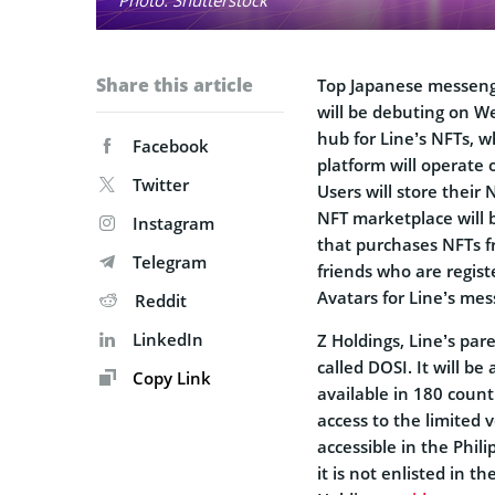
Share this article
Top Japanese messeng
will be debuting on W
hub for Line’s NFTs, w
Facebook
platform will operate
Twitter
Users will store their
NFT marketplace will 
Instagram
that purchases NFTs 
Telegram
friends who are regist
Avatars for Line’s mes
Reddit
LinkedIn
Z Holdings, Line’s par
called DOSI. It will b
Copy Link
available in 180 count
access to the limited 
accessible in the Phil
it is not enlisted in 