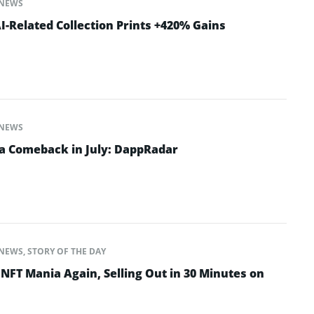
NEWS
-Related Collection Prints +420% Gains
NEWS
a Comeback in July: DappRadar
NEWS
,
STORY OF THE DAY
NFT Mania Again, Selling Out in 30 Minutes on