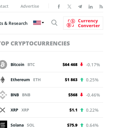
tact
Advertise
Currency
s & Research
Converter
TOP CRYPTOCURRENCIES
Bitcoin
BTC
$64 468
-0.17%
Ethereum
ETH
$1 863
0.25%
BNB
BNB
$568
-0.46%
XRP
XRP
$1.1
0.22%
Solana
SOL
$75.9
0.64%