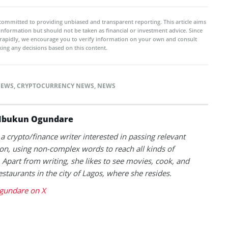
committed to providing unbiased and transparent reporting. This article aims
 information but should not be taken as financial or investment advice. Since
rapidly, we encourage you to verify information on your own and consult
ing any decisions based on this content.
NEWS
,
CRYPTOCURRENCY NEWS
,
NEWS
Ibukun Ogundare
 a crypto/finance writer interested in passing relevant
on, using non-complex words to reach all kinds of
 Apart from writing, she likes to see movies, cook, and
estaurants in the city of Lagos, where she resides.
gundare on X