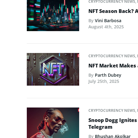
CRYPTOCURRENCY NEWS
,
NFT Season Back? AI
By
Vini Barbosa
August 4th, 2025
CRYPTOCURRENCY NEWS
,
NFT Market Makes 
By
Parth Dubey
July 25th, 2025
CRYPTOCURRENCY NEWS
,
Snoop Dogg Ignites 
Telegram
By
Bhushan Akolkar