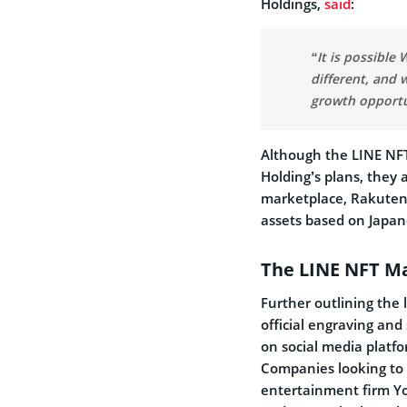
Holdings,
said
:
“It is possible
different, and
growth opportu
Although the LINE NFT
Holding’s plans, they 
marketplace, Rakuten’s
assets based on Japa
The LINE NFT M
Further outlining the 
official engraving and s
on social media platfo
Companies looking to 
entertainment firm Y