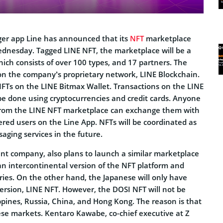
er app Line has announced that its
NFT
marketplace
ednesday. Tagged LINE NFT, the marketplace will be a
hich consists of over 100 types, and 17 partners. The
 on the company’s proprietary network, LINE Blockchain.
 NFTs on the LINE Bitmax Wallet. Transactions on the LINE
be done using cryptocurrencies and credit cards. Anyone
from the LINE NFT marketplace can exchange them with
ered users on the Line App. NFTs will be coordinated as
saging services in the future.
ent company, also plans to launch a similar marketplace
e an intercontinental version of the NFT platform and
ries. On the other hand, the Japanese will only have
version, LINE NFT. However, the DOSI NFT will not be
ippines, Russia, China, and Hong Kong. The reason is that
these markets. Kentaro Kawabe, co-chief executive at Z