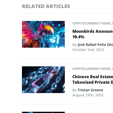
RELATED ARTICLES
CRYPTOCURRENCY NEWS
,
Moonbirds Announce
19.4%
By
José Rafael Peña Gh
October 2nd, 2025
CRYPTOCURRENCY NEWS
,
Chinese Real Estat
Tokenized Private 
By
Tristan Greene
August 29th, 2025