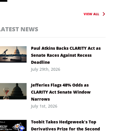
VIEW ALL
LATEST NEWS
Paul Atkins Backs CLARITY Act as
Senate Races Against Recess
Deadline
July 29th, 2026
Jefferies Flags 48% Odds as
CLARITY Act Senate Window
Narrows
July 1st, 2026
Toobit Takes Hedgeweek’s Top
Derivatives Prize for the Second