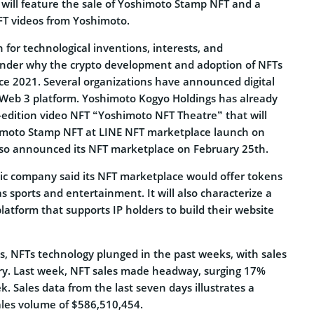
will feature the sale of Yoshimoto Stamp NFT and a
NFT videos from Yoshimoto.
 for technological inventions, interests, and
onder why the crypto development and adoption of NFTs
ce 2021. Several organizations have announced digital
 Web 3 platform. Yoshimoto Kogyo Holdings has already
-edition video NFT “Yoshimoto NFT Theatre” that will
imoto Stamp NFT at LINE NFT marketplace launch on
lso announced its NFT marketplace on February 25th.
ic company said its NFT marketplace would offer tokens
as sports and entertainment. It will also characterize a
latform that supports IP holders to build their website
s, NFTs technology plunged in the past weeks, with sales
ry. Last week, NFT sales made headway, surging 17%
. Sales data from the last seven days illustrates a
ales volume of $586,510,454.