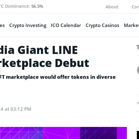
TC Dominance:
56.5%
About
Con
es
Crypto Investing
ICO Calendar
Crypto Casinos
Market
dia Giant LINE
ketplace Debut
FT marketplace would offer tokens in diverse
24 at 03:12 PM