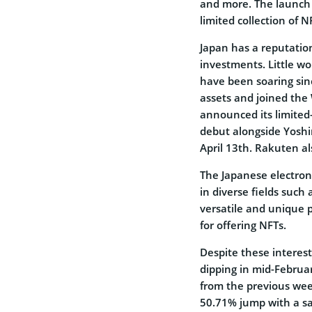
and more. The launch 
limited collection of 
Japan has a reputation
investments. Little w
have been soaring sin
assets and joined the
announced its limited
debut alongside Yosh
April 13th. Rakuten a
The Japanese electron
in diverse fields such 
versatile and unique p
for offering NFTs.
Despite these interest
dipping in mid-Februa
from the previous week
50.71% jump with a s