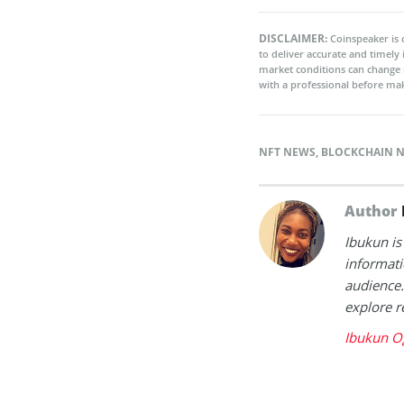
DISCLAIMER:
Coinspeaker is 
to deliver accurate and timely
market conditions can change 
with a professional before mak
NFT NEWS
,
BLOCKCHAIN 
Author
Ibukun is
informati
audience.
explore r
Ibukun O