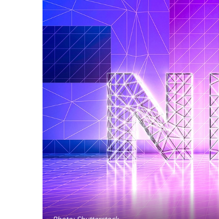
Photo: Shutterstock