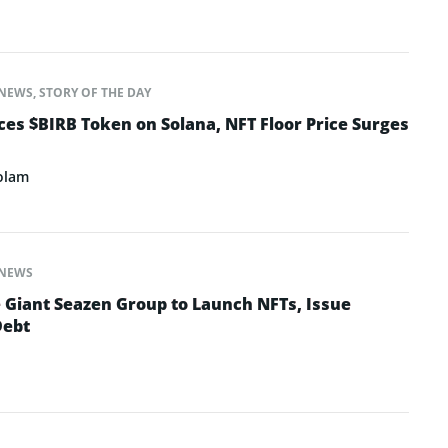
NEWS
,
STORY OF THE DAY
s $BIRB Token on Solana, NFT Floor Price Surges
olam
NEWS
e Giant Seazen Group to Launch NFTs, Issue
Debt