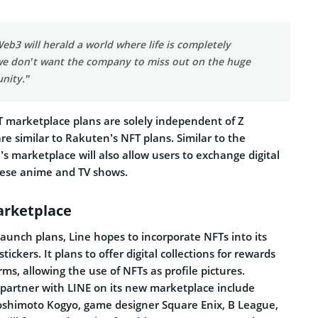
 Web3 will herald a world where life is completely
 we don’t want the company to miss out on the huge
nity.”
 marketplace plans are solely independent of Z
are similar to Rakuten’s NFT plans. Similar to the
 marketplace will also allow users to exchange digital
nese anime and TV shows.
arketplace
launch plans, Line hopes to incorporate NFTs into its
tickers. It plans to offer digital collections for rewards
rms, allowing the use of NFTs as profile pictures.
partner with LINE on its new marketplace include
oshimoto Kogyo, game designer Square Enix, B League,