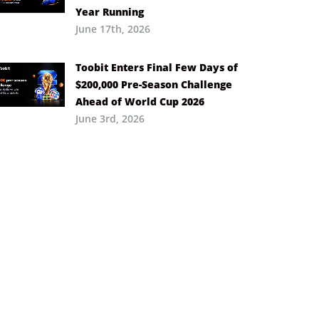
Year Running
June 17th, 2026
Toobit Enters Final Few Days of
$200,000 Pre-Season Challenge
Ahead of World Cup 2026
June 3rd, 2026