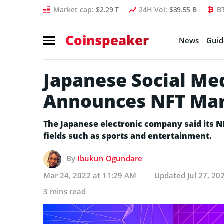
Market cap:
$2.29 T
24H Vol:
$39.55 B
B
Coinspeaker
News
Guid
Japanese Social Me
Announces NFT Mar
The Japanese electronic company said its N
fields such as sports and entertainment.
By
Ibukun Ogundare
Mar 24, 2022 at 11:29 AM
Updated
Jul 27, 20
3 mins read