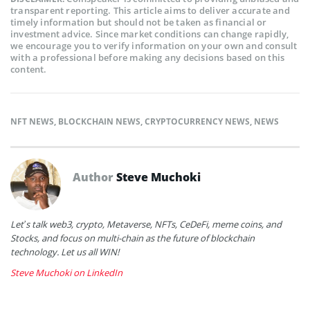
transparent reporting. This article aims to deliver accurate and
timely information but should not be taken as financial or
investment advice. Since market conditions can change rapidly,
we encourage you to verify information on your own and consult
with a professional before making any decisions based on this
content.
NFT NEWS
,
BLOCKCHAIN NEWS
,
CRYPTOCURRENCY NEWS
,
NEWS
Author
Steve Muchoki
Let’s talk web3, crypto, Metaverse, NFTs, CeDeFi, meme coins, and
Stocks, and focus on multi-chain as the future of blockchain
technology. Let us all WIN!
Steve Muchoki on LinkedIn