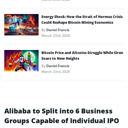
Energy Shock: How the Strait of Hormuz Crisis
Could Reshape Bitcoin Mining Economics
By
Daniel Francis
March 23rd, 2026
Bitcoin Price and Altcoins Struggle While Siren
Soars to New Heights
By
Daniel Francis
March 23rd, 2026
Alibaba to Split into 6 Business
Groups Capable of Individual IPO