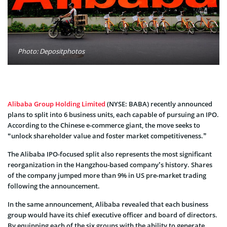
Photo: Depositphotos
Alibaba Group Holding Limited
(NYSE: BABA) recently announced
plans to split into 6 business units, each capable of pursuing an IPO.
According to the Chinese e-commerce giant, the move seeks to
“unlock shareholder value and foster market competitiveness.”
The Alibaba IPO-focused split also represents the most significant
reorganization in the Hangzhou-based company’s history. Shares
of the company jumped more than 9% in US pre-market trading
following the announcement.
In the same announcement, Alibaba revealed that each business
group would have its chief executive officer and board of directors.
By equipping each of the six groups with the ability to generate