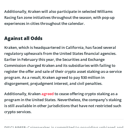
Additionally, Kraken will also participate in selected Williams
Racing fan zone initiatives throughout the season, with pop-up
experiences in cities throughout the calendar.
Against all Odds
Kraken, which is headquartered in California, has faced several
regulatory upheavals from the United States financial agencies.
Earlier in February this year, the Securities and Exchange
Commission charged Kraken and its subsidiaries with failing to
register the offer and sale of their crypto asset staking-as-a-service
program. As a result, Kraken agreed to pay $30 million in
disgorgement, prejudgment interest, and civil penalties.
Additionally, Kraken
agreed
to cease offering crypto staking as a
program in the United States. Nevertheless, the company’s staking
is still available in other jurisdictions that have not restricted such
crypto services.
Coinspeaker is committed to providing unbiased and
DISCLAIMER: