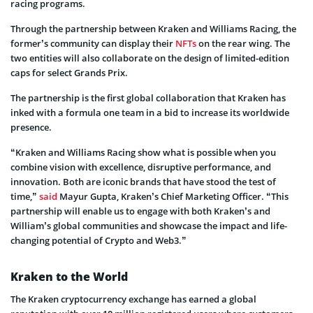
racing programs.
Through the partnership between Kraken and Williams Racing, the
former’s community can display their
NFTs
on the rear wing. The
two entities will also collaborate on the design of limited-edition
caps for select Grands Prix.
The partnership is the first global collaboration that Kraken has
inked with a formula one team in a bid to increase its worldwide
presence.
“Kraken and Williams Racing show what is possible when you
combine vision with excellence, disruptive performance, and
innovation. Both are iconic brands that have stood the test of
time,”
said
Mayur Gupta, Kraken’s Chief Marketing Officer. “This
partnership will enable us to engage with both Kraken’s and
William’s global communities and showcase the impact and life-
changing potential of Crypto and Web3.”
Kraken to the World
The Kraken cryptocurrency exchange has earned a global