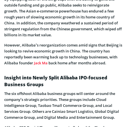
outside funding and go public, Alibaba seeks to reinvigorate
growth. The Asian e-commerce powerhouse has endured a few
rough years of slowing economic growth in its home country of
China. In addition, the company weathered a sustained period of
stringent regulation from the Chinese government, which wiped off
billions in its market value.
However, Alibaba’s reorganization comes amid signs that Beijing is
looking to revive economic growth in China. The country has
reportedly been warming back up to technology businesses, with
Alibaba founder
Jack Ma
back home after months abroad.
Insight into Newly Split Alibaba IPO-focused
Business Groups
The six offshoot Alibaba business groups will center around the
company’s strategic priorities. These groups include Cloud
Intelligence Group, Taobao Tmall Commerce Group, and Local
Services Group. Others are Cainiao Smart Logistics, Global Digital
Commerce Group, and Digital Media and Entertainment Group.