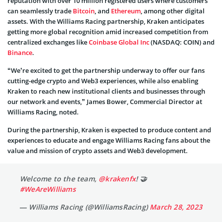
reputation with over 10 million registered users where customers
can seamlessly trade
Bitcoin
, and
Ethereum
, among other digital
assets. With the Williams Racing partnership, Kraken anticipates
getting more global recognition amid increased competition from
centralized exchanges like
Coinbase Global Inc
(NASDAQ: COIN) and
Binance
.
“We’re excited to get the partnership underway to offer our fans
cutting-edge crypto and Web3 experiences, while also enabling
Kraken to reach new institutional clients and businesses through
our network and events,” James Bower, Commercial Director at
Williams Racing, noted.
During the partnership, Kraken is expected to produce content and
experiences to educate and engage Williams Racing fans about the
value and mission of crypto assets and Web3 development.
Welcome to the team,
@krakenfx
! 🤝
#WeAreWilliams
— Williams Racing (@WilliamsRacing)
March 28, 2023