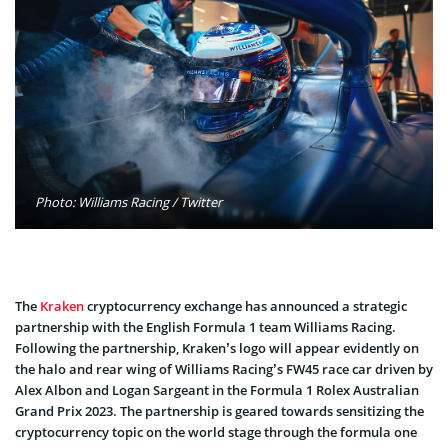
Photo: Williams Racing / Twitter
The
Kraken
cryptocurrency exchange has announced a strategic
partnership with the English Formula 1 team Williams Racing.
Following the partnership, Kraken’s logo will appear evidently on
the halo and rear wing of Williams Racing’s FW45 race car driven by
Alex Albon and Logan Sargeant in the Formula 1 Rolex Australian
Grand Prix 2023. The partnership is geared towards sensitizing the
cryptocurrency topic on the world stage through the formula one