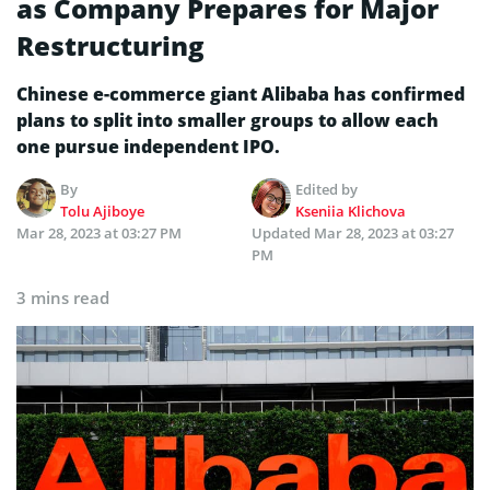
as Company Prepares for Major
Restructuring
Chinese e-commerce giant Alibaba has confirmed
plans to split into smaller groups to allow each
one pursue independent IPO.
By
Edited by
Tolu Ajiboye
Kseniia Klichova
Mar 28, 2023 at 03:27 PM
Updated
Mar 28, 2023 at 03:27
PM
3 mins read