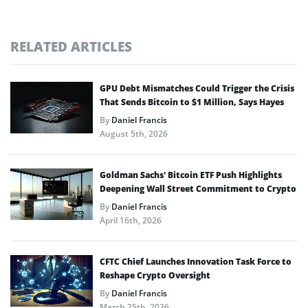
RELATED ARTICLES
GPU Debt Mismatches Could Trigger the Crisis
That Sends Bitcoin to $1 Million, Says Hayes
By
Daniel Francis
August 5th, 2026
Goldman Sachs’ Bitcoin ETF Push Highlights
Deepening Wall Street Commitment to Crypto
By
Daniel Francis
April 16th, 2026
CFTC Chief Launches Innovation Task Force to
Reshape Crypto Oversight
By
Daniel Francis
March 25th, 2026