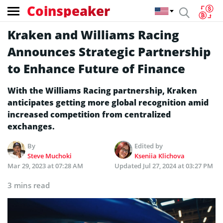
Coinspeaker
Kraken and Williams Racing
Announces Strategic Partnership
to Enhance Future of Finance
With the Williams Racing partnership, Kraken
anticipates getting more global recognition amid
increased competition from centralized
exchanges.
By
Edited by
Steve Muchoki
Kseniia Klichova
Mar 29, 2023 at 07:28 AM
Updated
Jul 27, 2024 at 03:27 PM
3 mins read