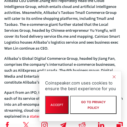
Alibaba CEO Daniel Zhang will reportedly head the Cloud
Intelligence Group, which entails cloud and artificial intelligence
activities. Meanwhile, Alibaba’s Taobao Tmall Commerce Group
will cater to its online shopping platforms, including Tmall and
Taobao. The e-commerce giant further stated that the Local
Services Group, headed by Chinese entrepreneur Yu Yongfu, will
cover its food delivery service Ele.me and mapping. Cainiao Smart
Logistics houses Alibaba’s logistics service and sees business exec
Wan Lin continue as CEO.
Alibaba’s Global Digital Commerce Group, headed by Jiang Fan,
comprises the company’s international e-commerce businesses,
such as AliExpress and Lazada. The 6th business group, Digital
Media and Entertainment Group, headed by Fan Luyuan, will
constitute Alibaba’s streaming and movie business.
Coinspeaker.com uses cookies to
ensure the best experience for you
Apart from an IPO, the split allows Alibaba to focus exclusively on
each of its service offerings. Over the years, the company has grown
GO TO PRIVACY
into an all-encompassing business that offers e-commerce,
ACCEPT
POLICY
streaming, cloud computing, and logistics services. As Zhang
explained in a
statement
: