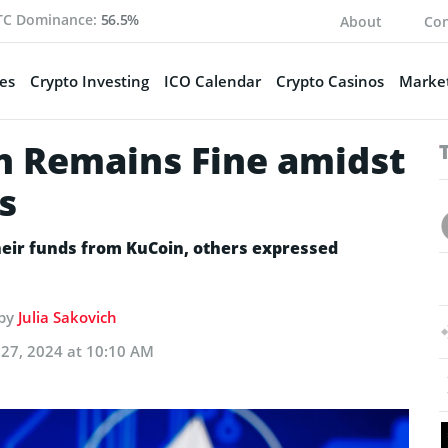
TC Dominance:
56.5%
About
Con
es
Crypto Investing
ICO Calendar
Crypto Casinos
Market
n Remains Fine amidst
s
eir funds from KuCoin, others expressed
 by
Julia Sakovich
27, 2024 at 10:10 AM