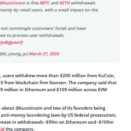
@kucoincom
is fine.
$BTC
and
$ETH
withdrawals
mainly by retail users, with a small impact on the
 not commingle customers' funds and have
rves to process user withdrawals.
/p4bJJpwnFJ
(@ki_young_ju)
March 27, 2024
, users withdrew more than $200 million from KuCoin,
n X from blockchain firm Nansen. The company said that
9 million in Ethereum and $109 million across EVM
 about @kucoincom and two of its founders being
g anti-money laundering laws by US federal prosecutors,
crease in withdrawals -$99m on Ethereum and -$109m
aid
the company.