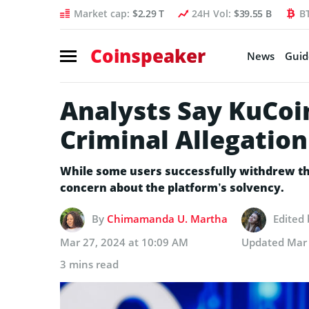
Market cap:
$2.29 T
24H Vol:
$39.55 B
B
Coinspeaker
News
Guid
Analysts Say KuCoi
Criminal Allegation
While some users successfully withdrew th
concern about the platform’s solvency.
By
Chimamanda U. Martha
Edited
Mar 27, 2024 at 10:09 AM
Updated
Mar 
3 mins read