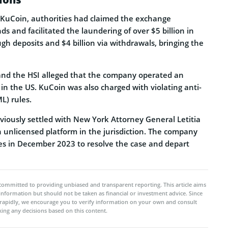
t KuCoin, authorities had claimed the exchange
s and facilitated the laundering of over $5 billion in
gh deposits and $4 billion via withdrawals, bringing the
 and the HSI alleged that the company operated an
in the US. KuCoin was also charged with violating anti-
L) rules.
iously settled with New York Attorney General Letitia
n unlicensed platform in the jurisdiction. The company
nes in December 2023 to resolve the case and depart
committed to providing unbiased and transparent reporting. This article aims
 information but should not be taken as financial or investment advice. Since
rapidly, we encourage you to verify information on your own and consult
ing any decisions based on this content.