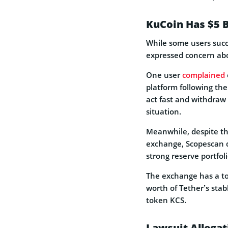
KuCoin Has $5 B
While some users succ
expressed concern abo
One user
complained
platform following the
act fast and withdraw 
situation.
Meanwhile, despite th
exchange, Scopescan
strong reserve portfoli
The exchange has a tot
worth of Tether’s stab
token KCS.
Lawsuit Allegat