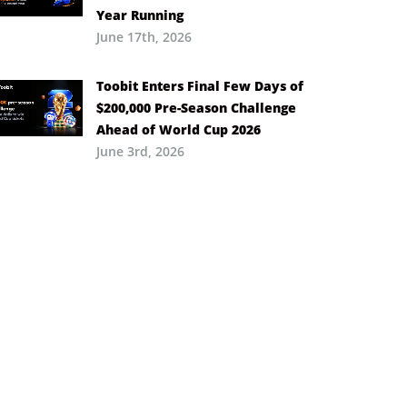
Year Running
June 17th, 2026
Toobit Enters Final Few Days of
$200,000 Pre-Season Challenge
Ahead of World Cup 2026
June 3rd, 2026