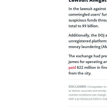
In the lawsuit agains
commingled users’ fund
suspicious funds throu
total to $9 billion.
Additionally, the DOJ
unregistered platform 
money laundering (AM
The exchange had prev
James for operating a
paid
$22 million in fi
from the city.
DISCLAIMER:
Coinspeaker is 
to deliver accurate and timely
market conditions can change 
with a professional before mak