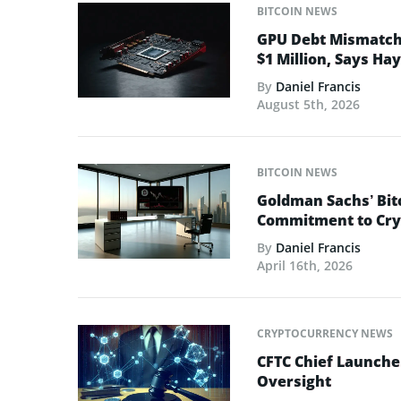
BITCOIN NEWS
GPU Debt Mismatches
$1 Million, Says Ha
By
Daniel Francis
August 5th, 2026
BITCOIN NEWS
Goldman Sachs’ Bit
Commitment to Cry
By
Daniel Francis
April 16th, 2026
CRYPTOCURRENCY NEWS
CFTC Chief Launche
Oversight