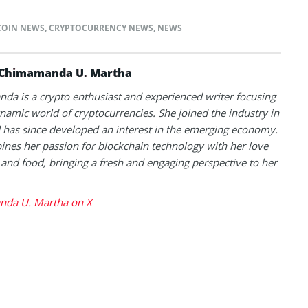
COIN NEWS
,
CRYPTOCURRENCY NEWS
,
NEWS
Chimamanda U. Martha
a is a crypto enthusiast and experienced writer focusing
namic world of cryptocurrencies. She joined the industry in
has since developed an interest in the emerging economy.
nes her passion for blockchain technology with her love
l and food, bringing a fresh and engaging perspective to her
da U. Martha on X