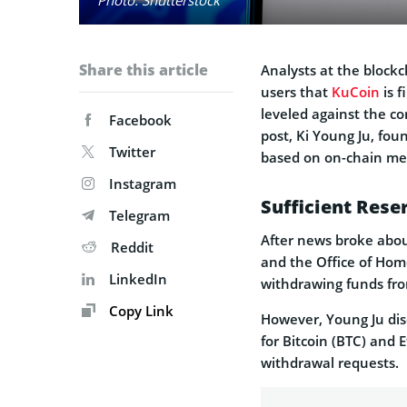
Share this article
Analysts at the block
users that
KuCoin
is f
leveled against the c
Facebook
post, Ki Young Ju, fou
Twitter
based on on-chain met
Instagram
Sufficient Res
Telegram
After news broke about
Reddit
and the Office of Home
LinkedIn
withdrawing funds from
Copy Link
However, Young Ju dis
for Bitcoin (BTC) and E
withdrawal requests.