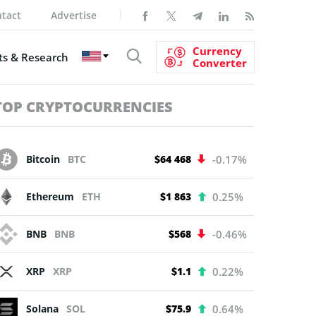
tact
Advertise
Currency
s & Research
Converter
TOP CRYPTOCURRENCIES
Bitcoin
BTC
$64 468
-0.17%
Ethereum
ETH
$1 863
0.25%
BNB
BNB
$568
-0.46%
XRP
XRP
$1.1
0.22%
Solana
SOL
$75.9
0.64%