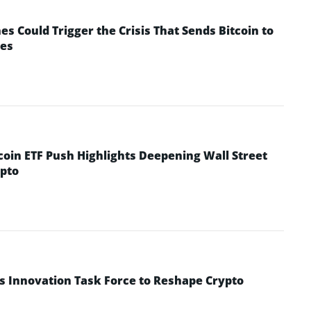
 Could Trigger the Crisis That Sends Bitcoin to
yes
coin ETF Push Highlights Deepening Wall Street
pto
s Innovation Task Force to Reshape Crypto