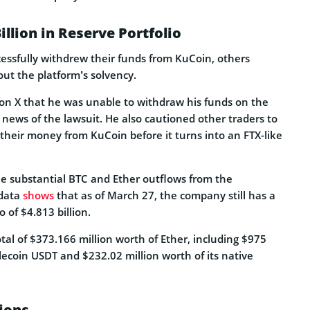
illion in Reserve Portfolio
essfully withdrew their funds from KuCoin, others
ut the platform’s solvency.
on X that he was unable to withdraw his funds on the
 news of the lawsuit. He also cautioned other traders to
their money from KuCoin before it turns into an FTX-like
e substantial BTC and Ether outflows from the
 data
shows
that as of March 27, the company still has a
o of $4.813 billion.
al of $373.166 million worth of Ether, including $975
lecoin USDT and $232.02 million worth of its native
ions