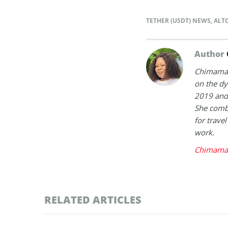
TETHER (USDT) NEWS
,
ALT
Author
Chimamand
on the dy
2019 and 
She combi
for trave
work.
Chimaman
RELATED ARTICLES