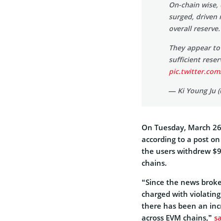
On-chain wise,
surged, driven 
overall reserve.
They appear to
sufficient rese
pic.twitter.com
— Ki Young Ju 
On Tuesday, March 26
according to a post o
the users withdrew $9
chains.
“Since the news broke
charged with violatin
there has been an in
across EVM chains,”
s