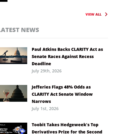
VIEW ALL
LATEST NEWS
Paul Atkins Backs CLARITY Act as
Senate Races Against Recess
Deadline
July 29th, 2026
Jefferies Flags 48% Odds as
CLARITY Act Senate Window
Narrows
July 1st, 2026
Toobit Takes Hedgeweek’s Top
Derivatives Prize for the Second