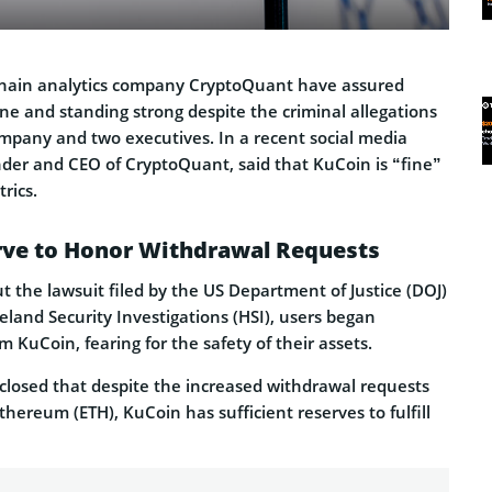
chain analytics company CryptoQuant have assured
ine and standing strong despite the criminal allegations
ompany and two executives. In a recent social media
nder and CEO of CryptoQuant, said that KuCoin is “fine”
rics.
erve to Honor Withdrawal Requests
 the lawsuit filed by the US Department of Justice (DOJ)
land Security Investigations (HSI), users began
 KuCoin, fearing for the safety of their assets.
closed that despite the increased withdrawal requests
thereum (ETH), KuCoin has sufficient reserves to fulfill