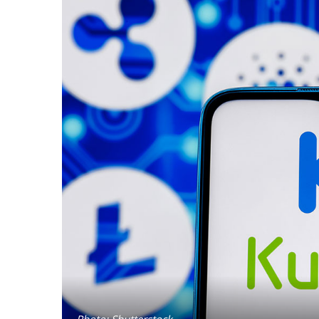
Photo: Shutterstock