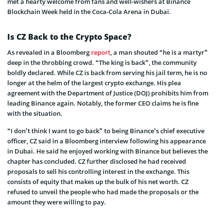
met a hearty welcome from fans and well-wishers at Binance
Blockchain Week held in the Coca-Cola Arena in Dubai.
Is CZ Back to the Crypto Space?
As revealed in a Bloomberg
report
, a man shouted “he is a martyr”
deep in the throbbing crowd. “The king is back”, the community
boldly declared. While CZ is back from serving his jail term, he is no
longer at the helm of the largest crypto exchange. His plea
agreement with the Department of Justice (DOJ) prohibits him from
leading Binance again. Notably, the former CEO claims he is fine
with the situation.
“I don’t think I want to go back” to being Binance’s chief executive
officer, CZ said in a Bloomberg interview following his appearance
in Dubai. He said he enjoyed working with Binance but believes the
chapter has concluded. CZ further disclosed he had received
proposals to sell his controlling interest in the exchange. This
consists of equity that makes up the bulk of his net worth. CZ
refused to unveil the people who had made the proposals or the
amount they were willing to pay.