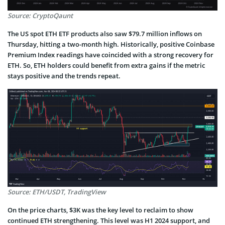
Source: CryptoQaunt
The US spot ETH ETF products also saw $79.7 million inflows on
Thursday, hitting a two-month high. Historically, positive Coinbase
Premium Index readings have coincided with a strong recovery for
ETH. So, ETH holders could benefit from extra gains if the metric
stays positive and the trends repeat.
Source: ETH/USDT, TradingView
On the price charts, $3K was the key level to reclaim to show
continued ETH strengthening. This level was H1 2024 support, and