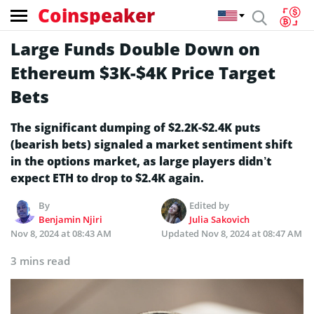
Coinspeaker
Large Funds Double Down on
Ethereum $3K-$4K Price Target
Bets
The significant dumping of $2.2K-$2.4K puts
(bearish bets) signaled a market sentiment shift
in the options market, as large players didn’t
expect ETH to drop to $2.4K again.
By
Edited by
Benjamin Njiri
Julia Sakovich
Nov 8, 2024 at 08:43 AM
Updated
Nov 8, 2024 at 08:47 AM
3 mins read