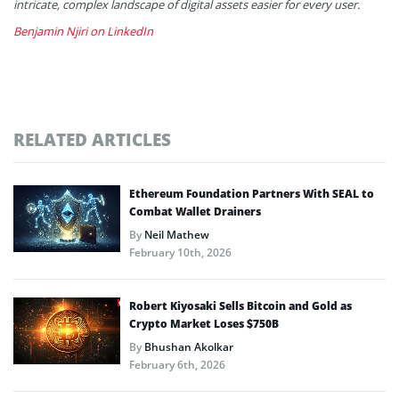
intricate, complex landscape of digital assets easier for every user.
Benjamin Njiri on LinkedIn
RELATED ARTICLES
Ethereum Foundation Partners With SEAL to
Combat Wallet Drainers
By
Neil Mathew
February 10th, 2026
Robert Kiyosaki Sells Bitcoin and Gold as
Crypto Market Loses $750B
By
Bhushan Akolkar
February 6th, 2026