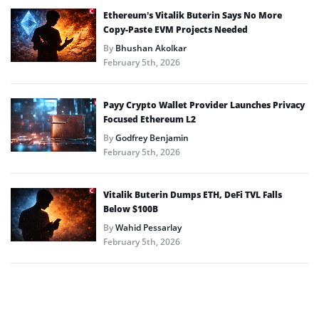
Ethereum’s Vitalik Buterin Says No More
Copy-Paste EVM Projects Needed
By
Bhushan Akolkar
February 5th, 2026
Payy Crypto Wallet Provider Launches Privacy
Focused Ethereum L2
By
Godfrey Benjamin
February 5th, 2026
Vitalik Buterin Dumps ETH, DeFi TVL Falls
Below $100B
By
Wahid Pessarlay
February 5th, 2026