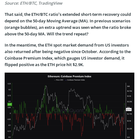
Source: ETH/BTC, TradingView
That said, the ETH/BTC ratio’s extended short-term recovery could
depend on the 50-day Moving Average (MA). In previous scenarios
(orange bubbles), an extra uptrend was seen when the ratio broke
above the 50-day MA. Will the trend repeat?
In the meantime, the ETH spot market demand from US investors
also returned after being negative since October. According to the
Coinbase Premium Index, which gauges US investor demand, it
flipped positive as the ETH price hit $2.9K.