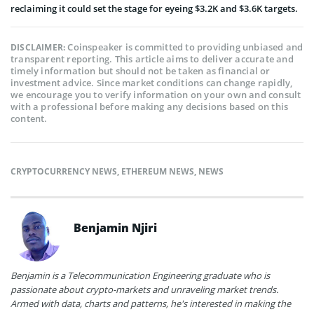
reclaiming it could set the stage for eyeing $3.2K and $3.6K targets.
Coinspeaker is committed to providing unbiased and
DISCLAIMER:
transparent reporting. This article aims to deliver accurate and
timely information but should not be taken as financial or
investment advice. Since market conditions can change rapidly,
we encourage you to verify information on your own and consult
with a professional before making any decisions based on this
content.
CRYPTOCURRENCY NEWS
,
ETHEREUM NEWS
,
NEWS
Benjamin Njiri
Benjamin is a Telecommunication Engineering graduate who is
passionate about crypto-markets and unraveling market trends.
Armed with data, charts and patterns, he's interested in making the