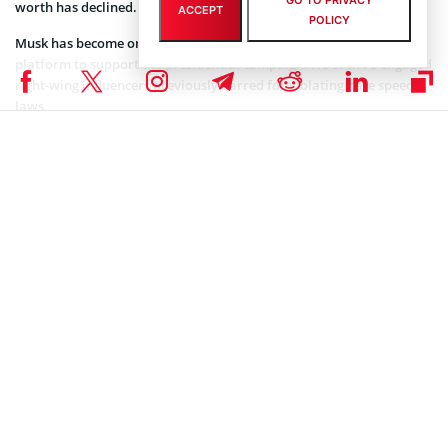
GO TO PRIVACY
worth has declined.
ACCEPT
POLICY
Musk has become one of Trump’s biggest backers, using the
platform to support the presidential campaign. He even re-engaged
right-wing influencers previously barred for violating hate speech
laws.
The prospects for the crypto industry appear much brighter
following Donald Trump’s victory. According to the Bloomberg
Billionaires Index, Trump’s victory pushed the Binance founder’s
estimated net worth up by $12.1 billion in a single day.
Related article:
Binance and CZ Fight Back, Seek SEC's
Lawsuit Dismissal
CZ declined to comment on the US election. However, he expressed
satisfaction with Musk’s X takeover. “I think after Elon took over,
things have moved a lot faster at Twitter,” he said.
Coinspeaker is committed to providing unbiased and
DISCLAIMER:
transparent reporting. This article aims to deliver accurate and
timely information but should not be taken as financial or
investment advice. Since market conditions can change rapidly,