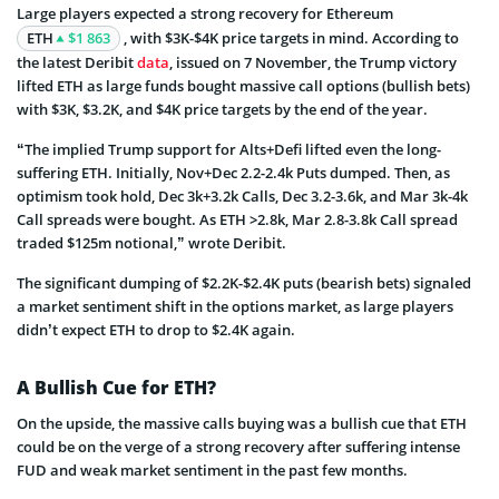
Large players expected a strong recovery for Ethereum
ETH
$1 863
, with $3K-$4K price targets in mind. According to
the latest Deribit
data
, issued on 7 November, the Trump victory
lifted ETH as large funds bought massive call options (bullish bets)
with $3K, $3.2K, and $4K price targets by the end of the year.
“The implied Trump support for Alts+Defi lifted even the long-
suffering ETH. Initially, Nov+Dec 2.2-2.4k Puts dumped. Then, as
optimism took hold, Dec 3k+3.2k Calls, Dec 3.2-3.6k, and Mar 3k-4k
Call spreads were bought. As ETH >2.8k, Mar 2.8-3.8k Call spread
traded $125m notional,” wrote Deribit.
The significant dumping of $2.2K-$2.4K puts (bearish bets) signaled
a market sentiment shift in the options market, as large players
didn’t expect ETH to drop to $2.4K again.
A Bullish Cue for ETH?
On the upside, the massive calls buying was a bullish cue that ETH
could be on the verge of a strong recovery after suffering intense
FUD and weak market sentiment in the past few months.