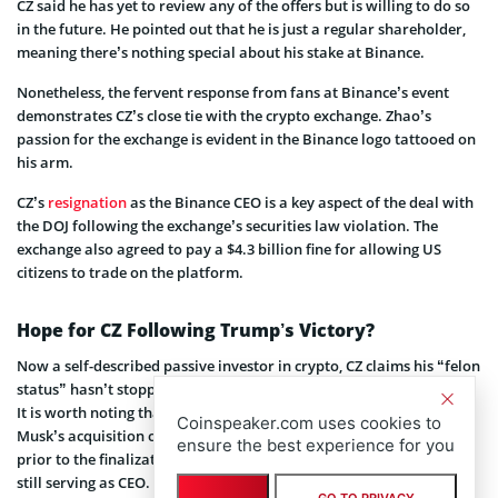
CZ said he has yet to review any of the offers but is willing to do so
in the future. He pointed out that he is just a regular shareholder,
meaning there’s nothing special about his stake at Binance.
Nonetheless, the fervent response from fans at Binance’s event
demonstrates CZ’s close tie with the crypto exchange. Zhao’s
passion for the exchange is evident in the Binance logo tattooed on
his arm.
CZ’s
resignation
as the Binance CEO is a key aspect of the deal with
the DOJ following the exchange’s securities law violation. The
exchange also agreed to pay a $4.3 billion fine for allowing US
citizens to trade on the platform.
Hope for CZ Following Trump’s Victory?
Now a self-described passive investor in crypto, CZ claims his “felon
status” hasn’t stopped people from conducting business with him.
It is worth noting that Binance contributed $500 million to Elon
Coinspeaker.com uses cookies to
Musk’s acquisition of Twitter, now known as X. This deal occurred
ensure the best experience for you
prior to the finalization of the DOJ agreement with Zhao, who was
still serving as CEO. Since then, the social networking platform’s