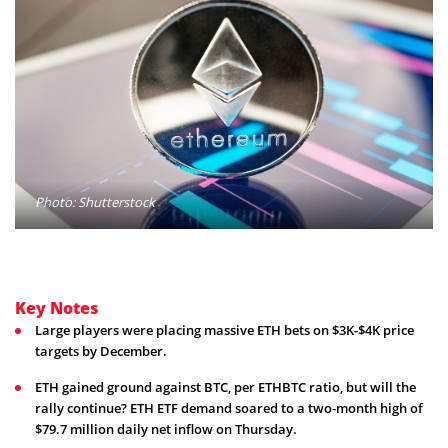
Photo: Shutterstock
Key Notes
Large players were placing massive ETH bets on $3K-$4K price
targets by December.
ETH gained ground against BTC, per ETHBTC ratio, but will the
rally continue? ETH ETF demand soared to a two-month high of
$79.7 million daily net inflow on Thursday.