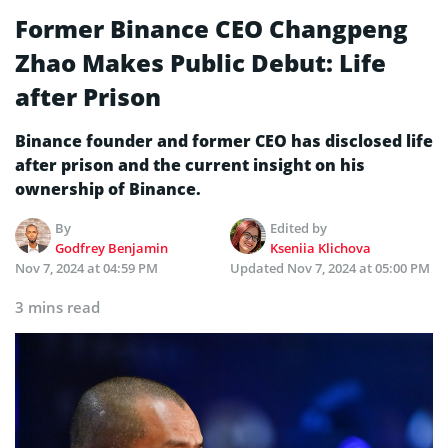
Former Binance CEO Changpeng
Zhao Makes Public Debut: Life
after Prison
Binance founder and former CEO has disclosed life
after prison and the current insight on his
ownership of Binance.
By
Edited by
Godfrey Benjamin
Kseniia Klichova
Nov 7, 2024 at 04:59 PM
Updated
Nov 7, 2024 at 05:00 PM
3 mins read