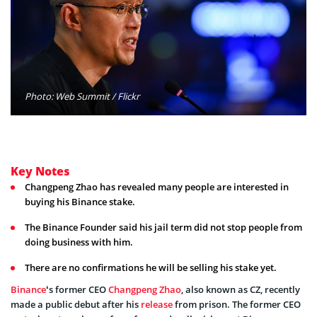
Photo: Web Summit / Flickr
Key Notes
Changpeng Zhao has revealed many people are interested in
buying his Binance stake.
The Binance Founder said his jail term did not stop people from
doing business with him.
There are no confirmations he will be selling his stake yet.
Binance
‘s former CEO
Changpeng Zhao
, also known as CZ, recently
made a public debut after his
release
from prison. The former CEO