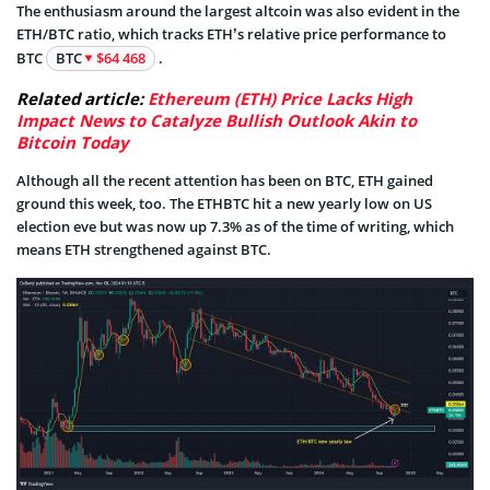
The enthusiasm around the largest altcoin was also evident in the
ETH/BTC ratio, which tracks ETH’s relative price performance to
BTC
BTC
$64 468
.
Related article:
Ethereum (ETH) Price Lacks High
Impact News to Catalyze Bullish Outlook Akin to
Bitcoin Today
Although all the recent attention has been on BTC, ETH gained
ground this week, too. The ETHBTC hit a new yearly low on US
election eve but was now up 7.3% as of the time of writing, which
means ETH strengthened against BTC.