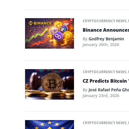
CRYPTOCURRENCY NEWS
,
Binance Announces L
By
Godfrey Benjamin
January 26th, 2026
CRYPTOCURRENCY NEWS
,
CZ Predicts Bitcoin 
By
José Rafael Peña Gh
January 23rd, 2026
CRYPTOCURRENCY NEWS
,