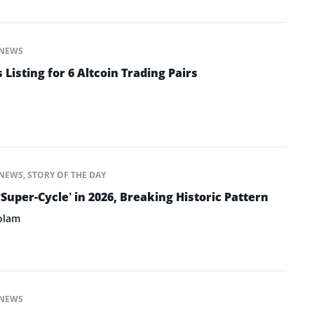
NEWS
isting for 6 Altcoin Trading Pairs
NEWS
,
STORY OF THE DAY
‘Super-Cycle’ in 2026, Breaking Historic Pattern
olam
NEWS