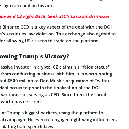
 logo tattooed on his arm.
ce and CZ Fight Back, Seek SEC's Lawsuit Dismissal
 Binance CEO is a key aspect of the deal with the DOJ
’s securities law violation. The exchange also agreed to
 for allowing US citizens to trade on the platform.
lowing Trump’s Victory?
assive investor in crypto, CZ claims his “felon status”
 from conducting business with him. It is worth noting
ed $500 million to Elon Musk’s acquisition of Twitter,
eal occurred prior to the finalization of the DOJ
ho was still serving as CEO. Since then, the social
 worth has declined.
f Trump’s biggest backers, using the platform to
ial campaign. He even re-engaged right-wing influencers
violating hate speech laws.