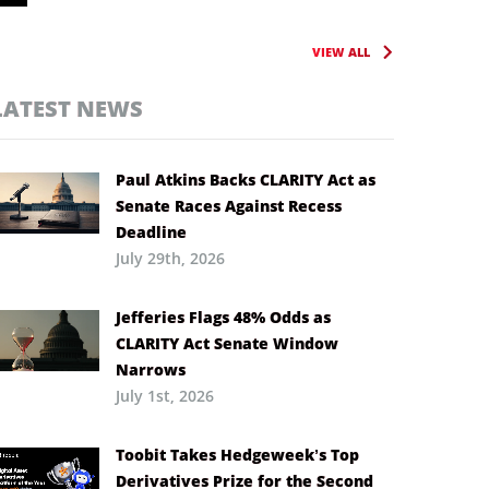
VIEW ALL
LATEST NEWS
Paul Atkins Backs CLARITY Act as
Senate Races Against Recess
Deadline
July 29th, 2026
Jefferies Flags 48% Odds as
CLARITY Act Senate Window
Narrows
July 1st, 2026
Toobit Takes Hedgeweek’s Top
Derivatives Prize for the Second