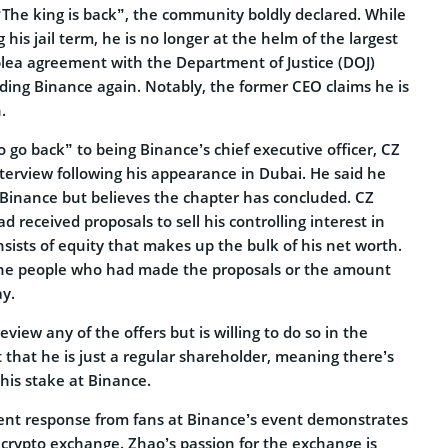
“The king is back”, the community boldly declared. While
 his jail term, he is no longer at the helm of the largest
plea agreement with the Department of Justice (DOJ)
ding Binance again. Notably, the former CEO claims he is
.
to go back” to being Binance’s chief executive officer, CZ
terview following his appearance in Dubai. He said he
Binance but believes the chapter has concluded. CZ
d received proposals to sell his controlling interest in
sists of equity that makes up the bulk of his net worth.
the people who had made the proposals or the amount
ay.
eview any of the offers but is willing to do so in the
 that he is just a regular shareholder, meaning there’s
his stake at Binance.
ent response from fans at Binance’s event demonstrates
e crypto exchange. Zhao’s passion for the exchange is