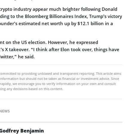
 crypto industry appear much brighter following Donald
ding to the Bloomberg Billionaires Index, Trump’s victory
under’s estimated net worth up by $12.1 billion in a
t on the US election. However, he expressed
’s X takeover. “I think after Elon took over, things have
witter,” he said.
committed to providing unbiased and transparent reporting. This article aims
 information but should not be taken as financial or investment advice. Since
rapidly, we encourage you to verify information on your own and consult
ing any decisions based on this content.
NEWS
Godfrey Benjamin