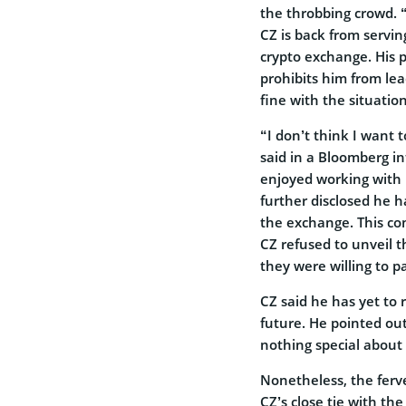
the throbbing crowd. 
CZ is back from serving
crypto exchange. His 
prohibits him from lea
fine with the situation
“I don’t think I want 
said in a Bloomberg in
enjoyed working with 
further disclosed he ha
the exchange. This con
CZ refused to unveil 
they were willing to p
CZ said he has yet to r
future. He pointed out
nothing special about 
Nonetheless, the ferv
CZ’s close tie with th