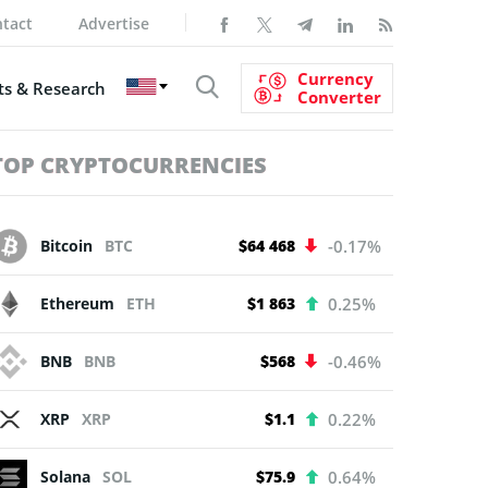
tact
Advertise
Currency
s & Research
Converter
TOP CRYPTOCURRENCIES
Bitcoin
BTC
$64 468
-0.17%
Ethereum
ETH
$1 863
0.25%
BNB
BNB
$568
-0.46%
XRP
XRP
$1.1
0.22%
Solana
SOL
$75.9
0.64%