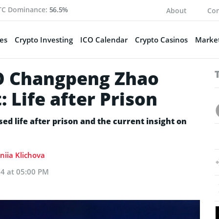
TC Dominance:
56.5%
About
Con
es
Crypto Investing
ICO Calendar
Crypto Casinos
Market
O Changpeng Zhao
 Life after Prison
d life after prison and the current insight on
niia Klichova
24 at 05:00 PM