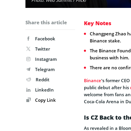
Share this article
Key Notes
Changpeng Zhao has
Facebook
Binance stake.
Twitter
The Binance Founder
business with him.
Instagram
There are no confirm
Telegram
Reddit
Binance
‘s former CEO
public debut after his
LinkedIn
welcome from fans and
Copy Link
Coca-Cola Arena in Du
Is CZ Back to t
As revealed in a Blo