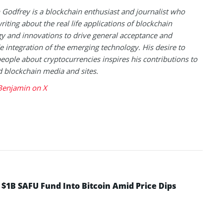
Godfrey is a blockchain enthusiast and journalist who
riting about the real life applications of blockchain
y and innovations to drive general acceptance and
 integration of the emerging technology. His desire to
eople about cryptocurrencies inspires his contributions to
blockchain media and sites.
Benjamin on X
 $1B SAFU Fund Into Bitcoin Amid Price Dips