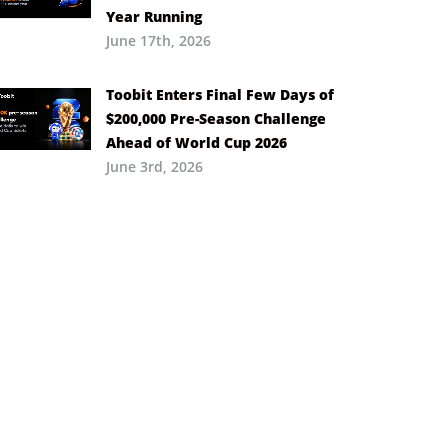
Year Running
June 17th, 2026
Toobit Enters Final Few Days of
$200,000 Pre-Season Challenge
Ahead of World Cup 2026
June 3rd, 2026