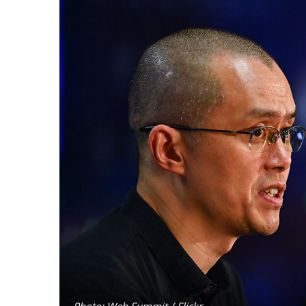
Photo: Web Summit / Flickr