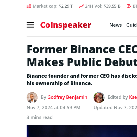
Market cap:
$2.29 T
24H Vol:
$39.55 B
B
Coinspeaker
News
Guid
Former Binance CE
Makes Public Debut:
Binance founder and former CEO has disclose
his ownership of Binance.
By
Godfrey Benjamin
Edited by
Kse
Nov 7, 2024 at 04:59 PM
Updated
Nov 7, 20
3 mins read