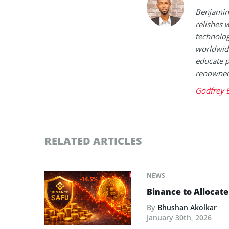
Benjamin 
relishes w
technolog
worldwide
educate p
renowned 
Godfrey 
RELATED ARTICLES
NEWS
Binance to Allocate
By
Bhushan Akolkar
January 30th, 2026