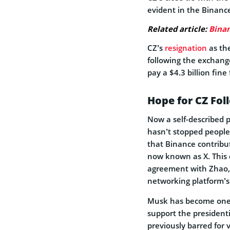
evident in the Binance
Related article:
Binan
CZ’s
resignation
as the
following the exchange
pay a $4.3 billion fine
Hope for CZ Fol
Now a self-described p
hasn’t stopped people
that Binance contribut
now known as X. This d
agreement with Zhao, w
networking platform’s
Musk has become one o
support the president
previously barred for 