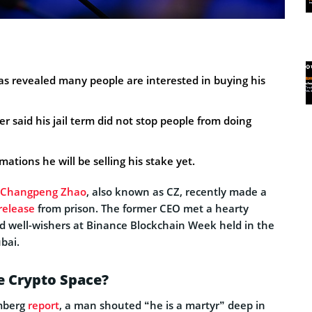
 revealed many people are interested in buying his
 said his jail term did not stop people from doing
ations he will be selling his stake yet.
Changpeng Zhao
, also known as CZ, recently made a
release
from prison. The former CEO met a hearty
 well-wishers at Binance Blockchain Week held in the
bai.
he Crypto Space?
omberg
report
, a man shouted “he is a martyr” deep in