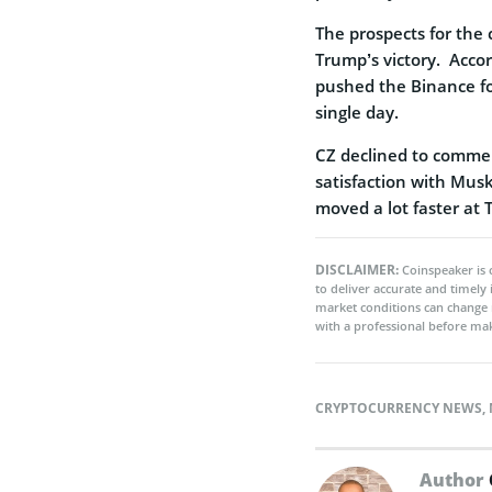
The prospects for the
Trump’s victory. Accor
pushed the Binance fo
single day.
CZ declined to commen
satisfaction with Musk
moved a lot faster at T
DISCLAIMER:
Coinspeaker is 
to deliver accurate and timely
market conditions can change 
with a professional before mak
CRYPTOCURRENCY NEWS
,
Author