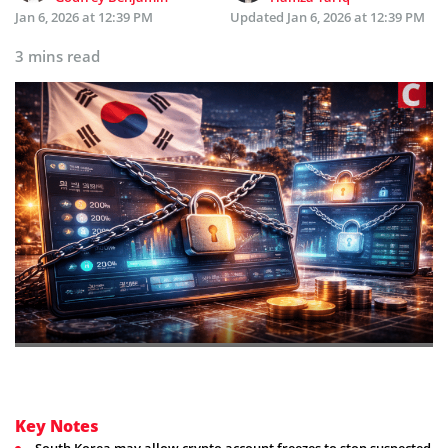
Jan 6, 2026 at 12:39 PM
Updated
Jan 6, 2026 at 12:39 PM
3 mins read
Key Notes