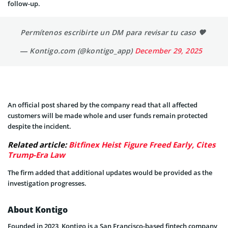
follow-up.
Permítenos escribirte un DM para revisar tu caso 🧡
— Kontigo.com (@kontigo_app)
December 29, 2025
An official post shared by the company read that all affected
customers will be made whole and user funds remain protected
despite the incident.
Related article:
Bitfinex Heist Figure Freed Early, Cites
Trump-Era Law
The firm added that additional updates would be provided as the
investigation progresses.
About Kontigo
Founded in 2023, Kontigo is a San Francisco-based fintech company