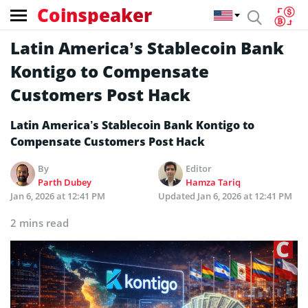
Coinspeaker
Latin America’s Stablecoin Bank
Kontigo to Compensate
Customers Post Hack
Latin America’s Stablecoin Bank Kontigo to
Compensate Customers Post Hack
By
Editor
Parth Dubey
Hamza Tariq
Jan 6, 2026 at 12:41 PM
Updated
Jan 6, 2026 at 12:41 PM
2 mins read