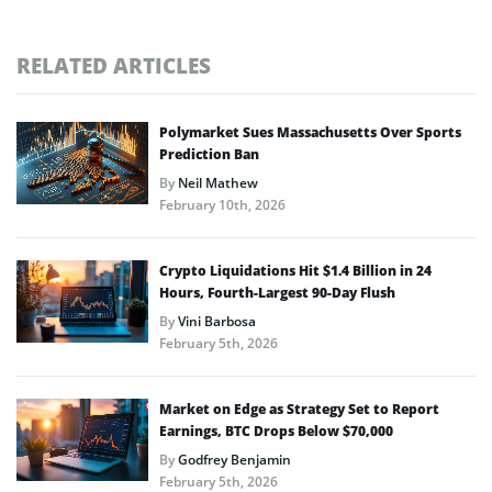
RELATED ARTICLES
Polymarket Sues Massachusetts Over Sports
Prediction Ban
By
Neil Mathew
February 10th, 2026
Crypto Liquidations Hit $1.4 Billion in 24
Hours, Fourth-Largest 90-Day Flush
By
Vini Barbosa
February 5th, 2026
Market on Edge as Strategy Set to Report
Earnings, BTC Drops Below $70,000
By
Godfrey Benjamin
February 5th, 2026