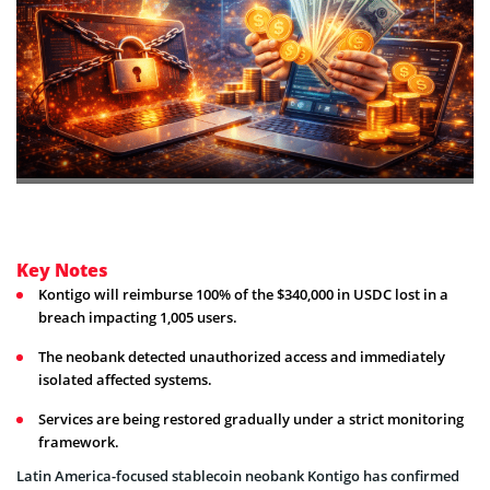
Key Notes
Kontigo will reimburse 100% of the $340,000 in USDC lost in a
breach impacting 1,005 users.
The neobank detected unauthorized access and immediately
isolated affected systems.
Services are being restored gradually under a strict monitoring
framework.
Latin America-focused stablecoin neobank Kontigo has confirmed