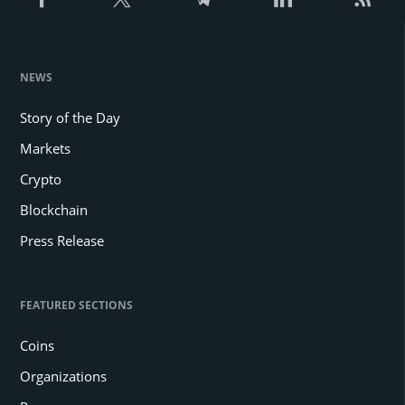
NEWS
Story of the Day
Markets
Crypto
Blockchain
Press Release
FEATURED SECTIONS
Coins
Organizations