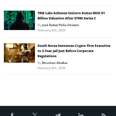
TRM Labs Achieves Unicorn Status With $1
Billion Valuation After $70M Series C
By
José Rafael Peña Gholam
February 4th, 2026
South Korea Sentences Crypto Firm Executive
to 3-Year Jail Just Before Corporate
Regulations
By
Bhushan Akolkar
February 4th, 2026