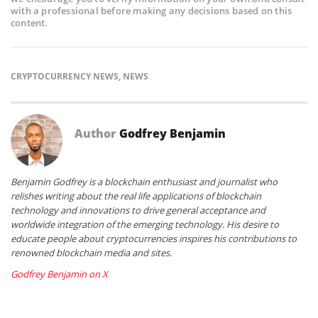
with a professional before making any decisions based on this
content.
CRYPTOCURRENCY NEWS
,
NEWS
Author
Godfrey Benjamin
Benjamin Godfrey is a blockchain enthusiast and journalist who
relishes writing about the real life applications of blockchain
technology and innovations to drive general acceptance and
worldwide integration of the emerging technology. His desire to
educate people about cryptocurrencies inspires his contributions to
renowned blockchain media and sites.
Godfrey Benjamin on X