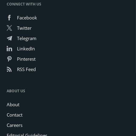
CONNECT WITH US
Facebook
Twitter
Telegram
LinkedIn
Pinterest
RSS Feed
ABOUT US
About
Contact
Careers
Editorial Guidelines