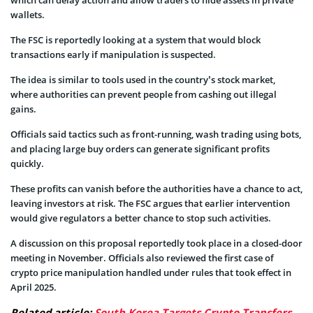
which can delay action and allow traders to hide assets in private
wallets.
The FSC is reportedly looking at a system that would block
transactions early if manipulation is suspected.
The idea is similar to tools used in the country’s stock market,
where authorities can prevent people from cashing out illegal
gains.
Officials said tactics such as front-running, wash trading using bots,
and placing large buy orders can generate significant profits
quickly.
These profits can vanish before the authorities have a chance to act,
leaving investors at risk. The FSC argues that earlier intervention
would give regulators a better chance to stop such activities.
A discussion on this proposal reportedly took place in a closed-door
meeting in November. Officials also reviewed the first case of
crypto price manipulation handled under rules that took effect in
April 2025.
Related article:
South Korea Targets Crypto Transfers