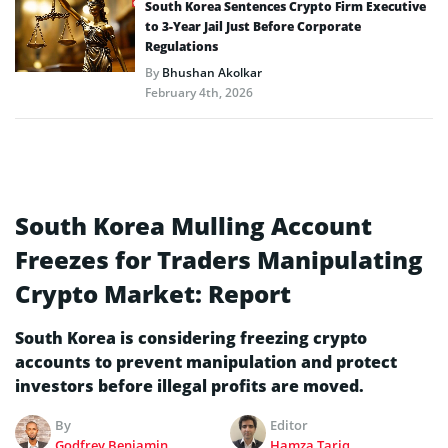
South Korea Sentences Crypto Firm Executive
to 3-Year Jail Just Before Corporate
Regulations
By
Bhushan Akolkar
February 4th, 2026
South Korea Mulling Account
Freezes for Traders Manipulating
Crypto Market: Report
South Korea is considering freezing crypto
accounts to prevent manipulation and protect
investors before illegal profits are moved.
By
Editor
Godfrey Benjamin
Hamza Tariq