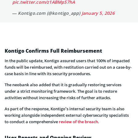
pic.twitter.com/z1ABMpS7hA
— Kontigo.com (@kontigo_app)
January 5, 2026
Kontigo Confirms Full Reimbursement
In the public update, Kontigo assured users that 100% of impacted
funds will be reimbursed, with restitution carried out on a case-by-
case basis in line with its security procedures.
The neobank also added that it is gradually restoring services
under a strict monitoring framework. The goal is to restore
activities without increasing the risks of further attacks.
As part of the response, Kontigo’s internal security team is also
working alongside independent external cybersecurity specialists
to conduct a comprehensive
review of the breach
.
User Reports and Ongoing Review