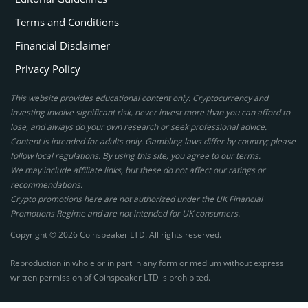
Terms and Conditions
Financial Disclaimer
Privacy Policy
This website provides educational content only. Cryptocurrency and
investing involve significant risk, never invest more than you can afford to
lose, and always do your own research or seek professional advice.
Content is intended for adults only. Gambling laws differ by country; please
follow local regulations. By using this site, you agree to our terms.
We may include affiliate links, but these do not affect our ratings or
recommendations.
Crypto promotions here are not authorized under the UK Financial
Promotions Regime and are not intended for UK consumers.
Copyright © 2026 Coinspeaker LTD. All rights reserved.
Reproduction in whole or in part in any form or medium without express
written permission of Coinspeaker LTD is prohibited.