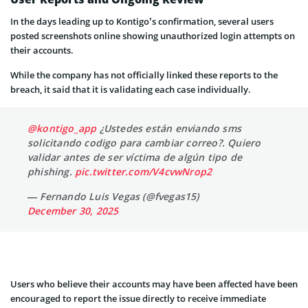
In the days leading up to Kontigo’s confirmation, several users
posted screenshots online showing unauthorized login attempts on
their accounts.
While the company has not officially linked these reports to the
breach, it said that it is validating each case individually.
@kontigo_app
¿Ustedes están enviando sms
solicitando codigo para cambiar correo?. Quiero
validar antes de ser víctima de algún tipo de
phishing.
pic.twitter.com/V4cvwNrop2
— Fernando Luis Vegas (@fvegas15)
December 30, 2025
Users who believe their accounts may have been affected have been
encouraged to report the issue directly to receive immediate