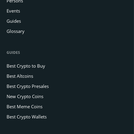
Persons
Events
Guides
Glossary
GUIDES
Best Crypto to Buy
Best Altcoins
Best Crypto Presales
New Crypto Coins
Best Meme Coins
Best Crypto Wallets