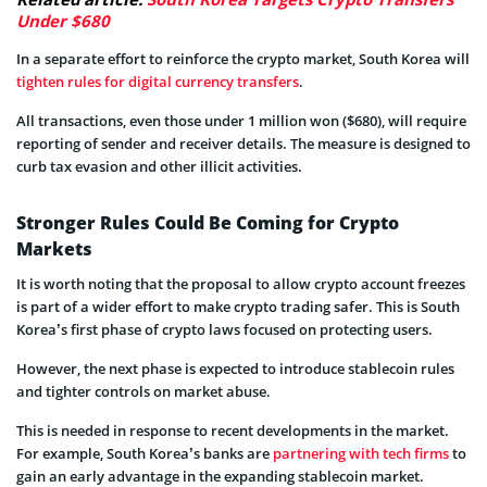
Under $680
In a separate effort to reinforce the crypto market, South Korea will
tighten rules for digital currency transfers
.
All transactions, even those under 1 million won ($680), will require
reporting of sender and receiver details. The measure is designed to
curb tax evasion and other illicit activities.
Stronger Rules Could Be Coming for Crypto
Markets
It is worth noting that the proposal to allow crypto account freezes
is part of a wider effort to make crypto trading safer. This is South
Korea’s first phase of crypto laws focused on protecting users.
However, the next phase is expected to introduce stablecoin rules
and tighter controls on market abuse.
This is needed in response to recent developments in the market.
For example, South Korea’s banks are
partnering with tech firms
to
gain an early advantage in the expanding stablecoin market.