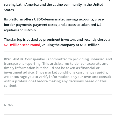
serving Latin America and the Latino community in the United
States.
Its platform offers USDC-denominated savings accounts, cross-
border payments, payment cards, and access to tokenized US
equities and Bitcoin.
The startup is backed by prominent investors and recently closed a
$20 million seed round
, valuing the company at $100 million.
Coinspeaker is committed to providing unbiased and
DISCLAIMER:
transparent reporting. This article aims to deliver accurate and
timely information but should not be taken as financial or
investment advice. Since market conditions can change rapidly,
we encourage you to verify information on your own and consult
with a professional before making any decisions based on this
content.
NEWS