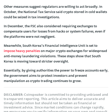
Other measures suggest regulators are willing to act broadly. In
October, the National Tax Service said crypto stored in cold wallets
could be seized in tax investigations.
In December, the FSC also considered requiring exchanges to
compensate users for losses from hacks or system failures, even if
the platforms were not negligent.
Meanwhile, South Korea’s Financial Intelligence Unit is set to
impose heavy penalties
on major crypto exchanges for widespread
anti-money laundering violations. These steps show that South
Korea is moving toward stricter oversight.
Essentially, by giving authorities the power to freeze accounts early,
the government aims to protect investors and prevent
manipulation as crypto trading continues to grow.
Coinspeaker is committed to providing unbiased and
DISCLAIMER:
transparent reporting. This article aims to deliver accurate and
timely information but should not be taken as financial or
investment advice. Since market conditions can change rapidly,
we encourage you to verify information on your own and consult