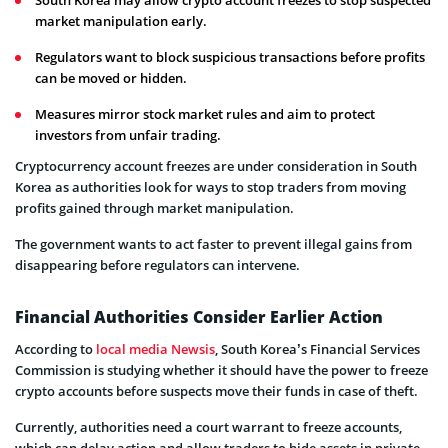
South Korea may allow crypto account freezes to stop suspected
market manipulation early.
Regulators want to block suspicious transactions before profits
can be moved or hidden.
Measures mirror stock market rules and aim to protect
investors from unfair trading.
Cryptocurrency account freezes are under consideration in South
Korea as authorities look for ways to stop traders from moving
profits gained through market manipulation.
The government wants to act faster to prevent illegal gains from
disappearing before regulators can intervene.
Financial Authorities Consider Earlier Action
According to
local media Newsis
, South Korea’s Financial Services
Commission is studying whether it should have the power to freeze
crypto accounts before suspects move their funds in case of theft.
Currently, authorities need a court warrant to freeze accounts,