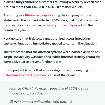
plans to fully reimburse customers following a security breach that
drained more than $340,000 in USDC from user wallets.
According to a
Bloomberg report
citing the company’s official
statements, the incident affected 1,005 users, making it one of the
most significant consumer-facing
crypto security events
in the
region this year.
Kontigo said that it detected unauthorized access impacting
customer funds and immediately moved to contain the situation.
The firm stated that the affected systems were isolated as soon as
suspicious activity was identified, while internal security protocols
were activated to prevent further losses.
It is important to note that an investigation is still ongoing to
determine the exact scope
and cause of the breach.
Avance Oficial: Kontigo repondrá el 100% de los
montos impactados.
⏱ Próxima actualización: 7:00 p.m. VE