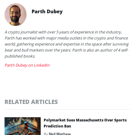
Parth Dubey
A crypto journalist with over 5 years of experience in the industry,
Parth has worked with major media outlets in the crypto and finance
world, gathering experience and expertise in the space after surviving
bear and bull markets over the years. Parth is also an author of 4 self-
published books.
Parth Dubey on LinkedIn
RELATED ARTICLES
Polymarket Sues Massachusetts Over Sports
Prediction Ban
By
Neil Mathew