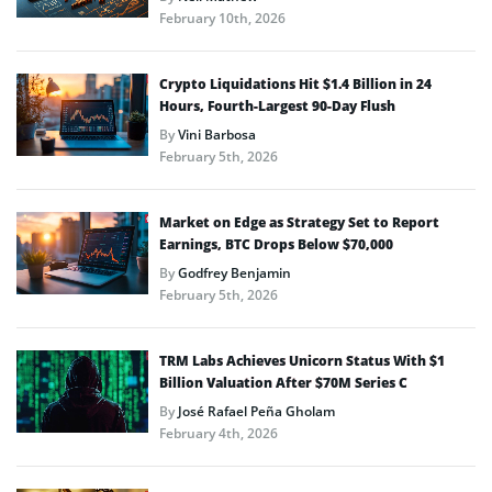
February 10th, 2026
Crypto Liquidations Hit $1.4 Billion in 24
Hours, Fourth-Largest 90-Day Flush
By
Vini Barbosa
February 5th, 2026
Market on Edge as Strategy Set to Report
Earnings, BTC Drops Below $70,000
By
Godfrey Benjamin
February 5th, 2026
TRM Labs Achieves Unicorn Status With $1
Billion Valuation After $70M Series C
By
José Rafael Peña Gholam
February 4th, 2026