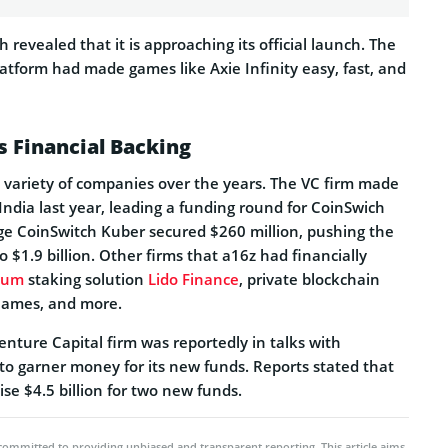
revealed that it is approaching its official launch. The
atform had made games like Axie Infinity easy, fast, and
 Financial Backing
a variety of companies over the years. The VC firm made
 India last year, leading a funding round for CoinSwich
e CoinSwitch Kuber secured $260 million, pushing the
 $1.9 billion. Other firms that a16z had financially
eum
staking solution
Lido Finance
, private blockchain
 Games, and more.
Venture Capital firm was reportedly in talks with
to garner money for its new funds. Reports stated that
ise $4.5 billion for two new funds.
committed to providing unbiased and transparent reporting. This article aims