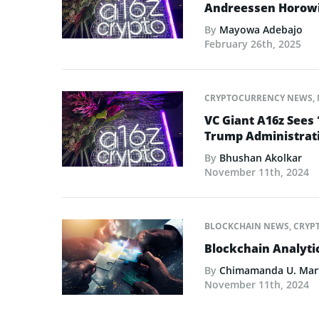
Andreessen Horowit
By
Mayowa Adebajo
February 26th, 2025
CRYPTOCURRENCY NEWS
,
VC Giant A16z Sees 
Trump Administrat
By
Bhushan Akolkar
November 11th, 2024
BLOCKCHAIN NEWS
,
CRYP
Blockchain Analyt
By
Chimamanda U. Mar
November 11th, 2024