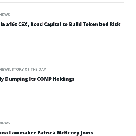
NEWS
ia a16z CSX, Road Capital to Build Tokenized Risk
NEWS
,
STORY OF THE DAY
tly Dumping Its COMP Holdings
NEWS
lina Lawmaker Patrick McHenry Joins