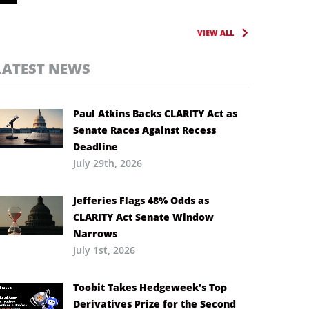
VIEW ALL
LATEST NEWS
Paul Atkins Backs CLARITY Act as
Senate Races Against Recess
Deadline
July 29th, 2026
Jefferies Flags 48% Odds as
CLARITY Act Senate Window
Narrows
July 1st, 2026
Toobit Takes Hedgeweek’s Top
Derivatives Prize for the Second