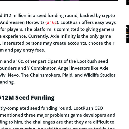
 $12 million in a seed funding round, backed by crypto
 Andreessen Horowitz (
a16z
). LootRush offers easy ways
or players. The platform is committed to giving gamers
 experience. Currently, Axie Infinity is the only game
. Interested persons may create accounts, choose their
am and pay entry fees.
gm and a16z, other participants of the LootRush seed
founders and Y Combinator. Angel investors like Axie
 Vivi Nevo, The Chainsmokers, Plaid, and Wildlife Studios
ancing.
$12M Seed Funding
ntly-completed seed funding round, LootRush CEO
mentioned three major problems game developers and
ing to him, the challenges are that they are difficult to
d time-consuming. He said the mission was to tackle the