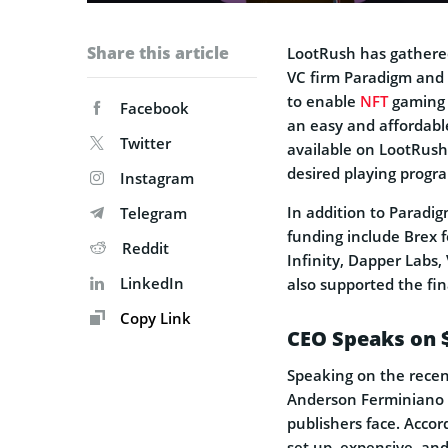
Share this article
LootRush has gathered
VC firm Paradigm and
to enable
NFT
gaming f
Facebook
an easy and affordable
Twitter
available on LootRush
desired playing progr
Instagram
In addition to Paradi
Telegram
funding include Brex 
Reddit
Infinity, Dapper Labs,
LinkedIn
also supported the fin
Copy Link
CEO Speaks on 
Speaking on the rece
Anderson Ferminiano 
publishers face. Accord
set up, expensive, an