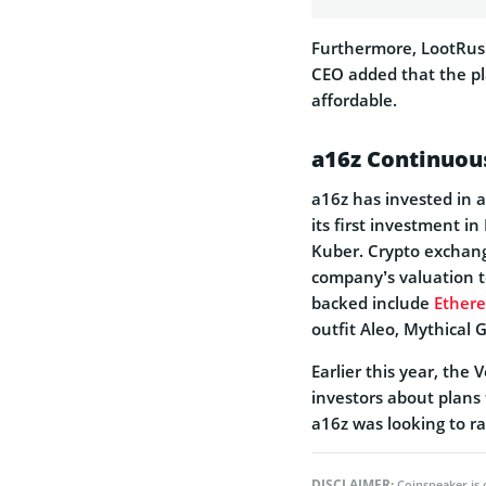
Furthermore, LootRush 
CEO added that the pl
affordable.
a16z Continuous
a16z has invested in 
its first investment in
Kuber. Crypto exchang
company’s valuation to
backed include
Ether
outfit Aleo, Mythical
Earlier this year, the 
investors about plans 
a16z was looking to ra
DISCLAIMER:
Coinspeaker is 