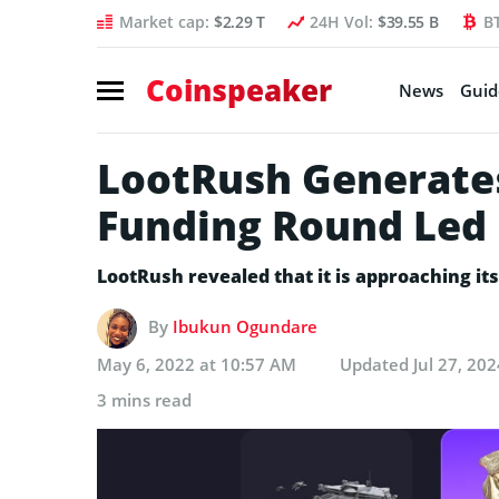
Market cap:
$2.29 T
24H Vol:
$39.55 B
B
Coinspeaker
News
Guid
LootRush Generate
Funding Round Led 
LootRush revealed that it is approaching its 
By
Ibukun Ogundare
May 6, 2022 at 10:57 AM
Updated
Jul 27, 20
3 mins read