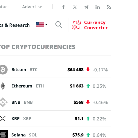
tact
Advertise
Currency
s & Research
Converter
TOP CRYPTOCURRENCIES
Bitcoin
BTC
$64 468
-0.17%
Ethereum
ETH
$1 863
0.25%
BNB
BNB
$568
-0.46%
XRP
XRP
$1.1
0.22%
Solana
SOL
$75.9
0.64%