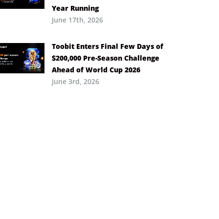
Year Running
June 17th, 2026
Toobit Enters Final Few Days of
$200,000 Pre-Season Challenge
Ahead of World Cup 2026
June 3rd, 2026