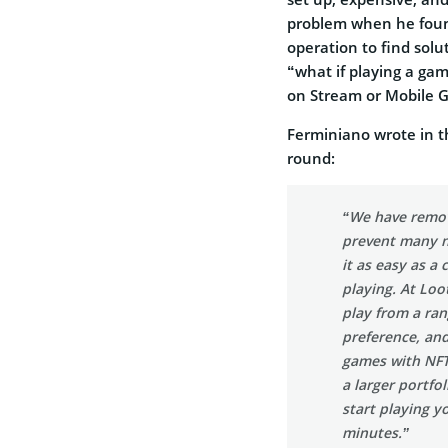
problem when he foun
operation to find sol
“what if playing a ga
on Stream or Mobile 
Ferminiano wrote in 
round:
“We have remove
prevent many n
it as easy as a
playing. At Loo
play from a ran
preference, and
games with NFTs
a larger portfo
start playing y
minutes.”