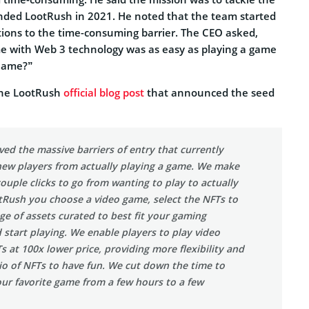
ded LootRush in 2021. He noted that the team started
utions to the time-consuming barrier. The CEO asked,
me with Web 3 technology was as easy as playing a game
Game?”
the LootRush
official blog post
that announced the seed
d the massive barriers of entry that currently
ew players from actually playing a game. We make
 couple clicks to go from wanting to play to actually
tRush you choose a video game, select the NFTs to
ge of assets curated to best fit your gaming
 start playing. We enable players to play video
 at 100x lower price, providing more flexibility and
lio of NFTs to have fun. We cut down the time to
our favorite game from a few hours to a few