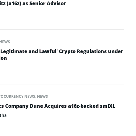
z (a16z) as Senior Advisor
NEWS
‘Legitimate and Lawful’ Crypto Regulations under
ion
TOCURRENCY NEWS
,
NEWS
ics Company Dune Acquires a16z-backed smlXL
tha