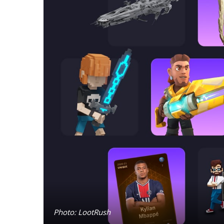
Photo: LootRush