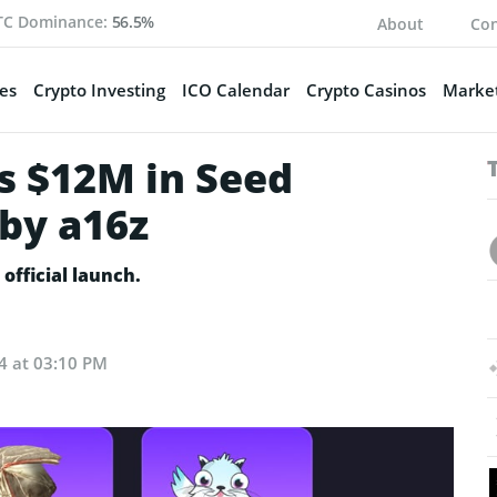
TC Dominance:
56.5%
About
Con
es
Crypto Investing
ICO Calendar
Crypto Casinos
Market
s $12M in Seed
by a16z
official launch.
24 at 03:10 PM