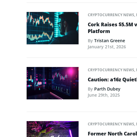
CRYPTOCURRENCY NEWS
,
Cork Raises $5.5M v
Platform
By
Tristan Greene
January 21st, 2026
CRYPTOCURRENCY NEWS
,
Caution: a16z Quie
By
Parth Dubey
June 29th, 2025
CRYPTOCURRENCY NEWS
,
Former North Caro