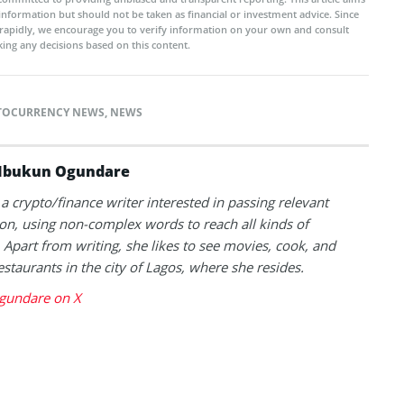
 information but should not be taken as financial or investment advice. Since
rapidly, we encourage you to verify information on your own and consult
ing any decisions based on this content.
TOCURRENCY NEWS
,
NEWS
Ibukun Ogundare
 a crypto/finance writer interested in passing relevant
on, using non-complex words to reach all kinds of
 Apart from writing, she likes to see movies, cook, and
estaurants in the city of Lagos, where she resides.
gundare on X