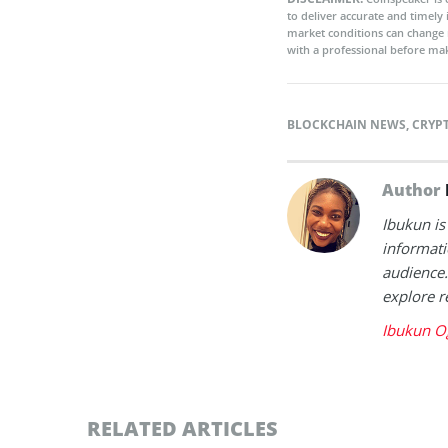
to deliver accurate and timely
market conditions can change 
with a professional before mak
BLOCKCHAIN NEWS
,
CRYP
Author
Ibukun is
informati
audience.
explore r
Ibukun O
RELATED ARTICLES