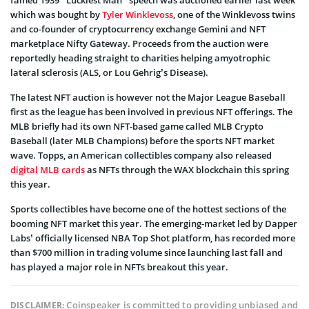
which was bought by
Tyler Winklevoss
, one of the Winklevoss twins
and co-founder of cryptocurrency exchange Gemini and NFT
marketplace Nifty Gateway. Proceeds from the auction were
reportedly heading straight to charities helping amyotrophic
lateral sclerosis (ALS, or Lou Gehrig’s Disease).
The latest NFT auction is however not the Major League Baseball
first as the league has been involved in previous NFT offerings. The
MLB briefly had its own NFT-based game called MLB Crypto
Baseball (later MLB Champions) before the sports NFT market
wave. Topps, an American collectibles company also released
digital MLB cards
as NFTs through the WAX blockchain this spring
this year.
Sports collectibles have become one of the hottest sections of the
booming NFT market this year. The emerging-market led by Dapper
Labs’ officially licensed NBA Top Shot platform, has recorded more
than $700 million in trading volume since launching last fall and
has played a major role in NFTs breakout this year.
Coinspeaker is committed to providing unbiased and
DISCLAIMER: