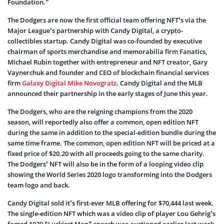
Foundation.”
The Dodgers are now the first official team offering NFT’s via the
Major League’s partnership with Candy Digital, a crypto-
collectibles startup. Candy Digital was co-founded by executive
chairman of sports merchandise and memorabilia firm Fanatics,
Michael Rubin together with entrepreneur and NFT creator, Gary
Vaynerchuk and founder and CEO of blockchain financial services
firm
Galaxy Digital
Mike Novogratz
. Candy Digital and the MLB
announced their partnership in the early stages of June this year.
The Dodgers, who are the reigning champions from the 2020
season, will reportedly also offer a common, open edition NFT
during the same in addition to the special-edition bundle during the
same time frame. The common, open edition NFT will be priced at a
fixed price of $20.20 with all proceeds going to the same charity.
The Dodgers’ NFT will also be in the form of a looping video clip
showing the World Series 2020 logo transforming into the Dodgers
team logo and back.
Candy Digital sold it’s first-ever MLB offering for $70,444 last week.
The single-edition NFT which was a video clip of player Lou Gehrig’s
famed 1939 “Luckiest Man” speech was auctioned earlier last week