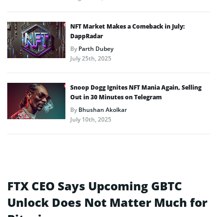
NFT Market Makes a Comeback in July:
DappRadar
By
Parth Dubey
July 25th, 2025
Snoop Dogg Ignites NFT Mania Again, Selling
Out in 30 Minutes on Telegram
By
Bhushan Akolkar
July 10th, 2025
FTX CEO Says Upcoming GBTC
Unlock Does Not Matter Much for