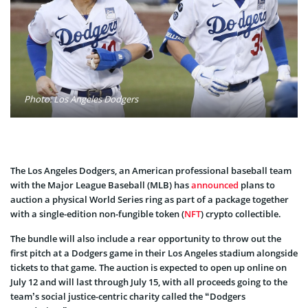
Photo: Los Angeles Dodgers
The Los Angeles Dodgers, an American professional baseball team
with the Major League Baseball (MLB) has
announced
plans to
auction a physical World Series ring as part of a package together
with a single-edition non-fungible token (
NFT
) crypto collectible.
The bundle will also include a rear opportunity to throw out the
first pitch at a Dodgers game in their Los Angeles stadium alongside
tickets to that game. The auction is expected to open up online on
July 12 and will last through July 15, with all proceeds going to the
team’s social justice-centric charity called the “Dodgers