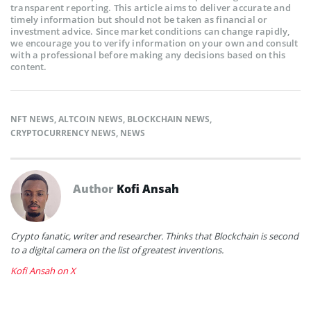
transparent reporting. This article aims to deliver accurate and
timely information but should not be taken as financial or
investment advice. Since market conditions can change rapidly,
we encourage you to verify information on your own and consult
with a professional before making any decisions based on this
content.
NFT NEWS
,
ALTCOIN NEWS
,
BLOCKCHAIN NEWS
,
CRYPTOCURRENCY NEWS
,
NEWS
Author
Kofi Ansah
Crypto fanatic, writer and researcher. Thinks that Blockchain is second
to a digital camera on the list of greatest inventions.
Kofi Ansah on X