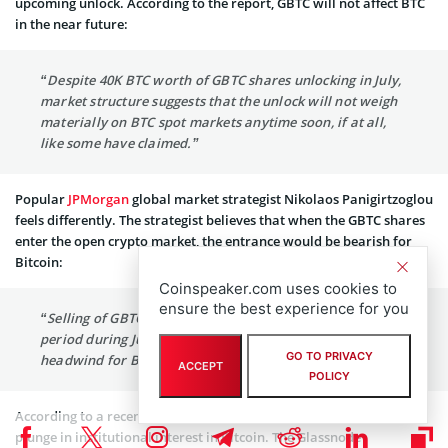
upcoming unlock. According to the report, GBTC will not affect BTC
in the near future:
“Despite 40K BTC worth of GBTC shares unlocking in July,
market structure suggests that the unlock will not weigh
materially on BTC spot markets anytime soon, if at all,
like some have claimed.”
Popular
JPMorgan
global market strategist Nikolaos Panigirtzoglou
feels differently. The strategist believes that when the GBTC shares
enter the open crypto market, the entrance would be bearish for
Bitcoin:
Coinspeaker.com uses cookies to
ensure the best experience for you
“Selling of GBTC shares exiting the six-month lockup
period during June and July has emerged as an additional
GO TO PRIVACY
headwind for Bitcoin.”
ACCEPT
POLICY
According to a recent Glassnode
report
, there is a considerable
plunge in institutional interest in Bitcoin. The Glassnode