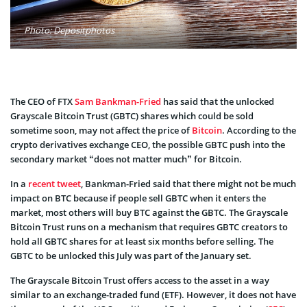
Photo: Depositphotos
The CEO of FTX
Sam Bankman-Fried
has said that the unlocked
Grayscale Bitcoin Trust (GBTC) shares which could be sold
sometime soon, may not affect the price of
Bitcoin
. According to the
crypto derivatives exchange CEO, the possible GBTC push into the
secondary market “does not matter much” for Bitcoin.
In a
recent tweet
, Bankman-Fried said that there might not be much
impact on BTC because if people sell GBTC when it enters the
market, most others will buy BTC against the GBTC. The Grayscale
Bitcoin Trust runs on a mechanism that requires GBTC creators to
hold all GBTC shares for at least six months before selling. The
GBTC to be unlocked this July was part of the January set.
The Grayscale Bitcoin Trust offers access to the asset in a way
similar to an exchange-traded fund (ETF). However, it does not have