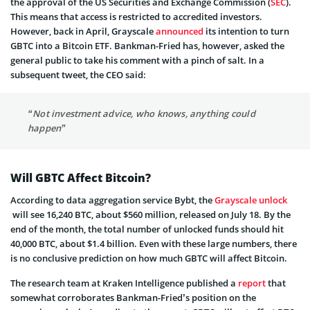
the approval of the US Securities and Exchange Commission (
SEC
).
This means that access is restricted to accredited investors.
However, back in April, Grayscale
announced
its intention to turn
GBTC into a Bitcoin ETF. Bankman-Fried has, however, asked the
general public to take his comment with a pinch of salt. In a
subsequent tweet, the CEO said:
“Not investment advice, who knows, anything could
happen”
Will GBTC Affect Bitcoin?
According to data aggregation service Bybt, the
Grayscale unlock
will see 16,240 BTC, about $560 million, released on July 18. By the
end of the month, the total number of unlocked funds should hit
40,000 BTC, about $1.4 billion. Even with these large numbers, there
is no conclusive prediction on how much GBTC will affect Bitcoin.
The research team at Kraken Intelligence published a
report
that
somewhat corroborates Bankman-Fried’s position on the