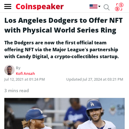
Coinspeaker
Los Angeles Dodgers to Offer NFT
with Physical World Series Ring
The Dodgers are now the first official team
offering NFT via the Major League’s partnership
with Candy Digital, a crypto-collectibles startup.
By
Kofi Ansah
Jul 12, 2021 at 01:24 PM
Updated
Jul 27, 2024 at 03:21 PM
3 mins read