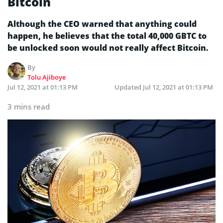
Bitcoin
Although the CEO warned that anything could
happen, he believes that the total 40,000 GBTC to
be unlocked soon would not really affect Bitcoin.
By
Tolu Ajiboye
Jul 12, 2021 at 01:13 PM
Updated
Jul 12, 2021 at 01:13 PM
3 mins read