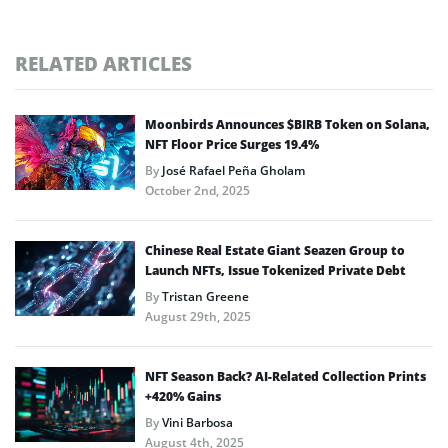
RELATED ARTICLES
Moonbirds Announces $BIRB Token on Solana,
NFT Floor Price Surges 19.4%
By
José Rafael Peña Gholam
October 2nd, 2025
Chinese Real Estate Giant Seazen Group to
Launch NFTs, Issue Tokenized Private Debt
By
Tristan Greene
August 29th, 2025
NFT Season Back? AI-Related Collection Prints
+420% Gains
By
Vini Barbosa
August 4th, 2025