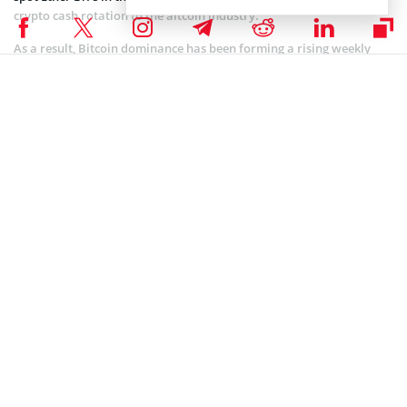
crypto cash rotation to the altcoin industry.
As a result, Bitcoin dominance has been forming a rising weekly
wedge coupled with bearish divergence on the Relative Strength
Index (RSI), suggesting an imminent reversal in the near term.
Coinspeaker is committed to providing unbiased and
DISCLAIMER:
transparent reporting. This article aims to deliver accurate and
timely information but should not be taken as financial or
investment advice. Since market conditions can change rapidly,
we encourage you to verify information on your own and consult
with a professional before making any decisions based on this
content.
BITCOIN ETF NEWS
,
BITCOIN NEWS
,
CRYPTOCURRENCY NEWS
,
NEWS
Author
Steve Muchoki