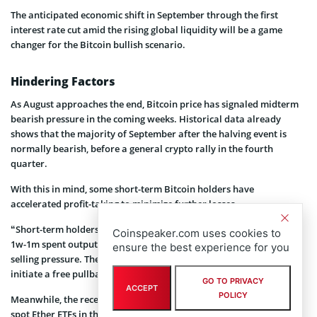
The anticipated economic shift in September through the first
interest rate cut amid the rising global liquidity will be a game
changer for the Bitcoin bullish scenario.
Hindering Factors
As August approaches the end, Bitcoin price has signaled midterm
bearish pressure in the coming weeks. Historical data already
shows that the majority of September after the halving event is
normally bearish, before a general crypto rally in the fourth
quarter.
With this in mind, some short-term Bitcoin holders have
accelerated profit-taking to minimize further losses.
“Short-term holders transferred 33,155 bitcoins as shown by the
Coinspeaker.com uses cookies to
1w-1m spent output age bands. This could present immediate
ensure the best experience for you
selling pressure. The slowdown in price suggests that Bitcoin might
initiate a free pullback,” CryptoQuant’s XBTmanager
noted
.
GO TO PRIVACY
ACCEPT
POLICY
Meanwhile, the recent approval of spot Solana ETFs in Brazil and
spot Ether ETFs in the United States has accelerated the rate of