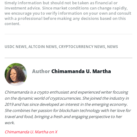
timely information but should not be taken as financial or
investment advice. Since market conditions can change rapidly,
we encourage you to verify information on your own and consult
with a professional before making any decisions based on this
content.
USDC NEWS
,
ALTCOIN NEWS
,
CRYPTOCURRENCY NEWS
,
NEWS
Author
Chimamanda U. Martha
Chimamanda is a crypto enthusiast and experienced writer focusing
on the dynamic world of cryptocurrencies. She joined the industry in
2019 and has since developed an interest in the emerging economy.
She combines her passion for blockchain technology with her love for
travel and food, bringing a fresh and engaging perspective to her
work.
Chimamanda U. Martha on X