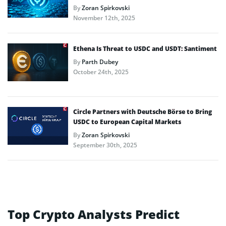
By
Zoran Spirkovski
November 12th, 2025
Ethena Is Threat to USDC and USDT: Santiment
By
Parth Dubey
October 24th, 2025
Circle Partners with Deutsche Börse to Bring
USDC to European Capital Markets
By
Zoran Spirkovski
September 30th, 2025
Top Crypto Analysts Predict