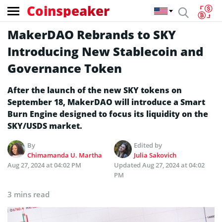
Coinspeaker
MakerDAO Rebrands to SKY
Introducing New Stablecoin and
Governance Token
After the launch of the new SKY tokens on
September 18, MakerDAO will introduce a Smart
Burn Engine designed to focus its liquidity on the
SKY/USDS market.
By
Edited by
Chimamanda U. Martha
Julia Sakovich
Aug 27, 2024 at 04:02 PM
Updated
Aug 27, 2024 at 04:02
PM
3 mins read