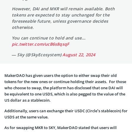
However, DAI and MKR will remain available. Both
tokens are expected to stay unchanged for the
foreseeable future, unless governance decides
otherwise.
You can continue to hold and use…
pic.twitter.com/ucB6s8qsqF
— Sky (@SkyEcosystem)
August 22, 2024
MakerDAO has given users the option to either swap their old
tokens for the new ones or continue holding their assets. For those
who choose to swap, the platform has disclosed that one DAI will
be equivalent to one USDS, which is also pegged to the value of the
US dollar as a stablecoin.
Additionally, users can exchange their USDC (Circle’s stablecoin) for
USDS at the same value.
As for swapping MKR to SKY, MakerDAO stated that users will