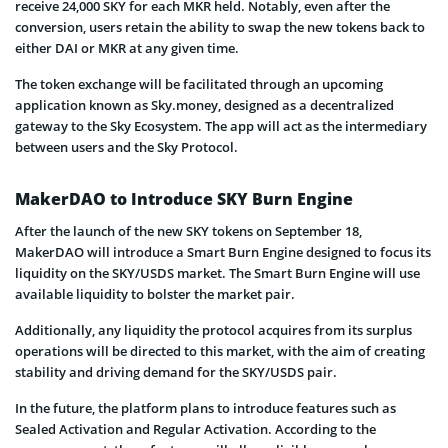
receive 24,000 SKY for each MKR held. Notably, even after the
conversion, users retain the ability to swap the new tokens back to
either DAI or MKR at any given time.
The token exchange will be facilitated through an upcoming
application known as Sky.money, designed as a decentralized
gateway to the Sky Ecosystem. The app will act as the intermediary
between users and the Sky Protocol.
MakerDAO to Introduce SKY Burn Engine
After the launch of the new SKY tokens on September 18,
MakerDAO will introduce a Smart Burn Engine designed to focus its
liquidity on the SKY/USDS market. The Smart Burn Engine will use
available liquidity to bolster the market pair.
Additionally, any liquidity the protocol acquires from its surplus
operations will be directed to this market, with the aim of creating
stability and driving demand for the SKY/USDS pair.
In the future, the platform plans to introduce features such as
Sealed Activation and Regular Activation. According to the