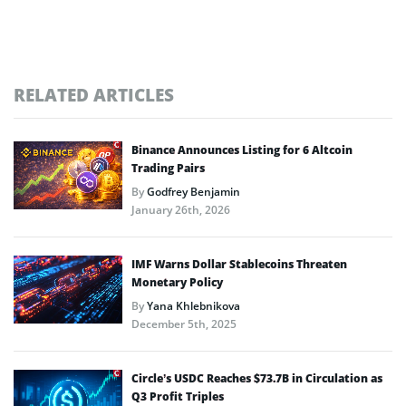
RELATED ARTICLES
Binance Announces Listing for 6 Altcoin
Trading Pairs
By
Godfrey Benjamin
January 26th, 2026
IMF Warns Dollar Stablecoins Threaten
Monetary Policy
By
Yana Khlebnikova
December 5th, 2025
Circle’s USDC Reaches $73.7B in Circulation as
Q3 Profit Triples