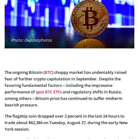
Photo: Depositphotos
The ongoing Bitcoin (
BTC
) choppy market has undeniably raised
fear of further crypto capitulation in September. Despite the
favoring fundamental factors – including the impressive
performance of
spot BTC ETFs
and regulatory shifts in Russia,
among others – Bitcoin price has continued to suffer midterm
bearish pressure.
The flagship coin dropped over 2 percent in the last 24 hours to
trade about $62,384 on Tuesday, August 27, during the early New
York session.