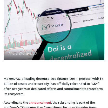
Photo: Shutterstock
MakerDAO, a leading decentralized finance (DeFi) protocol with $7
billion of assets under custody, has officially rebranded to “SKY”
after two years of dedicated efforts and commitment to transform
its ecosystem.
According to the
announcement
, the rebranding is part of the
platform’s “Endgame Plan,” envisioned by its co-founder Rune