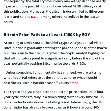
Consequently, the total cryptocurrency market cap dropped nearly
4 percent in the past 24 hours to hover about $2.28 trillion, as of
this publication. Moreover, the altcoin industry – led by Ethereum
(ETH), and Solana (
SOL
), among others -nosedived in the last 24
hours.
Bitcoin Price Path to at Least $100K by EOY
According to Jamie Coutts, the Chief Crypto Analyst at Real Vision,
Bitcoin price is gradually entering the parabolic phase of the macro
bull run, akin to the previous cycles. The crypto analyst highlighted
that all indicators point to a significant rally before the end of the
year, potentially pushing Bitcoin price towards $150k.
“Unless something fundamentally has changed, we are entering
what Raoul Pal refers to as the banana zone, or what I would
describe as Bitcoin batshit season,” Coutts
noted
.
The crypto analyst pinpointed that Bitcoin price action, in its four-
year cycle, tends to rally in a diminishing factor every time the US
dollar index breaks down in a falling trend. Interestingly, the US
dollar index has already broken down as it hovers around 100.