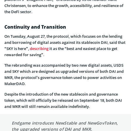
Christensen, to enhance the growth, accessibility, and resilience of
the DeFi sector.
Continuity and Transition
On Tuesday, August 27, the protocol, which focuses on the lending
and borrowing of digital assets against its stablecoin DAI, said that
“SKY is here”,
describing
it as the “best and easiest place to get
rewarded for saving”.
The rebranding was accompanied by two new digital assets, USDS
and SKY which are designed as upgraded versions of both DAI and
MKR, the protocol’s governance token used to power activities on
MakerDAO.
Despite the introduction of the new stablecoin and governance
token, which will officially be released on September 18, both DAI
and MKR will still remain available indefinitely.
Endgame introduces NewStable and NewGovToken,
the upgraded versions of DAI and MKR.