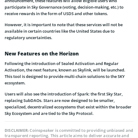
announcement, these features will allow eligible users who
participate in Sky Governance (voting, decision-making, etc.) to
receive rewards in the form of USDS and other tokens.
However, it is important to note that these services will not be
available in certain countries like the United States due to
regulatory uncertainties.
New Features on the Horizon
Following the introduction of Sealed Activation and Regular
Activation, the next feature, known as Skylink, will be launched.
This tool is designed to provide multi-chain solutions to the SKY
ecosystem.
Users will also see the introduction of Spark: the first Sky Star,
replacing SubDAOs. Stars are now designed to be smaller,
specialized, decentralized ecosystems that exist within the broader
Sky Ecosystem and are tied to the Sky Protocol.
Coinspeaker is committed to providing unbiased and
DISCLAIMER:
transparent reporting. This article aims to deliver accurate and