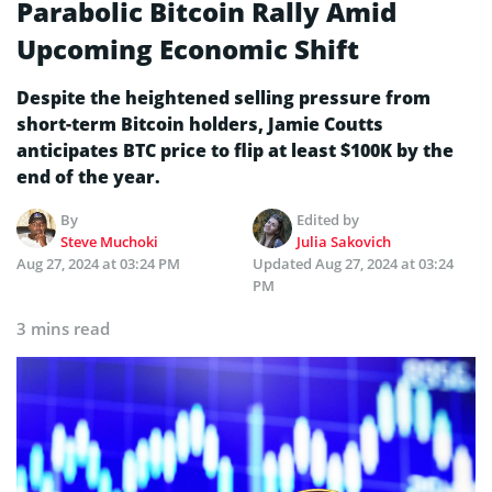
Parabolic Bitcoin Rally Amid
Upcoming Economic Shift
Despite the heightened selling pressure from
short-term Bitcoin holders, Jamie Coutts
anticipates BTC price to flip at least $100K by the
end of the year.
By
Edited by
Steve Muchoki
Julia Sakovich
Aug 27, 2024 at 03:24 PM
Updated
Aug 27, 2024 at 03:24
PM
3 mins read