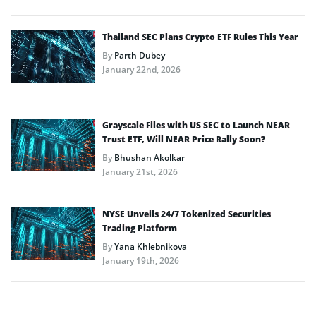
Thailand SEC Plans Crypto ETF Rules This Year
By
Parth Dubey
January 22nd, 2026
Grayscale Files with US SEC to Launch NEAR
Trust ETF, Will NEAR Price Rally Soon?
By
Bhushan Akolkar
January 21st, 2026
NYSE Unveils 24/7 Tokenized Securities
Trading Platform
By
Yana Khlebnikova
January 19th, 2026