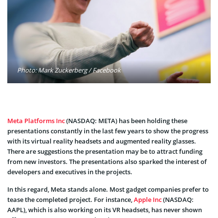
Photo: Mark Zuckerberg / Facebook
Meta Platforms Inc
(NASDAQ: META) has been holding these
presentations constantly in the last few years to show the progress
with its virtual reality headsets and augmented reality glasses.
There are suggestions the presentation may be to attract funding
from new investors. The presentations also sparked the interest of
developers and executives in the projects.
In this regard, Meta stands alone. Most gadget companies prefer to
tease the completed project. For instance,
Apple Inc
(NASDAQ:
AAPL), which is also working on its VR headsets, has never shown