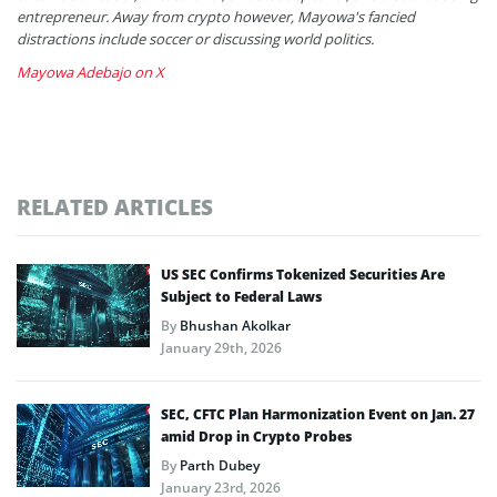
entrepreneur. Away from crypto however, Mayowa's fancied
distractions include soccer or discussing world politics.
Mayowa Adebajo on X
RELATED ARTICLES
US SEC Confirms Tokenized Securities Are
Subject to Federal Laws
By
Bhushan Akolkar
January 29th, 2026
SEC, CFTC Plan Harmonization Event on Jan. 27
amid Drop in Crypto Probes
By
Parth Dubey
January 23rd, 2026