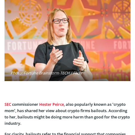
Photo: Fortune Brainstorm TECH / Flickr
SEC
commissioner
Hester Peirce
, also popularly known as ‘crypto
mom’, has shared her view about crypto firms bailouts. According
to her, bailouts might be doing more harm than good for the crypto
industry.
For clarity, bailouts refer to the financial support that companies