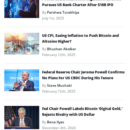
Pursues US Bank Charter After $18B IPO
By
Parshwa Turakhiya
July 1st, 2025
US CPI, Easing Inflation to Push Bitcoin and
Altcoins Higher?
By
Bhushan Akolkar
February 12th, 2025
Federal Reserve Chair Jerome Powell Confirms
No Plans For US CBDC During His Tenure
By
Steve Muchoki
February 12th, 2025
Fed Chair Powell Labels Bitcoin ‘Digital Gold,’
Rejects Rivalry with US Dollar
By
Bena Ilyas
December 4th, 2024