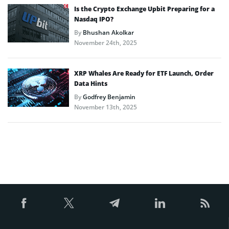
Is the Crypto Exchange Upbit Preparing for a
Nasdaq IPO?
By
Bhushan Akolkar
November 24th, 2025
XRP Whales Are Ready for ETF Launch, Order
Data Hints
By
Godfrey Benjamin
November 13th, 2025