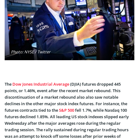
Photo: NYSE / Twitter
The
Dow Jones Industrial Average
(DJIA) futures dropped 445
points, or 1.46%, event after the recent market rebound. This
discontinuation of a market rebound also also saw notable
declines in the other major stock index futures. For instance, the
futures contracts tied to the
S&P 500
fell 1.7%, while Nasdaq 100
futures declined 1.85%. All leading US stock indexes slipped early
Wednesday after the major averages rose during the regular
trading session. The rally sustained during regular trading hours
was an attempt to knock off some losses after prior weeks of