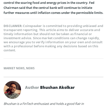
control the soaring food and energy prices in the country. Fed
Chairman said that the central bank will continue to initiate
further measures until inflation comes under the permissible limits.
Coinspeaker is committed to providing unbiased and
DISCLAIMER:
transparent reporting. This article aims to deliver accurate and
timely information but should not be taken as financial or
investment advice. Since market conditions can change rapidly,
we encourage you to verify information on your own and consult
with a professional before making any decisions based on this
content.
MARKET NEWS
,
NEWS
Author
Bhushan Akolkar
Bhushan is a FinTech enthusiast and holds a good flair in