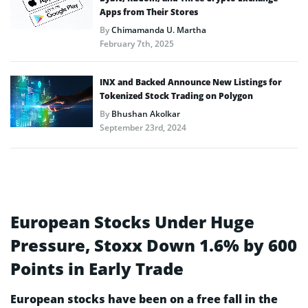
Apps from Their Stores
By
Chimamanda U. Martha
February 7th, 2025
INX and Backed Announce New Listings for
Tokenized Stock Trading on Polygon
By
Bhushan Akolkar
September 23rd, 2024
European Stocks Under Huge
Pressure, Stoxx Down 1.6% by 600
Points in Early Trade
European stocks have been on a free fall in the