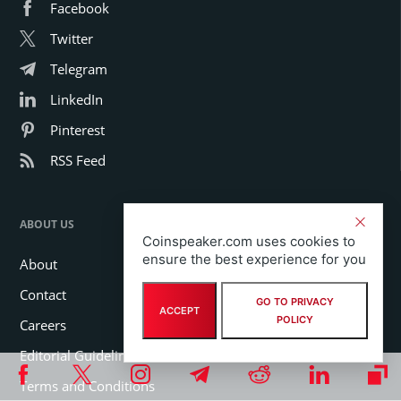
Facebook
Twitter
Telegram
LinkedIn
Pinterest
RSS Feed
ABOUT US
Coinspeaker.com uses cookies to
ensure the best experience for you
About
Contact
GO TO PRIVACY
ACCEPT
POLICY
Careers
Editorial Guidelines
Terms and Conditions