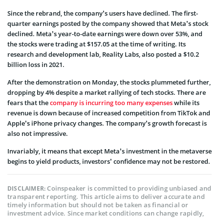
Since the rebrand, the company’s users have declined. The first-
quarter earnings posted by the company showed that Meta’s stock
declined. Meta’s year-to-date earnings were down over 53%, and
the stocks were trading at $157.05 at the time of writing. Its
research and development lab, Reality Labs, also posted a $10.2
billion loss in 2021.
After the demonstration on Monday, the stocks plummeted further,
dropping by 4% despite a market rallying of tech stocks. There are
fears that the
company is incurring too many expenses
while its
revenue is down because of increased competition from TikTok and
Apple’s iPhone privacy changes. The company’s growth forecast is
also not impressive.
Invariably, it means that except Meta’s investment in the metaverse
begins to yield products, investors’ confidence may not be restored.
Coinspeaker is committed to providing unbiased and
DISCLAIMER:
transparent reporting. This article aims to deliver accurate and
timely information but should not be taken as financial or
investment advice. Since market conditions can change rapidly,