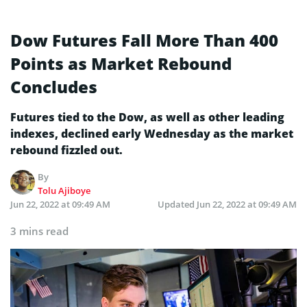
Dow Futures Fall More Than 400
Points as Market Rebound
Concludes
Futures tied to the Dow, as well as other leading
indexes, declined early Wednesday as the market
rebound fizzled out.
By
Tolu Ajiboye
Jun 22, 2022 at 09:49 AM
Updated
Jun 22, 2022 at 09:49 AM
3 mins read