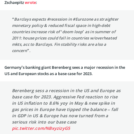
Zschaepitz
wrote
:
“Barclays expects
#recession
in
#Eurozone
as straighter
monetary policy & reduced fiscal space in high-debt
countries increase risk of ‘doom loop’ as in summer of
2011: house prices could fall in countries w/overheated
mkts, acc to Barclays. Fin stability risks are also a
concern”.
Germany’s banking giant Berenberg sees a major recession in the
US and European stocks as a base case for 2023.
Berenberg sess a recession in the US and Europe as
base case for 2023. Aggressive Fed reaction to rise
in US inflation to 8.6% yoy in May & new spike in
gas prices in Europe have tipped the balance – fall
in GDP in US & Europe has now turned from a
serious risk into our base case
pic.twitter.com/NBxyzizyG5