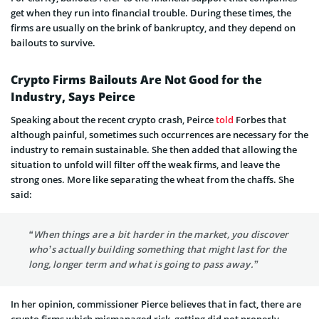
get when they run into financial trouble. During these times, the
firms are usually on the brink of bankruptcy, and they depend on
bailouts to survive.
Crypto Firms Bailouts Are Not Good for the
Industry, Says Peirce
Speaking about the recent crypto crash, Peirce
told
Forbes that
although painful, sometimes such occurrences are necessary for the
industry to remain sustainable. She then added that allowing the
situation to unfold will filter off the weak firms, and leave the
strong ones. More like separating the wheat from the chaffs. She
said:
“When things are a bit harder in the market, you discover
who’s actually building something that might last for the
long, longer term and what is going to pass away.”
In her opinion, commissioner Pierce believes that in fact, there are