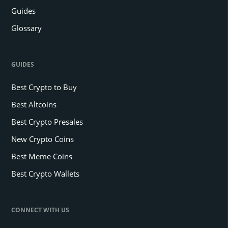
Guides
Glossary
GUIDES
Best Crypto to Buy
Best Altcoins
Best Crypto Presales
New Crypto Coins
Best Meme Coins
Best Crypto Wallets
CONNECT WITH US