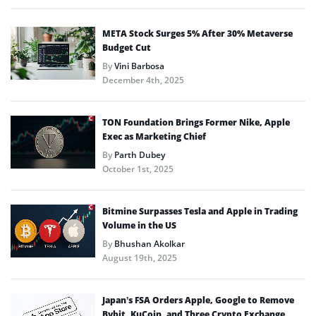
META Stock Surges 5% After 30% Metaverse
Budget Cut
By
Vini Barbosa
December 4th, 2025
TON Foundation Brings Former Nike, Apple
Exec as Marketing Chief
By
Parth Dubey
October 1st, 2025
Bitmine Surpasses Tesla and Apple in Trading
Volume in the US
By
Bhushan Akolkar
August 19th, 2025
Japan’s FSA Orders Apple, Google to Remove
Bybit, KuCoin, and Three Crypto Exchange