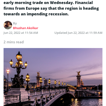
early morning trade on Wednesday. Financial
firms from Europe say that the region is heading
towards an impending recession.
By
Bhushan Akolkar
Jun 22, 2022 at 11:54 AM
Updated
Jun 22, 2022 at 11:59 AM
2 mins read