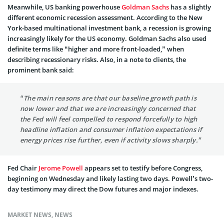
Meanwhile, US banking powerhouse
Goldman Sachs
has a slightly
different economic recession assessment. According to the New
York-based multinational investment bank, a recession is growing
increasingly likely for the US economy. Goldman Sachs also used
definite terms like “higher and more front-loaded,” when
describing recessionary risks. Also, in a note to clients, the
prominent bank said:
“The main reasons are that our baseline growth path is
now lower and that we are increasingly concerned that
the Fed will feel compelled to respond forcefully to high
headline inflation and consumer inflation expectations if
energy prices rise further, even if activity slows sharply.”
Fed Chair
Jerome Powell
appears set to testify before Congress,
beginning on Wednesday and likely lasting two days. Powell’s two-
day testimony may direct the Dow futures and major indexes.
MARKET NEWS
,
NEWS