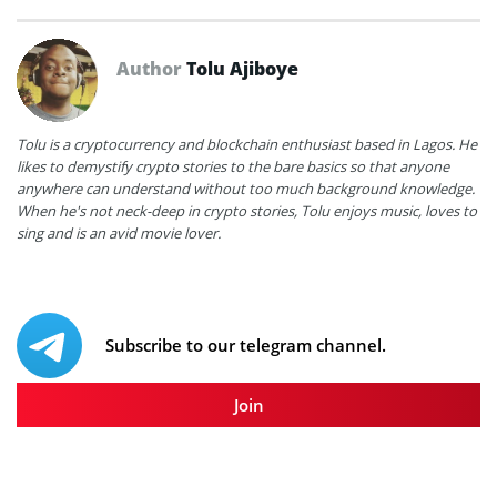
Author
Tolu Ajiboye
Tolu is a cryptocurrency and blockchain enthusiast based in Lagos. He
likes to demystify crypto stories to the bare basics so that anyone
anywhere can understand without too much background knowledge.
When he's not neck-deep in crypto stories, Tolu enjoys music, loves to
sing and is an avid movie lover.
Subscribe to our telegram channel.
Join