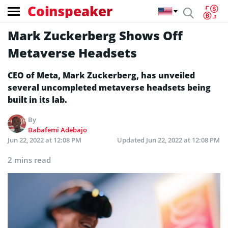
Coinspeaker
Mark Zuckerberg Shows Off
Metaverse Headsets
CEO of Meta, Mark Zuckerberg, has unveiled
several uncompleted metaverse headsets being
built in its lab.
By
Babafemi Adebajo
Jun 22, 2022 at 12:08 PM
Updated
Jun 22, 2022 at 12:08 PM
2 mins read