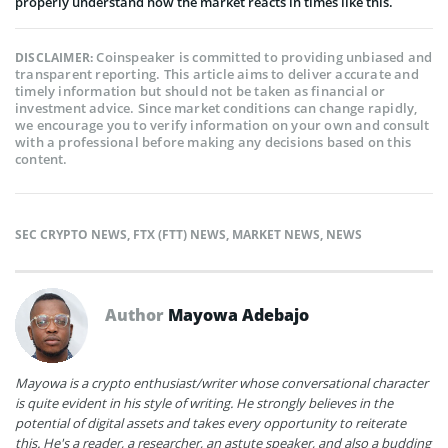
properly understand how the market reacts in times like this.
Coinspeaker is committed to providing unbiased and
DISCLAIMER:
transparent reporting. This article aims to deliver accurate and
timely information but should not be taken as financial or
investment advice. Since market conditions can change rapidly,
we encourage you to verify information on your own and consult
with a professional before making any decisions based on this
content.
SEC CRYPTO NEWS
,
FTX (FTT) NEWS
,
MARKET NEWS
,
NEWS
Author
Mayowa Adebajo
Mayowa is a crypto enthusiast/writer whose conversational character
is quite evident in his style of writing. He strongly believes in the
potential of digital assets and takes every opportunity to reiterate
this. He's a reader, a researcher, an astute speaker, and also a budding