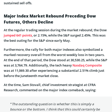
sustained sell offs.
Major Index Market Rebound Preceding Dow
Futures, Others Decline
At the regular trading session during the market rebound, the Dow
jumped 641 points
, or 2.15%, while the S&P surged 2.45%. This was
the best outing for the S&P since early May.
Furthermore, the rally for both major indexes also symbolized a
marked recovery overall from the worst weekly loss in two years.
At the end of that period, the Dow stood at 30,530.25, while the S&P
was at 3,764.79. Additionally, the tech heavy
Nasdaq Composite
was at 11,069.30 after experiencing a substantial 2.51% climb just
before the Juneteenth market close.
At the time, Sam Stovall, chief investment strategist at CFRA
Research, commented on the major index comeback, saying:
“The outstanding question is whether this is simply a
bounce or the bottom. I think that this could certainly be