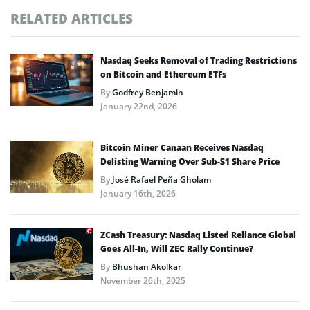
RELATED ARTICLES
Nasdaq Seeks Removal of Trading Restrictions
on Bitcoin and Ethereum ETFs
By
Godfrey Benjamin
January 22nd, 2026
Bitcoin Miner Canaan Receives Nasdaq
Delisting Warning Over Sub-$1 Share Price
By
José Rafael Peña Gholam
January 16th, 2026
ZCash Treasury: Nasdaq Listed Reliance Global
Goes All-In, Will ZEC Rally Continue?
By
Bhushan Akolkar
November 26th, 2025