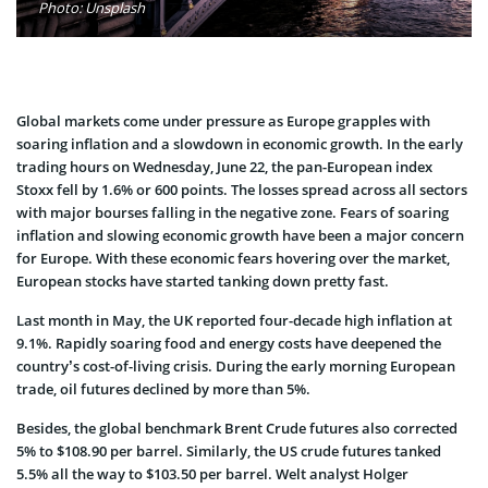
Photo: Unsplash
Global markets come under pressure as Europe grapples with
soaring inflation and a slowdown in economic growth. In the early
trading hours on Wednesday, June 22, the pan-European index
Stoxx fell by 1.6% or 600 points. The losses spread across all sectors
with major bourses falling in the negative zone. Fears of soaring
inflation and slowing economic growth have been a major concern
for Europe. With these economic fears hovering over the market,
European stocks have started tanking down pretty fast.
Last month in May, the UK reported four-decade high inflation at
9.1%. Rapidly soaring food and energy costs have deepened the
country’s cost-of-living crisis. During the early morning European
trade, oil futures declined by more than 5%.
Besides, the global benchmark Brent Crude futures also corrected
5% to $108.90 per barrel. Similarly, the US crude futures tanked
5.5% all the way to $103.50 per barrel. Welt analyst Holger