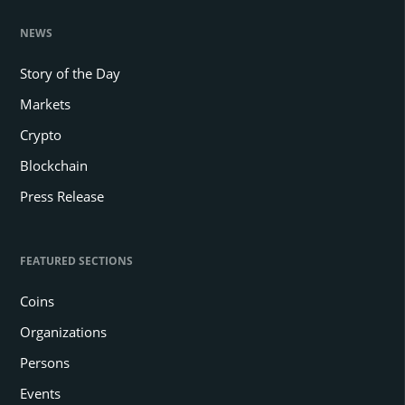
NEWS
Story of the Day
Markets
Crypto
Blockchain
Press Release
FEATURED SECTIONS
Coins
Organizations
Persons
Events