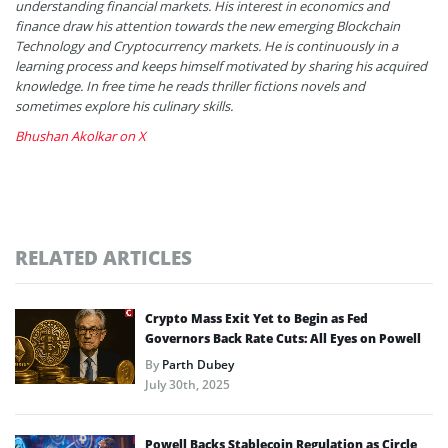
understanding financial markets. His interest in economics and
finance draw his attention towards the new emerging Blockchain
Technology and Cryptocurrency markets. He is continuously in a
learning process and keeps himself motivated by sharing his acquired
knowledge. In free time he reads thriller fictions novels and
sometimes explore his culinary skills.
Bhushan Akolkar on X
RELATED ARTICLES
Crypto Mass Exit Yet to Begin as Fed
Governors Back Rate Cuts: All Eyes on Powell
By
Parth Dubey
July 30th, 2025
Powell Backs Stablecoin Regulation as Circle