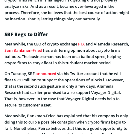
crypto firms which mismanaged risk, getting did not properly
analyze risks. And as a result, became over-leveraged in the
process. Therefore, she believes that the best course of action might
be inaction. That is, letting things play out naturally.
SBF Begs to Differ
Meanwhile, the CEO of crypto exchange
FTX
and Alameda Research,
Sam Bankman-Fried
has a differing opinion about crypto firms
bailouts. The businessman has been on a bailout spree, helping
crypto firms to stay afloat in this turbulent market period.
On Tuesday, SBF
announced
via his Twitter account that he will
float $250 million to support the operations of BlockFi. However,
that is the second such gesture in only a few days. Alameda
Research had earlier promised to also support Voyager Digital.
That is, however, in the case that Voyager Digital needs help to
secure its customer asset.
Meanwhile, Bankman-Fried has explained that his company is only
doing this to curb a possible contagion when crypto firms begin to
fall. Nonetheless, Peirce believes that this is a good opportunity to