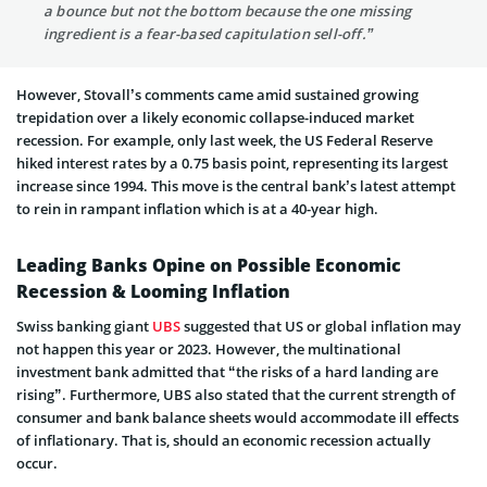
a bounce but not the bottom because the one missing
ingredient is a fear-based capitulation sell-off.”
However, Stovall’s comments came amid sustained growing
trepidation over a likely economic collapse-induced market
recession. For example, only last week, the US Federal Reserve
hiked interest rates by a 0.75 basis point, representing its largest
increase since 1994. This move is the central bank’s latest attempt
to rein in rampant inflation which is at a 40-year high.
Leading Banks Opine on Possible Economic
Recession & Looming Inflation
Swiss banking giant
UBS
suggested that US or global inflation may
not happen this year or 2023. However, the multinational
investment bank admitted that “the risks of a hard landing are
rising”. Furthermore, UBS also stated that the current strength of
consumer and bank balance sheets would accommodate ill effects
of inflationary. That is, should an economic recession actually
occur.