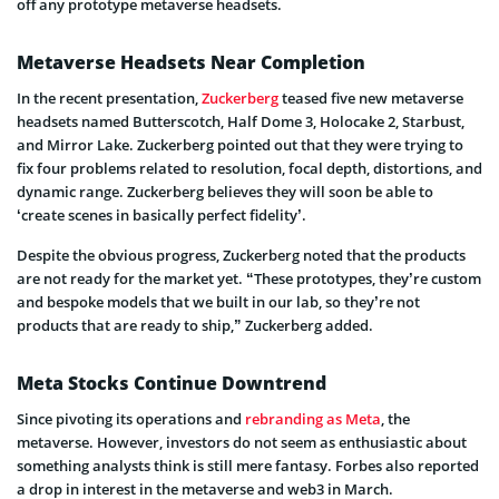
off any prototype metaverse headsets.
Metaverse Headsets Near Completion
In the recent presentation,
Zuckerberg
teased five new metaverse
headsets named Butterscotch, Half Dome 3, Holocake 2, Starbust,
and Mirror Lake. Zuckerberg pointed out that they were trying to
fix four problems related to resolution, focal depth, distortions, and
dynamic range. Zuckerberg believes they will soon be able to
‘create scenes in basically perfect fidelity’.
Despite the obvious progress, Zuckerberg noted that the products
are not ready for the market yet. “These prototypes, they’re custom
and bespoke models that we built in our lab, so they’re not
products that are ready to ship,” Zuckerberg added.
Meta Stocks Continue Downtrend
Since pivoting its operations and
rebranding as Meta
, the
metaverse. However, investors do not seem as enthusiastic about
something analysts think is still mere fantasy. Forbes also reported
a drop in interest in the metaverse and web3 in March.