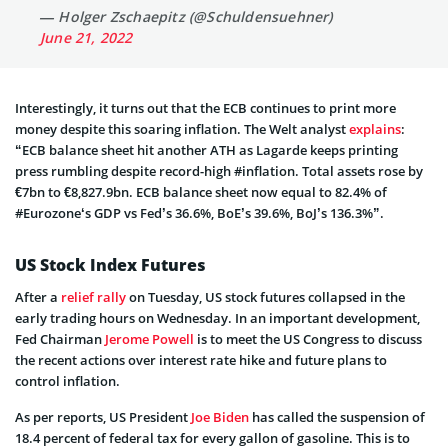
— Holger Zschaepitz (@Schuldensuehner)
June 21, 2022
Interestingly, it turns out that the ECB continues to print more
money despite this soaring inflation. The Welt analyst
explains
:
“ECB
balance sheet hit another ATH as Lagarde keeps printing
press rumbling despite record-high
#inflation
. Total assets rose by
€7bn to €8,827.9bn. ECB balance sheet now equal to 82.4% of
#Eurozone
‘s GDP vs Fed’s 36.6%, BoE’s 39.6%, BoJ’s 136.3%”.
US Stock Index Futures
After a
relief rally
on Tuesday, US stock futures collapsed in the
early trading hours on Wednesday. In an important development,
Fed Chairman
Jerome Powell
is to meet the US Congress to discuss
the recent actions over interest rate hike and future plans to
control inflation.
As per reports, US President
Joe Biden
has called the suspension of
18.4 percent of federal tax for every gallon of gasoline. This is to