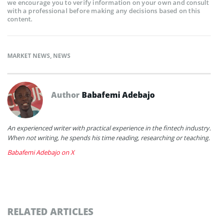
we encourage you to verify information on your own and consult
with a professional before making any decisions based on this
content.
MARKET NEWS
,
NEWS
Author
Babafemi Adebajo
An experienced writer with practical experience in the fintech industry.
When not writing, he spends his time reading, researching or teaching.
Babafemi Adebajo on X
RELATED ARTICLES