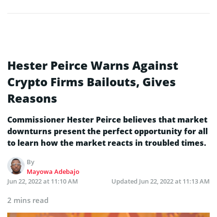
Hester Peirce Warns Against
Crypto Firms Bailouts, Gives
Reasons
Commissioner Hester Peirce believes that market
downturns present the perfect opportunity for all
to learn how the market reacts in troubled times.
By
Mayowa Adebajo
Jun 22, 2022 at 11:10 AM
Updated
Jun 22, 2022 at 11:13 AM
2 mins read