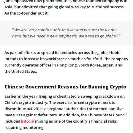
Jun emphasized how prominent the Chinese-founded company is in
Asia, but admitted that going global was key to sustained success.
As the co-founder put it:
“We are very comfortable in Asia and we are the leader
here, but we need a new emphasis, we need to go global.”
As part of efforts to spread its tentacles across the globe, Huobi
intends to increase its workforce as much as fourfold. The company
currently operates offices in Hong Kong, South Korea, Japan, and
the United States.
Chinese Government Reasons for Banning Crypto
Earlier in the year, Beijing orchestrated a sweeping crackdown on
China’s crypto industry. The exercise forced crypto miners to
discontinue activities as regional authorities threatened punitive
measures against defaulters. In addition, the Chinese State Council
included
Bitcoin
mining as one of the country’s financial risks
requiring monitoring.