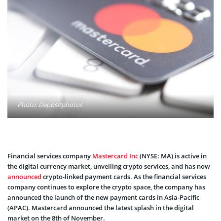
Photo: Depositphotos
Financial services company
Mastercard Inc
(NYSE: MA) is active in
the digital currency market, unveiling crypto services, and has now
announced
crypto-linked payment cards. As the financial services
company continues to explore the crypto space, the company has
announced the launch of the new payment cards in Asia-Pacific
(APAC). Mastercard announced the latest splash in the digital
market on the 8th of November.