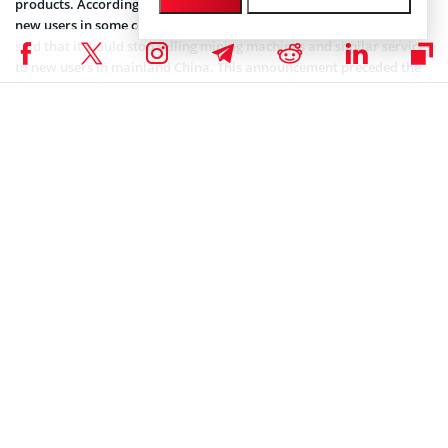
products. According to the exchange, the suspension extended to
new users in some countries and regions. Furthermore, Huobi also
said that it would stop selling mining machines and similar services
to new users in mainland China. This announcement preceded the
order from the Chinese central bank for banks operating in China
to desist from providing crypto-centric services. The mandate also
extended to payment institutions and targeted services such as
opening accounts, transactions, and settlements.
Many miners now operate overseas and subsequently boosted the
hash rates of their new host nations. For instance, the US overtook
China in October as the largest
BTC
mining market.
Coinspeaker is committed to providing unbiased and
DISCLAIMER:
transparent reporting. This article aims to deliver accurate and
timely information but should not be taken as financial or
investment advice. Since market conditions can change rapidly,
we encourage you to verify information on your own and consult
with a professional before making any decisions based on this
content.