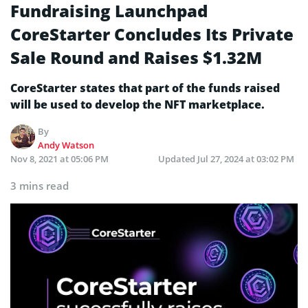
Fundraising Launchpad
CoreStarter Concludes Its Private
Sale Round and Raises $1.32M
CoreStarter states that part of the funds raised
will be used to develop the NFT marketplace.
By
Andy Watson
Nov 8, 2021 at 05:06 PM
Updated
Jul 27, 2024 at 03:02 PM
3 mins read