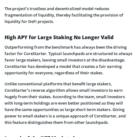
The project’s trustless and decentralized model reduces
fragmentation of liquidity, thereby facilitating the provision of
liquidity for DeFi projects.
High APY for Large Staking No Longer Valid
Outperforming from the benchmark has always been the driving
factor for CoreStarter. Typical launchpads are structured to always
favor large stakers, leaving small investors at the disadvantage.
CoreStarter has developed a model that creates a fair earning
opportunity for everyone, regardless of their stakes.
Unlike conventional platforms that benefit large stakers,
CoreStarter’s reverse algorithm allows small investors to earn
hugely from their stakes. According to the team, small investors
with long-term holdings are even better positioned as they will
have the same opportunities as large short term stakers. Giving
power to small stakers is a unique approach of CoreStarter, and
this feature distinguishes them from other launchpads.