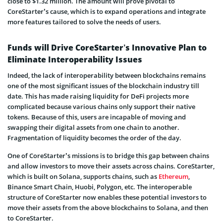
close to $1.32 million. The amount will prove pivotal to
CoreStarter’s cause, which is to expand operations and integrate
more features tailored to solve the needs of users.
Funds will Drive CoreStarter’s Innovative Plan to
Eliminate Interoperability Issues
Indeed, the lack of interoperability between blockchains remains
one of the most significant issues of the blockchain industry till
date. This has made raising liquidity for DeFi projects more
complicated because various chains only support their native
tokens. Because of this, users are incapable of moving and
swapping their digital assets from one chain to another.
Fragmentation of liquidity becomes the order of the day.
One of CoreStarter’s missions is to bridge this gap between chains
and allow investors to move their assets across chains. CoreStarter,
which is built on Solana, supports chains, such as
Ethereum
,
Binance Smart Chain, Huobi, Polygon, etc. The interoperable
structure of CoreStarter now enables these potential investors to
move their assets from the above blockchains to Solana, and then
to CoreStarter.