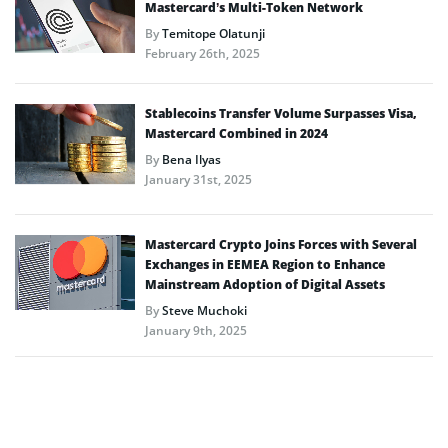
Mastercard’s Multi-Token Network
By
Temitope Olatunji
February 26th, 2025
Stablecoins Transfer Volume Surpasses Visa,
Mastercard Combined in 2024
By
Bena Ilyas
January 31st, 2025
Mastercard Crypto Joins Forces with Several
Exchanges in EEMEA Region to Enhance
Mainstream Adoption of Digital Assets
By
Steve Muchoki
January 9th, 2025