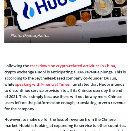
Photo: Depositphotos
Following the
crackdown on crypto-related activities in China
,
crypto exchange Huobi is anticipating a 30% revenue plunge. This is
according to the Seychelles-based company co-founder Du Jun,
while
speaking with Financial Times
. Jun stated that Huobi intends
to discontinue service provision to all its Chinese users by the end
of 2021. This is simply because there will not be any more Chinese
users left on the platform soon enough, translating to zero revenue
for the company.
However, to make up for the loss of revenue from the Chinese
market, Huobi is looking at expanding its service to other countries.