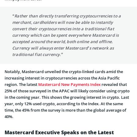
“Rather than directly transferring cryptocurrencies to a
merchant, cardholders will now be able to instantly
convert their cryptocurrencies into a traditional fiat
currency which can be spent everywhere Mastercard is
accepted around the world, both online and offline.
Currency will always enter Mastercard’s network as
traditional fiat currency.”
Notably, Mastercard unveiled the crypto-linked cards amid the
increasing interest in cryptocurrencies across the Asia Pacific
region. The latest
Mastercard New Payments Index
revealed that
25% of those surveyed in the APAC will likely consider using crypto
in the coming year. This shows the growing interest in crypto. Last
year, only 12% used crypto, according to the Index. At the same
time, the 45% from the survey is more than the global average of
40%.
Mastercard Executive Speaks on the Latest