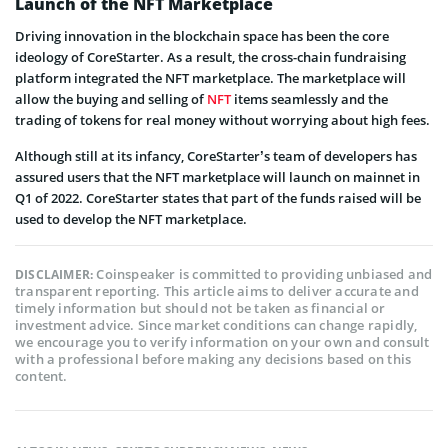
Launch of the NFT Marketplace
Driving innovation in the blockchain space has been the core
ideology of CoreStarter. As a result, the cross-chain fundraising
platform integrated the NFT marketplace. The marketplace will
allow the buying and selling of
NFT
items seamlessly and the
trading of tokens for real money without worrying about high fees.
Although still at its infancy, CoreStarter’s team of developers has
assured users that the NFT marketplace will launch on mainnet in
Q1 of 2022. CoreStarter states that part of the funds raised will be
used to develop the NFT marketplace.
Coinspeaker is committed to providing unbiased and
DISCLAIMER:
transparent reporting. This article aims to deliver accurate and
timely information but should not be taken as financial or
investment advice. Since market conditions can change rapidly,
we encourage you to verify information on your own and consult
with a professional before making any decisions based on this
content.