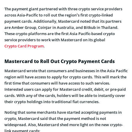
The payment giant partnered with three crypto service providers
across Asia-Pacific to roll out the region’s first crypto-linked
payment cards. Additionally, Mastercard noted that its partners
are Amber Group, CoinJar in Australia, and Bitkub in Thailand.
These crypto platforms are the first Asia Pacific-based crypto
service providers to work with Mastercard on its global
Crypto Card Program
.
Mastercard to Roll Out Crypto Payment Cards
Mastercard wrote that consumers and businesses in the Asia Pacific
region will have access to apply for crypto cards. This will mark the
first time that consumers will have access to such services.
Interested users can apply for Mastercard credit, debit, or pre-paid
cards. With any of the cards, holders will be able to instantly cover
their crypto holdings into traditional fiat currencies.
Noting that some merchants have started accepting payments in
crypto, Mastercard said that the payment method is not
widespread. Also, Mastercard shed more light on the new crypto-
link payment cards: