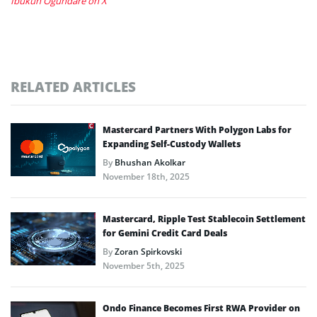
Ibukun Ogundare on X
RELATED ARTICLES
Mastercard Partners With Polygon Labs for
Expanding Self-Custody Wallets
By
Bhushan Akolkar
November 18th, 2025
Mastercard, Ripple Test Stablecoin Settlement
for Gemini Credit Card Deals
By
Zoran Spirkovski
November 5th, 2025
Ondo Finance Becomes First RWA Provider on