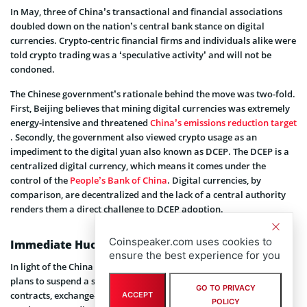
In May, three of China’s transactional and financial associations
doubled down on the nation’s central bank stance on digital
currencies. Crypto-centric financial firms and individuals alike were
told crypto trading was a ‘speculative activity’ and will not be
condoned.
The Chinese government’s rationale behind the move was two-fold.
First, Beijing believes that mining digital currencies was extremely
energy-intensive and threatened
China’s emissions reduction target
. Secondly, the government also viewed crypto usage as an
impediment to the digital yuan also known as DCEP. The DCEP is a
centralized digital currency, which means it comes under the
control of the
People’s Bank of China
. Digital currencies, by
comparison, are decentralized and the lack of a central authority
renders them a direct challenge to DCEP adoption.
Coinspeaker.com uses cookies to
Immediate Huobi Reaction to Crackdown in China
ensure the best experience for you
In light of the China ban, Huobi declared a few days later that its
plans to suspend a slew of offerings. Examples include futures
GO TO PRIVACY
contracts, exchange-traded products, and leveraged investment
ACCEPT
POLICY