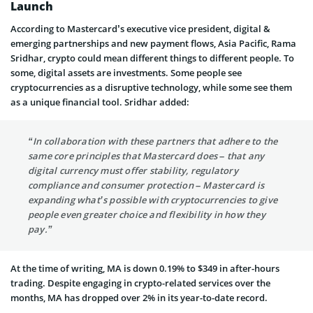
Launch
According to Mastercard’s executive vice president, digital &
emerging partnerships and new payment flows, Asia Pacific, Rama
Sridhar, crypto could mean different things to different people. To
some, digital assets are investments. Some people see
cryptocurrencies as a disruptive technology, while some see them
as a unique financial tool. Sridhar added:
“In collaboration with these partners that adhere to the
same core principles that Mastercard does – that any
digital currency must offer stability, regulatory
compliance and consumer protection – Mastercard is
expanding what’s possible with cryptocurrencies to give
people even greater choice and flexibility in how they
pay.”
At the time of writing, MA is down 0.19% to $349 in after-hours
trading. Despite engaging in crypto-related services over the
months, MA has dropped over 2% in its year-to-date record.