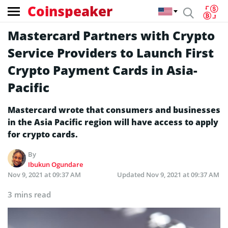
Coinspeaker
Mastercard Partners with Crypto
Service Providers to Launch First
Crypto Payment Cards in Asia-
Pacific
Mastercard wrote that consumers and businesses
in the Asia Pacific region will have access to apply
for crypto cards.
By
Ibukun Ogundare
Nov 9, 2021 at 09:37 AM
Updated
Nov 9, 2021 at 09:37 AM
3 mins read