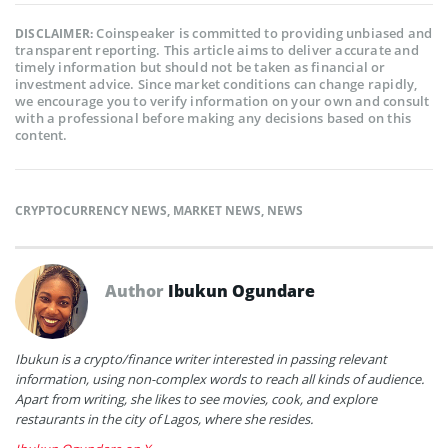
Coinspeaker is committed to providing unbiased and
DISCLAIMER:
transparent reporting. This article aims to deliver accurate and
timely information but should not be taken as financial or
investment advice. Since market conditions can change rapidly,
we encourage you to verify information on your own and consult
with a professional before making any decisions based on this
content.
CRYPTOCURRENCY NEWS
,
MARKET NEWS
,
NEWS
Author
Ibukun Ogundare
Ibukun is a crypto/finance writer interested in passing relevant
information, using non-complex words to reach all kinds of audience.
Apart from writing, she likes to see movies, cook, and explore
restaurants in the city of Lagos, where she resides.