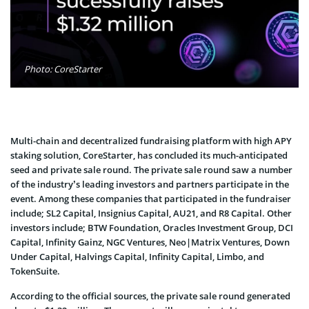
Photo: CoreStarter
Multi-chain and decentralized fundraising platform with high APY
staking solution, CoreStarter, has concluded its much-anticipated
seed and private sale round. The private sale round saw a number
of the industry’s leading investors and partners participate in the
event. Among these companies that participated in the fundraiser
include; SL2 Capital, Insignius Capital, AU21, and R8 Capital. Other
investors include; BTW Foundation, Oracles Investment Group, DCI
Capital, Infinity Gainz, NGC Ventures, Neo|Matrix Ventures, Down
Under Capital, Halvings Capital, Infinity Capital, Limbo, and
TokenSuite.
According to the official sources, the private sale round generated