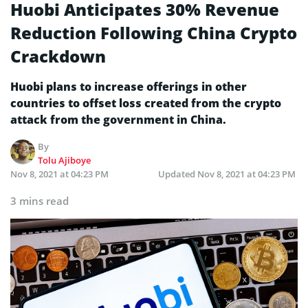
Huobi Anticipates 30% Revenue
Reduction Following China Crypto
Crackdown
Huobi plans to increase offerings in other
countries to offset loss created from the crypto
attack from the government in China.
By
Tolu Ajiboye
Nov 8, 2021 at 04:23 PM
Updated
Nov 8, 2021 at 04:23 PM
3 mins read