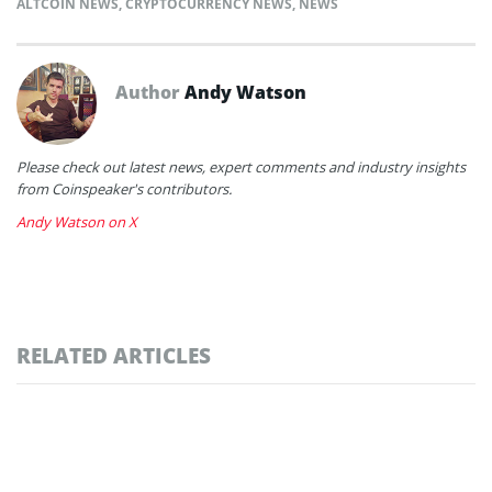
ALTCOIN NEWS
,
CRYPTOCURRENCY NEWS
,
NEWS
Author
Andy Watson
Please check out latest news, expert comments and industry insights
from Coinspeaker's contributors.
Andy Watson on X
RELATED ARTICLES