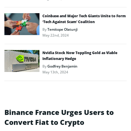
Coinbase and Major Tech Giants Unite to Form
‘Tech Against Scam’ Coalition
By
Temitope Olatunji
May 22nd, 2024
Nvidia Stock Now Toppling Gold as Viable
Inflationary Hedge
By
Godfrey Benjamin
May 13th, 2024
Binance France Urges Users to
Convert Fiat to Crypto