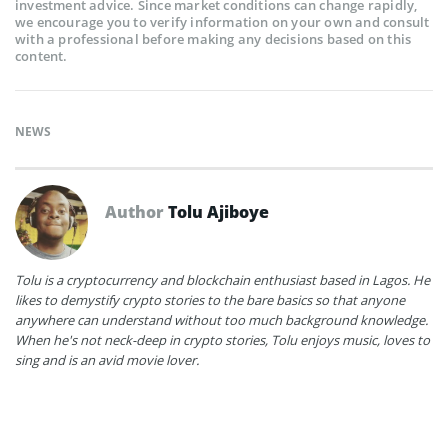
investment advice. Since market conditions can change rapidly,
we encourage you to verify information on your own and consult
with a professional before making any decisions based on this
content.
NEWS
Author
Tolu Ajiboye
Tolu is a cryptocurrency and blockchain enthusiast based in Lagos. He
likes to demystify crypto stories to the bare basics so that anyone
anywhere can understand without too much background knowledge.
When he's not neck-deep in crypto stories, Tolu enjoys music, loves to
sing and is an avid movie lover.