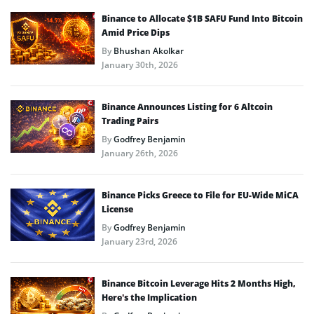
Binance to Allocate $1B SAFU Fund Into Bitcoin
Amid Price Dips
By
Bhushan Akolkar
January 30th, 2026
Binance Announces Listing for 6 Altcoin
Trading Pairs
By
Godfrey Benjamin
January 26th, 2026
Binance Picks Greece to File for EU-Wide MiCA
License
By
Godfrey Benjamin
January 23rd, 2026
Binance Bitcoin Leverage Hits 2 Months High,
Here’s the Implication