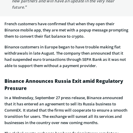
new partners and will have an update in the very near
future.”
French customers have confirmed that when they open their
Binance mobile app, they are met with a popup message prompting
them to convert their fiat balance to crypto.
Binance customers in Europe began to have trouble making fiat
withdrawals in late August. The company then announced that it
had suspended euro transactions through SEPA Bank as it was not
able to support them without a payment provider.
Binance Announces Russia Exit amid Regulatory
Pressure
In a Wednesday, September 27 press release, Binance announced
that it has entered an agreement to sell its Russia business to
CommEX. It stated that the firms will cooperate to ensure a smooth
transition for users. The exchange will sunset all its services and
businesses in the country over new coming months.