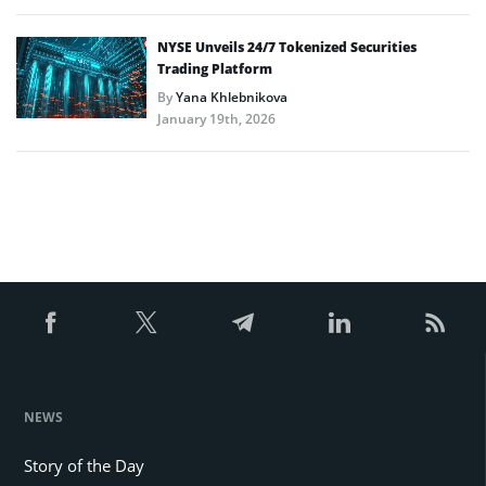
NYSE Unveils 24/7 Tokenized Securities
Trading Platform
By
Yana Khlebnikova
January 19th, 2026
NEWS
Story of the Day