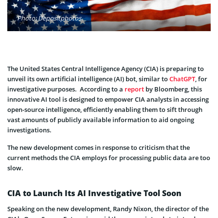
Photo: Depositphotos
The United States Central Intelligence Agency (CIA) is preparing to
unveil its own artificial intelligence (AI) bot, similar to
ChatGPT
, for
investigative purposes. According to a
report
by Bloomberg, this
innovative AI tool is designed to empower CIA analysts in accessing
open-source intelligence, efficiently enabling them to sift through
vast amounts of publicly available information to aid ongoing
investigations.
The new development comes in response to criticism that the
current methods the CIA employs for processing public data are too
slow.
CIA to Launch Its AI Investigative Tool Soon
Speaking on the new development, Randy Nixon, the director of the