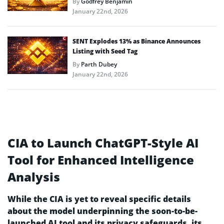
By
Godfrey Benjamin
January 22nd, 2026
SENT Explodes 13% as Binance Announces
Listing with Seed Tag
By
Parth Dubey
January 22nd, 2026
CIA to Launch ChatGPT-Style AI
Tool for Enhanced Intelligence
Analysis
While the CIA is yet to reveal specific details
about the model underpinning the soon-to-be-
launched AI tool and its privacy safeguards, its