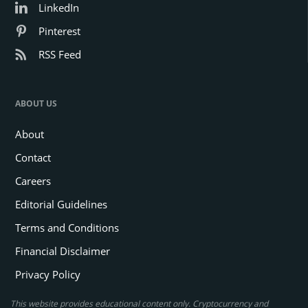
LinkedIn
Pinterest
RSS Feed
ABOUT US
About
Contact
Careers
Editorial Guidelines
Terms and Conditions
Financial Disclaimer
Privacy Policy
This website provides educational content only. Cryptocurrency and