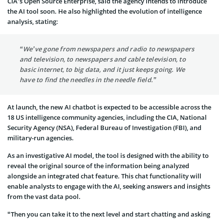
CIA’s Open Source Enterprise, said the agency intends to introduce
the AI tool soon. He also highlighted the evolution of intelligence
analysis, stating:
“We’ve gone from newspapers and radio to newspapers
and television, to newspapers and cable television, to
basic internet, to big data, and it just keeps going. We
have to find the needles in the needle field.”
At launch, the new AI chatbot is expected to be accessible across the
18 US intelligence community agencies, including the CIA, National
Security Agency (NSA), Federal Bureau of Investigation (FBI), and
military-run agencies.
As an investigative AI model, the tool is designed with the ability to
reveal the original source of the information being analyzed
alongside an integrated chat feature. This chat functionality will
enable analysts to engage with the AI, seeking answers and insights
from the vast data pool.
“Then you can take it to the next level and start chatting and asking