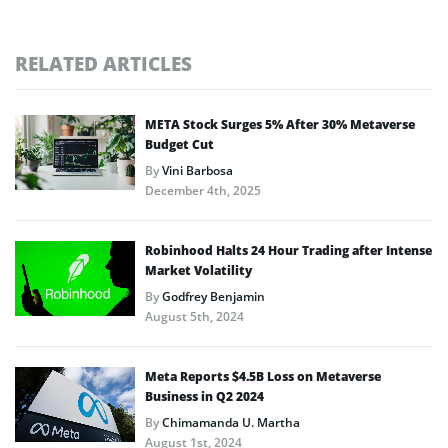
RELATED ARTICLES
META Stock Surges 5% After 30% Metaverse
Budget Cut
By
Vini Barbosa
December 4th, 2025
Robinhood Halts 24 Hour Trading after Intense
Market Volatility
By
Godfrey Benjamin
August 5th, 2024
Meta Reports $4.5B Loss on Metaverse
Business in Q2 2024
By
Chimamanda U. Martha
August 1st, 2024