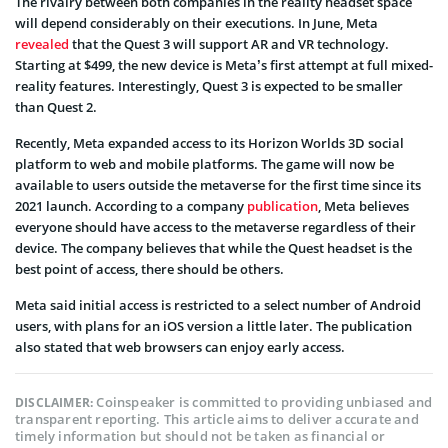
The rivalry between both companies in the reality headset space
will depend considerably on their executions. In June, Meta
revealed
that the Quest 3 will support AR and VR technology.
Starting at $499, the new device is Meta’s first attempt at full mixed-
reality features. Interestingly, Quest 3 is expected to be smaller
than Quest 2.
Recently, Meta expanded access to its Horizon Worlds 3D social
platform to web and mobile platforms. The game will now be
available to users outside the metaverse for the first time since its
2021 launch. According to a company
publication
, Meta believes
everyone should have access to the metaverse regardless of their
device. The company believes that while the Quest headset is the
best point of access, there should be others.
Meta said initial access is restricted to a select number of Android
users, with plans for an iOS version a little later. The publication
also stated that web browsers can enjoy early access.
Coinspeaker is committed to providing unbiased and
DISCLAIMER:
transparent reporting. This article aims to deliver accurate and
timely information but should not be taken as financial or