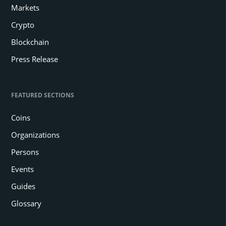
Markets
Crypto
Blockchain
Press Release
FEATURED SECTIONS
Coins
Organizations
Persons
Events
Guides
Glossary