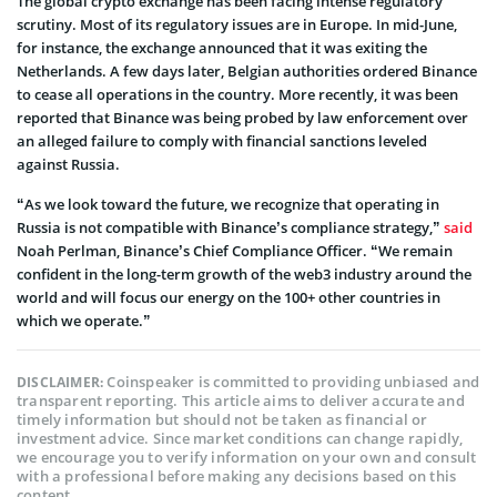
The global crypto exchange has been facing intense regulatory
scrutiny. Most of its regulatory issues are in Europe. In mid-June,
for instance, the exchange announced that it was exiting the
Netherlands. A few days later, Belgian authorities ordered Binance
to cease all operations in the country. More recently, it was been
reported that Binance was being probed by law enforcement over
an alleged failure to comply with financial sanctions leveled
against Russia.
“As we look toward the future, we recognize that operating in
Russia is not compatible with Binance’s compliance strategy,”
said
Noah Perlman, Binance’s Chief Compliance Officer. “We remain
confident in the long-term growth of the web3 industry around the
world and will focus our energy on the 100+ other countries in
which we operate.”
Coinspeaker is committed to providing unbiased and
DISCLAIMER:
transparent reporting. This article aims to deliver accurate and
timely information but should not be taken as financial or
investment advice. Since market conditions can change rapidly,
we encourage you to verify information on your own and consult
with a professional before making any decisions based on this
content.