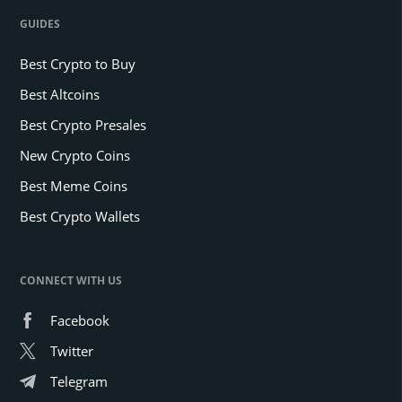
GUIDES
Best Crypto to Buy
Best Altcoins
Best Crypto Presales
New Crypto Coins
Best Meme Coins
Best Crypto Wallets
CONNECT WITH US
Facebook
Twitter
Telegram