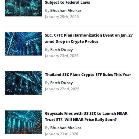
Subject to Federal Laws
By
Bhushan Akolkar
January 29th, 2026
SEC, CFTC Plan Harmonization Event on Jan. 27
amid Drop in Crypto Probes
By
Parth Dubey
January 23rd, 2026
Thailand SEC Plans Crypto ETF Rules This Year
By
Parth Dubey
January 22nd, 2026
Grayscale Files with US SEC to Launch NEAR
Trust ETF, Will NEAR Price Rally Soon?
By
Bhushan Akolkar
January 21st, 2026