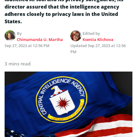
director assured that the intelligence agency
adheres closely to privacy laws in the United
States.
By
Edited by
Chimamanda U. Martha
Kseniia Klichova
Sep 27, 2023 at 12:56 PM
Updated
Sep 27, 2023 at 12:56
PM
3 mins read