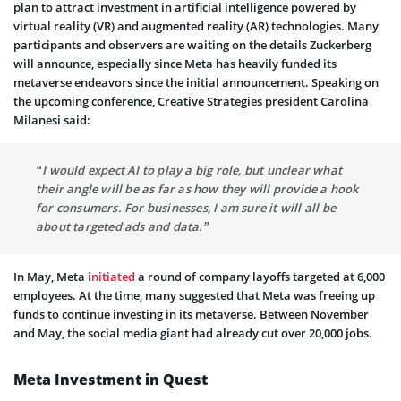
plan to attract investment in artificial intelligence powered by
virtual reality (VR) and augmented reality (AR) technologies. Many
participants and observers are waiting on the details Zuckerberg
will announce, especially since Meta has heavily funded its
metaverse endeavors since the initial announcement. Speaking on
the upcoming conference, Creative Strategies president Carolina
Milanesi said:
“I would expect AI to play a big role, but unclear what
their angle will be as far as how they will provide a hook
for consumers. For businesses, I am sure it will all be
about targeted ads and data.”
In May, Meta
initiated
a round of company layoffs targeted at 6,000
employees. At the time, many suggested that Meta was freeing up
funds to continue investing in its metaverse. Between November
and May, the social media giant had already cut over 20,000 jobs.
Meta Investment in Quest