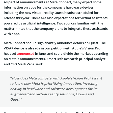
As part of announcements at Meta Connect, many expect some
information on apps for the company’s hardware devices,
including the new virtual reality Quest headset scheduled for
release this year. There are also expectations for virtual assistants
powered by artificial intelligence. Two sources familiar with the
matter hinted that the company plans to integrate these assistants
with apps.
Meta Connect should significantly announce details on Quest. The
VR/AR device is already in competition with Apple’s Vision Pro
headset
announced
in June, and could divide the market depending
on Meta’s announcements. SmartTech Research principal analyst
and CEO Mark Vena said:
“How does Meta compete with Apple’s Vision Pro? I want
to know how Meta is prioritizing innovation, investing
heavily in hardware and software development for its
augmented and virtual reality solutions, Oculus and
Quest.”