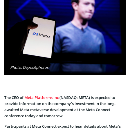
Photo: Depositphotos
The CEO of
Meta Platforms Inc
(NASDAQ: META) is expected to
provide information on the company’s investment in the long-
awaited Meta metaverse development at the Meta Connect
conference today and tomorrow.
Participants at Meta Connect expect to hear details about Meta’s