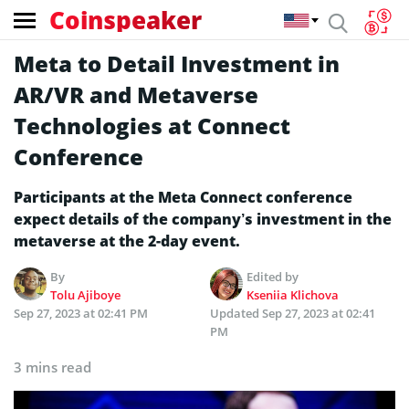
Coinspeaker
Meta to Detail Investment in
AR/VR and Metaverse
Technologies at Connect
Conference
Participants at the Meta Connect conference
expect details of the company’s investment in the
metaverse at the 2-day event.
By
Edited by
Tolu Ajiboye
Kseniia Klichova
Sep 27, 2023 at 02:41 PM
Updated
Sep 27, 2023 at 02:41
PM
3 mins read