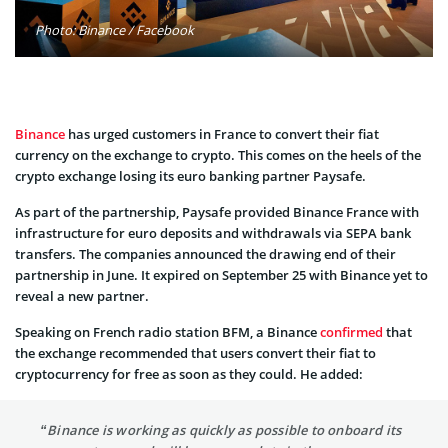
Photo: Binance / Facebook
Binance
has urged customers in France to convert their fiat
currency on the exchange to crypto. This comes on the heels of the
crypto exchange losing its euro banking partner Paysafe.
As part of the partnership, Paysafe provided Binance France with
infrastructure for euro deposits and withdrawals via SEPA bank
transfers. The companies announced the drawing end of their
partnership in June. It expired on September 25 with Binance yet to
reveal a new partner.
Speaking on French radio station BFM, a Binance
confirmed
that
the exchange recommended that users convert their fiat to
cryptocurrency for free as soon as they could. He added:
“Binance is working as quickly as possible to onboard its