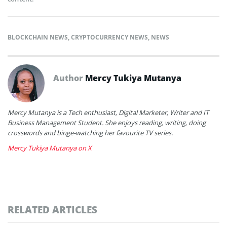
BLOCKCHAIN NEWS
,
CRYPTOCURRENCY NEWS
,
NEWS
Author
Mercy Tukiya Mutanya
Mercy Mutanya is a Tech enthusiast, Digital Marketer, Writer and IT
Business Management Student. She enjoys reading, writing, doing
crosswords and binge-watching her favourite TV series.
Mercy Tukiya Mutanya on X
RELATED ARTICLES