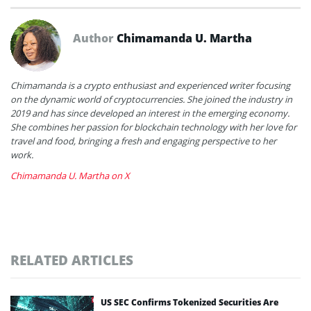
Author
Chimamanda U. Martha
Chimamanda is a crypto enthusiast and experienced writer focusing
on the dynamic world of cryptocurrencies. She joined the industry in
2019 and has since developed an interest in the emerging economy.
She combines her passion for blockchain technology with her love for
travel and food, bringing a fresh and engaging perspective to her
work.
Chimamanda U. Martha on X
RELATED ARTICLES
US SEC Confirms Tokenized Securities Are