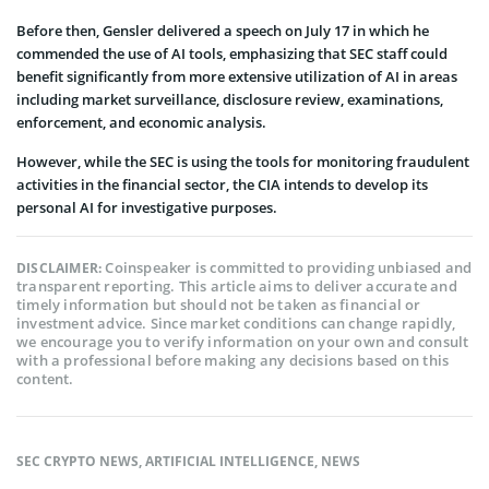
Before then, Gensler delivered a speech on July 17 in which he
commended the use of AI tools, emphasizing that SEC staff could
benefit significantly from more extensive utilization of AI in areas
including market surveillance, disclosure review, examinations,
enforcement, and economic analysis.
However, while the SEC is using the tools for monitoring fraudulent
activities in the financial sector, the CIA intends to develop its
personal AI for investigative purposes.
Coinspeaker is committed to providing unbiased and
DISCLAIMER:
transparent reporting. This article aims to deliver accurate and
timely information but should not be taken as financial or
investment advice. Since market conditions can change rapidly,
we encourage you to verify information on your own and consult
with a professional before making any decisions based on this
content.
SEC CRYPTO NEWS
,
ARTIFICIAL INTELLIGENCE
,
NEWS