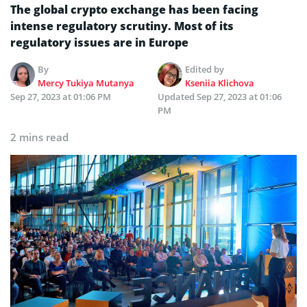
The global crypto exchange has been facing
intense regulatory scrutiny. Most of its
regulatory issues are in Europe
By
Edited by
Mercy Tukiya Mutanya
Kseniia Klichova
Sep 27, 2023 at 01:06 PM
Updated
Sep 27, 2023 at 01:06
PM
2 mins read