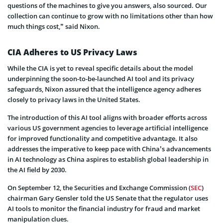
questions of the machines to give you answers, also sourced. Our
collection can continue to grow with no limitations other than how
much things cost,” said Nixon.
CIA Adheres to US Privacy Laws
While the CIA is yet to reveal specific details about the model
underpinning the soon-to-be-launched AI tool and its privacy
safeguards, Nixon assured that the intelligence agency adheres
closely to privacy laws in the United States.
The introduction of this AI tool aligns with broader efforts across
various US government agencies to leverage artificial intelligence
for improved functionality and competitive advantage. It also
addresses the imperative to keep pace with China’s advancements
in AI technology as China aspires to establish global leadership in
the AI field by 2030.
On September 12, the Securities and Exchange Commission (
SEC
)
chairman Gary Gensler told the US Senate that the regulator uses
AI tools to monitor the financial industry for fraud and market
manipulation clues.