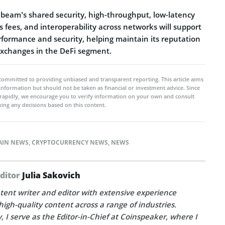
eam’s shared security, high-throughput, low-latency
s fees, and interoperability across networks will support
formance and security, helping maintain its reputation
 exchanges in the DeFi segment.
committed to providing unbiased and transparent reporting. This article aims
 information but should not be taken as financial or investment advice. Since
rapidly, we encourage you to verify information on your own and consult
ing any decisions based on this content.
AIN NEWS
,
CRYPTOCURRENCY NEWS
,
NEWS
Editor
Julia Sakovich
tent writer and editor with extensive experience
high-quality content across a range of industries.
, I serve as the Editor-in-Chief at Coinspeaker, where I