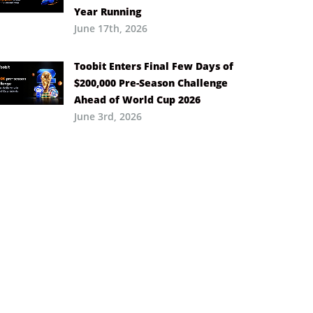
Year Running
June 17th, 2026
Toobit Enters Final Few Days of
$200,000 Pre-Season Challenge
Ahead of World Cup 2026
June 3rd, 2026