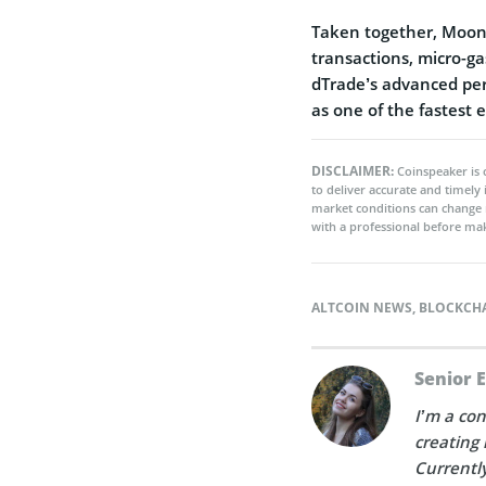
Taken together, Moonb
transactions, micro-ga
dTrade’s advanced per
as one of the fastest
DISCLAIMER:
Coinspeaker is 
to deliver accurate and timely
market conditions can change 
with a professional before mak
ALTCOIN NEWS
,
BLOCKCH
Senior 
I’m a con
creating 
Currently