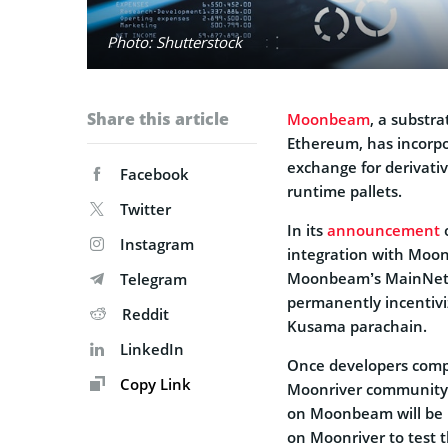
Photo: Shutterstock
Share this article
Moonbeam
, a substra
Ethereum, has incorp
exchange for derivativ
Facebook
runtime pallets.
Twitter
In its
announcement
o
Instagram
integration with Moo
Moonbeam’s MainNet, 
Telegram
permanently incentiv
Reddit
Kusama parachain.
LinkedIn
Once developers compl
Copy Link
Moonriver community
on Moonbeam will be in
on Moonriver to test t