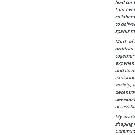
lead cont
that ever
collabora
to delive
sparks m
Much of 
artificia
together 
experien
and its r
explorin
society, 
decentral
developm
accessibl
My acade
shaping m
Communic