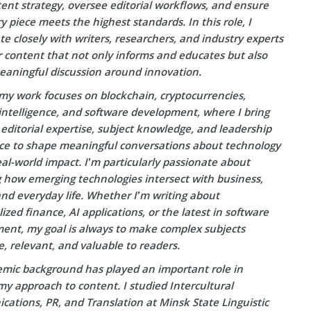
ent strategy, oversee editorial workflows, and ensure
y piece meets the highest standards. In this role, I
te closely with writers, researchers, and industry experts
r content that not only informs and educates but also
eaningful discussion around innovation.
my work focuses on blockchain, cryptocurrencies,
l intelligence, and software development, where I bring
editorial expertise, subject knowledge, and leadership
ce to shape meaningful conversations about technology
eal-world impact. I’m particularly passionate about
g how emerging technologies intersect with business,
and everyday life. Whether I’m writing about
ized finance, AI applications, or the latest in software
ent, my goal is always to make complex subjects
e, relevant, and valuable to readers.
mic background has played an important role in
y approach to content. I studied Intercultural
ations, PR, and Translation at Minsk State Linguistic