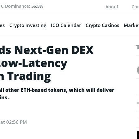
TC Dominance:
56.5%
About
Con
es
Crypto Investing
ICO Calendar
Crypto Casinos
Market
s Next-Gen DEX
Low-Latency
n Trading
l other ETH-based tokens, which will deliver
ins.
 at 02:56 PM