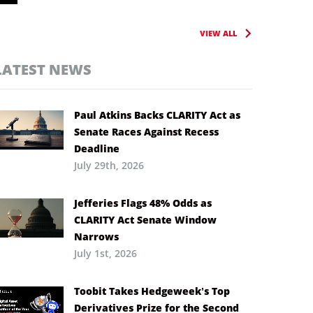
VIEW ALL
LATEST NEWS
Paul Atkins Backs CLARITY Act as
Senate Races Against Recess
Deadline
July 29th, 2026
Jefferies Flags 48% Odds as
CLARITY Act Senate Window
Narrows
July 1st, 2026
Toobit Takes Hedgeweek’s Top
Derivatives Prize for the Second