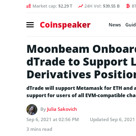
Market cap:
$2.29 T
24H Vol:
$39.55 B
B
Coinspeaker
News
Guid
Moonbeam Onboard
dTrade to Support 
Derivatives Positio
dTrade will support Metamask for ETH and al
support for users of all EVM-compatible cha
By
Julia Sakovich
Sep 6, 2021 at 02:56 PM
Updated
Sep 6, 2021
3 mins read