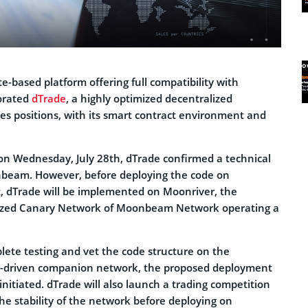
te-based platform offering full compatibility with
orated
dTrade
, a highly optimized decentralized
es positions, with its smart contract environment and
n Wednesday, July 28th, dTrade confirmed a technical
nbeam. However, before deploying the code on
dTrade will be implemented on Moonriver, the
ized Canary Network of Moonbeam Network operating a
ete testing and vet the code structure on the
-driven companion network, the proposed deployment
itiated. dTrade will also launch a trading competition
he stability of the network before deploying on