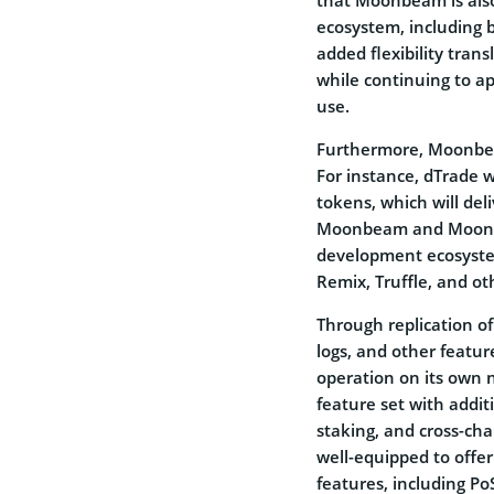
ecosystem, including b
added flexibility tran
while continuing to a
use.
Furthermore, Moonbeam
For instance, dTrade 
tokens, which will del
Moonbeam and Moonrive
development ecosystem
Remix, Truffle, and ot
Through replication o
logs, and other featur
operation on its own 
feature set with addit
staking, and cross-ch
well-equipped to offer
features, including P