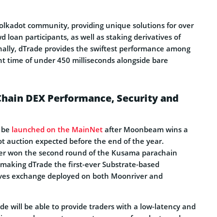
Polkadot community, providing unique solutions for over
 loan participants, as well as staking derivatives of
ally, dTrade provides the swiftest performance among
nt time of under 450 milliseconds alongside bare
Chain DEX Performance, Security and
y be
launched on the MainNet
after Moonbeam wins a
ot auction expected before the end of the year.
r won the second round of the Kusama parachain
 making dTrade the first-ever Substrate-based
ives exchange deployed on both Moonriver and
 will be able to provide traders with a low-latency and