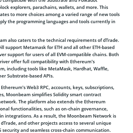
lock explorers, parachains, wallets, and more. This
slates to more choices among a varied range of new tools
pply the programming languages and tools currently in
 also caters to the technical requirements of dTrade.
will support Metamask for ETH and all other ETH-based
iver support for users of all EVM-compatible chains. Both
r offer full compatibility with Ethereum’s
, including tools like MetaMask, Hardhat, Waffle,
her Substrate-based APIs.
f Ethereum’s Web3 RPC, accounts, keys, subscriptions,
es, Moonbeam simplifies Solidity smart contract
network. The platform also extends the Ethereum
ional functionalities, such as on-chain governance,
ain integrations. As a result, the Moonbeam Network is
 dTrade, and other projects access to several unique
oS security and seamless cross-chain communication.