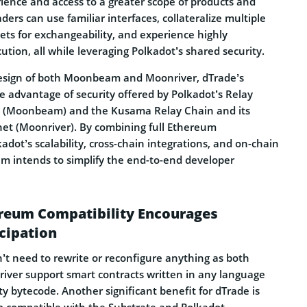
rience and access to a greater scope of products and
ders can use familiar interfaces, collateralize multiple
s for exchangeability, and experience highly
tion, all while leveraging Polkadot’s shared security.
esign of both Moonbeam and Moonriver, dTrade’s
ake advantage of security offered by Polkadot’s Relay
 (Moonbeam) and the Kusama Relay Chain and its
tnet (Moonriver). By combining full Ethereum
kadot’s scalability, cross-chain integrations, and on-chain
 intends to simplify the end-to-end developer
ereum Compatibility Encourages
cipation
’t need to rewrite or reconfigure anything as both
er support smart contracts written in any language
ity bytecode. Another significant benefit for dTrade is
 compatible with the Substrate and Polkadot