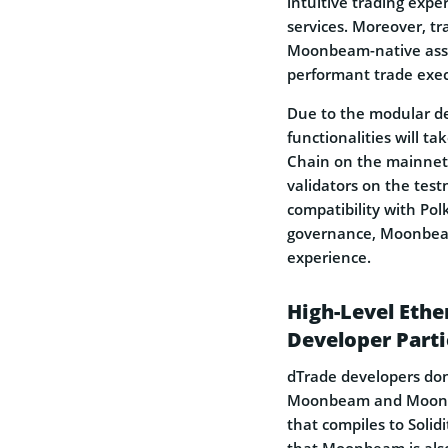
intuitive trading expe
services. Moreover, tra
Moonbeam-native asset
performant trade execu
Due to the modular d
functionalities will t
Chain on the mainnet
validators on the tes
compatibility with Pol
governance, Moonbeam
experience.
High-Level Eth
Developer Parti
dTrade developers don
Moonbeam and Moonriv
that compiles to Solid
that Moonbeam is also