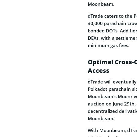
Moonbeam.
dTrade caters to the 
30,000 parachain crowd
bonded DOTs. Addition
DEXs, with a settleme
minimum gas fees.
Optimal Cross-
Access
dTrade will eventuall
Polkadot parachain sl
Moonbeam’s Moonrive
auction on June 29th,
decentralized derivat
Moonbeam.
With Moonbeam, dTrade