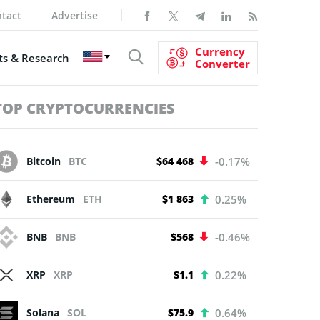
tact
Advertise
Currency
s & Research
Converter
TOP CRYPTOCURRENCIES
Bitcoin
BTC
$64 468
-0.17%
Ethereum
ETH
$1 863
0.25%
BNB
BNB
$568
-0.46%
XRP
XRP
$1.1
0.22%
Solana
SOL
$75.9
0.64%