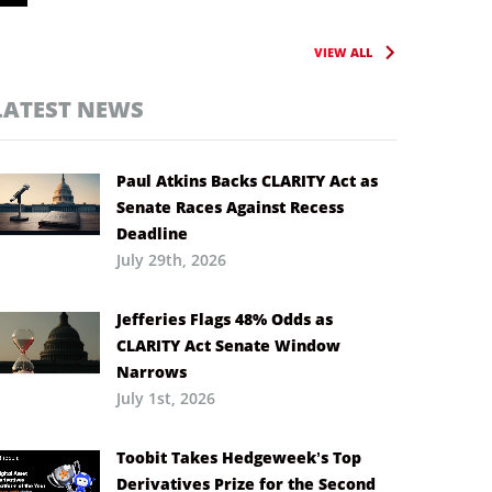
VIEW ALL
LATEST NEWS
Paul Atkins Backs CLARITY Act as
Senate Races Against Recess
Deadline
July 29th, 2026
Jefferies Flags 48% Odds as
CLARITY Act Senate Window
Narrows
July 1st, 2026
Toobit Takes Hedgeweek’s Top
Derivatives Prize for the Second