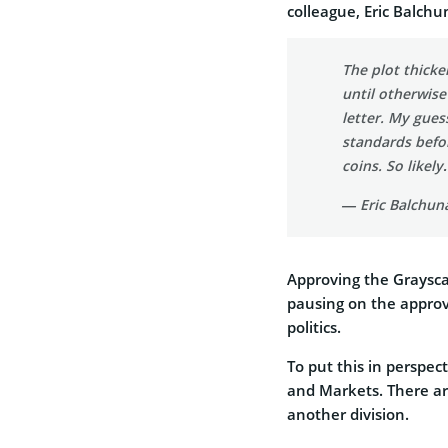
colleague, Eric Balchu
The plot thicke
until otherwise
letter. My gues
standards befor
coins. So likel
— Eric Balchun
Approving the Graysc
pausing on the approva
politics.
To put this in perspect
and Markets. There ar
another division.