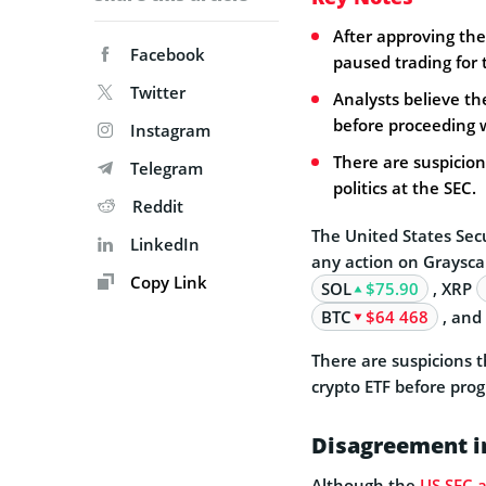
After approving the
Facebook
paused trading for 
Twitter
Analysts believe th
before proceeding w
Instagram
There are suspicion
Telegram
politics at the SEC.
Reddit
The United States Sec
LinkedIn
any action on Graysca
Copy Link
SOL
$75.90
, XRP
BTC
$64 468
, and
There are suspicions 
crypto ETF before prog
Disagreement in
Although the
US SEC 