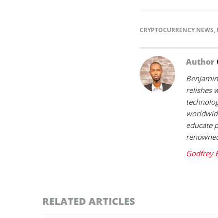
CRYPTOCURRENCY NEWS
,
Author
Benjamin 
relishes w
technolog
worldwide
educate p
renowned 
Godfrey 
RELATED ARTICLES