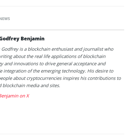
NEWS
Godfrey Benjamin
Godfrey is a blockchain enthusiast and journalist who
riting about the real life applications of blockchain
y and innovations to drive general acceptance and
 integration of the emerging technology. His desire to
eople about cryptocurrencies inspires his contributions to
blockchain media and sites.
Benjamin on X