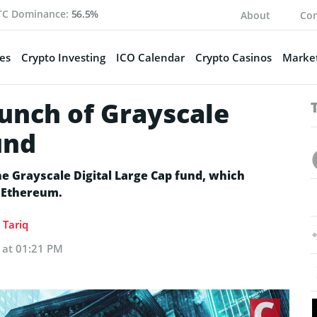
TC Dominance:
56.5%
About
Con
es
Crypto Investing
ICO Calendar
Crypto Casinos
Market
aunch of Grayscale
und
he Grayscale Digital Large Cap fund, which
d Ethereum.
Tariq
5 at 01:21 PM