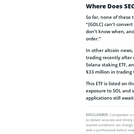
Where Does SEC
So far, none of these 
“[GDLC] can’t convert 
don’t know when, and 
order.”
In other altcoin news
trading recently after 
Solana staking ETF, an
$33 million in trading 
This ETF is listed on 
exposure to SOL and st
applications still awai
DISCLAIMER:
Coinspeaker is 
to deliver accurate and timely
market conditions can change 
with a professional before mak