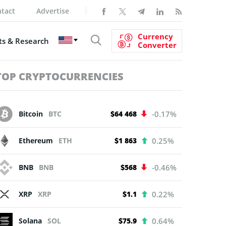
tact
Advertise
Currency
s & Research
Converter
TOP CRYPTOCURRENCIES
Bitcoin
BTC
$64 468
-0.17%
Ethereum
ETH
$1 863
0.25%
BNB
BNB
$568
-0.46%
XRP
XRP
$1.1
0.22%
Solana
SOL
$75.9
0.64%