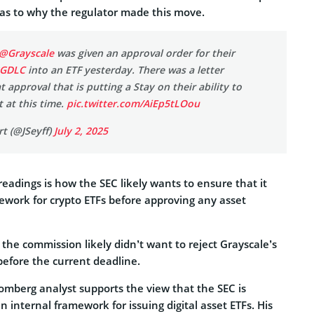
 as to why the regulator made this move.
@Grayscale
was given an approval order for their
GDLC
into an ETF yesterday. There was a letter
t approval that is putting a Stay on their ability to
t at this time.
pic.twitter.com/AiEp5tLOou
t (@JSeyff)
July 2, 2025
eadings is how the SEC likely wants to ensure that it
work for crypto ETFs before approving any asset
 the commission likely didn’t want to reject Grayscale’s
before the current deadline.
omberg analyst supports the view that the SEC is
n internal framework for issuing digital asset ETFs. His