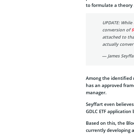
to formulate a theory
UPDATE: While
conversion of
$
attached to tha
actually conver
— James Seyffar
Among the identified r
has an approved frame
manager.
Seyffart even believes
GDLC ETF application 
Based on this, the Blo
currently developing a