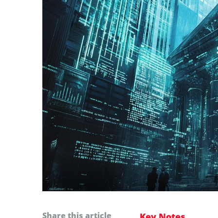
Share this article
Key Notes