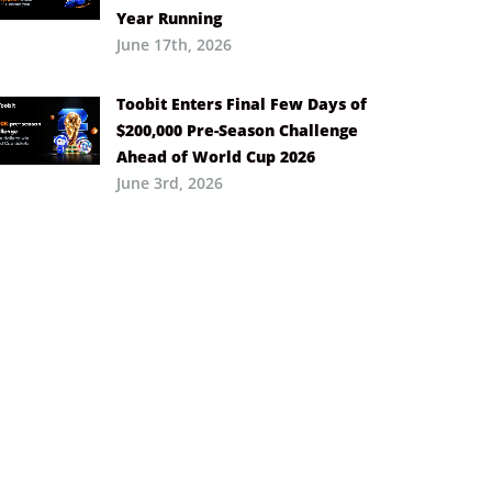
Year Running
June 17th, 2026
Toobit Enters Final Few Days of
$200,000 Pre-Season Challenge
Ahead of World Cup 2026
June 3rd, 2026