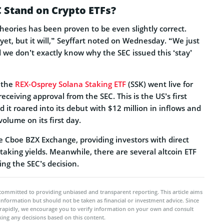
 Stand on Crypto ETFs?
theories has been proven to be even slightly correct.
yet, but it will,” Seyffart noted on Wednesday. “We just
we don’t exactly know why the SEC issued this ‘stay’
, the
REX-Osprey Solana Staking ETF
(SSK) went live for
receiving approval from the SEC. This is the US’s first
d it roared into its debut with $12 million in inflows and
volume on its first day.
the Cboe BZX Exchange, providing investors with direct
aking yields. Meanwhile, there are several altcoin ETF
ting the SEC’s decision.
committed to providing unbiased and transparent reporting. This article aims
 information but should not be taken as financial or investment advice. Since
rapidly, we encourage you to verify information on your own and consult
ing any decisions based on this content.