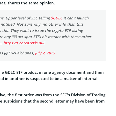
nas, shares the same opinion.
ns. Upper level of SEC telling
$GDLC
it can't launch
 notified. Not sure why, no other info than this
s tho: They want to issue the crypto ETP listing
e any '33 act spot ETFs hit market with these other
y…
https://t.co/Za7rYk1o0E
as (@EricBalchunas)
July 2, 2025
ale GDLC ETF product in one agency document and then
l in another is suspected to be a matter of internal
ive, the first order was from the SEC’s Division of Trading
e suspicions that the second letter may have been from