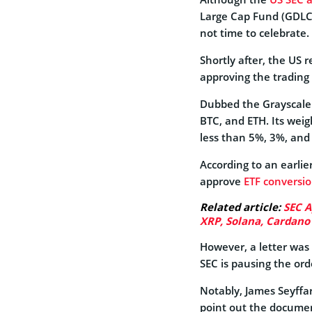
Large Cap Fund (GDLC) 
not time to celebrate.
Shortly after, the US 
approving the trading 
Dubbed the Grayscale 
BTC, and ETH. Its wei
less than 5%, 3%, and
According to an earli
approve
ETF conversi
Related article:
SEC A
XRP, Solana, Cardano
However, a letter was 
SEC is pausing the ord
Notably, James Seyffar
point out the docume