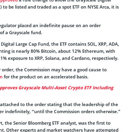
to be listed and traded as a spot ETF on NYSE Arca, it is
regulator placed an indefinite pause on an order
of a Grayscale fund.
Digital Large Cap Fund, the ETF contains SOL, XRP, ADA,
ghting is nearly 80% Bitcoin, about 12% Ethereum, with
 1% exposure to XRP, Solana, and Cardano, respectively.
er order, the Commission may have a good cause to
on
for the product on an accelerated basis.
pproves Grayscale Multi-Asset Crypto ETF Including
attached to the order stating that the leadership of the
er indefinitely, “until the Commission orders otherwise.”
t, the Senior Bloomberg ETF analyst, was the first to
nt. Other experts and market watchers have attempted