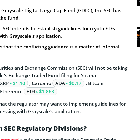
 Grayscale Digital Large Cap Fund (GDLC), the SEC has
the fund.
e SEC intends to establish guidelines for crypto ETFs
ith Grayscale's application.
s that the conflicting guidance is a matter of internal
urities and Exchange Commission (SEC) will not be taking
le’s Exchange Traded Fund filing for Solana
XRP
$1.10
, Cardano
ADA
$0.17
, Bitcoin
 Ethereum
ETH
$1 863
.
that the regulator may want to implement guidelines for
ressing with Grayscale’s application.
 SEC Regulatory Divisions?
approved
a rule change to allow the Grayscale Digital