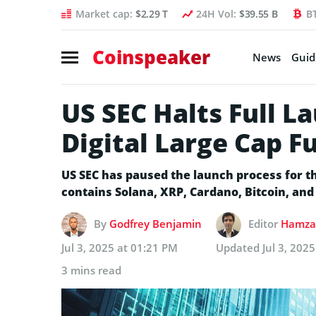
Market cap:
$2.29 T
24H Vol:
$39.55 B
B
Coinspeaker
News
Guid
US SEC Halts Full L
Digital Large Cap F
US SEC has paused the launch process for t
contains Solana, XRP, Cardano, Bitcoin, an
By
Godfrey Benjamin
Editor
Hamza 
Jul 3, 2025 at 01:21 PM
Updated
Jul 3, 202
3 mins read