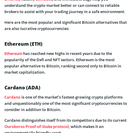
understand the crypto market better or can connect to reliable
brokers to assist with your trading journey in a safe environment.
Here are the most popular and significant Bitcoin alternatives that
are also lucrative cryptocurrencies:
Ethereum (ETH)
Ethereum
has reached new highs in recent years due to the
popularity of the Defi and NFT sectors. Ethereum is the most
popular alternative to Bitcoin, ranking second only to Bitcoin in
market capitalization.
Cardano (ADA)
Cardano
is one of the market’s fastest-growing crypto platforms
and unquestionably one of the most significant cryptocurrencies to
consider in addition to Bitcoin.
Cardano distinguishes itself from its competitors due to its current
Ouroboros Proof-of-Stake protocol
, which makes it an
environmentally friendly asset.