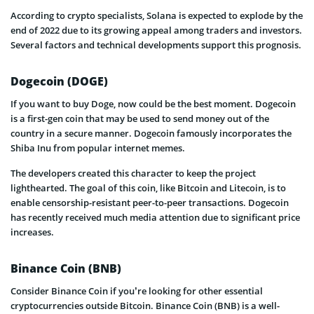
According to crypto specialists, Solana is expected to explode by the
end of 2022 due to its growing appeal among traders and investors.
Several factors and technical developments support this prognosis.
Dogecoin (DOGE)
If you want to buy Doge, now could be the best moment. Dogecoin
is a first-gen coin that may be used to send money out of the
country in a secure manner. Dogecoin famously incorporates the
Shiba Inu from popular internet memes.
The developers created this character to keep the project
lighthearted. The goal of this coin, like Bitcoin and Litecoin, is to
enable censorship-resistant peer-to-peer transactions. Dogecoin
has recently received much media attention due to significant price
increases.
Binance Coin (BNB)
Consider Binance Coin if you’re looking for other essential
cryptocurrencies outside Bitcoin. Binance Coin (BNB) is a well-