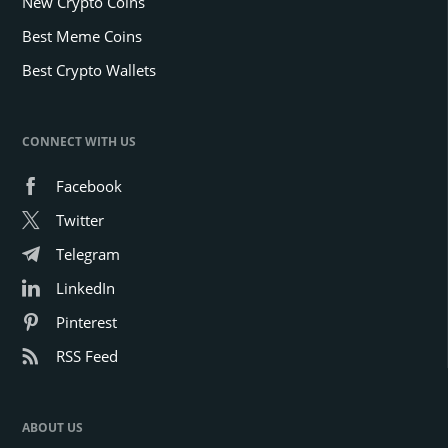
New Crypto Coins
Best Meme Coins
Best Crypto Wallets
CONNECT WITH US
Facebook
Twitter
Telegram
LinkedIn
Pinterest
RSS Feed
ABOUT US