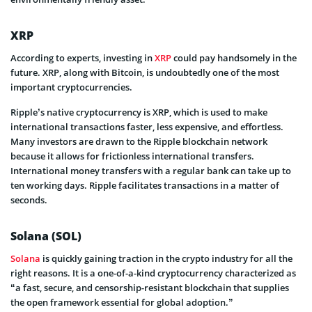
XRP
According to experts, investing in
XRP
could pay handsomely in the
future. XRP, along with Bitcoin, is undoubtedly one of the most
important cryptocurrencies.
Ripple’s native cryptocurrency is XRP, which is used to make
international transactions faster, less expensive, and effortless.
Many investors are drawn to the Ripple blockchain network
because it allows for frictionless international transfers.
International money transfers with a regular bank can take up to
ten working days. Ripple facilitates transactions in a matter of
seconds.
Solana (SOL)
Solana
is quickly gaining traction in the crypto industry for all the
right reasons. It is a one-of-a-kind cryptocurrency characterized as
“a fast, secure, and censorship-resistant blockchain that supplies
the open framework essential for global adoption.”