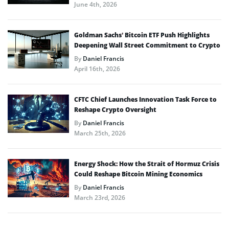
June 4th, 2026
Goldman Sachs’ Bitcoin ETF Push Highlights
Deepening Wall Street Commitment to Crypto
By
Daniel Francis
April 16th, 2026
CFTC Chief Launches Innovation Task Force to
Reshape Crypto Oversight
By
Daniel Francis
March 25th, 2026
Energy Shock: How the Strait of Hormuz Crisis
Could Reshape Bitcoin Mining Economics
By
Daniel Francis
March 23rd, 2026