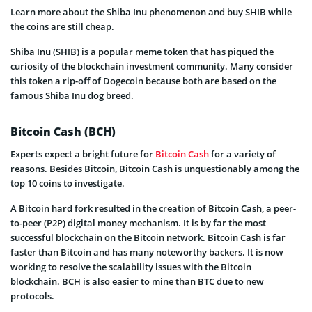
Learn more about the Shiba Inu phenomenon and buy SHIB while
the coins are still cheap.
Shiba Inu (SHIB) is a popular meme token that has piqued the
curiosity of the blockchain investment community. Many consider
this token a rip-off of Dogecoin because both are based on the
famous Shiba Inu dog breed.
Bitcoin Cash (BCH)
Experts expect a bright future for
Bitcoin Cash
for a variety of
reasons. Besides Bitcoin, Bitcoin Cash is unquestionably among the
top 10 coins to investigate.
A Bitcoin hard fork resulted in the creation of Bitcoin Cash, a peer-
to-peer (P2P) digital money mechanism. It is by far the most
successful blockchain on the Bitcoin network. Bitcoin Cash is far
faster than Bitcoin and has many noteworthy backers. It is now
working to resolve the scalability issues with the Bitcoin
blockchain. BCH is also easier to mine than BTC due to new
protocols.