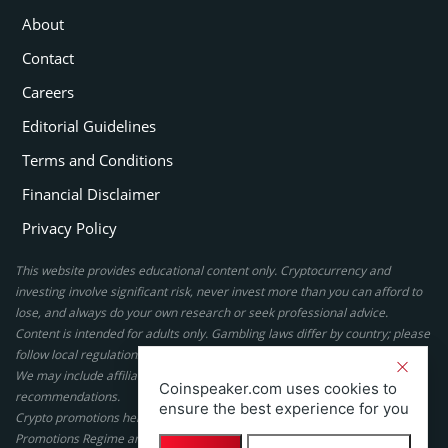
About
Contact
Careers
Editorial Guidelines
Terms and Conditions
Financial Disclaimer
Privacy Policy
This website provides educational content only. Cryptocurrency and
investing involve significant risk, never invest more than you can afford to
lose, and always do your own research or seek professional advice.
Content is intended for adults only. Gambling laws differ by country; please
follow local regulations. By using this site, you agree to our terms.
We may include affiliate links, but these do not affect our ratings or
Coinspeaker.com uses cookies to
recommendations.
ensure the best experience for you
Crypto promotions here are not authorized under the UK Financial
Promotions Regime and are not intended for UK consumers.