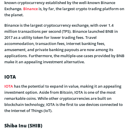
known cryptocurrency established by the well-known Binance
Exchange.
Binance
is, by far, the largest crypto trading platform on
the planet.
Binance is the largest cryptocurrency exchange, with over 1.4
million transactions per second (TPS). Binance launched BNB in
2017 as a utility token for lower trading fees. Travel
accommodation, transaction fees, internet banking fees,
amusement, and private banking payouts are now among its
applications. Furthermore, the multiple-use cases provided by BNB
make it an appealing investment alternative.
IOTA
IOTA
has the potential to expand in value, making it an appealing
investment option. Aside from Bitcoin, IOTA is one of the most
remarkable coins. While other cryptocurrencies are built on
blockchain technology, IOTA is the first to use devices connected to
the Internet of Things (IoT).
Shiba Inu (SHIB)