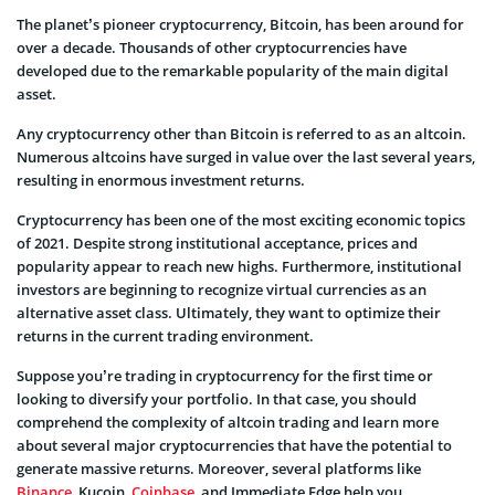
The planet’s pioneer cryptocurrency, Bitcoin, has been around for
over a decade. Thousands of other cryptocurrencies have
developed due to the remarkable popularity of the main digital
asset.
Any cryptocurrency other than Bitcoin is referred to as an altcoin.
Numerous altcoins have surged in value over the last several years,
resulting in enormous investment returns.
Cryptocurrency has been one of the most exciting economic topics
of 2021. Despite strong institutional acceptance, prices and
popularity appear to reach new highs. Furthermore, institutional
investors are beginning to recognize virtual currencies as an
alternative asset class. Ultimately, they want to optimize their
returns in the current trading environment.
Suppose you’re trading in cryptocurrency for the first time or
looking to diversify your portfolio. In that case, you should
comprehend the complexity of altcoin trading and learn more
about several major cryptocurrencies that have the potential to
generate massive returns. Moreover, several platforms like
Binance
, Kucoin,
Coinbase
, and Immediate Edge help you