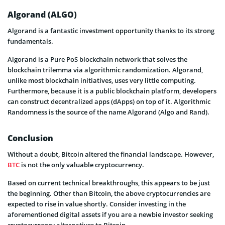
Algorand (ALGO)
Algorand is a fantastic investment opportunity thanks to its strong
fundamentals.
Algorand is a Pure PoS blockchain network that solves the
blockchain trilemma via algorithmic randomization. Algorand,
unlike most blockchain initiatives, uses very little computing.
Furthermore, because it is a public blockchain platform, developers
can construct decentralized apps (dApps) on top of it. Algorithmic
Randomness is the source of the name Algorand (Algo and Rand).
Conclusion
Without a doubt, Bitcoin altered the financial landscape. However,
BTC
is not the only valuable cryptocurrency.
Based on current technical breakthroughs, this appears to be just
the beginning. Other than Bitcoin, the above cryptocurrencies are
expected to rise in value shortly. Consider investing in the
aforementioned digital assets if you are a newbie investor seeking
cryptocurrency alternatives to Bitcoin.