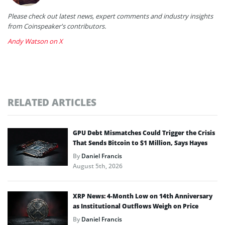
Please check out latest news, expert comments and industry insights
from Coinspeaker's contributors.
Andy Watson on X
RELATED ARTICLES
GPU Debt Mismatches Could Trigger the Crisis
That Sends Bitcoin to $1 Million, Says Hayes
By
Daniel Francis
August 5th, 2026
XRP News: 4-Month Low on 14th Anniversary
as Institutional Outflows Weigh on Price
By
Daniel Francis