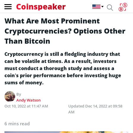
Coinspeaker
What Are Most Prominent
Cryptocurrencies? Options Other
Than Bitcoin
Cryptocurrency is still a fledgling industry that
can be volatile at times. As a result, investors
must conduct a thorough study and assess a
coin’s prior performance before investing huge
sums of money.
By
Andy Watson
Oct 10, 2022 at 11:47 AM
Updated
Dec 14, 2022 at 09:58
AM
6 mins read