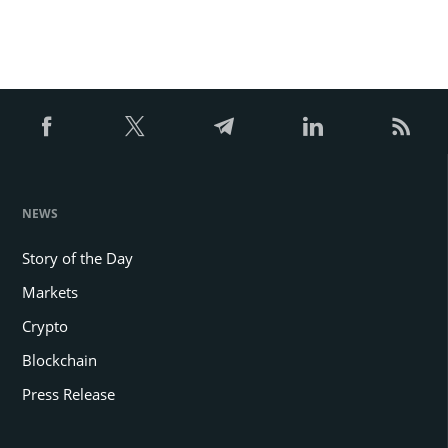
NEWS
Story of the Day
Markets
Crypto
Blockchain
Press Release