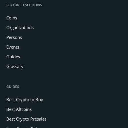
FEATURED SECTIONS
Coins
Organizations
Persons
Events
Guides
Glossary
GUIDES
Best Crypto to Buy
Best Altcoins
Best Crypto Presales