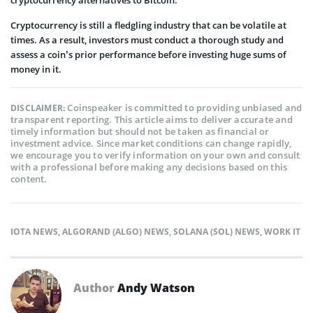
Cryptocurrency is still a fledgling industry that can be volatile at
times. As a result, investors must conduct a thorough study and
assess a coin’s prior performance before investing huge sums of
money in it.
Coinspeaker is committed to providing unbiased and
DISCLAIMER:
transparent reporting. This article aims to deliver accurate and
timely information but should not be taken as financial or
investment advice. Since market conditions can change rapidly,
we encourage you to verify information on your own and consult
with a professional before making any decisions based on this
content.
IOTA NEWS
,
ALGORAND (ALGO) NEWS
,
SOLANA (SOL) NEWS
,
WORK IT
Author
Andy Watson