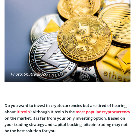
Photo: Shutterstock
Do you want to invest in cryptocurrencies but are tired of hearing
about
Bitcoin
? Although Bitcoin is the
most popular cryptocurrency
on the market, it is far from your only investing option. Based on
your trading strategy and capital backing, bitcoin trading may not
be the best solution for you.