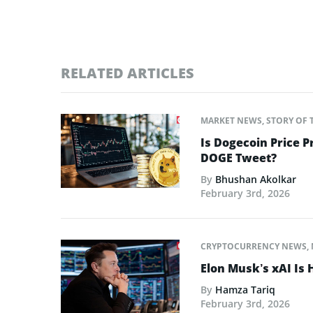
RELATED ARTICLES
MARKET NEWS
,
STORY OF 
Is Dogecoin Price 
DOGE Tweet?
By
Bhushan Akolkar
February 3rd, 2026
CRYPTOCURRENCY NEWS
,
Elon Musk’s xAI Is 
By
Hamza Tariq
February 3rd, 2026