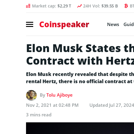
Market cap:
$2.29 T
24H Vol:
$39.55 B
B
Coinspeaker
News
Guid
Elon Musk States th
Contract with Hert
Elon Musk recently revealed that despite th
rental Hertz, there is no official contract 
By
Tolu Ajiboye
Nov 2, 2021 at 02:48 PM
Updated
Jul 27, 202
3 mins read