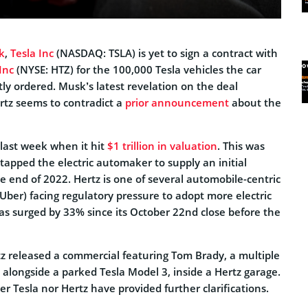
k
,
Tesla Inc
(NASDAQ: TSLA) is yet to sign a contract with
Inc
(NYSE: HTZ) for the 100,000 Tesla vehicles the car
ly ordered. Musk’s latest revelation on the deal
tz seems to contradict a
prior announcement
about the
last week when it hit
$1 trillion in valuation
. This was
 tapped the electric automaker to supply an initial
e end of 2022. Hertz is one of several automobile-centric
ber) facing regulatory pressure to adopt more electric
has surged by 33% since its October 22nd close before the
z released a commercial featuring Tom Brady, a multiple
alongside a parked Tesla Model 3, inside a Hertz garage.
er Tesla nor Hertz have provided further clarifications.