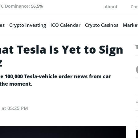
TC Dominance:
56.5%
About
Con
es
Crypto Investing
ICO Calendar
Crypto Casinos
Market
at Tesla Is Yet to Sign
z
e 100,000 Tesla-vehicle order news from car
at the moment.
4 at 05:25 PM