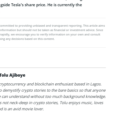
gside Tesla’s share price. He is currently the
.
committed to providing unbiased and transparent reporting. This article aims
 information but should not be taken as financial or investment advice. Since
rapidly, we encourage you to verify information on your own and consult
ing any decisions based on this content.
Tolu Ajiboye
 cryptocurrency and blockchain enthusiast based in Lagos.
to demystify crypto stories to the bare basics so that anyone
 can understand without too much background knowledge.
 not neck-deep in crypto stories, Tolu enjoys music, loves
nd is an avid movie lover.