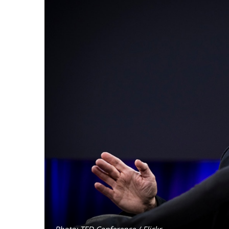
Photo: TED Conference / Flickr