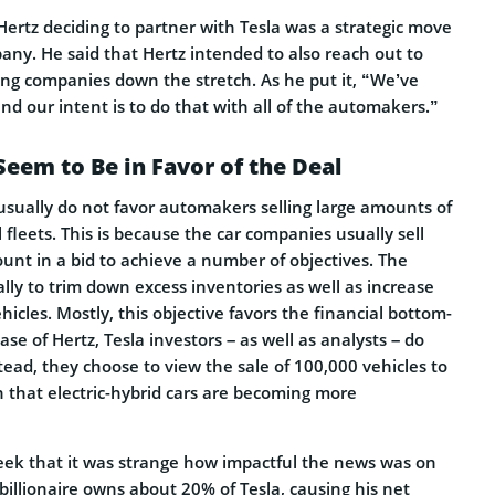
Hertz deciding to partner with Tesla was a strategic move
any. He said that Hertz intended to also reach out to
ng companies down the stretch. As he put it, “We’ve
nd our intent is to do that with all of the automakers.”
Seem to Be in Favor of the Deal
s usually do not favor automakers selling large amounts of
l fleets. This is because the car companies usually sell
ount in a bid to achieve a number of objectives. The
ally to trim down excess inventories as well as increase
ehicles. Mostly, this objective favors the financial bottom-
ase of Hertz, Tesla investors – as well as analysts – do
ead, they choose to view the sale of 100,000 vehicles to
gn that electric-hybrid cars are becoming more
ek that it was strange how impactful the news was on
 billionaire owns about 20% of Tesla, causing his net