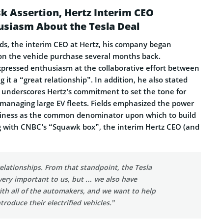
k Assertion, Hertz Interim CEO
usiasm About the Tesla Deal
lds, the interim CEO at Hertz, his company began
 on the vehicle purchase several months back.
xpressed enthusiasm at the collaborative effort between
 it a “great relationship”. In addition, he also stated
underscores Hertz’s commitment to set the tone for
 managing large EV fleets. Fields emphasized the power
usiness as the common denominator upon which to build
g with CNBC’s “Squawk box”, the interim Hertz CEO (and
relationships. From that standpoint, the Tesla
 very important to us, but … we also have
ith all of the automakers, and we want to help
troduce their electrified vehicles.”