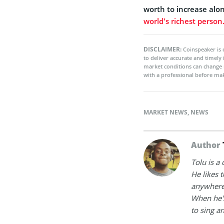
worth to increase alon
world’s richest person
DISCLAIMER:
Coinspeaker is 
to deliver accurate and timely
market conditions can change 
with a professional before mak
MARKET NEWS
,
NEWS
Author
Tolu is a
He likes 
anywhere
When he's
to sing a