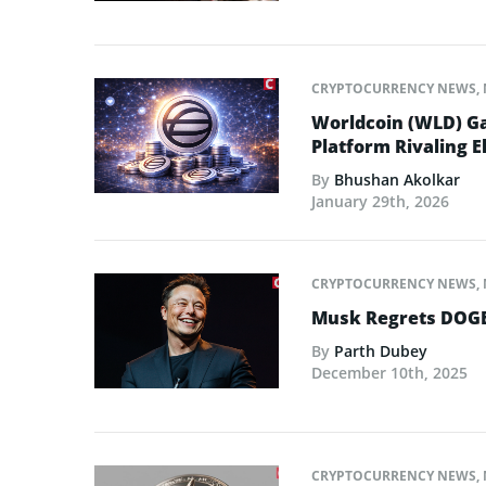
CRYPTOCURRENCY NEWS
,
Worldcoin (WLD) Ga
Platform Rivaling E
By
Bhushan Akolkar
January 29th, 2026
CRYPTOCURRENCY NEWS
,
Musk Regrets DOGE
By
Parth Dubey
December 10th, 2025
CRYPTOCURRENCY NEWS
,