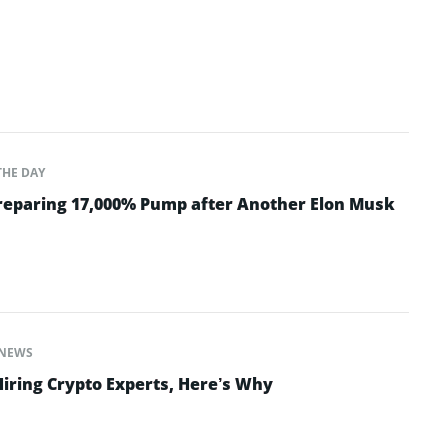
THE DAY
Preparing 17,000% Pump after Another Elon Musk
NEWS
Hiring Crypto Experts, Here’s Why