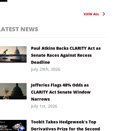
VIEW ALL
LATEST NEWS
Paul Atkins Backs CLARITY Act as
Senate Races Against Recess
Deadline
July 29th, 2026
Jefferies Flags 48% Odds as
CLARITY Act Senate Window
Narrows
July 1st, 2026
Toobit Takes Hedgeweek’s Top
Derivatives Prize for the Second