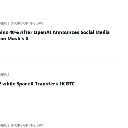
NEWS
,
STORY OF THE DAY
ins 40% After OpenAI Announces Social Media
lon Musk’s X
NEWS
 while SpaceX Transfers 1K BTC
NEWS
,
STORY OF THE DAY