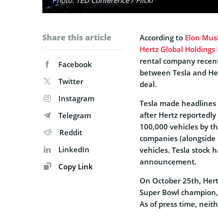
Share this article
According to
Elon Mus
Hertz Global Holdings 
rental company recent
Facebook
between Tesla and Her
Twitter
deal.
Instagram
Tesla made headlines 
after Hertz reportedly
Telegram
100,000 vehicles by th
Reddit
companies (alongside U
LinkedIn
vehicles. Tesla stock 
announcement.
Copy Link
On October 25th, Hert
Super Bowl champion, 
As of press time, neith