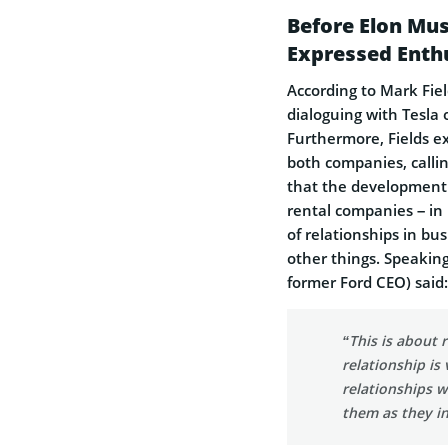
Before Elon Mus
Expressed Enth
According to Mark Fie
dialoguing with Tesla
Furthermore, Fields e
both companies, calling
that the development 
rental companies – in
of relationships in b
other things. Speakin
former Ford CEO) said:
“This is about 
relationship is
relationships w
them as they in