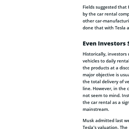
Fields suggested that 
by the car rental comp
other car-manufacturi
done that with Tesla a
Even Investors 
Historically, investor
vehicles to daily renta
the products at a disc
major objective is usu
the total delivery of v
line. However, in the c
not seem to mind. Inst
the car rental as a si
mainstream.
Musk admitted last we
Tesla’s valuation. The