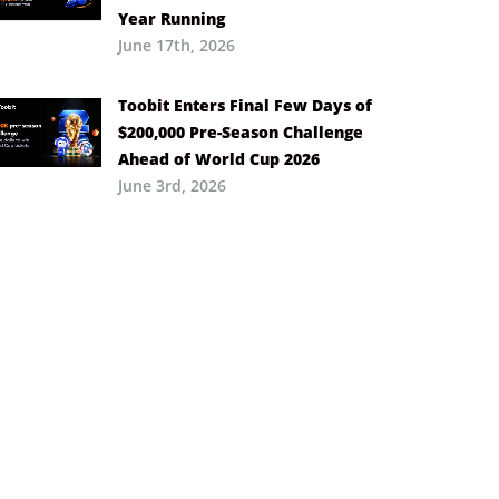
Year Running
June 17th, 2026
Toobit Enters Final Few Days of
$200,000 Pre-Season Challenge
Ahead of World Cup 2026
June 3rd, 2026