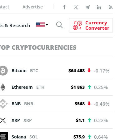
tact
Advertise
Currency
s & Research
Converter
TOP CRYPTOCURRENCIES
Bitcoin
BTC
$64 468
-0.17%
Ethereum
ETH
$1 863
0.25%
BNB
BNB
$568
-0.46%
XRP
XRP
$1.1
0.22%
Solana
SOL
$75.9
0.64%