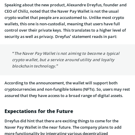
Speaking about the new product, Alexandre Dreyfus, founder and
CEO of Chiliz, noted that the Naver Pay Wallet is not the usual
crypto wallet that people are accustomed to. Unlike most crypto
wallets, this one is non-custodial, meaning that users have full
control over their private keys. This translates to a higher level of
security as well as privacy. Dreyfus’ statement reads in part:
“The Naver Pay Wallet is not aiming to become a typical
crypto wallet, but a service around utility and loyalty
blockchain technology.”
According to the announcement, the wallet will support both
cryptocurrencies and non-fungible tokens (NFTs). So, users may rest
assured that they have access to a broad range of digital assets.
Expectations for the Future
Dreyfus did hint that there are exciting things to come for the
Naver Pay Wallet in the near future. The company plans to add
more functionality by integrating various decentralized