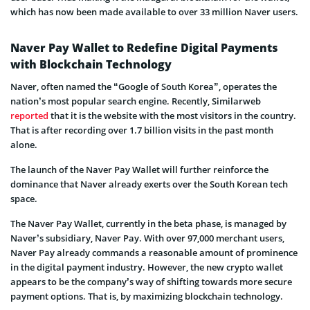
which has now been made available to over 33 million Naver users.
Naver Pay Wallet to Redefine Digital Payments
with Blockchain Technology
Naver, often named the “Google of South Korea”, operates the
nation’s most popular search engine. Recently, Similarweb
reported
that it is the website with the most visitors in the country.
That is after recording over 1.7 billion visits in the past month
alone.
The launch of the Naver Pay Wallet will further reinforce the
dominance that Naver already exerts over the South Korean tech
space.
The Naver Pay Wallet, currently in the beta phase, is managed by
Naver’s subsidiary, Naver Pay. With over 97,000 merchant users,
Naver Pay already commands a reasonable amount of prominence
in the digital payment industry. However, the new crypto wallet
appears to be the company’s way of shifting towards more secure
payment options. That is, by maximizing blockchain technology.