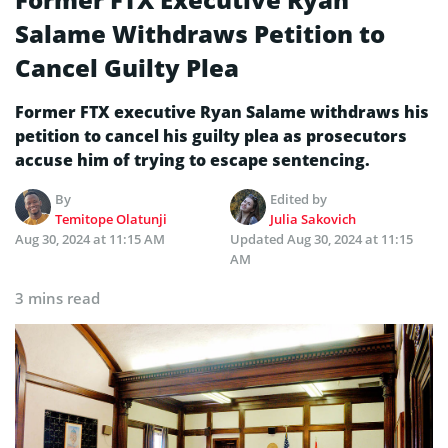
Salame Withdraws Petition to
Cancel Guilty Plea
Former FTX executive Ryan Salame withdraws his
petition to cancel his guilty plea as prosecutors
accuse him of trying to escape sentencing.
By
Edited by
Temitope Olatunji
Julia Sakovich
Aug 30, 2024 at 11:15 AM
Updated
Aug 30, 2024 at 11:15
AM
3 mins read