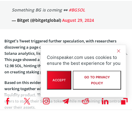
Bitget’s Tweet triggered further speculation, with researchers
discovering a page on Solana Compass, a platform dedicated to
Solana analytics, listing statistics for “Binance Staked Sol” (BNSOL).
This page showed a staked validator with a pool token supply of
12.98 SOL, hinting that Binance and Bitget may have been working
on creating staking pools.
Based on this evidence, it appears that Binance and Bitget are
Coinspeaker.com uses cookies to
working together with Solana to introduce a groundbreaking
ensure the best experience for you
liquidity product. This innovative solution could potentially allow
users to stake their Solana tokens while maintaining full control
GO TO PRIVACY
ACCEPT
over their assets.
POLICY
Typically, staked crypto assets are locked for a specific period. This
new method could change staking by enabling users to earn
rewards without these usual restrictions.
Not Yet Official Announcements
Despite the mounting evidence, it is important to note that neither