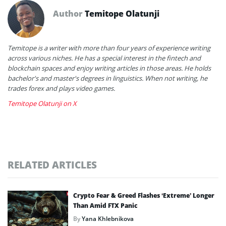
Author
Temitope Olatunji
Temitope is a writer with more than four years of experience writing
across various niches. He has a special interest in the fintech and
blockchain spaces and enjoy writing articles in those areas. He holds
bachelor's and master's degrees in linguistics. When not writing, he
trades forex and plays video games.
Temitope Olatunji on X
RELATED ARTICLES
Crypto Fear & Greed Flashes ‘Extreme’ Longer
Than Amid FTX Panic
By
Yana Khlebnikova