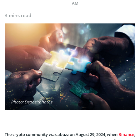
AM
3 mins read
Photo: Depositphotos
The crypto community was abuzz on August 29, 2024, when
Binance
,