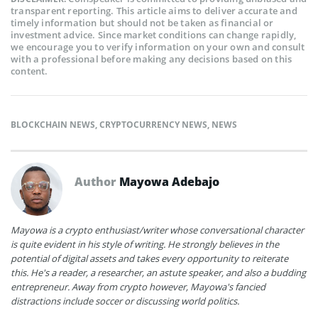
transparent reporting. This article aims to deliver accurate and
timely information but should not be taken as financial or
investment advice. Since market conditions can change rapidly,
we encourage you to verify information on your own and consult
with a professional before making any decisions based on this
content.
BLOCKCHAIN NEWS
,
CRYPTOCURRENCY NEWS
,
NEWS
Author
Mayowa Adebajo
Mayowa is a crypto enthusiast/writer whose conversational character
is quite evident in his style of writing. He strongly believes in the
potential of digital assets and takes every opportunity to reiterate
this. He's a reader, a researcher, an astute speaker, and also a budding
entrepreneur. Away from crypto however, Mayowa's fancied
distractions include soccer or discussing world politics.