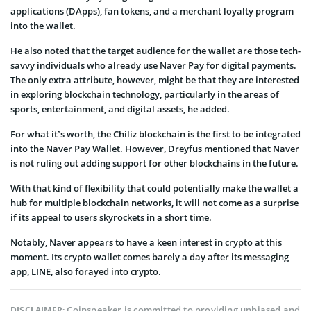
applications (DApps), fan tokens, and a merchant loyalty program
into the wallet.
He also noted that the target audience for the wallet are those tech-
savvy individuals who already use Naver Pay for digital payments.
The only extra attribute, however, might be that they are interested
in exploring blockchain technology, particularly in the areas of
sports, entertainment, and digital assets, he added.
For what it’s worth, the Chiliz blockchain is the first to be integrated
into the Naver Pay Wallet. However, Dreyfus mentioned that Naver
is not ruling out adding support for other blockchains in the future.
With that kind of flexibility that could potentially make the wallet a
hub for multiple blockchain networks, it will not come as a surprise
if its appeal to users skyrockets in a short time.
Notably, Naver appears to have a keen interest in crypto at this
moment. Its crypto wallet comes barely a day after its messaging
app, LINE, also forayed into crypto.
Coinspeaker is committed to providing unbiased and
DISCLAIMER: