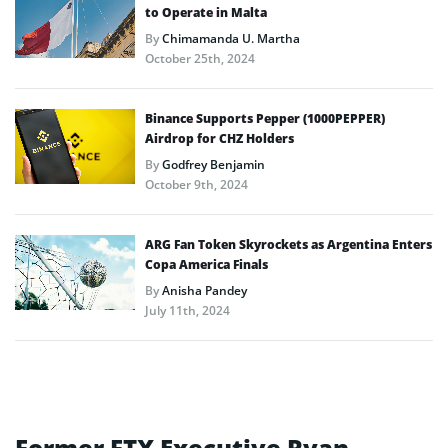
to Operate in Malta
By
Chimamanda U. Martha
October 25th, 2024
Binance Supports Pepper (1000PEPPER)
Airdrop for CHZ Holders
By
Godfrey Benjamin
October 9th, 2024
ARG Fan Token Skyrockets as Argentina Enters
Copa America Finals
By
Anisha Pandey
July 11th, 2024
Former FTX Executive Ryan