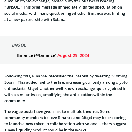
a major crypto exchange, posted a mysterious tweet reading
“BNSOL.” This brief message immediately ignited speculation on
social media, with many questioning whether Binance was hinting
at a new partnership with Solana.
BNSOL
— Binance (@binance)
August 29, 2024
Following this, Binance intensified the interest by tweeting “Coming
Soon”. This added fuel to the fire, increasing curiosity among crypto
enthusiasts. Bitget, another well-known exchange, quickly joined in
with a similar tweet, amplifying the anticipation within the
community.
The vague posts have given rise to multiple theories. Some
community members believe Binance and Bitget may be preparing
to launch a new token in collaboration with Solana. Others suggest
a new liquidity product could be in the works.
In response, Solana added to the speculation by replying to