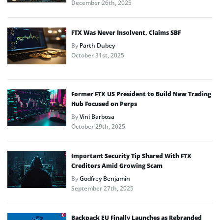
December 26th, 2025
FTX Was Never Insolvent, Claims SBF
By
Parth Dubey
October 31st, 2025
Former FTX US President to Build New Trading
Hub Focused on Perps
By
Vini Barbosa
October 29th, 2025
Important Security Tip Shared With FTX
Creditors Amid Growing Scam
By
Godfrey Benjamin
September 27th, 2025
Backpack EU Finally Launches as Rebranded