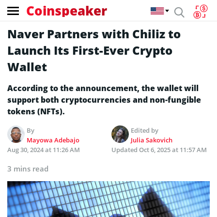
Coinspeaker
Naver Partners with Chiliz to
Launch Its First-Ever Crypto
Wallet
According to the announcement, the wallet will
support both cryptocurrencies and non-fungible
tokens (NFTs).
By
Edited by
Mayowa Adebajo
Julia Sakovich
Aug 30, 2024 at 11:26 AM
Updated
Oct 6, 2025 at 11:57 AM
3 mins read