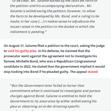
“To be clear, Mr. Salame stands by the facts set forth in
the petition and his accompanying declaration.. Mr.
Salame is withdrawing the petition, however, to allow
the facts to be developed by Ms. Bond, and a ruling to be
made, in her case […] it makes sense to adjudicate the
issues raised in the petition in the docket in which the
indictment is pending.”
On August 21, Salame filed a petition to the court, asking the judge
to
void his guilty plea
. In his defense, he claimed that the
prosecutor went against the agreement not to investigate his
fiancee, Michelle Bond, who was a Republican Congressional
candidate in 2022. He stated that the government implied it would
stop looking into Bond if he pleaded guilty. The appeal
stated
:
“But the Government later failed to honor that
commitment when it continued to investigate and pursue
charges against Bond. Salame is entitled to hold the
Government to its assurance by either withdrawing his
plea or obtaining an order directing specific