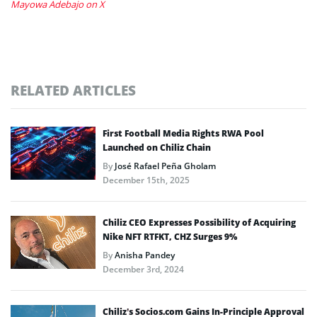
Mayowa Adebajo on X
RELATED ARTICLES
First Football Media Rights RWA Pool
Launched on Chiliz Chain
By
José Rafael Peña Gholam
December 15th, 2025
Chiliz CEO Expresses Possibility of Acquiring
Nike NFT RTFKT, CHZ Surges 9%
By
Anisha Pandey
December 3rd, 2024
Chiliz’s Socios.com Gains In-Principle Approval