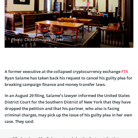
Photo: ClickedImages / Flickr
A former executive at the collapsed cryptocurrency exchange
FTX
Ryan Salame has taken back his request to cancel his guilty plea for
breaking campaign finance and money transfer laws.
In an August 29 filing, Salame’s lawyer informed the United States
District Court for the Southern District of New York that they have
dropped the petition and that his partner, who also is facing
criminal charges, may pick up the issue of his guilty plea in her own
case. They said: