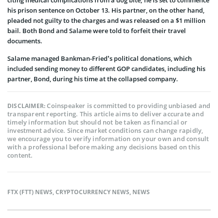
his prison sentence on October 13. His partner, on the other hand,
pleaded not guilty to the charges and was released on a $1 million
bail. Both Bond and Salame were told to forfeit their travel
documents.
Salame managed Bankman-Fried’s political donations, which
included sending money to different GOP candidates, including his
partner, Bond, during his time at the collapsed company.
Coinspeaker is committed to providing unbiased and
DISCLAIMER:
transparent reporting. This article aims to deliver accurate and
timely information but should not be taken as financial or
investment advice. Since market conditions can change rapidly,
we encourage you to verify information on your own and consult
with a professional before making any decisions based on this
content.
FTX (FTT) NEWS
,
CRYPTOCURRENCY NEWS
,
NEWS