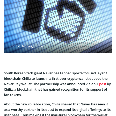
Photo: Depositphotos
South Korean tech giant Naver has tapped sports-focused layer 1
blockchain Chiliz to launch its first-ever crypto wallet dubbed the
Naver Pay Wallet. The partnership was announced via an X
post
by
Chiliz, a blockchain that has gained recognition for its support of
fan tokens.
About the new collaboration, Chiliz shared that Naver has seen it
as a worthy partner in its quest to expand its digital offerings to its
user base. Thus making it the inaugural blockchain for the wallet,