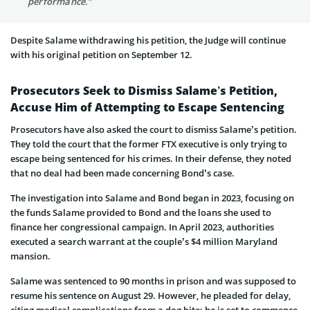
performance.”
Despite Salame withdrawing his petition, the Judge will continue
with his original petition on September 12.
Prosecutors Seek to Dismiss Salame’s Petition,
Accuse Him of Attempting to Escape Sentencing
Prosecutors have also asked the court to dismiss Salame’s petition.
They told the court that the former FTX executive is only trying to
escape being sentenced for his crimes. In their defense, they noted
that no deal had been made concerning Bond’s case.
The investigation into Salame and Bond began in 2023, focusing on
the funds Salame provided to Bond and the loans she used to
finance her congressional campaign. In April 2023, authorities
executed a search warrant at the couple’s $4 million Maryland
mansion.
Salame was sentenced to 90 months in prison and was supposed to
resume his sentence on August 29. However, he pleaded for delay,
citing medical complications from a dog bite; he is set to commence