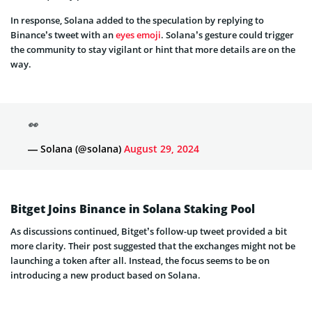
Binance’s tweet with an
eyes emoji
. Solana’s gesture could trigger
the community to stay vigilant or hint that more details are on the
way.
👀
— Solana (@solana)
August 29, 2024
Bitget Joins Binance in Solana Staking Pool
As discussions continued, Bitget’s follow-up tweet provided a bit
more clarity. Their post suggested that the exchanges might not be
launching a token after all. Instead, the focus seems to be on
introducing a new product based on Solana.
Something BG is coming 👀
#BGSOL
— Bitget (@bitgetglobal)
August 29, 2024