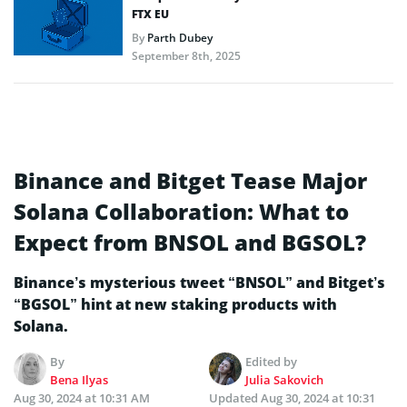
FTX EU
By
Parth Dubey
September 8th, 2025
Binance and Bitget Tease Major
Solana Collaboration: What to
Expect from BNSOL and BGSOL?
Binance’s mysterious tweet “BNSOL” and Bitget’s
“BGSOL” hint at new staking products with
Solana.
By
Edited by
Bena Ilyas
Julia Sakovich
Aug 30, 2024 at 10:31 AM
Updated
Aug 30, 2024 at 10:31