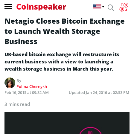
Coinspeaker
Netagio Closes Bitcoin Exchange
to Launch Wealth Storage
Business
UK-based bitcoin exchange will restructure its
current business with a view to launching a
wealth storage business in March this year.
By
Polina Chernykh
Feb 16, 2015 at 09:32 AM
Updated
Jan 24, 2016 at 02:53 PM
3 mins read