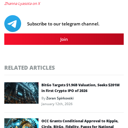
Zhanna Lyasota on X
Subscribe to our telegram channel.
Join
RELATED ARTICLES
BitGo Targets $1.96B Valuation, Seeks $201M
in First Crypto IPO of 2026
By
Zoran Spirkovski
January 12th, 2026
OCC Grants Conditional Approval to Ripple,
Circle, BitGo, Fidelity, Paxos for National