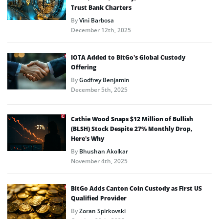
Trust Bank Charters
By
Vini Barbosa
December 12th, 2025
IOTA Added to BitGo’s Global Custody
Offering
By
Godfrey Benjamin
December 5th, 2025
Cathie Wood Snaps $12 Million of Bullish
(BLSH) Stock Despite 27% Monthly Drop,
Here’s Why
By
Bhushan Akolkar
November 4th, 2025
BitGo Adds Canton Coin Custody as First US
Qualified Provider
By
Zoran Spirkovski