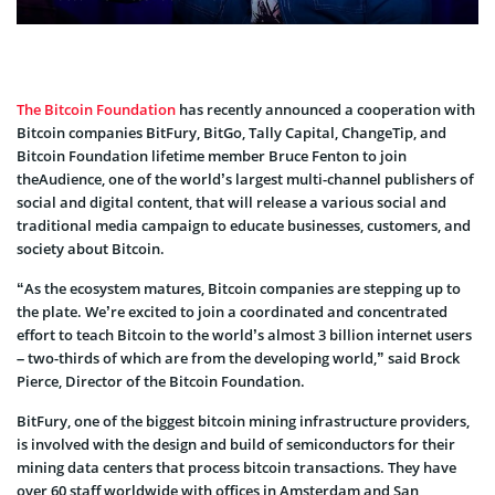
The Bitcoin Foundation
has recently announced a cooperation with
Bitcoin companies BitFury, BitGo, Tally Capital, ChangeTip, and
Bitcoin Foundation lifetime member Bruce Fenton to join
theAudience, one of the world’s largest multi-channel publishers of
social and digital content, that will release a various social and
traditional media campaign to educate businesses, customers, and
society about Bitcoin.
“As the ecosystem matures, Bitcoin companies are stepping up to
the plate. We’re excited to join a coordinated and concentrated
effort to teach Bitcoin to the world’s almost 3 billion internet users
– two-thirds of which are from the developing world,” said Brock
Pierce, Director of the Bitcoin Foundation.
BitFury, one of the biggest bitcoin mining infrastructure providers,
is involved with the design and build of semiconductors for their
mining data centers that process bitcoin transactions. They have
over 60 staff worldwide with offices in Amsterdam and San