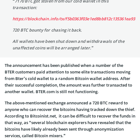
“7170 BTC got stolen from our cold wallet in this
transaction:
https://blockchain.info/tx/f5b0363f03e1ed8bb812c135361ea935
720 BTC bounty for chasing it back.
All wallets have been shut down and withdrawals of the
unaffected coins will be arranged later.”
The announcement has been published when a number of the
BTER customers paid attention to some elite transactions moving
from Bter’s cold wallet to a random Bitcoin wallet address. After
their successful completion, the amount was further transacted to
another wallet. BTER.com is still not functioning.
The above-mentioned exchange announced a 720 BTC reward to
anyone who can recover the bitcoins having tracked down the thief.
According to Bitcoinist.net, it can be difficult to recover the funds in
that way, as “several blockchain explorers have revealed that the
bitcoins have likely already been sent through anonymization
services, called Bitcoin mixers.”