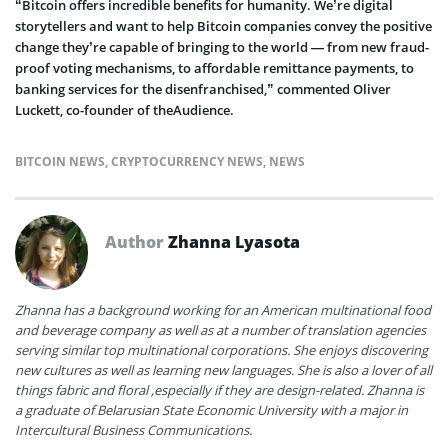
“Bitcoin offers incredible benefits for humanity. We’re digital
storytellers and want to help Bitcoin companies convey the positive
change they’re capable of bringing to the world — from new fraud-
proof voting mechanisms, to affordable remittance payments, to
banking services for the disenfranchised,” commented Oliver
Luckett, co-founder of theAudience.
BITCOIN NEWS
,
CRYPTOCURRENCY NEWS
,
NEWS
Author
Zhanna Lyasota
Zhanna has a background working for an American multinational food
and beverage company as well as at a number of translation agencies
serving similar top multinational corporations. She enjoys discovering
new cultures as well as learning new languages. She is also a lover of all
things fabric and floral ,especially if they are design-related. Zhanna is
a graduate of Belarusian State Economic University with a major in
Intercultural Business Communications.