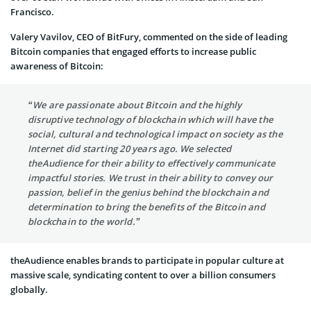
Francisco.
Valery Vavilov, CEO of BitFury, commented on the side of leading
Bitcoin companies that engaged efforts to increase public
awareness of Bitcoin:
“We are passionate about Bitcoin and the highly
disruptive technology of blockchain which will have the
social, cultural and technological impact on society as the
Internet did starting 20 years ago. We selected
theAudience for their ability to effectively communicate
impactful stories. We trust in their ability to convey our
passion, belief in the genius behind the blockchain and
determination to bring the benefits of the Bitcoin and
blockchain to the world.”
theAudience enables brands to participate in popular culture at
massive scale, syndicating content to over a billion consumers
globally.