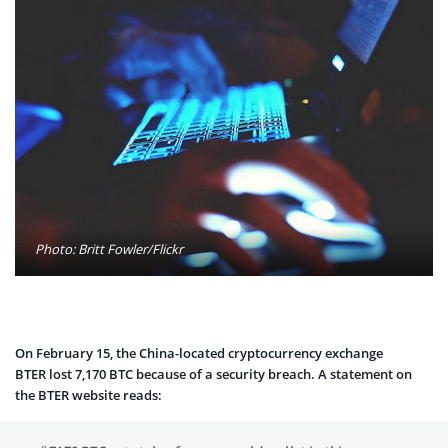
Photo: Britt Fowler/Flickr
On February 15, the China-located cryptocurrency exchange
BTER lost 7,170 BTC because of a security breach. A statement on
the BTER website reads: