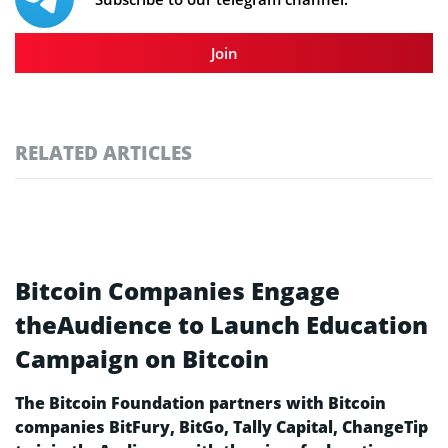
Join
RELATED ARTICLES
Bitcoin Companies Engage
theAudience to Launch Education
Campaign on Bitcoin
The Bitcoin Foundation partners with Bitcoin
companies BitFury, BitGo, Tally Capital, ChangeTip