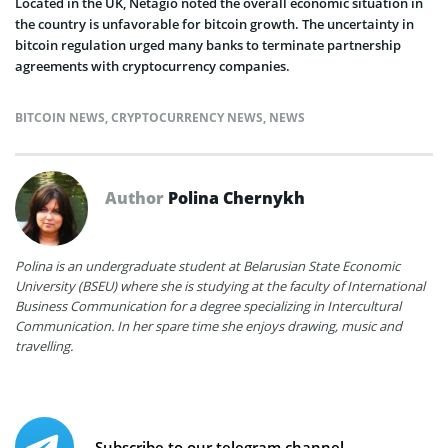
Located in the UK, Netagio noted the overall economic situation in
the country is unfavorable for bitcoin growth. The uncertainty in
bitcoin regulation urged many banks to terminate partnership
agreements with cryptocurrency companies.
BITCOIN NEWS
,
CRYPTOCURRENCY NEWS
,
NEWS
Author
Polina Chernykh
Polina is an undergraduate student at Belarusian State Economic
University (BSEU) where she is studying at the faculty of International
Business Communication for a degree specializing in Intercultural
Communication. In her spare time she enjoys drawing, music and
travelling.
Subscribe to our telegram channel.