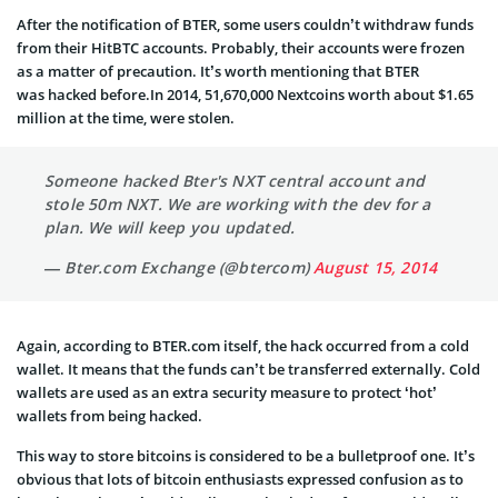
After the notification of BTER, some users couldn’t withdraw funds
from their HitBTC accounts. Probably, their accounts were frozen
as a matter of precaution. It’s worth mentioning that BTER
was hacked before.In 2014, 51,670,000 Nextcoins worth about $1.65
million at the time, were stolen.
Someone hacked Bter's NXT central account and
stole 50m NXT. We are working with the dev for a
plan. We will keep you updated.
— Bter.com Exchange (@btercom)
August 15, 2014
Again, according to BTER.com itself, the hack occurred from a cold
wallet. It means that the funds can’t be transferred externally. Cold
wallets are used as an extra security measure to protect ‘hot’
wallets from being hacked.
This way to store bitcoins is considered to be a bulletproof one. It’s
obvious that lots of bitcoin enthusiasts expressed confusion as to