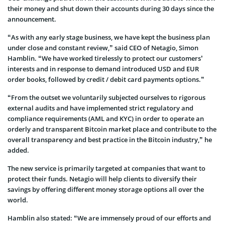
their money and shut down their accounts during 30 days since the
announcement.
“As with any early stage business, we have kept the business plan
under close and constant review,” said CEO of Netagio, Simon
Hamblin. “We have worked tirelessly to protect our customers’
interests and in response to demand introduced USD and EUR
order books, followed by credit / debit card payments options.”
“From the outset we voluntarily subjected ourselves to rigorous
external audits and have implemented strict regulatory and
compliance requirements (AML and KYC) in order to operate an
orderly and transparent Bitcoin market place and contribute to the
overall transparency and best practice in the Bitcoin industry,” he
added.
The new service is primarily targeted at companies that want to
protect their funds. Netagio will help clients to diversify their
savings by offering different money storage options all over the
world.
Hamblin also stated: “We are immensely proud of our efforts and