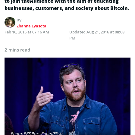
to join theAudience with the aim of educating
businesses, customers, and society about Bitcoin.
By
Zhanna Lyasota
Feb 16, 2015 at 07:16 AM
Updated
Aug 21, 2016 at 08:08
PM
2 mins read
Photo: PBS PressRoom/Flickr