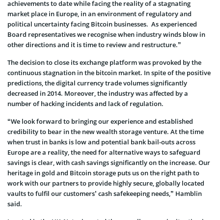
achievements to date while facing the reality of a stagnating
market place in Europe, in an environment of regulatory and
political uncertainty facing Bitcoin businesses. As experienced
Board representatives we recognise when industry winds blow in
other directions and it is time to review and restructure.”
The decision to close its exchange platform was provoked by the
continuous stagnation in the bitcoin market. In spite of the positive
predictions, the digital currency trade volumes significantly
decreased in 2014. Moreover, the industry was affected by a
number of hacking incidents and lack of regulation.
“We look forward to bringing our experience and established
credibility to bear in the new wealth storage venture. At the time
when trust in banks is low and potential bank bail-outs across
Europe are a reality, the need for alternative ways to safeguard
savings is clear, with cash savings significantly on the increase. Our
heritage in gold and Bitcoin storage puts us on the right path to
work with our partners to provide highly secure, globally located
vaults to fulfil our customers’ cash safekeeping needs,” Hamblin
said.