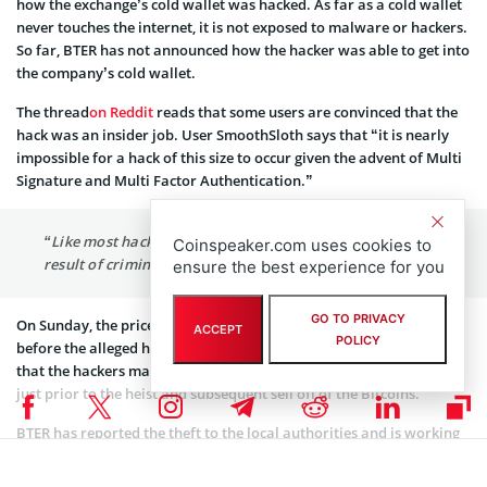
how the exchange’s cold wallet was hacked. As far as a cold wallet
never touches the internet, it is not exposed to malware or hackers.
So far, BTER has not announced how the hacker was able to get into
the company’s cold wallet.
The thread
on Reddit
reads that some users are convinced that the
hack was an insider job. User SmoothSloth says that “it is nearly
impossible for a hack of this size to occur given the advent of Multi
Signature and Multi Factor Authentication.”
“Like most hacks that have occurred since Mt. Gox, it is a
Coinspeaker.com uses cookies to
result of criminal negligence.”
ensure the best experience for you
GO TO PRIVACY
On Sunday, the price of Bitcoin increased to US$270. It happened
ACCEPT
POLICY
before the alleged hack took place making some users speculate
that the hackers may have intentionally manipulated the market
just prior to the heist and subsequent sell off of the Bitcoins.
BTER has reported the theft to the local authorities and is working
with investigators to retrieve the stolen digital currency.