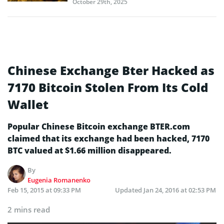
October 29th, 2025
Chinese Exchange Bter Hacked as
7170 Bitcoin Stolen From Its Cold
Wallet
Popular Chinese Bitcoin exchange BTER.com
claimed that its exchange had been hacked, 7170
BTC valued at $1.66 million disappeared.
By
Eugenia Romanenko
Feb 15, 2015 at 09:33 PM
Updated
Jan 24, 2016 at 02:53 PM
2 mins read