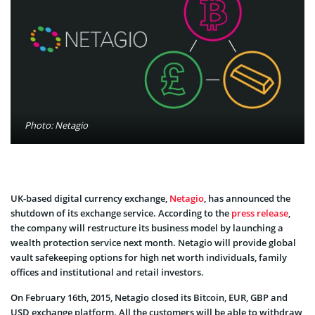
Photo: Netagio
UK-based digital currency exchange,
Netagio
, has announced the
shutdown of its exchange service. According to the
press release
,
the company will restructure its business model by launching a
wealth protection service next month. Netagio will provide global
vault safekeeping options for high net worth individuals, family
offices and institutional and retail investors.
On February 16th, 2015, Netagio closed its Bitcoin, EUR, GBP and
USD exchange platform. All the customers will be able to withdraw